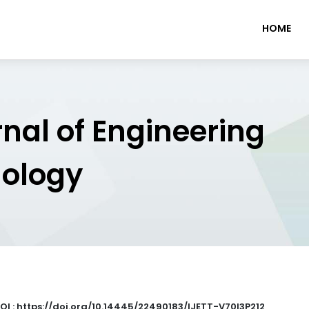
HOME
rnal of Engineering
nology
OI : https://doi.org/10.14445/22490183/IJETT-V70I3P212