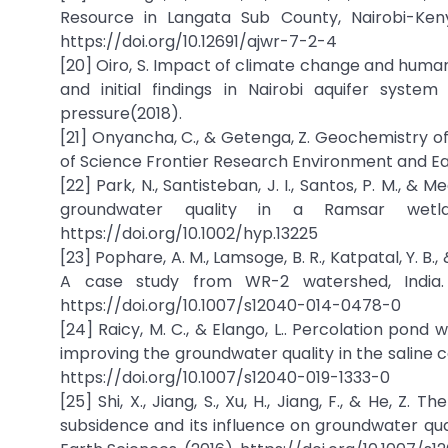
Resource in Langata Sub County, Nairobi-Ken
https://doi.org/10.12691/ajwr-7-2-4
[20] Oiro, S. Impact of climate change and huma
and initial findings in Nairobi aquifer syste
pressure(2018).
[21] Onyancha, C., & Getenga, Z. Geochemistry of
of Science Frontier Research Environment and Ear
[22] Park, N., Santisteban, J. I., Santos, P. M., &
groundwater quality in a Ramsar wetla
https://doi.org/10.1002/hyp.13225
[23] Pophare, A. M., Lamsoge, B. R., Katpatal, Y. B
A case study from WR-2 watershed, India. 
https://doi.org/10.1007/s12040-014-0478-0
[24] Raicy, M. C., & Elango, L.. Percolation pon
improving the groundwater quality in the saline 
https://doi.org/10.1007/s12040-019-1333-0
[25] Shi, X., Jiang, S., Xu, H., Jiang, F., & He, Z
subsidence and its influence on groundwater qua