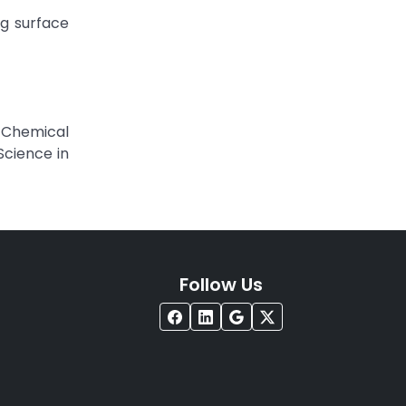
ng surface
e Chemical
Science in
Follow Us