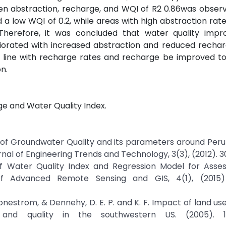
en abstraction, recharge, and WQI of R2 0.86was obser
 a low WQI of 0.2, while areas with high abstraction rat
Therefore, it was concluded that water quality impr
orated with increased abstraction and reduced recharg
line with recharge rates and recharge be improved to
n.
ge and Water Quality Index.
ment of Groundwater Quality and its parameters around Peru
rnal of Engineering Trends and Technology, 3(3), (2012). 
of Water Quality Index and Regression Model for Asse
 of Advanced Remote Sensing and GIS, 4(1), (2015)
 tonestrom, & Dennehy, D. E. P. and K. F. Impact of land us
nd quality in the southwestern US. (2005). 15