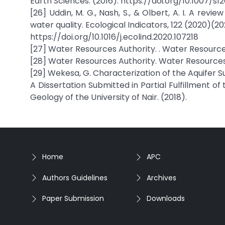
Earth Sciences. (2016). https://doi.org/10.1007/s
[26] Uddin, M. G., Nash, S., & Olbert, A. I. A rev
water quality. Ecological Indicators, 122 (2020)(202
https://doi.org/10.1016/j.ecolind.2020.107218
[27] Water Resources Authority. . Water Resources
[28] Water Resources Authority. Water Resources 
[29] Wekesa, G. Characterization of the Aquifer S
A Dissertation Submitted in Partial Fulfillment 
Geology of the University of Nair. (2018).
Home
APC
Authors Guidelines
Archives
Paper Submission
Downloads