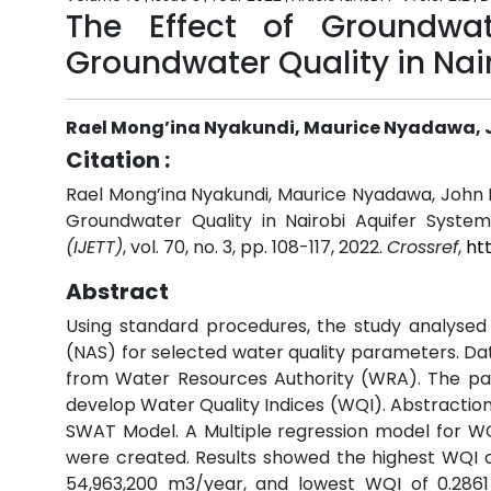
The Effect of Groundwa
Groundwater Quality in Nai
Rael Mong’ina Nyakundi, Maurice Nyadawa,
Citation :
Rael Mong’ina Nyakundi, Maurice Nyadawa, John
Groundwater Quality in Nairobi Aquifer System
(IJETT)
, vol. 70, no. 3, pp. 108-117, 2022.
Crossref
,
ht
Abstract
Using standard procedures, the study analysed
(NAS) for selected water quality parameters. D
from Water Resources Authority (WRA). The pa
develop Water Quality Indices (WQI). Abstracti
SWAT Model. A Multiple regression model for W
were created. Results showed the highest WQI 
54,963,200 m3/year, and lowest WQI of 0.286