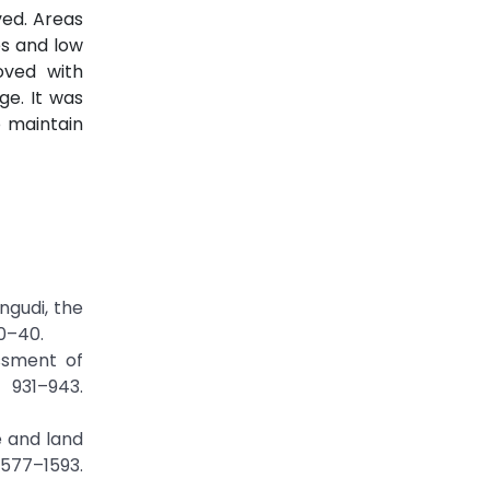
ved. Areas
es and low
oved with
e. It was
 maintain
ngudi, the
30–40.
ssment of
 931–943.
e and land
77–1593.