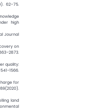
). 62–75.
 knowledge
nder high
al Journal
ecovery on
63–2873.
er quality:
541–1566.
charge for
789(2020).
olling land
ironmental