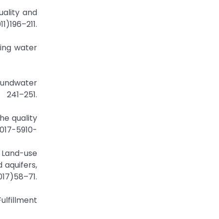
uality and
196–211.
cing water
roundwater
241–251.
he quality
-017-5910-
y Land-use
 aquifers,
7)58–71.
Fulfillment