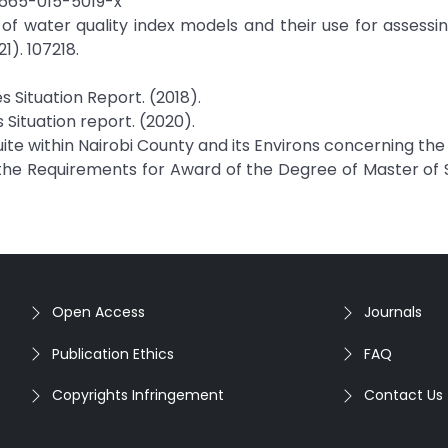
12665-015-5019-x
iew of water quality index models and their use for assessi
1). 107218.
 Situation Report. (2018).
Situation report. (2020).
uite within Nairobi County and its Environs concerning th
of the Requirements for Award of the Degree of Master of 
Open Access
Journals
Publication Ethics
FAQ
Copyrights Infringement
Contact Us