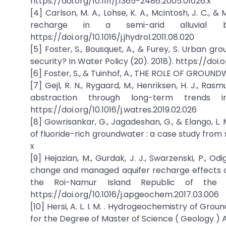
https://doi.org/10.1111/j.1365-2486.2005.01026.x
[4] Carlson, M. A., Lohse, K. A., Mcintosh, J. C., 
recharge in a semi-arid alluvial bas
https://doi.org/10.1016/j.jhydrol.2011.08.020
[5] Foster, S., Bousquet, A., & Furey, S. Urban g
security? In Water Policy (20). 2018). https://doi
[6] Foster, S., & Tuinhof, A., THE ROLE OF GROUN
[7] Gejl, R. N., Rygaard, M., Henriksen, H. J., Ra
abstraction through long-term trends i
https://doi.org/10.1016/j.watres.2019.02.026
[8] Gowrisankar, G., Jagadeshan, G., & Elango, 
of fluoride-rich groundwater : a case study from s
x
[9] Hejazian, M., Gurdak, J. J., Swarzenski, P., Od
change and managed aquifer recharge effects on
the Roi-Namur Island Republic of the Ma
https://doi.org/10.1016/j.apgeochem.2017.03.006
[10] Hersi, A. L. I. M. . Hydrogeochemistry of Grou
for the Degree of Master of Science ( Geology ) A