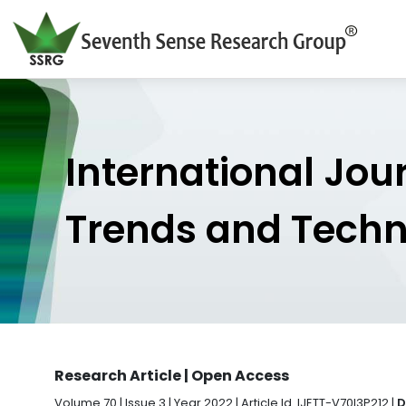
International Jou
Trends and Tech
Research Article | Open Access
Volume 70 | Issue 3 | Year 2022 | Article Id. IJETT-V70I3P212 |
D