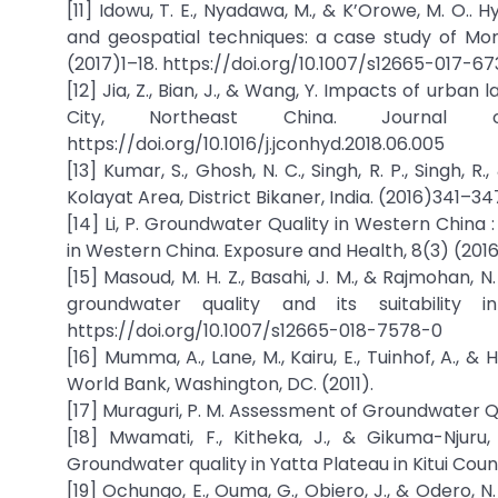
[11] Idowu, T. E., Nyadawa, M., & K’Orowe, M. O..
and geospatial techniques: a case study of Mo
(2017)1–18. https://doi.org/10.1007/s12665-017-6
[12] Jia, Z., Bian, J., & Wang, Y. Impacts of urban
City, Northeast China. Journal 
https://doi.org/10.1016/j.jconhyd.2018.06.005
[13] Kumar, S., Ghosh, N. C., Singh, R. P., Singh
Kolayat Area, District Bikaner, India. (2016)341–3
[14] Li, P. Groundwater Quality in Western Chin
in Western China. Exposure and Health, 8(3) (201
[15] Masoud, M. H. Z., Basahi, J. M., & Rajmohan,
groundwater quality and its suitability
https://doi.org/10.1007/s12665-018-7578-0
[16] Mumma, A., Lane, M., Kairu, E., Tuinhof, A.,
World Bank, Washington, DC. (2011).
[17] Muraguri, P. M. Assessment of Groundwater Qua
[18] Mwamati, F., Kitheka, J., & Gikuma-Njur
Groundwater quality in Yatta Plateau in Kitui Coun
[19] Ochungo, E., Ouma, G., Obiero, J., & Odero,