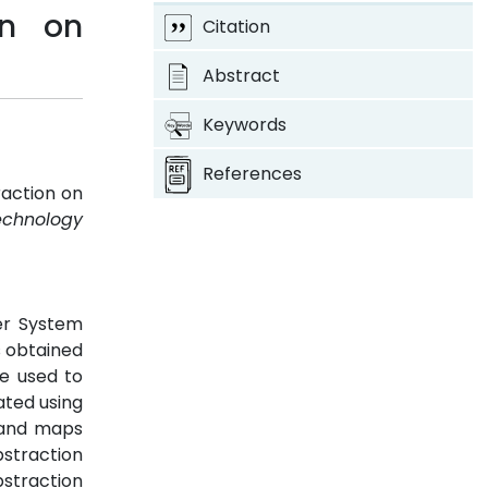
on on
Citation
Abstract
Keywords
References
action on
echnology
er System
s obtained
e used to
ated using
 and maps
straction
straction