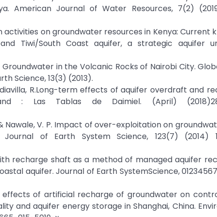
ya. American Journal of Water Resources, 7(2) (2019
n activities on groundwater resources in Kenya: Current
m and Tiwi/South Coast aquifer, a strategic aquifer u
 Groundwater in the Volcanic Rocks of Nairobi City. Glob
th Science, 13(3) (2013).
 Mediavilla, R.Long-term effects of aquifer overdraft and r
nd : Las Tablas de Daimiel. (April) (2018)28
., & Nawale, V. P. Impact of over-exploitation on groundwat
Journal of Earth System Science, 123(7) (2014) 1
d with recharge shaft as a method of managed aquifer re
coastal aquifer. Journal of Earth SystemScience, 0123456
. The effects of artificial recharge of groundwater on contr
lity and aquifer energy storage in Shanghai, China. Env