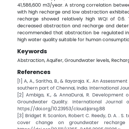
41,586,600 m3/year. A strong correlation betwe
with high recharge and low abstraction exhibited
recharge showed relatively high WQI of 0.6. 
decreased abstraction and recharge and deteri
recommended that abstraction be regulated in 
high water quality suitable for human consumptio
Keywords
Abstraction, Aquifer, Groundwater levels, Rechar
References
[1] A, A., Saritha, B., & Ilayaraja. K.. An Assess
southern part of Chennai, India. International Jou
[2] Ambiga, K., & AnnaDurai, R. Development 
Groundwater Quality. International Journal
https://doi.org/10.23953/cloud.ijarsg.88
[3] Bridget R. Scanlon, Robert C. Reedy, D. A. . S.
cover change on groundwater recharge a