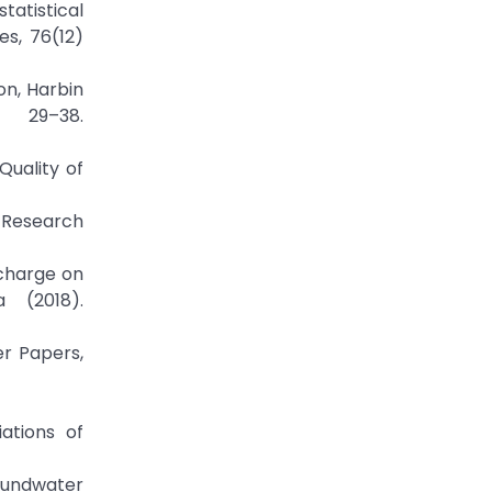
tatistical
s, 76(12)
ion, Harbin
 29–38.
Quality of
y Research
echarge on
 (2018).
er Papers,
ations of
roundwater