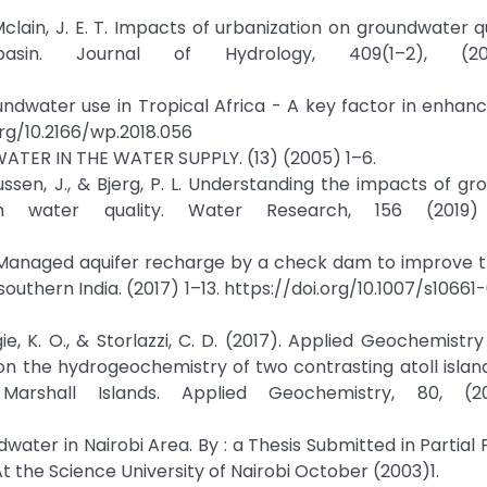
& Mclain, J. E. T. Impacts of urbanization on groundwater q
in. Journal of Hydrology, 409(1–2), (2011)
roundwater use in Tropical Africa - A key factor in enhan
.org/10.2166/wp.2018.056
DWATER IN THE WATER SUPPLY. (13) (2005) 1–6.
smussen, J., & Bjerg, P. L. Understanding the impacts of g
n water quality. Water Research, 156 (2019) 
L. Managed aquifer recharge by a check dam to improve t
outhern India. (2017) 1–13. https://doi.org/10.1007/s10661
igie, K. O., & Storlazzi, C. D. (2017). Applied Geochemistr
 the hydrogeochemistry of two contrasting atoll island
rshall Islands. Applied Geochemistry, 80, (201
ndwater in Nairobi Area. By : a Thesis Submitted in Partial 
t the Science University of Nairobi October (2003)1.