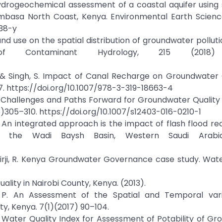
 Hydrogeochemical assessment of a coastal aquifer using s
mbasa North Coast, Kenya. Environmental Earth Science
738-y
 land use on the spatial distribution of groundwater pollut
of Contaminant Hydrology, 215 (2018)
, R., & Singh, S. Impact of Canal Recharge on Groundwater 
47. https://doi.org/10.1007/978-3-319-18663-4
a : Challenges and Paths Forward for Groundwater Qualit
6)305–310. https://doi.org/10.1007/s12403-016-0210-1
 N. An integrated approach is the impact of flash flood r
 in the Wadi Baysh Basin, Western Saudi Arabia
 & Hirji, R. Kenya Groundwater Governance case study. Wat
lity in Nairobi County, Kenya. (2013).
u, P. An Assessment of the Spatial and Temporal vari
ty, Kenya. 7(1)(2017) 90–104.
 N. Water Quality Index for Assessment of Potability of G