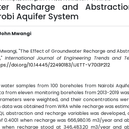
ter Recharge and Abstracti
robi Aquifer System
 John Mwangi
 Mwangi, "The Effect of Groundwater Recharge and Abstr
,"
International Journal of Engineering Trends and T
tps://doi.org/10.14445/22490183/IJETT-V70I3P212
 water samples from 100 boreholes from Nairobi Aquif
ata from eleven monitoring boreholes from 2013-2019 wa
rameters were weighted, and their concentrations wer
on data was obtained from WRA while recharge was estim
QI, abstraction and recharge variables was developed,
of 0.4001 when recharge was 666,980.16 m3/year and ab
1 when recharge stood at 346,483.20 m3/year and ab