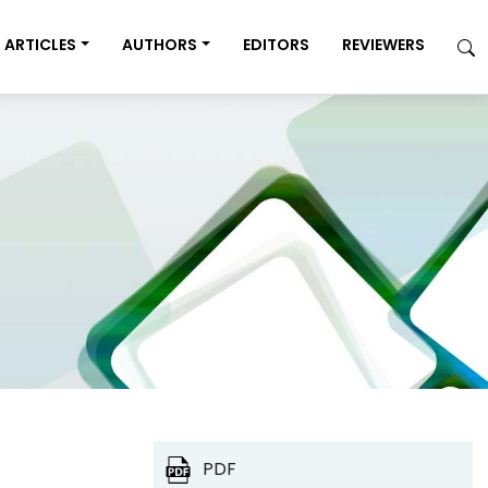
ARTICLES
AUTHORS
EDITORS
REVIEWERS
PDF