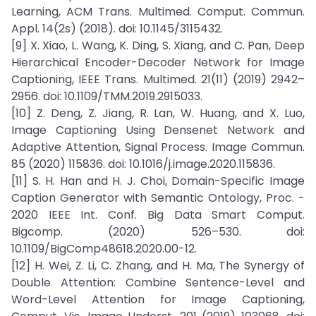
Learning, ACM Trans. Multimed. Comput. Commun.
Appl. 14(2s) (2018). doi: 10.1145/3115432.
[9] X. Xiao, L. Wang, K. Ding, S. Xiang, and C. Pan, Deep
Hierarchical Encoder-Decoder Network for Image
Captioning, IEEE Trans. Multimed. 21(11) (2019) 2942–
2956. doi: 10.1109/TMM.2019.2915033.
[10] Z. Deng, Z. Jiang, R. Lan, W. Huang, and X. Luo,
Image Captioning Using Densenet Network and
Adaptive Attention, Signal Process. Image Commun.
85 (2020) 115836. doi: 10.1016/j.image.2020.115836.
[11] S. H. Han and H. J. Choi, Domain-Specific Image
Caption Generator with Semantic Ontology, Proc. -
2020 IEEE Int. Conf. Big Data Smart Comput.
Bigcomp. (2020) 526–530. doi:
10.1109/BigComp48618.2020.00-12.
[12] H. Wei, Z. Li, C. Zhang, and H. Ma, The Synergy of
Double Attention: Combine Sentence-Level and
Word-Level Attention for Image Captioning,