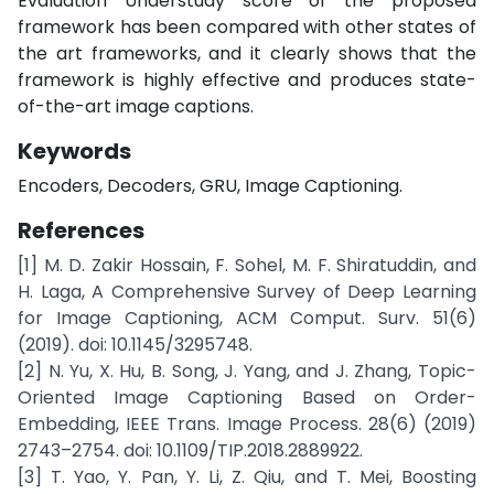
Evaluation Understudy score of the proposed
framework has been compared with other states of
the art frameworks, and it clearly shows that the
framework is highly effective and produces state-
of-the-art image captions.
Keywords
Encoders, Decoders, GRU, Image Captioning.
References
[1] M. D. Zakir Hossain, F. Sohel, M. F. Shiratuddin, and
H. Laga, A Comprehensive Survey of Deep Learning
for Image Captioning, ACM Comput. Surv. 51(6)
(2019). doi: 10.1145/3295748.
[2] N. Yu, X. Hu, B. Song, J. Yang, and J. Zhang, Topic-
Oriented Image Captioning Based on Order-
Embedding, IEEE Trans. Image Process. 28(6) (2019)
2743–2754. doi: 10.1109/TIP.2018.2889922.
[3] T. Yao, Y. Pan, Y. Li, Z. Qiu, and T. Mei, Boosting