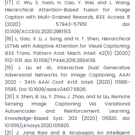
[17] C. Wu, S. Yuan, H. Cao, Y. Wei, and L. Wang,
Hierarchical Attention-Based Fusion for Image
Caption with Multi-Grained Rewards, IEEE Access. 8
(2020) 57943–57951. doi:
10.1109/ACCESS.2020.2981513.
[18] L. Gao, X. Li, J. Song, and H. T. Shen, Hierarchical
LSTMs with Adaptive Attention for Visual Captioning,
IEEE Trans. Pattern Anal. Mach. Intell. 42(5) (2020)
1112–1131. doi: 10.1109/TPAMI.2019.2894139.
[19] J. Liu et al., Interactive Dual Generative
Adversarial Networks for Image Captioning, AAAI
2020 - 34th AAAI Conf. Artif. Intell. (2020) 11588–
11595. Doi: 10.1609/aaai.v34i07.6826.
[20] X. Shen, B. Liu, Y. Zhou, J. Zhao, and M. Liu, Remote
Sensing Image Captioning Via Variational
Autoencoder and Reinforcement Learning,
Knowledge-Based Syst. 203 (2020) 05920. doi:
10.1016/j.knosys.2020.105920.
[21] J. Jansi Rani and B. Kirubagari, An Intelligent