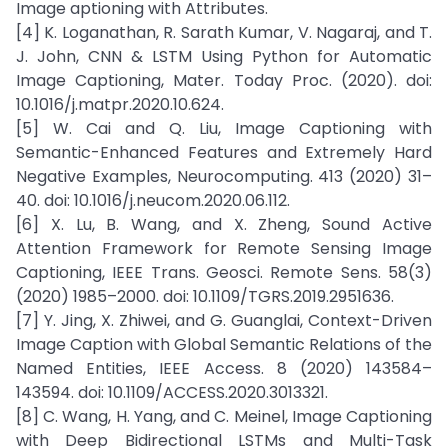
Image aptioning with Attributes.
[4] K. Loganathan, R. Sarath Kumar, V. Nagaraj, and T.
J. John, CNN & LSTM Using Python for Automatic
Image Captioning, Mater. Today Proc. (2020). doi:
10.1016/j.matpr.2020.10.624.
[5] W. Cai and Q. Liu, Image Captioning with
Semantic-Enhanced Features and Extremely Hard
Negative Examples, Neurocomputing. 413 (2020) 31–
40. doi: 10.1016/j.neucom.2020.06.112.
[6] X. Lu, B. Wang, and X. Zheng, Sound Active
Attention Framework for Remote Sensing Image
Captioning, IEEE Trans. Geosci. Remote Sens. 58(3)
(2020) 1985–2000. doi: 10.1109/TGRS.2019.2951636.
[7] Y. Jing, X. Zhiwei, and G. Guanglai, Context-Driven
Image Caption with Global Semantic Relations of the
Named Entities, IEEE Access. 8 (2020) 143584–
143594. doi: 10.1109/ACCESS.2020.3013321.
[8] C. Wang, H. Yang, and C. Meinel, Image Captioning
with Deep Bidirectional LSTMs and Multi-Task