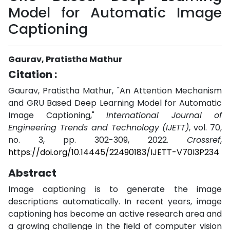
Model for Automatic Image
Captioning
Gaurav, Pratistha Mathur
Citation :
Gaurav, Pratistha Mathur, "An Attention Mechanism
and GRU Based Deep Learning Model for Automatic
Image Captioning,"
International Journal of
Engineering Trends and Technology (IJETT)
, vol. 70,
no. 3, pp. 302-309, 2022.
Crossref
,
https://doi.org/10.14445/22490183/IJETT-V70I3P234
Abstract
Image captioning is to generate the image
descriptions automatically. In recent years, image
captioning has become an active research area and
a growing challenge in the field of computer vision