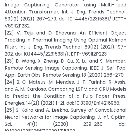
Image Captioning Generator using Multi-Head
Attention Transformer, Int. J. Eng. Trends Technol.
69(12) (2021) 267–279. doi: 10.14445/22315381/IJETT-
V69I12P232.
[22] V. Teju and D. Bhavana, An Efficient Object
Tracking in Thermal Imaging Using Optimal Kalman
Filter, Int. J. Eng. Trends Technol. 69(12) (2021) 197–
202. doi: 10.14445/22315381/IJETT-V69I12P223.
[23] B. Wang, X. Zheng, B. Qu, X. Lu, and S. Member,
Remote Sensing Image Captioning, IEEE J. Sel. Top.
Appl. Earth Obs. Remote Sensing. 13 (2020) 256–270.
[24] B. C. Mateus, M. Mendes, J. T. Farinha, R. Assis,
and A. M. Cardoso, Comparing LSTM and GRU Models
to Predict the Condition of a Pulp Paper Press,
Energies. 14(21) (2021) 1–21. doi: 10.3390/En14216958.
[25] S. Kalra and A. Leekha, Survey of Convolutional
Neural Networks for Image Captioning, J. Inf. Optim.
Sci. 41(1) (2020) 239–260. doi: