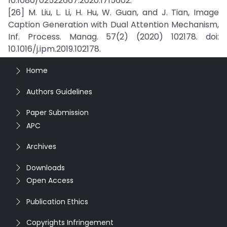
10.1080/02522667.2020.1715602.
[26] M. Liu, L. Li, H. Hu, W. Guan, and J. Tian, Image
Caption Generation with Dual Attention Mechanism,
Inf. Process. Manag. 57(2) (2020) 102178. doi:
10.1016/j.ipm.2019.102178.
Home
Authors Guidelines
Paper Submission
APC
Archives
Downloads
Open Access
Publication Ethics
Copyrights Infringement