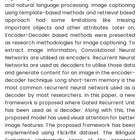
and natural language processing. Image captioning
using template-based methods and retrieval based
approach had some limitations like missing
important objects and other attributes. Later on,
Encoder-Decoder based methods were presented
as research methodologies for image captioning. To
extract image information, Convolutional Neural
Networks are utilised as encoders. Recurrent Neural
Networks are used as decoders to utilise those data
and generate content for an image in the encoder-
decoder technique. Long short-term memory is the
most common recurrent neural network used as a
decoder by most researchers. In this paper, a new
framework is proposed where Gated Recurrent Unit
has been used as a decoder. Along with this, the
proposed model has used visual attention for better
image features. The proposed framework has been
implemented using Flickr8K dataset. The Bilingual