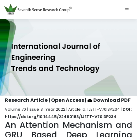
International Journal of
Engineering
Trends and Technology
Research Article | Open Access
|
Download PDF
Volume 70 | Issue 3 | Year 2022 | Article Id. IJETT-V70I3P234 |
DOI :
https://doi.org/10.14445/22490183/IJETT-V70I3P234
An Attention Mechanism and
GRU Based Deep Learning