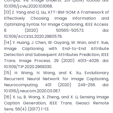
Comput. Vis. Image Underst. 201 (2019) 103068. doi:
10.1016/j.cviu.2020.103068.
[13] Z. Yang and Q. Liu, ATT-BM-SOM: A Framework of
Effectively Choosing Image Information and
Optimizing Syntax for Image Captioning, IEEE Access.
8 (2020) 50565–50573. doi:
10.1109/ACCESS.2020.2980578.
[14] Y. Huang, J. Chen, W. Ouyang, W. Wan, and Y. Xue,
Image Captioning with End-to-End Attribute
Detection and Subsequent Attributes Prediction, IEEE
Trans. Image Process. 29 (2020) 4013–4026. doi:
10.1109/TIP.2020.2969330.
[15] H. Wang, H. Wang, and K. Xu, Evolutionary
Recurrent Neural Network for Image Captioning,
Neurocomputing. 401 (2020) 249–256. doi:
10.1016/j.neucom.2020.03.087.
[16] X. Lu, B. Wang, X. Zheng, and X. Li, Sensing Image
Caption Generation, IEEE Trans. Geosci. Remote
Sens. 56(4) (2017) 1–13.