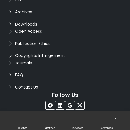
Archives
Downloads
Open Access
Publication Ethics
Copyrights Infringement
Journals
FAQ
Contact Us
Follow Us
®
Copyright © 2026
Seventh Sense Research Group
. All
Rights Reserved. Designed by
Infodazz
Citation
Abstract
Keywords
References