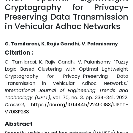
Cryptography for Privacy-
Preserving Data Transmission
in Vehicular Adhoc Networks
G. Tamilarasi, K. Rajiv Gandhi, V. Palanisamy
Citation :
G. Tamilarasi, K. Rajiv Gandhi, V. Palanisamy, "Fuzzy
Logic Based Clustering with Optimal Lightweight
Cryptography for Privacy-Preserving Data
Transmission in Vehicular Adhoc Networks,"
International Journal of Engineering Trends and
Technology (IJETT)
, vol. 70, no. 3, pp. 334-341, 2022.
Crossref
,
https://doi.org/10.14445/22490183/IJETT-
V70I3P238
Abstract