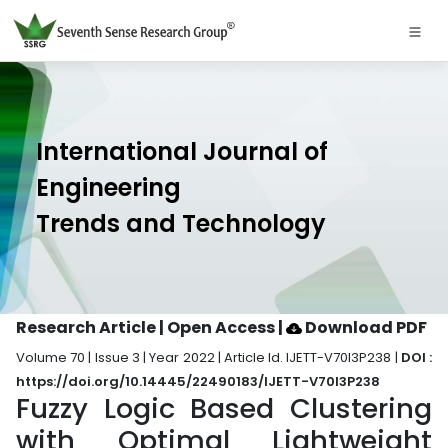
International Journal of
Engineering
Trends and Technology
Research Article | Open Access
|
Download PDF
Volume 70 | Issue 3 | Year 2022 | Article Id. IJETT-V70I3P238 |
DOI :
https://doi.org/10.14445/22490183/IJETT-V70I3P238
Fuzzy Logic Based Clustering
with Optimal Lightweight