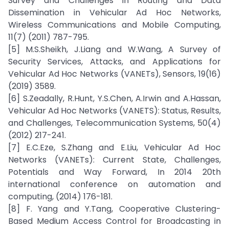
Survey and Challenges in Routing and Data
Dissemination in Vehicular Ad Hoc Networks,
Wireless Communications and Mobile Computing,
11(7) (2011) 787-795.
[5] M.S.Sheikh, J.Liang and W.Wang, A Survey of
Security Services, Attacks, and Applications for
Vehicular Ad Hoc Networks (VANETs), Sensors, 19(16)
(2019) 3589.
[6] S.Zeadally, R.Hunt, Y.S.Chen, A.Irwin and A.Hassan,
Vehicular Ad Hoc Networks (VANETS): Status, Results,
and Challenges, Telecommunication Systems, 50(4)
(2012) 217-241.
[7] E.C.Eze, S.Zhang and E.Liu, Vehicular Ad Hoc
Networks (VANETs): Current State, Challenges,
Potentials and Way Forward, In 2014 20th
international conference on automation and
computing, (2014) 176-181.
[8] F. Yang and Y.Tang, Cooperative Clustering-
Based Medium Access Control for Broadcasting in