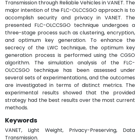
Transmission through Reliable Vehicles in VANET. The
major intention of the FLC-OLCCSGO approach is to
accomplish security and privacy in VANET. The
presented FLC-OLCCSGO technique undergoes a
three-stage process such as clustering, encryption,
and optimum key generation. To enhance the
secrecy of the LWC technique, the optimum key
generation process is performed using the CGSO
algorithm. The simulation analysis of the FLC-
OLCCSGO technique has been assessed under
several sets of experimentations, and the outcomes
are investigated in terms of distinct metrics. The
experimental results showed that the provided
strategy had the best results over the most current
methods.
Keywords
VANET, Light Weight, Privacy-Preserving, Data
Transmission.