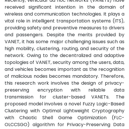
Recently, vehicular ad hoc networks (VANETs) have
received significant intention in the domain of
wireless and communication technologies. It plays a
vital role in intelligent transportation systems (ITS),
providing safety and preventive measures to drivers
and passengers. Despite the merits provided by
VANET, it has some major challenging issues such as
high mobility, clustering, routing, and security of the
network. Owing to the decentralized and adaptive
topologies of VANET, security among the users, data,
and vehicles becomes important as the recognition
of malicious nodes becomes mandatory. Therefore,
this research work involves the design of privacy-
preserving encryption with reliable data
transmission for cluster-based VANETs. The
proposed model involves a novel Fuzzy Logic-Based
Clustering with Optimal Lightweight Cryptography
with Chaotic Shell Game Optimization (FLC-
OLCCSGO) algorithm for Privacy-Preserving Data