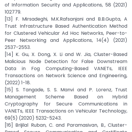
of Information Security and Applications, 58 (2021)
102779.
[13] F. Mirsadeghi, M.K.Rafsanjani and B.B.Gupta, A
Trust Infrastructure Based Authentication Method
for Clustered Vehicular Ad Hoc Networks, Peer-to-
Peer Networking and Applications, 14(4) (2021)
2537-2553.
[14] K. Gu, X. Dong, X. Li and W. Jia, Cluster-Based
Malicious Node Detection for False Downstream
Data in Fog Computing-Based VANETs, IEEE
Transactions on Network Science and Engineering,
(2022) 1-18.
[15] S. Tangade, S. S. Manvi and P. Lorenz, Trust
Management Scheme Based on Hybrid
Cryptography for Secure Communications in
VANETs, IEEE Transactions on Vehicular Technology,
69(5) (2020) 5232-5243.
[16] Brijilal Ruban, C. and Paramasivan, B., Cluster-