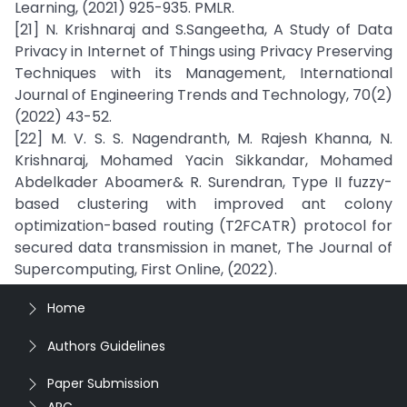
Learning, (2021) 925-935. PMLR.
[21] N. Krishnaraj and S.Sangeetha, A Study of Data
Privacy in Internet of Things using Privacy Preserving
Techniques with its Management, International
Journal of Engineering Trends and Technology, 70(2)
(2022) 43-52.
[22] M. V. S. S. Nagendranth, M. Rajesh Khanna, N.
Krishnaraj, Mohamed Yacin Sikkandar, Mohamed
Abdelkader Aboamer& R. Surendran, Type II fuzzy-
based clustering with improved ant colony
optimization-based routing (T2FCATR) protocol for
secured data transmission in manet, The Journal of
Supercomputing, First Online, (2022).
Home
Authors Guidelines
Paper Submission
APC