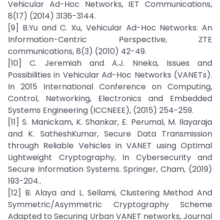
Vehicular Ad-Hoc Networks, IET Communications,
8(17) (2014) 3136-3144.
[9] B.Yu and C. Xu, Vehicular Ad-Hoc Networks: An
Information-Centric Perspective, ZTE
communications, 8(3) (2010) 42-49.
[10] C. Jeremiah and A.J. Nneka, Issues and
Possibilities in Vehicular Ad-Hoc Networks (VANETs).
In 2015 International Conference on Computing,
Control, Networking, Electronics and Embedded
Systems Engineering (ICCNEEE), (2015) 254-259.
[11] S. Manickam, K. Shankar, E. Perumal, M. Ilayaraja
and K. SatheshKumar, Secure Data Transmission
through Reliable Vehicles in VANET using Optimal
Lightweight Cryptography, In Cybersecurity and
Secure Information Systems. Springer, Cham, (2019)
193-204..
[12] B. Alaya and L. Sellami, Clustering Method And
Symmetric/Asymmetric Cryptography Scheme
Adapted to Securing Urban VANET networks, Journal