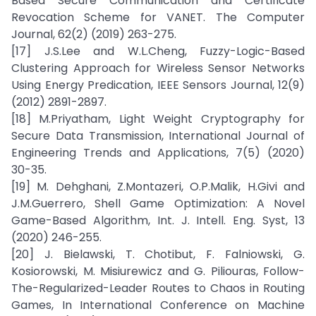
Based Secure Communication and Certificate
Revocation Scheme for VANET. The Computer
Journal, 62(2) (2019) 263-275.
[17] J.S.Lee and W.L.Cheng, Fuzzy-Logic-Based
Clustering Approach for Wireless Sensor Networks
Using Energy Predication, IEEE Sensors Journal, 12(9)
(2012) 2891-2897.
[18] M.Priyatham, Light Weight Cryptography for
Secure Data Transmission, International Journal of
Engineering Trends and Applications, 7(5) (2020)
30-35.
[19] M. Dehghani, Z.Montazeri, O.P.Malik, H.Givi and
J.M.Guerrero, Shell Game Optimization: A Novel
Game-Based Algorithm, Int. J. Intell. Eng. Syst, 13
(2020) 246-255.
[20] J. Bielawski, T. Chotibut, F. Falniowski, G.
Kosiorowski, M. Misiurewicz and G. Piliouras, Follow-
The-Regularized-Leader Routes to Chaos in Routing
Games, In International Conference on Machine