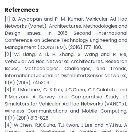
References
[1] B. Ayyappan and P. M. Kumar, Vehicular Ad Hoc
Networks (Vanet): Architectures, Methodologies and
Design Issues, In 2016 Second International
Conference on Science Technology Engineering and
Management (ICONSTEM), (2016) 177-180.
[2] W. Liang, Z. Li, H. Zhang, S. Wang and R. Bie,
Vehicular Ad Hoc Networks: Architectures, Research
Issues, Methodologies, Challenges, and Trends,
International Journal of Distributed Sensor Networks,
11(8) (2015) 745303.
[3] F.J.Martinez, C. K.Toh, J.C.Cano, C.T.Calafate and
P.Manzoni, A Survey and Comparative Study of
Simulators for Vehicular Ad Hoc Networks (VANETs),
Wireless Communications and Mobile Computing,
11(7) (2011) 813-828.
[4] W.Chen, R.K.Guha, T.J.Kwon, J.Lee and Y.Y.Hsu, A