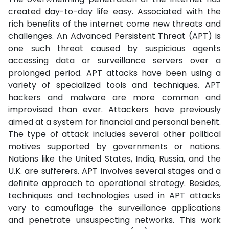
created day-to-day life easy. Associated with the
rich benefits of the internet come new threats and
challenges. An Advanced Persistent Threat (APT) is
one such threat caused by suspicious agents
accessing data or surveillance servers over a
prolonged period. APT attacks have been using a
variety of specialized tools and techniques. APT
hackers and malware are more common and
improvised than ever. Attackers have previously
aimed at a system for financial and personal benefit.
The type of attack includes several other political
motives supported by governments or nations.
Nations like the United States, India, Russia, and the
U.K. are sufferers. APT involves several stages and a
definite approach to operational strategy. Besides,
techniques and technologies used in APT attacks
vary to camouflage the surveillance applications
and penetrate unsuspecting networks. This work