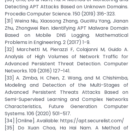
Detecting APT Attacks Based on Unknown Domains.
Procedia Computer Science. 150 (2019) 316-323.
[31] Weina Niu, Xiaosong Zhang, GuoWu Yang, Jianan
Zhu, Zhongwei Ren. Identifying APT Malware Domain
Based on Mobile DNS Logging. Mathematical
Problems in Engineering. 2 (2017) 1-9.
[32] Marchetti M, Pierazzi F, Colajanni M, Guido A.
Analysis of High Volumes of Network Traffic for
Advanced Persistent Threat Detection. Computer
Networks. 109 (2016) 127–141.
[33] A. Zimba, H. Chen, Z. Wang, and M. Chishimba,
Modeling and Detection of the Multi-Stages of
Advanced Persistent Threats Attacks Based on
Semi-Supervised Learning and Complex Networks
Characteristics, Future Generation Computer
Systems. 106 (2020) 501–517.
[34] [Online]. Available: https://apt.securelist.com/
[35] Do Xuan Choa, Ha Hai Nam. A Method of