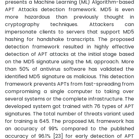
presents a Machine Learning (ML) Algorithm-based
APT Attacks detection framework. MD5 is even
more hazardous than previously thought in
cryptography techniques. Attackers can
impersonate clients to servers that support MD5
hashing for handshake transcripts. The proposed
detection framework resulted in highly effective
detection of APT attacks at the initial stage based
on the MD5 signature using the ML approach. More
than 50% of antivirus software has validated the
identified MD5 signature as malicious. This detection
framework prevents APTs from fast-spreading from
compromising a single computer to taking over
several systems or the complete infrastructure. The
developed system got trained with 76 types of APT
signatures. The total number of threats variant used
for training is 645. The proposed ML framework has
an accuracy of 99% compared to the published
accuracy of 96.1% [23] for early detection of APT