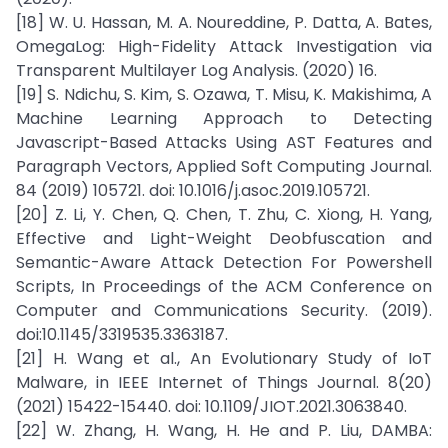
[18] W. U. Hassan, M. A. Noureddine, P. Datta, A. Bates,
OmegaLog: High-Fidelity Attack Investigation via
Transparent Multilayer Log Analysis. (2020) 16.
[19] S. Ndichu, S. Kim, S. Ozawa, T. Misu, K. Makishima, A
Machine Learning Approach to Detecting
Javascript-Based Attacks Using AST Features and
Paragraph Vectors, Applied Soft Computing Journal.
84 (2019) 105721. doi: 10.1016/j.asoc.2019.105721.
[20] Z. Li, Y. Chen, Q. Chen, T. Zhu, C. Xiong, H. Yang,
Effective and Light-Weight Deobfuscation and
Semantic-Aware Attack Detection For Powershell
Scripts, In Proceedings of the ACM Conference on
Computer and Communications Security. (2019).
doi:10.1145/3319535.3363187.
[21] H. Wang et al., An Evolutionary Study of IoT
Malware, in IEEE Internet of Things Journal. 8(20)
(2021) 15422-15440. doi: 10.1109/JIOT.2021.3063840.
[22] W. Zhang, H. Wang, H. He and P. Liu, DAMBA: