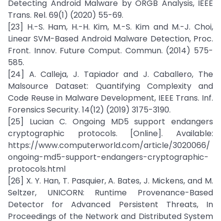
Detecting Android Malware by ORGB Analysis, IEEE
Trans. Rel. 69(1) (2020) 55-69.
[23] H.-S. Ham, H.-H. Kim, M.-S. Kim and M.-J. Choi,
Linear SVM-Based Android Malware Detection, Proc.
Front. Innov. Future Comput. Commun. (2014) 575-
585.
[24] A. Calleja, J. Tapiador and J. Caballero, The
Malsource Dataset: Quantifying Complexity and
Code Reuse in Malware Development, IEEE Trans. Inf.
Forensics Security. 14(12) (2019) 3175-3190.
[25] Lucian C. Ongoing MD5 support endangers
cryptographic protocols. [Online]. Available:
https://www.computerworld.com/article/3020066/
ongoing-md5-support-endangers-cryptographic-
protocols.html
[26] X. Y. Han, T. Pasquier, A. Bates, J. Mickens, and M.
Seltzer, UNICORN: Runtime Provenance-Based
Detector for Advanced Persistent Threats, In
Proceedings of the Network and Distributed System