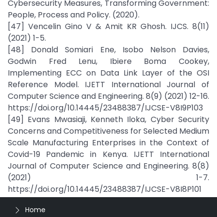
Cybersecurity Measures, Transforming Government:
People, Process and Policy. (2020).
[47] Vencelin Gino V & Amit KR Ghosh. IJCS. 8(11)
(2021) 1-5.
[48] Donald Somiari Ene, Isobo Nelson Davies,
Godwin Fred Lenu, Ibiere Boma Cookey,
Implementing ECC on Data Link Layer of the OSI
Reference Model. IJETT International Journal of
Computer Science and Engineering. 8(9) (2021) 12-16.
https://doi.org/10.14445/23488387/IJCSE-V8I9P103
[49] Evans Mwasiaji, Kenneth Iloka, Cyber Security
Concerns and Competitiveness for Selected Medium
Scale Manufacturing Enterprises in the Context of
Covid-19 Pandemic in Kenya. IJETT International
Journal of Computer Science and Engineering. 8(8)
(2021) 1-7.
https://doi.org/10.14445/23488387/IJCSE-V8I8P101
Home