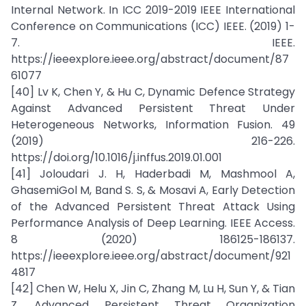
Internal Network. In ICC 2019-2019 IEEE International
Conference on Communications (ICC) IEEE. (2019) 1-
7. IEEE.
https://ieeexplore.ieee.org/abstract/document/87
61077
[40] Lv K, Chen Y, & Hu C, Dynamic Defence Strategy
Against Advanced Persistent Threat Under
Heterogeneous Networks, Information Fusion. 49
(2019) 216-226.
https://doi.org/10.1016/j.inffus.2019.01.001
[41] Joloudari J. H, Haderbadi M, Mashmool A,
GhasemiGol M, Band S. S, & Mosavi A, Early Detection
of the Advanced Persistent Threat Attack Using
Performance Analysis of Deep Learning. IEEE Access.
8 (2020) 186125-186137.
https://ieeexplore.ieee.org/abstract/document/921
4817
[42] Chen W, Helu X, Jin C, Zhang M, Lu H, Sun Y, & Tian
Z, Advanced Persistent Threat Organization