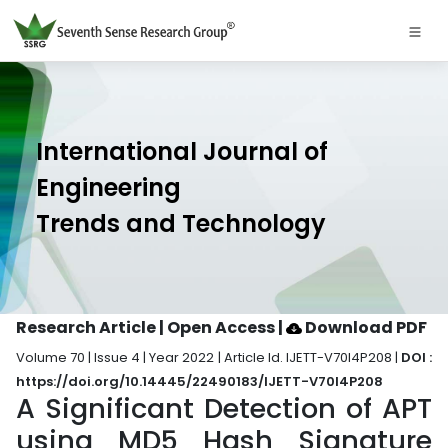
International Journal of
Engineering
Trends and Technology
Research Article | Open Access
|
Download PDF
Volume 70 | Issue 4 | Year 2022 | Article Id. IJETT-V70I4P208 |
DOI :
https://doi.org/10.14445/22490183/IJETT-V70I4P208
A Significant Detection of APT
using MD5 Hash Signature