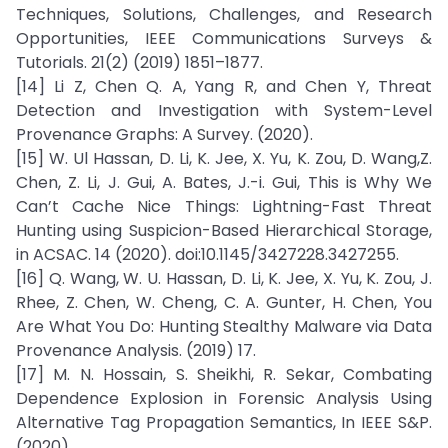
Techniques, Solutions, Challenges, and Research
Opportunities, IEEE Communications Surveys &
Tutorials. 21(2) (2019) 1851–1877.
[14] Li Z, Chen Q. A, Yang R, and Chen Y, Threat
Detection and Investigation with System-Level
Provenance Graphs: A Survey. (2020).
[15] W. Ul Hassan, D. Li, K. Jee, X. Yu, K. Zou, D. Wang,Z.
Chen, Z. Li, J. Gui, A. Bates, J.-i. Gui, This is Why We
Can’t Cache Nice Things: Lightning-Fast Threat
Hunting using Suspicion-Based Hierarchical Storage,
in ACSAC. 14 (2020). doi:10.1145/3427228.3427255.
[16] Q. Wang, W. U. Hassan, D. Li, K. Jee, X. Yu, K. Zou, J.
Rhee, Z. Chen, W. Cheng, C. A. Gunter, H. Chen, You
Are What You Do: Hunting Stealthy Malware via Data
Provenance Analysis. (2019) 17.
[17] M. N. Hossain, S. Sheikhi, R. Sekar, Combating
Dependence Explosion in Forensic Analysis Using
Alternative Tag Propagation Semantics, In IEEE S&P.
(2020).