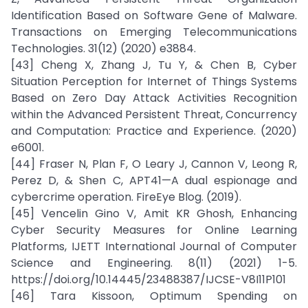
Identification Based on Software Gene of Malware.
Transactions on Emerging Telecommunications
Technologies. 31(12) (2020) e3884.
[43] Cheng X, Zhang J, Tu Y, & Chen B, Cyber
Situation Perception for Internet of Things Systems
Based on Zero Day Attack Activities Recognition
within the Advanced Persistent Threat, Concurrency
and Computation: Practice and Experience. (2020)
e6001.
[44] Fraser N, Plan F, O Leary J, Cannon V, Leong R,
Perez D, & Shen C, APT41—A dual espionage and
cybercrime operation. FireEye Blog. (2019).
[45] Vencelin Gino V, Amit KR Ghosh, Enhancing
Cyber Security Measures for Online Learning
Platforms, IJETT International Journal of Computer
Science and Engineering. 8(11) (2021) 1-5.
https://doi.org/10.14445/23488387/IJCSE-V8I11P101
[46] Tara Kissoon, Optimum Spending on