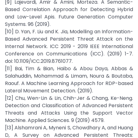
[9] Lajevardi, Amir & Amini, Morteza. A Semantic-
Based Correlation Approach for Detecting Hybrid
and Low-Level Apis. Future Generation Computer
Systems. 96 (2019).
[10] D. Yan, F. Liu and K. Jia, Modelling an Information-
Based Advanced Persistent Threat Attack on the
Internal Network. ICC 2019 - 2019 IEEE International
Conference on Communications (ICC). (2019) 1-7.
doi: 10.1109/ICC.2019.8761077.
[11] Bai, Tim & Bian, Haibo & Abou Daya, Abbas &
Salahuddin, Mohammad & Limam, Noura & Boutaba,
Raouf. A Machine Learning Approach for RDP-based
Lateral Movement Detection. (2019).
[12] Chu, Wen-Lin & Lin, Chih-Jer & Chang, Ke-Neng.
Detection and Classification of Advanced Persistent
Threats and Attacks Using the Support Vector
Machine. Applied Sciences. 9 (2019) 4579.
[13] Alshamrani A, Myneni S, Chowdhary A, and Huang
D, A Survey on Advanced Persistent Threats: