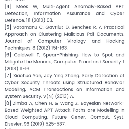
[4] Mees W, Multi-Agent Anomaly-Based APT
Detection, Information Assurance and Cyber
Defence. 111 (2012) 03.
[5] Vatamanu C, Gavrilut D, Benches R, A Practical
Approach on Clustering Malicious Pdf Documents,
Journal of Computer Virology and Hacking
Techniques. 8 (2012) 151-163.
[6] Caldwell T, Spear-Phishing, How to Spot and
Mitigate the Menace, Computer Fraud and Security. 1
(2013) 11-16.
[7] Xiaohua Yan, Joy Ying Zhang. Early Detection of
Cyber Security Threats using Structured Behavior
Modeling, ACM Transactions on Information and
System Security. V(N) (2013) A.
[8] Zimba A, Chen H, & Wang Z, Bayesian Network-
Based Weighted APT Attack Paths are Modelling in
Cloud Computing, Future Gener. Comput. Syst.
Elsevier. 96 (2019) 525-537.