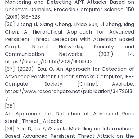
Monitoring and Detecting APT Attacks Based on
Unknown Domains, Procedia Computer Science. 150
(2019) 316–323
[36] Zitong Li, Xiang Cheng, Lixiao Sun, Ji Zhang, Bing
Chen, A Hierarchical Approach for Advanced
Persistent Threat Detection with Attention-Based
Graph Neural Networks, Security and
Communication Networks. (2021) 14.
https://doi.org/10.1155/2021/9961342
[37] (2020). Zou, Q. An Approach for Detection of
Advanced Persistent Threat Attacks. Computer, IEEE
Computer Society. [Online]. Availabe:
https://www.researchgate.net/publication/3472613
7
[38]
An_Approach_for_Detection_of_Advanced_Persi
stent_Threat_Attacks
[39] Yan D, Liu F, & Jia K, Modelling an Information-
Based Advanced Persistent Threat Attack on the