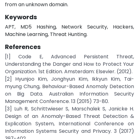
from an unknown domain.
Keywords
APT, MD5 Hashing, Network Security, Hackers,
Machine Learning, Threat Hunting.
References
[1] Code E, Advanced Persistent Threat,
Understanding the Danger and How to Protect Your
Organization. 1st Edition. Amsterdam: Elsevier. (2012).
[2] Hyunjoo Kim, Jonghyun Kim, Ikkyun Kim, Tai-
myung Chung, Behaviour-Based Anomaly Detection
on Big Data. Australian Information Security
Management Conference. 13 (2015) 73-80.
[3] Luh R, Schrittwieser S, Marschalek S, Janicke H.
Design of an Anomaly-Based Threat Detection &
Explication System, International Conference on
Information Systems Security and Privacy. 3 (2017)
397-402.