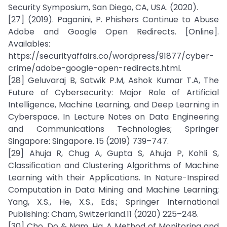
Security Symposium, San Diego, CA, USA. (2020).
[27] (2019). Paganini, P. Phishers Continue to Abuse
Adobe and Google Open Redirects. [Online].
Availables:
https://securityaffairs.co/wordpress/91877/cyber-
crime/adobe-google-open-redirects.html.
[28] Geluvaraj B, Satwik P.M, Ashok Kumar T.A, The
Future of Cybersecurity: Major Role of Artificial
Intelligence, Machine Learning, and Deep Learning in
Cyberspace. In Lecture Notes on Data Engineering
and Communications Technologies; Springer
Singapore: Singapore. 15 (2019) 739–747.
[29] Ahuja R, Chug A, Gupta S, Ahuja P, Kohli S,
Classification and Clustering Algorithms of Machine
Learning with their Applications. In Nature-Inspired
Computation in Data Mining and Machine Learning;
Yang, X.S., He, X.S., Eds.; Springer International
Publishing: Cham, Switzerland.11 (2020) 225–248.
[30] Cho, Do & Nam, Ha. A Method of Monitoring and