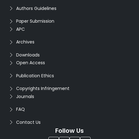
Authors Guidelines
Paper Submission
APC
Archives
Downloads
Open Access
Publication Ethics
Copyrights Infringement
Journals
FAQ
Contact Us
Follow Us