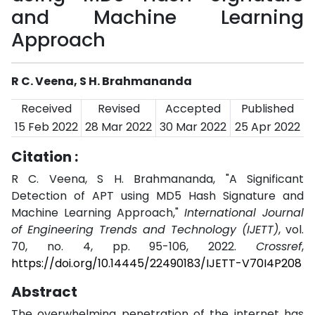
and Machine Learning
Approach
R C. Veena, S H. Brahmananda
Received
Revised
Accepted
Published
15 Feb 2022
28 Mar 2022
30 Mar 2022
25 Apr 2022
Citation :
R C. Veena, S H. Brahmananda, "A Significant
Detection of APT using MD5 Hash Signature and
Machine Learning Approach,"
International Journal
of Engineering Trends and Technology (IJETT)
, vol.
70, no. 4, pp. 95-106, 2022.
Crossref
,
https://doi.org/10.14445/22490183/IJETT-V70I4P208
Abstract
The overwhelming penetration of the internet has