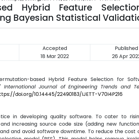
ed Hybrid Feature Selectio
ng Bayesian Statistical Validat
Accepted
Published
18 Mar 2022
26 Apr 202
mutation-based Hybrid Feature Selection for Soft
,"
International Journal of Engineering Trends and T
ttps://doi.org/10.14445/22490183/IJETT-V70I4P216
tice in developing quality software. To cater to ris
and increasing source code size (adding new functiona
ehand and avoid software downtime. To reduce the cost 
election model (PFS). This model helps remove irrel