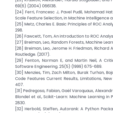
69(6) (2004) 066138.
[24] Ferri, Francesc J, Pavel Pudil, Mohamad Hat
Scale Feature Selection, in Machine Intelligence 
[25] Metz, Charles E. Basic Principles of ROC Anal
298.
[26] Fawcett, Tom, An introduction to ROC Analysi
[27] Breiman, Leo, Random Forests, Machine Learni
[28] Breiman, Leo, Jerome H. Friedman, Richard A.
Routledge. (2017).
[29] Fenton, Norman E, and Martin Neil, A Crit
Software Engineering. 25(5) (1999) 675-689.
[30] Menzies, Tim, Zach Milton, Burak Turhan, Bo
Code Features Current Results, Limitations, Ne
407.
[31] Pedregosa, Fabian, Gaël Varoquaux, Alexandre
Blondel et al., Scikit-Learn: Machine Learning i
2830.
[32] Herbold, Steffen, Autorank: A Python Pack