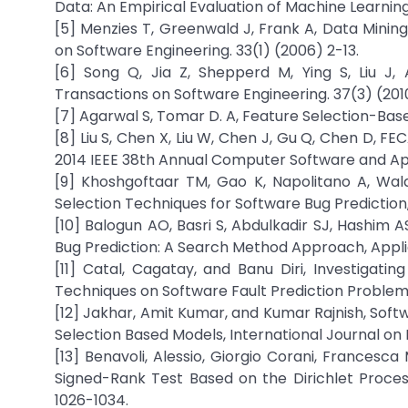
Data: An Empirical Evaluation of Machine Learning
[5] Menzies T, Greenwald J, Frank A, Data Mining
on Software Engineering. 33(1) (2006) 2-13.
[6] Song Q, Jia Z, Shepperd M, Ying S, Liu J
Transactions on Software Engineering. 37(3) (201
[7] Agarwal S, Tomar D. A, Feature Selection-Bas
[8] Liu S, Chen X, Liu W, Chen J, Gu Q, Chen D, F
2014 IEEE 38th Annual Computer Software and App
[9] Khoshgoftaar TM, Gao K, Napolitano A, Wal
Selection Techniques for Software Bug Prediction,
[10] Balogun AO, Basri S, Abdulkadir SJ, Hashim 
Bug Prediction: A Search Method Approach, Applie
[11] Catal, Cagatay, and Banu Diri, Investigatin
Techniques on Software Fault Prediction Problem,
[12] Jakhar, Amit Kumar, and Kumar Rajnish, Soft
Selection Based Models, International Journal on E
[13] Benavoli, Alessio, Giorgio Corani, Francesca
Signed-Rank Test Based on the Dirichlet Proces
1026-1034.