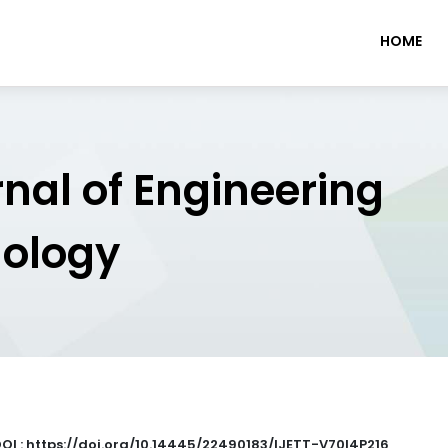
HOME
rnal of Engineering
nology
OI : https://doi.org/10.14445/22490183/IJETT-V70I4P216