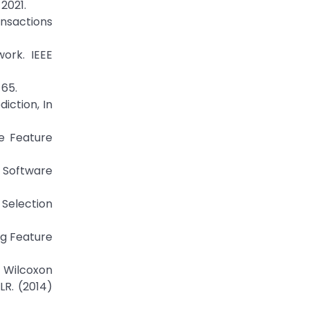
2021.
ansactions
ork. IEEE
 65.
iction, In
e Feature
n Software
 Selection
ng Feature
n Wilcoxon
LR. (2014)