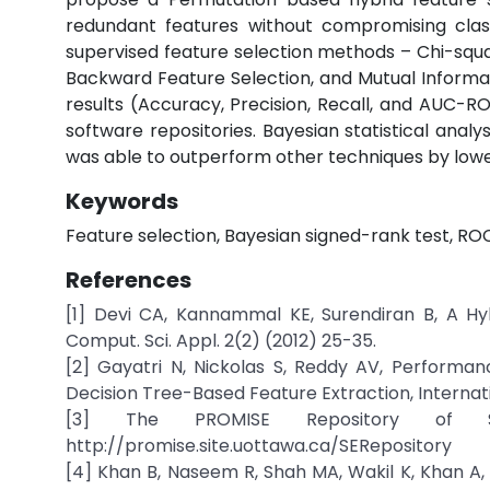
redundant features without compromising clas
supervised feature selection methods – Chi-squar
Backward Feature Selection, and Mutual Informat
results (Accuracy, Precision, Recall, and AUC-R
software repositories. Bayesian statistical anal
was able to outperform other techniques by low
Keywords
Feature selection, Bayesian signed-rank test, ROC
References
[1] Devi CA, Kannammal KE, Surendiran B, A Hyb
Comput. Sci. Appl. 2(2) (2012) 25-35.
[2] Gayatri N, Nickolas S, Reddy AV, Performa
Decision Tree-Based Feature Extraction, Internati
[3] The PROMISE Repository of Soft
http://promise.site.uottawa.ca/SERepository
[4] Khan B, Naseem R, Shah MA, Wakil K, Khan A,