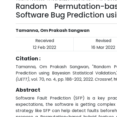
Random Permutation-bas
Software Bug Prediction usi
Tamanna, Om Prakash Sangwan
Received
Revised
12 Feb 2022
16 Mar 2022
Citation :
Tamanna, Om Prakash Sangwan, "Random Per
Prediction using Bayesian Statistical Validation
(IJETT)
, vol. 70, no. 4, pp. 188-202, 2022.
Crossref
,
h
Abstract
Software Fault Prediction (SFP) is a key prac
expectations, the software is getting complex 
strategy like SFP can help detect faults befor
propose a Permutation-based hybrid feature s