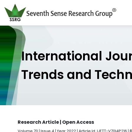
International Jou
Trends and Tech
Research Article | Open Access
Volume 70 | Issue 4 | Year 2022 | Article Id. IJETT-V70I4P216 |
D