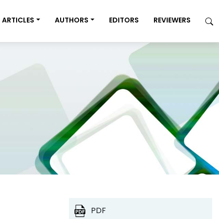
ARTICLES
AUTHORS
EDITORS
REVIEWERS
PDF