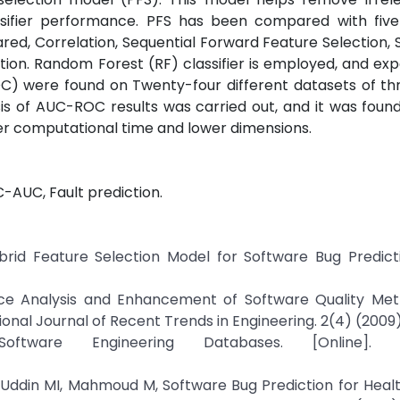
sifier performance. PFS has been compared with five 
ed, Correlation, Sequential Forward Feature Selection, 
ion. Random Forest (RF) classifier is employed, and ex
OC) were found on Twenty-four different datasets of th
ysis of AUC-ROC results was carried out, and it was foun
er computational time and lower dimensions.
-AUC, Fault prediction.
rid Feature Selection Model for Software Bug Predictio
nce Analysis and Enhancement of Software Quality Metr
onal Journal of Recent Trends in Engineering. 2(4) (2009)
ware Engineering Databases. [Online]. Ava
 Uddin MI, Mahmoud M, Software Bug Prediction for Heal