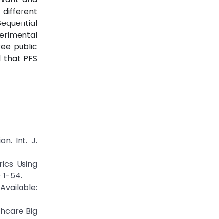
different
Sequential
perimental
ree public
d that PFS
n. Int. J.
ics Using
 1-54.
ilable:
thcare Big