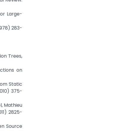
for Large-
1978) 283-
ion Trees,
actions on
rom Static
2010) 375-
l, Mathieu
011) 2825-
pen Source