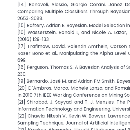
[14] Benavoli, Alessio, Giorgio Corani, Janez
Comparing Multiple Classifiers Through Bayesian
2653-2688.
[15] Raftery, Adrian E. Bayesian, Model Selection i
[16] Wasserstein, Ronald L, and Nicole A. Laza
(2016) 129-133.
[17] Trafimow, David, Valentin Amrhein, Corson N. 
Roser Bono et al., Manipulating the Alpha Level 
699.
[18] Ferguson, Thomas S, A Bayesian Analysis of 
230.
[19] Bernardo, José M, and Adrian FM Smith, Bayes
[20] D`Ambros, Marco, Michele Lanza, and Romai
In 2010 7th IEEE Working Conference on Mining Sof
[21] Shirabad, J. Sayyad, and T. J. Menzies. Th
Information Technology and Engineering, Universi
[22] Chawla, Nitesh V., Kevin W. Bowyer, Lawrence
Sampling Technique, Journal of Artificial Intellig
[23] Kraskov, Alexander, Harald Stögbauer, and P