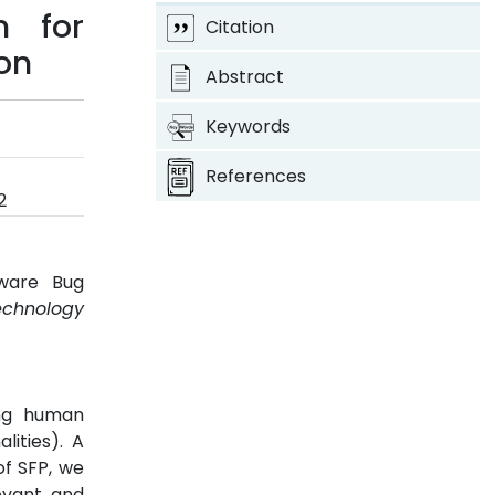
n for
Citation
ion
Abstract
Keywords
References
2
ware Bug
echnology
ing human
lities). A
of SFP, we
evant and