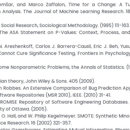
 Demšar, and Marco Zaffalon, Time for a Change: A Tut
 Analysis. The Journal of Machine Learning Research. 18
n Social Research, Sociological Methodology. (1995) 111-163.
r, The ASA Statement on P-Values: Context, Process, an
Areshenkoff, Carlos J. Barrera-Causil, Eric J. Beh, Yusuf 
Cannot Cure Significance Testing, Frontiers in Psychology
Some Nonparametric Problems, the Annals of Statistics. (
ian theory, John Wiley & Sons. 405 (2009).
n Robbes. An Extensive Comparison of Bug Prediction A
tware Repositories (MSR 2010), IEEE. (2010) 31-41.
e PROMISE Repository of Software Engineering Databases.
ty of Ottawa. (2005).
 O. Hall, and W. Philip Kegelmeyer. SMOTE: Synthetic Mino
ence Research. 16 (2002) 321-357.
eter Grassberger, Estimating Mutual Information, Physic