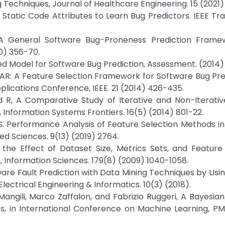
 Techniques, Journal of Healthcare Engineering. 15 (2021) 
 Static Code Attributes to Learn Bug Predictors. IEEE Tr
, A General Software Bug-Proneness Prediction Framew
0) 356-70.
ed Model for Software Bug Prediction, Assessment. (2014)
ECAR: A Feature Selection Framework for Software Bug Pred
lications Conference, IEEE. 21 (2014) 426-435.
d R, A Comparative Study of Iterative and Non-Iterativ
 Information Systems Frontiers. 16(5) (2014) 801-22.
AS. Performance Analysis of Feature Selection Methods i
d Sciences. 9(13) (2019) 2764.
g the Effect of Dataset Size, Metrics Sets, and Feature
 Information Sciences. 179(8) (2009) 1040-1058.
ware Fault Prediction with Data Mining Techniques by Usi
lectrical Engineering & Informatics. 10(3) (2018).
 Mangili, Marco Zaffalon, and Fabrizio Ruggeri, A Bayesia
s, in International Conference on Machine Learning, PM