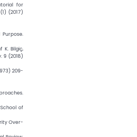
orial for
(1) (2017)
d Purpose.
K. Bilgiç,
. 9 (2018)
1973) 209-
pproaches.
 School of
rity Over-
al Review.