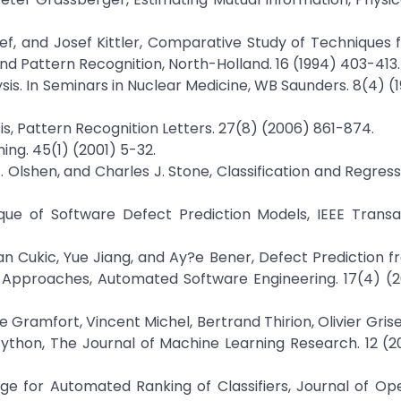
ef, and Josef Kittler, Comparative Study of Techniques 
and Pattern Recognition, North-Holland. 16 (1994) 403-413.
ysis. In Seminars in Nuclear Medicine, WB Saunders. 8(4) (
s, Pattern Recognition Letters. 27(8) (2006) 861-874.
ng. 45(1) (2001) 5-32.
 Olshen, and Charles J. Stone, Classification and Regress
ique of Software Defect Prediction Models, IEEE Trans
jan Cukic, Yue Jiang, and Ay?e Bener, Defect Prediction f
w Approaches, Automated Software Engineering. 17(4) (
 Gramfort, Vincent Michel, Bertrand Thirion, Olivier Grise
n Python, The Journal of Machine Learning Research. 12 (2
age for Automated Ranking of Classifiers, Journal of O