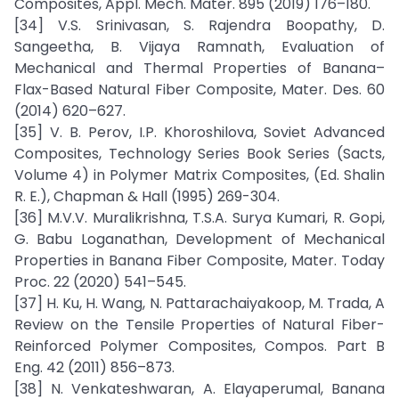
Composites, Appl. Mech. Mater. 895 (2019) 176–180.
[34] V.S. Srinivasan, S. Rajendra Boopathy, D.
Sangeetha, B. Vijaya Ramnath, Evaluation of
Mechanical and Thermal Properties of Banana–
Flax-Based Natural Fiber Composite, Mater. Des. 60
(2014) 620–627.
[35] V. B. Perov, I.P. Khoroshilova, Soviet Advanced
Composites, Technology Series Book Series (Sacts,
Volume 4) in Polymer Matrix Composites, (Ed. Shalin
R. E.), Chapman & Hall (1995) 269-304.
[36] M.V.V. Muralikrishna, T.S.A. Surya Kumari, R. Gopi,
G. Babu Loganathan, Development of Mechanical
Properties in Banana Fiber Composite, Mater. Today
Proc. 22 (2020) 541–545.
[37] H. Ku, H. Wang, N. Pattarachaiyakoop, M. Trada, A
Review on the Tensile Properties of Natural Fiber-
Reinforced Polymer Composites, Compos. Part B
Eng. 42 (2011) 856–873.
[38] N. Venkateshwaran, A. Elayaperumal, Banana