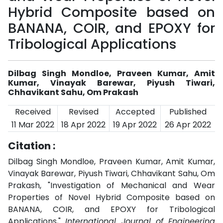
Hybrid Composite based on
BANANA, COIR, and EPOXY for
Tribological Applications
Dilbag Singh Mondloe, Praveen Kumar, Amit
Kumar, Vinayak Barewar, Piyush Tiwari,
Chhavikant Sahu, Om Prakash
Received
Revised
Accepted
Published
11 Mar 2022
18 Apr 2022
19 Apr 2022
26 Apr 2022
Citation :
Dilbag Singh Mondloe, Praveen Kumar, Amit Kumar,
Vinayak Barewar, Piyush Tiwari, Chhavikant Sahu, Om
Prakash, "Investigation of Mechanical and Wear
Properties of Novel Hybrid Composite based on
BANANA, COIR, and EPOXY for Tribological
Applications,"
International Journal of Engineering