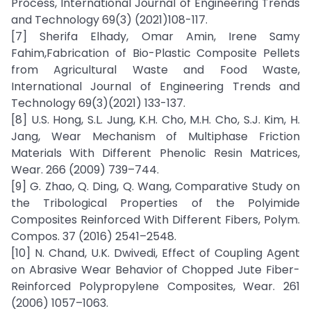
Process, International Journal of Engineering Trends
and Technology 69(3) (2021)108-117.
[7] Sherifa Elhady, Omar Amin, Irene Samy
Fahim,Fabrication of Bio-Plastic Composite Pellets
from Agricultural Waste and Food Waste,
International Journal of Engineering Trends and
Technology 69(3)(2021) 133-137.
[8] U.S. Hong, S.L. Jung, K.H. Cho, M.H. Cho, S.J. Kim, H.
Jang, Wear Mechanism of Multiphase Friction
Materials With Different Phenolic Resin Matrices,
Wear. 266 (2009) 739–744.
[9] G. Zhao, Q. Ding, Q. Wang, Comparative Study on
the Tribological Properties of the Polyimide
Composites Reinforced With Different Fibers, Polym.
Compos. 37 (2016) 2541–2548.
[10] N. Chand, U.K. Dwivedi, Effect of Coupling Agent
on Abrasive Wear Behavior of Chopped Jute Fiber-
Reinforced Polypropylene Composites, Wear. 261
(2006) 1057–1063.