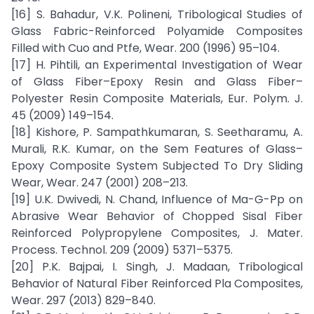
[16] S. Bahadur, V.K. Polineni, Tribological Studies of
Glass Fabric-Reinforced Polyamide Composites
Filled with Cuo and Ptfe, Wear. 200 (1996) 95–104.
[17] H. Pihtili, an Experimental Investigation of Wear
of Glass Fiber–Epoxy Resin and Glass Fiber–
Polyester Resin Composite Materials, Eur. Polym. J.
45 (2009) 149–154.
[18] Kishore, P. Sampathkumaran, S. Seetharamu, A.
Murali, R.K. Kumar, on the Sem Features of Glass–
Epoxy Composite System Subjected To Dry Sliding
Wear, Wear. 247 (2001) 208–213.
[19] U.K. Dwivedi, N. Chand, Influence of Ma-G-Pp on
Abrasive Wear Behavior of Chopped Sisal Fiber
Reinforced Polypropylene Composites, J. Mater.
Process. Technol. 209 (2009) 5371–5375.
[20] P.K. Bajpai, I. Singh, J. Madaan, Tribological
Behavior of Natural Fiber Reinforced Pla Composites,
Wear. 297 (2013) 829–840.