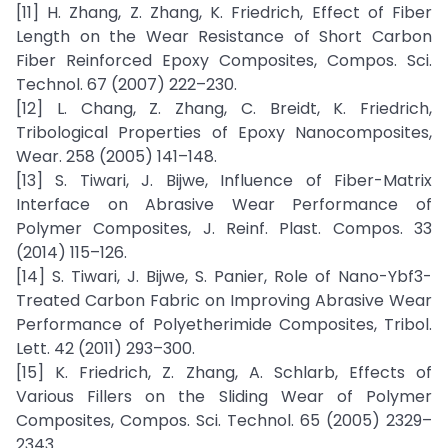
[11] H. Zhang, Z. Zhang, K. Friedrich, Effect of Fiber
Length on the Wear Resistance of Short Carbon
Fiber Reinforced Epoxy Composites, Compos. Sci.
Technol. 67 (2007) 222–230.
[12] L. Chang, Z. Zhang, C. Breidt, K. Friedrich,
Tribological Properties of Epoxy Nanocomposites,
Wear. 258 (2005) 141–148.
[13] S. Tiwari, J. Bijwe, Influence of Fiber-Matrix
Interface on Abrasive Wear Performance of
Polymer Composites, J. Reinf. Plast. Compos. 33
(2014) 115–126.
[14] S. Tiwari, J. Bijwe, S. Panier, Role of Nano-Ybf3-
Treated Carbon Fabric on Improving Abrasive Wear
Performance of Polyetherimide Composites, Tribol.
Lett. 42 (2011) 293–300.
[15] K. Friedrich, Z. Zhang, A. Schlarb, Effects of
Various Fillers on the Sliding Wear of Polymer
Composites, Compos. Sci. Technol. 65 (2005) 2329–
2343.