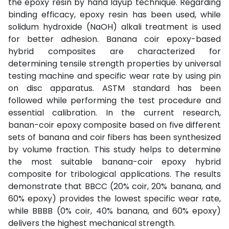
the epoxy resin by hand layup technique. Regarding
binding efficacy, epoxy resin has been used, while
solidum hydroxide (NaOH) alkali treatment is used
for better adhesion. Banana coir epoxy-based
hybrid composites are characterized for
determining tensile strength properties by universal
testing machine and specific wear rate by using pin
on disc apparatus. ASTM standard has been
followed while performing the test procedure and
essential calibration. In the current research,
banan-coir epoxy composite based on five different
sets of banana and coir fibers has been synthesized
by volume fraction. This study helps to determine
the most suitable banana-coir epoxy hybrid
composite for tribological applications. The results
demonstrate that BBCC (20% coir, 20% banana, and
60% epoxy) provides the lowest specific wear rate,
while BBBB (0% coir, 40% banana, and 60% epoxy)
delivers the highest mechanical strength.