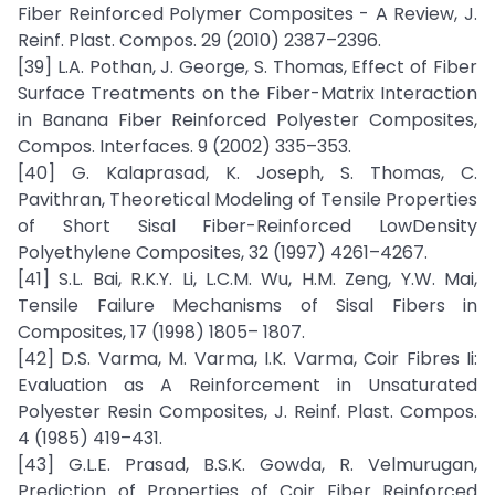
Fiber Reinforced Polymer Composites - A Review, J.
Reinf. Plast. Compos. 29 (2010) 2387–2396.
[39] L.A. Pothan, J. George, S. Thomas, Effect of Fiber
Surface Treatments on the Fiber-Matrix Interaction
in Banana Fiber Reinforced Polyester Composites,
Compos. Interfaces. 9 (2002) 335–353.
[40] G. Kalaprasad, K. Joseph, S. Thomas, C.
Pavithran, Theoretical Modeling of Tensile Properties
of Short Sisal Fiber-Reinforced LowDensity
Polyethylene Composites, 32 (1997) 4261–4267.
[41] S.L. Bai, R.K.Y. Li, L.C.M. Wu, H.M. Zeng, Y.W. Mai,
Tensile Failure Mechanisms of Sisal Fibers in
Composites, 17 (1998) 1805– 1807.
[42] D.S. Varma, M. Varma, I.K. Varma, Coir Fibres Ii:
Evaluation as A Reinforcement in Unsaturated
Polyester Resin Composites, J. Reinf. Plast. Compos.
4 (1985) 419–431.
[43] G.L.E. Prasad, B.S.K. Gowda, R. Velmurugan,
Prediction of Properties of Coir Fiber Reinforced