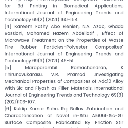
for 3d Printing in Biomedical Applications,
International Journal of Engineering Trends and
Technology 69(2) (2021) 160-164.
[4] Kareem Fathy Abo Elenien, N.A. Azab, Ghada
Bassioni, Mohamed Hazem Abdellatif , Effect of
Microwave Treatment on the Properties of Waste
Tire Rubber Particles–Polyester Composites"
International Journal of Engineering Trends and
Technology 69(3) (2021) 46-51.
[5] Maraparambil Ramachandran, K
Thirunavukarasu, V.R. Pramod ,Investigating
Mechanical Properties of Composites of Adc12 Alloy
With Sic and Flyash as Filler Materials, International
Journal of Engineering Trends and Technology 69(3)
(2021)103-107.
[6] Kuldip Kumar Sahu, Raj Ballav ,Fabrication and
Characterisation of Novel in-Situ Al6061-Sic-Gr
Surface Composite Fabricated By Friction Stir