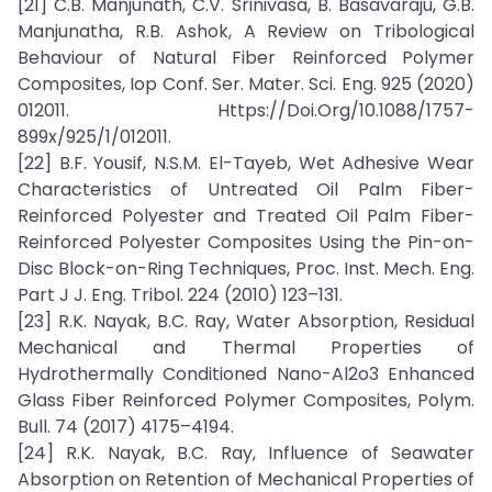
[21] C.B. Manjunath, C.V. Srinivasa, B. Basavaraju, G.B.
Manjunatha, R.B. Ashok, A Review on Tribological
Behaviour of Natural Fiber Reinforced Polymer
Composites, Iop Conf. Ser. Mater. Sci. Eng. 925 (2020)
012011. Https://Doi.Org/10.1088/1757-
899x/925/1/012011.
[22] B.F. Yousif, N.S.M. El-Tayeb, Wet Adhesive Wear
Characteristics of Untreated Oil Palm Fiber-
Reinforced Polyester and Treated Oil Palm Fiber-
Reinforced Polyester Composites Using the Pin-on-
Disc Block-on-Ring Techniques, Proc. Inst. Mech. Eng.
Part J J. Eng. Tribol. 224 (2010) 123–131.
[23] R.K. Nayak, B.C. Ray, Water Absorption, Residual
Mechanical and Thermal Properties of
Hydrothermally Conditioned Nano-Al2o3 Enhanced
Glass Fiber Reinforced Polymer Composites, Polym.
Bull. 74 (2017) 4175–4194.
[24] R.K. Nayak, B.C. Ray, Influence of Seawater
Absorption on Retention of Mechanical Properties of