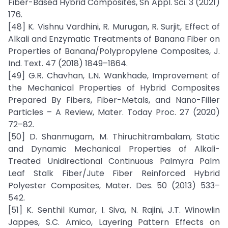
Fiber-Based Hybrid Composites, Sn Appl. Sci. 3 (2021)
176.
[48] K. Vishnu Vardhini, R. Murugan, R. Surjit, Effect of
Alkali and Enzymatic Treatments of Banana Fiber on
Properties of Banana/Polypropylene Composites, J.
Ind. Text. 47 (2018) 1849–1864.
[49] G.R. Chavhan, L.N. Wankhade, Improvement of
the Mechanical Properties of Hybrid Composites
Prepared By Fibers, Fiber-Metals, and Nano-Filler
Particles – A Review, Mater. Today Proc. 27 (2020)
72–82.
[50] D. Shanmugam, M. Thiruchitrambalam, Static
and Dynamic Mechanical Properties of Alkali-
Treated Unidirectional Continuous Palmyra Palm
Leaf Stalk Fiber/Jute Fiber Reinforced Hybrid
Polyester Composites, Mater. Des. 50 (2013) 533–
542.
[51] K. Senthil Kumar, I. Siva, N. Rajini, J.T. Winowlin
Jappes, S.C. Amico, Layering Pattern Effects on