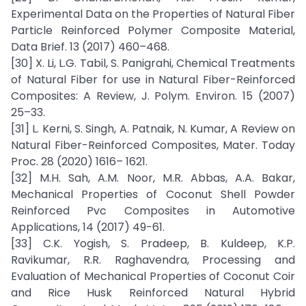
Experimental Data on the Properties of Natural Fiber
Particle Reinforced Polymer Composite Material,
Data Brief. 13 (2017) 460–468.
[30] X. Li, L.G. Tabil, S. Panigrahi, Chemical Treatments
of Natural Fiber for use in Natural Fiber-Reinforced
Composites: A Review, J. Polym. Environ. 15 (2007)
25–33.
[31] L. Kerni, S. Singh, A. Patnaik, N. Kumar, A Review on
Natural Fiber-Reinforced Composites, Mater. Today
Proc. 28 (2020) 1616– 1621.
[32] M.H. Sah, A.M. Noor, M.R. Abbas, A.A. Bakar,
Mechanical Properties of Coconut Shell Powder
Reinforced Pvc Composites in Automotive
Applications, 14 (2017) 49-61.
[33] C.K. Yogish, S. Pradeep, B. Kuldeep, K.P.
Ravikumar, R.R. Raghavendra, Processing and
Evaluation of Mechanical Properties of Coconut Coir
and Rice Husk Reinforced Natural Hybrid