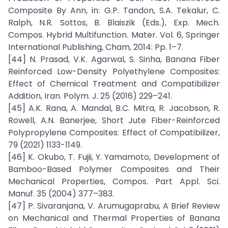
Composite By Ann, in: G.P. Tandon, S.A. Tekalur, C.
Ralph, N.R. Sottos, B. Blaiszik (Eds.), Exp. Mech.
Compos. Hybrid Multifunction. Mater. Vol. 6, Springer
International Publishing, Cham, 2014: Pp. 1–7.
[44] N. Prasad, V.K. Agarwal, S. Sinha, Banana Fiber
Reinforced Low-Density Polyethylene Composites:
Effect of Chemical Treatment and Compatibilizer
Addition, Iran. Polym. J. 25 (2016) 229–241.
[45] A.K. Rana, A. Mandal, B.C. Mitra, R. Jacobson, R.
Rowell, A.N. Banerjee, Short Jute Fiber-Reinforced
Polypropylene Composites: Effect of Compatibilizer,
79 (2021) 1133-1149.
[46] K. Okubo, T. Fujii, Y. Yamamoto, Development of
Bamboo-Based Polymer Composites and Their
Mechanical Properties, Compos. Part Appl. Sci.
Manuf. 35 (2004) 377–383.
[47] P. Sivaranjana, V. Arumugaprabu, A Brief Review
on Mechanical and Thermal Properties of Banana