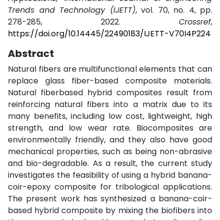
Trends and Technology (IJETT)
, vol. 70, no. 4, pp.
278-285, 2022.
Crossref
,
https://doi.org/10.14445/22490183/IJETT-V70I4P224
Abstract
Natural fibers are multifunctional elements that can
replace glass fiber-based composite materials.
Natural fiberbased hybrid composites result from
reinforcing natural fibers into a matrix due to its
many benefits, including low cost, lightweight, high
strength, and low wear rate. Biocomposites are
environmentally friendly, and they also have good
mechanical properties, such as being non-abrasive
and bio-degradable. As a result, the current study
investigates the feasibility of using a hybrid banana-
coir-epoxy composite for tribological applications.
The present work has synthesized a banana-coir-
based hybrid composite by mixing the biofibers into