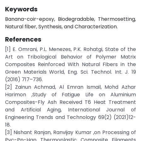
Keywords
Banana-coir-epoxy, Biodegradable, Thermosetting,
Natural fiber, Synthesis, and Characterization.
References
[1] E. Omrani, P.L. Menezes, P.K. Rohatgi, State of the
Art on Tribological Behavior of Polymer Matrix
Composites Reinforced With Natural Fibers in the
Green Materials World, Eng. Sci. Technol. Int. J. 19
(2016) 717–736.
[2] Zainun Achmad, Al Emran Ismail, Mohd Azhar
Harimon ,Study of Fatigue Life on Aluminium
Composites-Fly Ash Received T6 Heat Treatment
and Artificial Aging, International Journal of
Engineering Trends and Technology 69(2) (2021)12-
18.
[3] Nishant Ranjan, Ranvijay Kumar ,on Processing of
Pvc-Pp-Hap Thermoplastic Composite Filaments