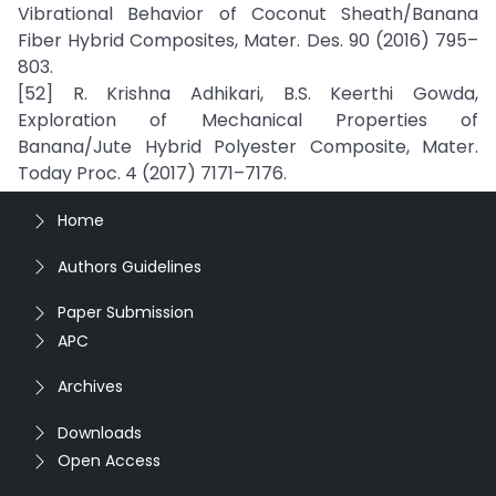
Vibrational Behavior of Coconut Sheath/Banana
Fiber Hybrid Composites, Mater. Des. 90 (2016) 795–
803.
[52] R. Krishna Adhikari, B.S. Keerthi Gowda,
Exploration of Mechanical Properties of
Banana/Jute Hybrid Polyester Composite, Mater.
Today Proc. 4 (2017) 7171–7176.
Home
Authors Guidelines
Paper Submission
APC
Archives
Downloads
Open Access