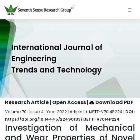
International Journal of
Engineering
Trends and Technology
Research Article | Open Access
|
Download PDF
Volume 70 | Issue 4 | Year 2022 | Article Id. IJETT-V70I4P224 |
DOI :
https://doi.org/10.14445/22490183/IJETT-V70I4P224
Investigation of Mechanical
and Wear Properties of Novel