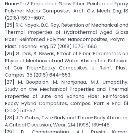
Nano-Tio2 Embedded Glass Fiber Reinforced Epoxy
Polymer Matrix Composites, Arch. Civ. Mech. Eng. 18
(2018) 1597–1607.
[25] R.K. Nayak, B.C. Ray, Retention of Mechanical and
Thermal Properties of Hydrothermal Aged Glass
Fiber-Reinforced Polymer Nanocomposites, Polym.-
Plast. Technol. Eng. 57 (2018) 1676–1686.
[26] G. Das, S. Biswas, Effect of Fiber Parameters on
Physical, Mechanical and Water Absorption Behavior
of Coir Fiber–Epoxy Composites, J. Reinf. Plast.
Compos. 35 (2016) 644–653.
[27] M. Boopalan, M. Niranjanaa, M.J. Umapathy,
Study on the Mechanical Properties and Thermal
Properties of Jute and Banana Fiber Reinforced
Epoxy Hybrid Composites, Compos. Part B Eng. 51
(2013) 54–57.
[28] J.D. Gates, Two-Body and Three-Body Abrasion:
A Critical Discussion, Wear. 214 (1998) 139–146.
[29] D. Chandramohan, A.J. Presin Kumar,