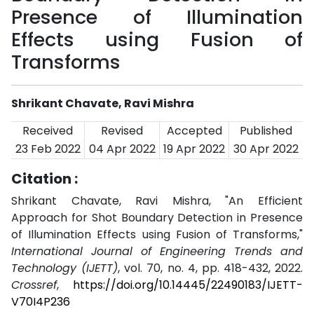
Presence of Illumination
Effects using Fusion of
Transforms
Shrikant Chavate, Ravi Mishra
Received
Revised
Accepted
Published
23 Feb 2022
04 Apr 2022
19 Apr 2022
30 Apr 2022
Citation :
Shrikant Chavate, Ravi Mishra, "An Efficient
Approach for Shot Boundary Detection in Presence
of Illumination Effects using Fusion of Transforms,"
International Journal of Engineering Trends and
Technology (IJETT)
, vol. 70, no. 4, pp. 418-432, 2022.
Crossref
,
https://doi.org/10.14445/22490183/IJETT-
V70I4P236