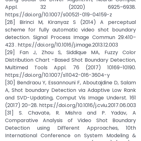
Appl. 32 (2020) 6925–6938.
https://doi.org/10.1007/s00521-019-04159-z
[28] Birinci M, Kiranyaz S (2014) A perceptual
scheme for fully automatic video shot boundary
detection. Signal Process Image Commun 29:410–
423 . https://doi.org/10.1016/j.image.2013.12.003
[29] Fan J, Zhou S, Siddique MA, Fuzzy Color
Distribution Chart -Based Shot Boundary Detection,
Multimed Tools Appl. 76 (2017) 10169–10190.
https://doi.org/10.1007/s11042-016-3604-y
[30] Bendraou Y, Essannouni F, Aboutajdine D, Salam
A, Shot boundary Detection via Adaptive Low Rank
and SVD-Updating, Comput Vis Image Underst. 161
(2017) 20–28. https://doi.org/10.1016/j.cviu.2017.06.003
[31] S. Chavate, R. Mishra and P. Yadav, A
Comparative Analysis of Video Shot Boundary
Detection using Different Approaches, 10th
International Conference on System Modeling &