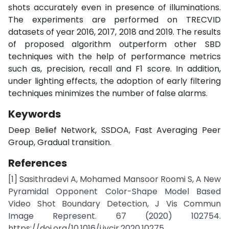
shots accurately even in presence of illuminations.
The experiments are performed on TRECVID
datasets of year 2016, 2017, 2018 and 2019. The results
of proposed algorithm outperform other SBD
techniques with the help of performance metrics
such as, precision, recall and F1 score. In addition,
under lighting effects, the adoption of early filtering
techniques minimizes the number of false alarms.
Keywords
Deep Belief Network, SSDOA, Fast Averaging Peer
Group, Gradual transition.
References
[1] Sasithradevi A, Mohamed Mansoor Roomi S, A New
Pyramidal Opponent Color-Shape Model Based
Video Shot Boundary Detection, J Vis Commun
Image Represent. 67 (2020) 102754.
https://doi.org/10.1016/j.jvcir.2020.10275