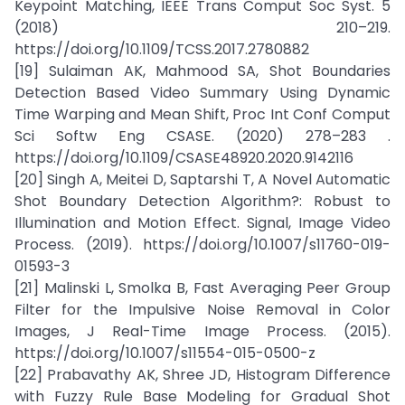
Keypoint Matching, IEEE Trans Comput Soc Syst. 5
(2018) 210–219.
https://doi.org/10.1109/TCSS.2017.2780882
[19] Sulaiman AK, Mahmood SA, Shot Boundaries
Detection Based Video Summary Using Dynamic
Time Warping and Mean Shift, Proc Int Conf Comput
Sci Softw Eng CSASE. (2020) 278–283 .
https://doi.org/10.1109/CSASE48920.2020.9142116
[20] Singh A, Meitei D, Saptarshi T, A Novel Automatic
Shot Boundary Detection Algorithm?: Robust to
Illumination and Motion Effect. Signal, Image Video
Process. (2019). https://doi.org/10.1007/s11760-019-
01593-3
[21] Malinski L, Smolka B, Fast Averaging Peer Group
Filter for the Impulsive Noise Removal in Color
Images, J Real-Time Image Process. (2015).
https://doi.org/10.1007/s11554-015-0500-z
[22] Prabavathy AK, Shree JD, Histogram Difference
with Fuzzy Rule Base Modeling for Gradual Shot