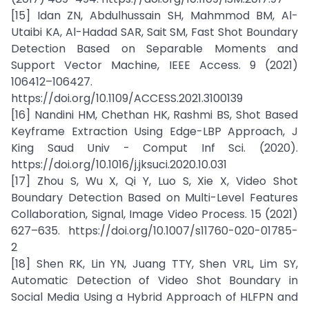
[15] Idan ZN, Abdulhussain SH, Mahmmod BM, Al-
Utaibi KA, Al-Hadad SAR, Sait SM, Fast Shot Boundary
Detection Based on Separable Moments and
Support Vector Machine, IEEE Access. 9 (2021)
106412–106427.
https://doi.org/10.1109/ACCESS.2021.3100139
[16] Nandini HM, Chethan HK, Rashmi BS, Shot Based
Keyframe Extraction Using Edge-LBP Approach, J
King Saud Univ - Comput Inf Sci. (2020).
https://doi.org/10.1016/j.jksuci.2020.10.031
[17] Zhou S, Wu X, Qi Y, Luo S, Xie X, Video Shot
Boundary Detection Based on Multi-Level Features
Collaboration, Signal, Image Video Process. 15 (2021)
627–635. https://doi.org/10.1007/s11760-020-01785-
2
[18] Shen RK, Lin YN, Juang TTY, Shen VRL, Lim SY,
Automatic Detection of Video Shot Boundary in
Social Media Using a Hybrid Approach of HLFPN and