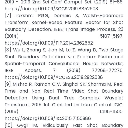
2019 - 2019 2nd Sci Conf Comput Sci. (2019) 81–86.
https://doi.org/10.1109/SCCS.2019.8852603
[7] Lakshmi PGG, Domnic S, Walsh-Hadamard
Transform Kernel-Based Feature Vector for Shot
Boundary Detection, IEEE Trans Image Process. 23
(2014) 5187–5197.
https://doi.org/10.1109/TIP.2014.2362652
[8] Wu L, Zhang S, Jian M, Lu Z, Wang D, Two Stage
Shot Boundary Detection via Feature Fusion and
Spatial-Temporal Convolutional Neural Networks,
IEEE Access. 7 (2019) 77268–77276.
https://doi.org/10.1109/ACCESS.2019.2922038
[9] Mishra R, Raman C V, Singhai SK, Sharma M, Real
Time and Non Real Time Video Shot Boundary
Detection Using Dual Tree Complex Wavelet
Transform. 2015 Int Conf Ind Instrum Control ICIC.
(2015) 1495–1500.
https://doi.org/10.1109/IIC.2015.7150986
[10] Gygli M, Ridiculously Fast Shot Boundary