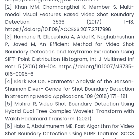
[2] Khan MM, Chamnongthai K, Member S, Multi-
modal Visual Features Based Video Shot Boundary
Detection. 3536 (2017) 1–13.
https://doi.org/10.1109/ACCESS.2017.2717998
[3] Hannane R, Elboushaki A, Afdel K, Naghabhushan
P, Javed M, An Efficient Method for Video Shot
Boundary Detection and Keyframe Extraction Using
SIFT-Point Distribution Histogram, Int J Multimed Inf
Retr. 5 (2016) 89–104. https://doi.org/10.1007/s13735-
016-0095-6
[4] Klerk MG De, Parameter Analysis of the Jensen-
Shannon Diver- Gence for Shot Boundary Detection
in Streaming Media Applications. 109 (2018) 171– 181
[5] Mishra R, Video Shot Boundary Detection Using
Hybrid Dual Tree Complex Wavelet Transform with
Walsh Hadamard Transform. (2021).
[6] Hato E, Abdulmunem ME, Fast Algorithm for Video
Shot Boundary Detection Using SURF features. SCCS