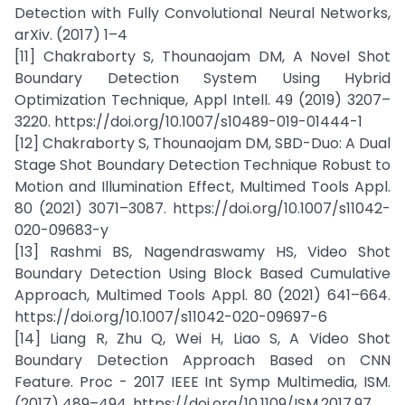
Detection with Fully Convolutional Neural Networks,
arXiv. (2017) 1–4
[11] Chakraborty S, Thounaojam DM, A Novel Shot
Boundary Detection System Using Hybrid
Optimization Technique, Appl Intell. 49 (2019) 3207–
3220. https://doi.org/10.1007/s10489-019-01444-1
[12] Chakraborty S, Thounaojam DM, SBD-Duo: A Dual
Stage Shot Boundary Detection Technique Robust to
Motion and Illumination Effect, Multimed Tools Appl.
80 (2021) 3071–3087. https://doi.org/10.1007/s11042-
020-09683-y
[13] Rashmi BS, Nagendraswamy HS, Video Shot
Boundary Detection Using Block Based Cumulative
Approach, Multimed Tools Appl. 80 (2021) 641–664.
https://doi.org/10.1007/s11042-020-09697-6
[14] Liang R, Zhu Q, Wei H, Liao S, A Video Shot
Boundary Detection Approach Based on CNN
Feature. Proc - 2017 IEEE Int Symp Multimedia, ISM.
(2017) 489–494. https://doi.org/10.1109/ISM.2017.97