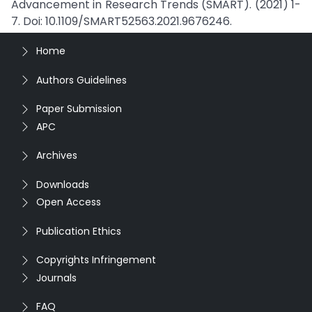
Advancement in Research Trends (SMART). (2021) 1-
7. Doi: 10.1109/SMART52563.2021.9676246.
Home
Authors Guidelines
Paper Submission
APC
Archives
Downloads
Open Access
Publication Ethics
Copyrights Infringement
Journals
FAQ