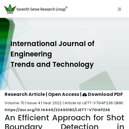
International Journal of
Engineering
Trends and Technology
Research Article | Open Access
|
Download PDF
Volume 70 | Issue 4 | Year 2022 | Article Id. IJETT-V70I4P236 |
DOI :
https://doi.org/10.14445/22490183/IJETT-V70I4P236
An Efficient Approach for Shot
Boundary Detection in