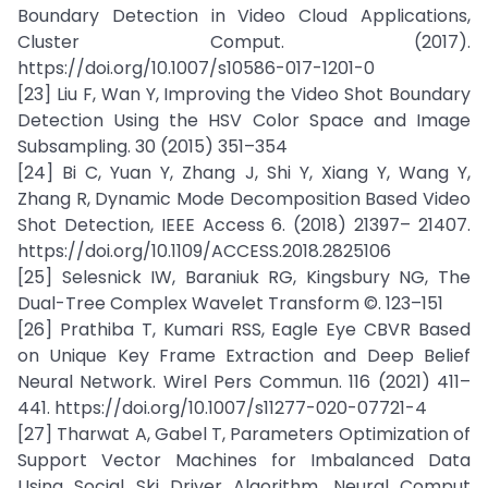
Boundary Detection in Video Cloud Applications,
Cluster Comput. (2017).
https://doi.org/10.1007/s10586-017-1201-0
[23] Liu F, Wan Y, Improving the Video Shot Boundary
Detection Using the HSV Color Space and Image
Subsampling. 30 (2015) 351–354
[24] Bi C, Yuan Y, Zhang J, Shi Y, Xiang Y, Wang Y,
Zhang R, Dynamic Mode Decomposition Based Video
Shot Detection, IEEE Access 6. (2018) 21397– 21407.
https://doi.org/10.1109/ACCESS.2018.2825106
[25] Selesnick IW, Baraniuk RG, Kingsbury NG, The
Dual-Tree Complex Wavelet Transform ©. 123–151
[26] Prathiba T, Kumari RSS, Eagle Eye CBVR Based
on Unique Key Frame Extraction and Deep Belief
Neural Network. Wirel Pers Commun. 116 (2021) 411–
441. https://doi.org/10.1007/s11277-020-07721-4
[27] Tharwat A, Gabel T, Parameters Optimization of
Support Vector Machines for Imbalanced Data
Using Social Ski Driver Algorithm, Neural Comput