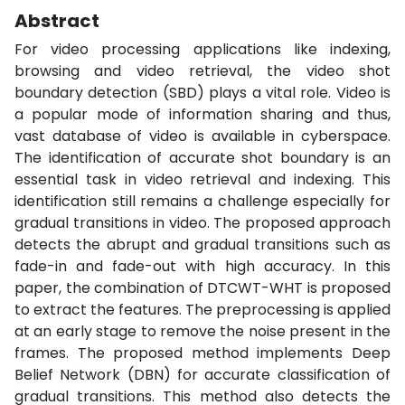
Abstract
For video processing applications like indexing,
browsing and video retrieval, the video shot
boundary detection (SBD) plays a vital role. Video is
a popular mode of information sharing and thus,
vast database of video is available in cyberspace.
The identification of accurate shot boundary is an
essential task in video retrieval and indexing. This
identification still remains a challenge especially for
gradual transitions in video. The proposed approach
detects the abrupt and gradual transitions such as
fade-in and fade-out with high accuracy. In this
paper, the combination of DTCWT-WHT is proposed
to extract the features. The preprocessing is applied
at an early stage to remove the noise present in the
frames. The proposed method implements Deep
Belief Network (DBN) for accurate classification of
gradual transitions. This method also detects the