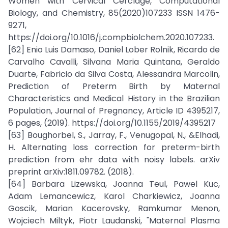
Women with Cervical Cerclage, Computational
Biology, and Chemistry, 85(2020)107233 ISSN 1476-
9271,
https://doi.org/10.1016/j.compbiolchem.2020.107233.
[62] Enio Luis Damaso, Daniel Lober Rolnik, Ricardo de
Carvalho Cavalli, Silvana Maria Quintana, Geraldo
Duarte, Fabricio da Silva Costa, Alessandra Marcolin,
Prediction of Preterm Birth by Maternal
Characteristics and Medical History in the Brazilian
Population, Journal of Pregnancy, Article ID 4395217,
6 pages, (2019). https://doi.org/10.1155/2019/4395217
[63] Boughorbel, S., Jarray, F., Venugopal, N., &Elhadi,
H. Alternating loss correction for preterm-birth
prediction from ehr data with noisy labels. arXiv
preprint arXiv:1811.09782. (2018).
[64] Barbara Lizewska, Joanna Teul, Pawel Kuc,
Adam Lemancewicz, Karol Charkiewicz, Joanna
Goscik, Marian Kacerovsky, Ramkumar Menon,
Wojciech Miltyk, Piotr Laudanski, "Maternal Plasma