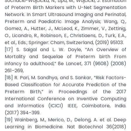
Sochacki-Wójcicka, N.; Lipa, M.; Wójcicki, J. Estimation
of Preterm Birth Markers with U-Net Segmentation
Network. In Smart Ultrasound Imaging and Perinatal,
Preterm and Paediatric Image Analysis; Wang, Q.,
Gomez, A., Hutter, J., McLeod, K., Zimmer, V., Zettinig,
O., Licandro, R., Robinson, E., Christiaens, D., Turk, E.A.,
et al., Eds.; Springer: Cham, Switzerland, (2019) 95103.
[17] S. Saigal and L. W. Doyle, “An Overview of
Mortality and Sequelae of Preterm birth From
infancy to adulthood,” 8e Lancet, 371 (9608) (2008)
261–269,
[18] R. Pari, M. Sandhya, and S. Sankar, “Risk Factors-
Based Classification for Accurate Prediction of the
Preterm Birth,” in Proceedings of the 2017
International Conference on Inventive Computing
and Informatics (ICICI) IEEE, Coimbatore, India.
(2017) 394–399.
[19] Wainberg, M., Merico, D., Delong, A. et al. Deep
Learning in Biomedicine. Nat Biotechnol 36(2018)