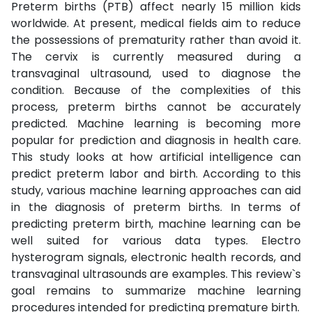
Preterm births (PTB) affect nearly 15 million kids
worldwide. At present, medical fields aim to reduce
the possessions of prematurity rather than avoid it.
The cervix is currently measured during a
transvaginal ultrasound, used to diagnose the
condition. Because of the complexities of this
process, preterm births cannot be accurately
predicted. Machine learning is becoming more
popular for prediction and diagnosis in health care.
This study looks at how artificial intelligence can
predict preterm labor and birth. According to this
study, various machine learning approaches can aid
in the diagnosis of preterm births. In terms of
predicting preterm birth, machine learning can be
well suited for various data types. Electro
hysterogram signals, electronic health records, and
transvaginal ultrasounds are examples. This review`s
goal remains to summarize machine learning
procedures intended for predicting premature birth.