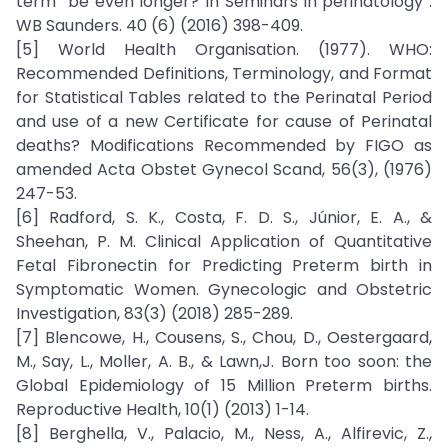
term” be even longer? In Seminars in perinatology .
WB Saunders. 40 (6) (2016) 398-409.
[5] World Health Organisation. (1977). WHO:
Recommended Definitions, Terminology, and Format
for Statistical Tables related to the Perinatal Period
and use of a new Certificate for cause of Perinatal
deaths? Modifications Recommended by FIGO as
amended Acta Obstet Gynecol Scand, 56(3), (1976)
247-53.
[6] Radford, S. K., Costa, F. D. S., Júnior, E. A., &
Sheehan, P. M. Clinical Application of Quantitative
Fetal Fibronectin for Predicting Preterm birth in
Symptomatic Women. Gynecologic and Obstetric
Investigation, 83(3) (2018) 285-289.
[7] Blencowe, H., Cousens, S., Chou, D., Oestergaard,
M., Say, L., Moller, A. B., & Lawn,J. Born too soon: the
Global Epidemiology of 15 Million Preterm births.
Reproductive Health, 10(1) (2013) 1-14.
[8] Berghella, V., Palacio, M., Ness, A., Alfirevic, Z.,