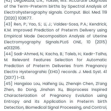
[42] Degbedzui, D.K.; Yüksel, M.E. Accurate Diagnosis
of the Term–Preterm births by Spectral Analysis of
Electrohysterography signals. Comput. Biol. Med. 119
(2020) 103677.
[43] Ren, P.; Yao, S.; Li, J.; Valdes-Sosa, P.A.; Kendrick,
K.M. Improved Prediction of Preterm Delivery using
Empirical Mode Decomposition Analysis of Uterine
Electromyography Signals.PLoS ONE, 10 (2015)
e0132116.
[44] Sadi-Ahmed, N.; Kacha, B.; Taleb, H.; Kedir-Talha,
M. Relevant Features Selection for Automatic
Prediction of Preterm Deliveries from Pregnancy
Electro Hysterograhic (EHG) records. J. Med. Syst. 41
(2017) 1–13.
[45] Hangxiao Lou, Haifeng Liu, Zhenqin Chen, Zi’ang
Zhen, Bo Dong, Jinshan Xu, Bioprocess Inspired
Characterization of Pregnancy Evolution using
Entropy and its Application in Preterm birth
Detection, Biomedical Signal Processing, and Control,