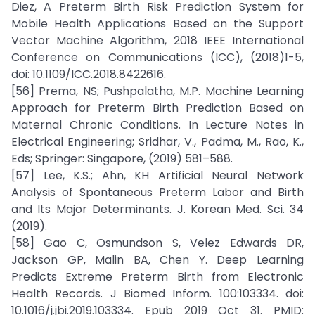
Diez, A Preterm Birth Risk Prediction System for
Mobile Health Applications Based on the Support
Vector Machine Algorithm, 2018 IEEE International
Conference on Communications (ICC), (2018)1-5,
doi: 10.1109/ICC.2018.8422616.
[56] Prema, NS; Pushpalatha, M.P. Machine Learning
Approach for Preterm Birth Prediction Based on
Maternal Chronic Conditions. In Lecture Notes in
Electrical Engineering; Sridhar, V., Padma, M., Rao, K.,
Eds; Springer: Singapore, (2019) 581–588.
[57] Lee, K.S.; Ahn, KH Artificial Neural Network
Analysis of Spontaneous Preterm Labor and Birth
and Its Major Determinants. J. Korean Med. Sci. 34
(2019).
[58] Gao C, Osmundson S, Velez Edwards DR,
Jackson GP, Malin BA, Chen Y. Deep Learning
Predicts Extreme Preterm Birth from Electronic
Health Records. J Biomed Inform. 100:103334. doi:
10.1016/j.jbi.2019.103334. Epub 2019 Oct 31. PMID: