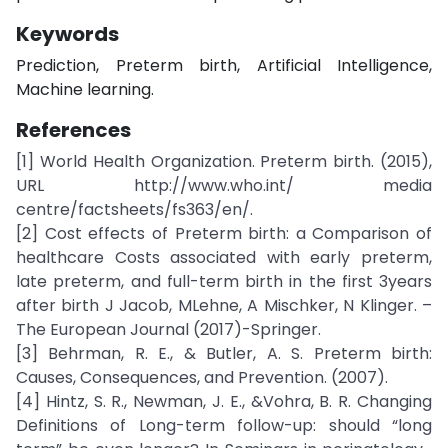
Keywords
Prediction, Preterm birth, Artificial Intelligence,
Machine learning.
References
[1] World Health Organization. Preterm birth. (2015),
URL http://www.who.int/ media
centre/factsheets/fs363/en/.
[2] Cost effects of Preterm birth: a Comparison of
healthcare Costs associated with early preterm,
late preterm, and full-term birth in the first 3years
after birth J Jacob, MLehne, A Mischker, N Klinger. –
The European Journal (2017)-Springer.
[3] Behrman, R. E., & Butler, A. S. Preterm birth:
Causes, Consequences, and Prevention. (2007).
[4] Hintz, S. R., Newman, J. E., &Vohra, B. R. Changing
Definitions of Long-term follow-up: should “long