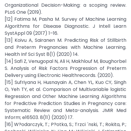
Organizational Decision-Making: a scoping review.
PLoS One (2019).
[12] Fatima M, Pasha M. Survey of Machine Learning
Algorithms for Disease Diagnostic. J Intell Learn
SystAppl 09 (2017) 1–16.
[13] Koivu A, Sairanen M. Predicting Risk of Stillbirth
and Preterm Pregnancies with Machine Learning.
Health Inf Sci Syst 8(1) (2020) 14.
[14] Safi Z, Venugopal N, Ali H, Makhlouf M, Boughorbel
S. Analysis of Risk Factors Progression of Preterm
Delivery using Electronic Healthrecords. (2020).
[15] Sufriyana H, Husnayain A, Chen YL, Kuo CY, Singh
O, Yeh TY, et al. Comparison of Multivariable logistic
Regression and Other Machine Learning Algorithms
for Predictive Prediction Studies in Pregnancy care:
Systematic Review and Meta-analysis. JMIR Med
Inform; e16503. 8(11) (2020) 17.
[16] W?odarczyk, T.; P?otka, S.; Trzci ´nski, T.; Rokita, P.;