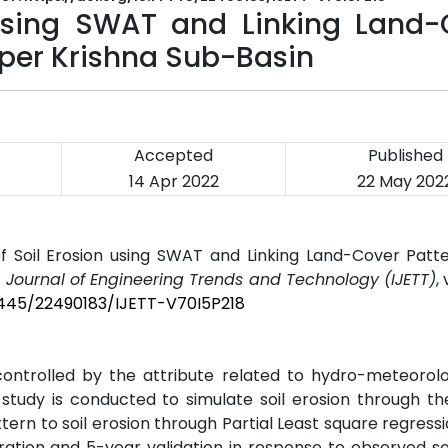
 using SWAT and Linking Land-
Upper Krishna Sub-Basin
Accepted
Published
14 Apr 2022
22 May 202
of Soil Erosion using SWAT and Linking Land-Cover Patte
l Journal of Engineering Trends and Technology (IJETT)
,
14445/22490183/IJETT-V70I5P218
controlled by the attribute related to hydro-meteorol
 study is conducted to simulate soil erosion through th
rn to soil erosion through Partial Least square regressi
ation and 5-year validation in response to observed soi