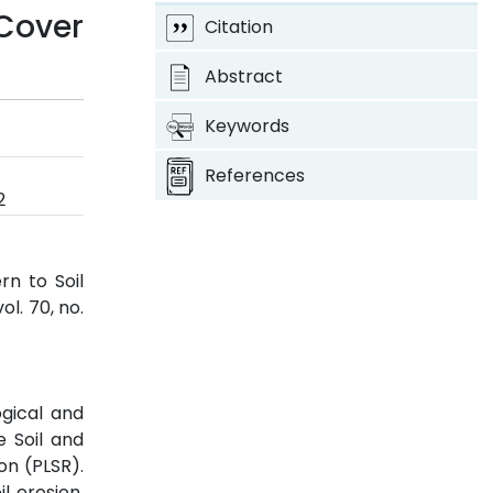
Cover
Citation
Abstract
Keywords
References
2
rn to Soil
 vol. 70, no.
ogical and
e Soil and
on (PLSR).
l erosion.