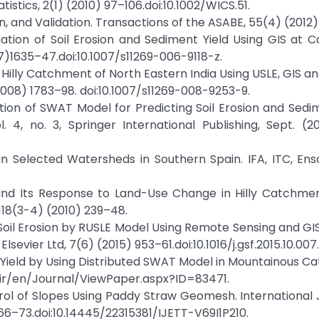
istics, 2(1) (2010) 97–106.doi:10.1002/WICS.51.
ion, and Validation. Transactions of the ASABE, 55(4) (2012
mation of Soil Erosion and Sediment Yield Using GIS at
1635–47.doi:10.1007/s11269-006-9118-z.
n a Hilly Catchment of North Eastern India Using USLE, GIS 
08) 1783–98. doi:10.1007/s11269-008-9253-9.
ation of SWAT Model for Predicting Soil Erosion and Sedim
4, no. 3, Springer International Publishing, Sept. (2
 in Selected Watersheds in Southern Spain. IFA, ITC, En
n and Its Response to Land-Use Change in Hilly Catchme
118(3-4) (2010) 239–48.
f Soil Erosion by RUSLE Model Using Remote Sensing and GI
sevier Ltd, 7(6) (2015) 953–61.doi:10.1016/j.gsf.2015.10.007.
nt Yield by Using Distributed SWAT Model in Mountainous 
ir/en/Journal/ViewPaper.aspx?ID=83471.
ontrol of Slopes Using Paddy Straw Geomesh. International 
66–73.doi:10.14445/22315381/IJETT-V69I1P210.