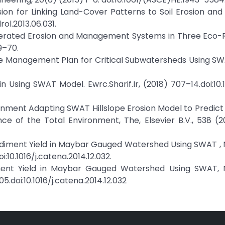
ression for Linking Land-Cover Patterns to Soil Erosion an
rol.2013.06.031.
 Accelerated Erosion and Management Systems in Three Eco-
9–70.
ctive Management Plan for Critical Subwatersheds Using S
in Using SWAT Model. Ewrc.Sharif.Ir, (2018) 707–14.doi:10
vironment Adapting SWAT Hillslope Erosion Model to Predic
nce of the Total Environment, The, Elsevier B.V., 538 (
Sediment Yield in Maybar Gauged Watershed Using SWAT ,
i:10.1016/j.catena.2014.12.032.
diment Yield in Maybar Gauged Watershed Using SWAT, 
205.doi:10.1016/j.catena.2014.12.032