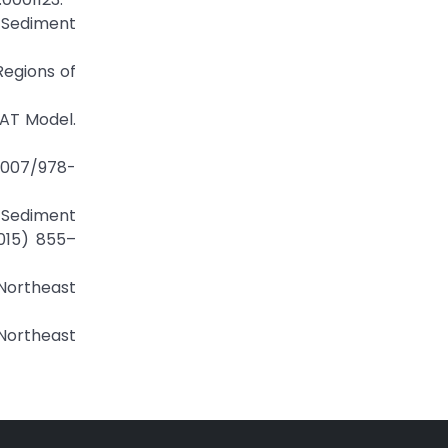
d Sediment
Regions of
WAT Model.
.1007/978-
t Sediment
2015) 855–
 Northeast
Northeast