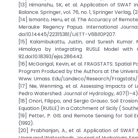
[13] Himanshu, SK, et al. Application of SWAT 
Balance. Springer, vol. 76, no. 1, Springer Verlag, 
[14] Ismanto, Heru, et al. The Accuracy of Remote
Merauke Regency Papua. International Journa
doi:10.14445/22315381/IJETT-V68I10P207.
[15] Kalambukattu, Justin, and Suresh Kumar. 
Himalaya by Integrating RUSLE Model with GI
92.doi:10.18393/ejss.286442.
[16] McGarigal, Kevin, et al. FRAGSTATS: Spatial
Program Produced by the Authors at the Universit
Www. Umass. Edu/Landeco/Research/Fragstats/Fr
[17] Nie, Wenming, et al. Assessing Impacts o
Pedro Watershed. Journal of Hydrology, 407(1–4) 
[18] Onori, Filippo, and Sergio Grauso. Soil Erosio
Equation (RUSLE) in a Catchment of Sicily ( South
[19] Petter, P. GIS and Remote Sensing for Soil E
(1992).
[20] Prabhanjan, A., et al. Application of SWA
Ungauged Watersheds. Journal of Hydrologic Engin