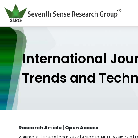
International Jou
Trends and Tech
Research Article | Open Access
Volume 70 | Issue 5 | Year 2022 | Article Id. IJETT-V70I5P218 |
D