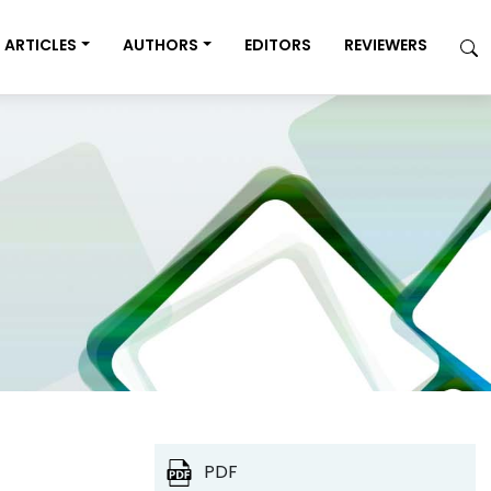
ARTICLES
AUTHORS
EDITORS
REVIEWERS
PDF