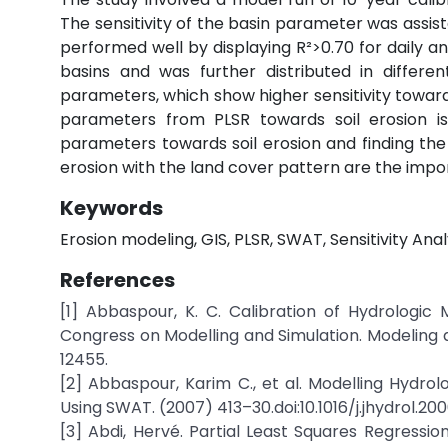
The sensitivity of the basin parameter was assis
performed well by displaying R²>0.70 for daily 
basins and was further distributed in differe
parameters, which show higher sensitivity towards 
parameters from PLSR towards soil erosion is 
parameters towards soil erosion and finding the 
erosion with the land cover pattern are the import
Keywords
Erosion modeling, GIS, PLSR, SWAT, Sensitivity Anal
References
[1] Abbaspour, K. C. Calibration of Hydrologi
Congress on Modelling and Simulation. Modeling 
12455.
[2] Abbaspour, Karim C., et al. Modelling Hydro
Using SWAT. (2007) 413–30.doi:10.1016/j.jhydrol.200
[3] Abdi, Hervé. Partial Least Squares Regressio