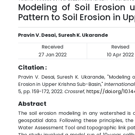
Modeling of Soil Erosion
Pattern to Soil Erosion in 
Pravin V. Desai, Suresh K. Ukarande
Received
Revised
27 Jan 2022
10 Apr 2022
Citation :
Pravin V. Desai, Suresh K. Ukarande, "Modeling 
Erosion in Upper Krishna Sub-Basin,"
Internationa
5, pp. 159-172, 2022.
Crossref
,
https://doi.org/10.
Abstract
The soil erosion modeling in any watershed is 
geospatial data. Following these principles, the
Water Assessment Tool and topographic link patte
The study involved a model run of 10-year calibr