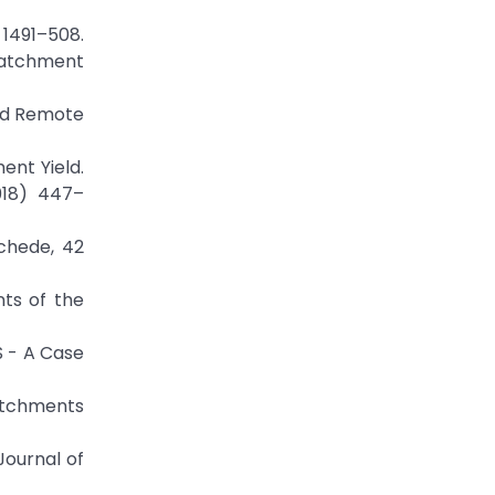
) 1491–508.
 Catchment
and Remote
ent Yield.
018) 447–
schede, 42
nts of the
S - A Case
Catchments
Journal of