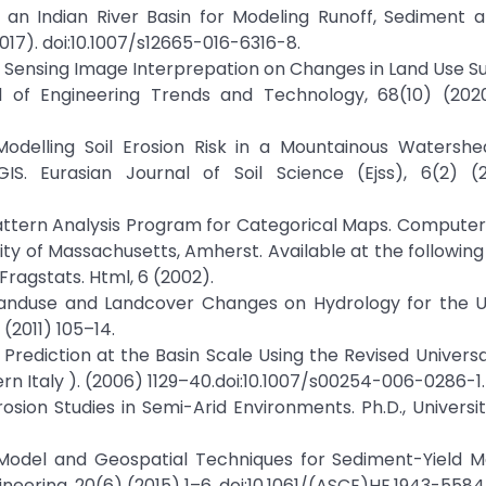
in an Indian River Basin for Modeling Runoff, Sediment
(2017). doi:10.1007/s12665-016-6316-8.
 Sensing Image Interprepation on Changes in Land Use Suit
l of Engineering Trends and Technology, 68(10) (202
Modelling Soil Erosion Risk in a Mountainous Watershe
S. Eurasian Journal of Soil Science (Ejss), 6(2) (
 Pattern Analysis Program for Categorical Maps. Compute
y of Massachusetts, Amherst. Available at the following
agstats. Html, 6 (2002).
f Landuse and Landcover Changes on Hydrology for the 
(2011) 105–14.
n Prediction at the Basin Scale Using the Revised Universal
ern Italy ). (2006) 1129–40.doi:10.1007/s00254-006-0286-1.
rosion Studies in Semi-Arid Environments. Ph.D., Universit
T Model and Geospatial Techniques for Sediment-Yield M
eering, 20(6) (2015) 1–6. doi:10.1061/(ASCE)HE.1943-5584.