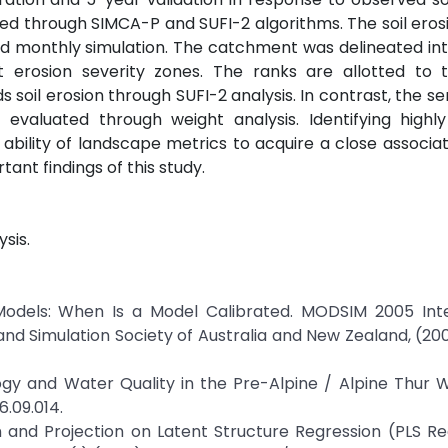
ted through SIMCA-P and SUFI-2 algorithms. The soil ero
and monthly simulation. The catchment was delineated in
nt erosion severity zones. The ranks are allotted to
soil erosion through SUFI-2 analysis. In contrast, the sens
evaluated through weight analysis. Identifying highly 
ability of landscape metrics to acquire a close associati
ant findings of this study.
ysis.
c Models: When Is a Model Calibrated. MODSIM 2005 Inte
and Simulation Society of Australia and New Zealand, (2
logy and Water Quality in the Pre-Alpine / Alpine Thur
6.09.014.
n and Projection on Latent Structure Regression (PLS Re