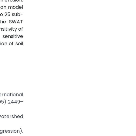
sion model
to 25 sub-
 the SWAT
itivity of
sensitive
on of soil
rnational
005) 2449–
 Watershed
gression).