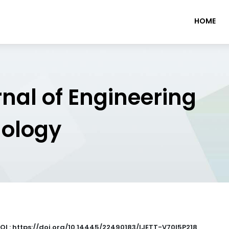
HOME
rnal of Engineering
nology
OI : https://doi.org/10.14445/22490183/IJETT-V70I5P218