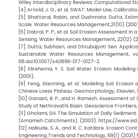
Wiley Interdisciplinary Reviews: Computational Stat
[4] Arnold, J. G., et al. SWAT: Model Use, Calibrat
[5] Bhattarai, Rabin, and Dushmata Dutta. Esti
Scale. Water Resources Management,21(10) (2007)
[6] Dabral, P. P., et al. Soil Erosion Assessment i
Sensing. Water Resources Management, 22(12) (20
[7] Dutta, Subhasri, and Dhrubajyoti Sen. Applic
Sustainable Water Resources Management, vol. 
68.doi:10.1007/s40899-017-0127-2.
[8] Elirehema, Y. S. Soil Water Erosion Modeling
(2001).
[9] Feng, Xiaoming, et al. Modeling Soil Erosio
Chinese Loess Plateau. Geomorphology, Elsevier, 
[10] Ganasri, B. P., and H. Ramesh. Assessment o
Study of Nethravathi Basin. Geoscience Frontiers, El
[11] Gholami, SH. The Simulation of Daily Sedime
(Amameh Catchments). (2003). https://www.sid.
[12] Halkude, S. A., and R. C. Katdare. Erosion C
Engineering Trends and Technology, 69(1) (2021) 