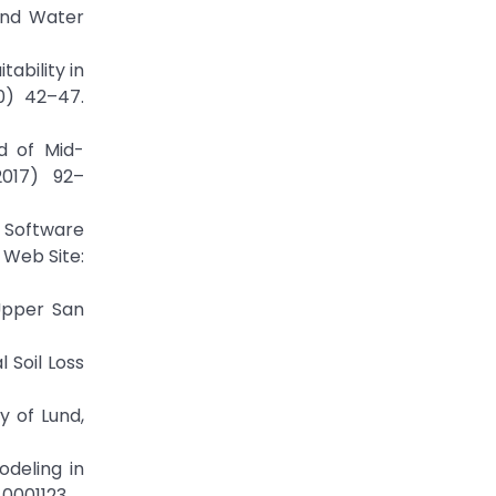
 and Water
ability in
0) 42–47.
d of Mid-
2017) 92–
r Software
 Web Site:
Upper San
 Soil Loss
y of Lund,
odeling in
0001123.