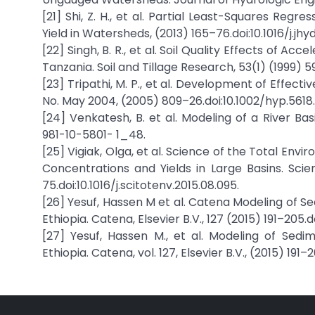
[21] Shi, Z. H., et al. Partial Least-Squares Reg
Yield in Watersheds, (2013) 165–76.doi:10.1016/j.jhyd
[22] Singh, B. R., et al. Soil Quality Effects of
Tanzania. Soil and Tillage Research, 53(1) (1999) 5
[23] Tripathi, M. P., et al. Development of Effe
No. May 2004, (2005) 809–26.doi:10.1002/hyp.5618.
[24] Venkatesh, B. et al. Modeling of a River Bas
981-10-5801- 1_48.
[25] Vigiak, Olga, et al. Science of the Total En
Concentrations and Yields in Large Basins. Scie
75.doi:10.1016/j.scitotenv.2015.08.095.
[26] Yesuf, Hassen M et al. Catena Modeling of 
Ethiopia. Catena, Elsevier B.V., 127 (2015) 191–205.do
[27] Yesuf, Hassen M., et al. Modeling of Se
Ethiopia. Catena, vol. 127, Elsevier B.V., (2015) 191–