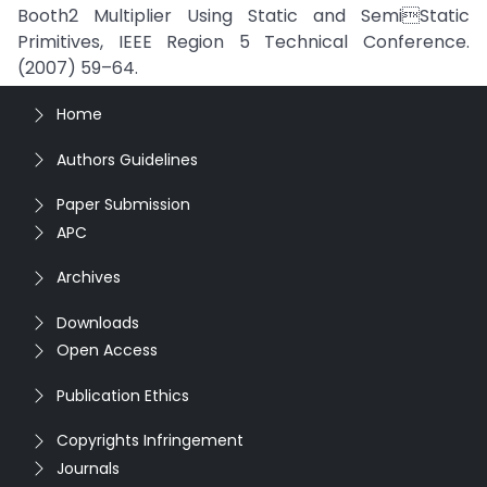
Booth2 Multiplier Using Static and SemiStatic
Primitives, IEEE Region 5 Technical Conference.
(2007) 59–64.
Home
Authors Guidelines
Paper Submission
APC
Archives
Downloads
Open Access
Publication Ethics
Copyrights Infringement
Journals