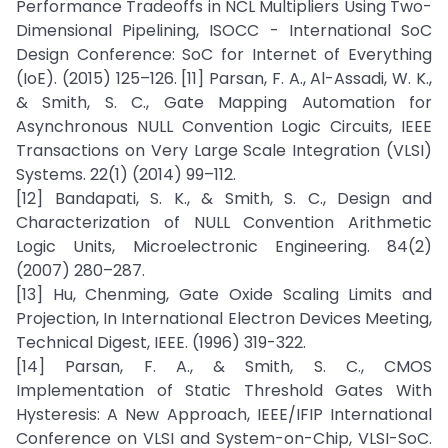
Performance Tradeoffs in NCL Multipliers Using Two-
Dimensional Pipelining, ISOCC - International SoC
Design Conference: SoC for Internet of Everything
(IoE). (2015) 125–126. [11] Parsan, F. A., Al-Assadi, W. K.,
& Smith, S. C., Gate Mapping Automation for
Asynchronous NULL Convention Logic Circuits, IEEE
Transactions on Very Large Scale Integration (VLSI)
Systems. 22(1) (2014) 99–112.
[12] Bandapati, S. K., & Smith, S. C., Design and
Characterization of NULL Convention Arithmetic
Logic Units, Microelectronic Engineering. 84(2)
(2007) 280–287.
[13] Hu, Chenming, Gate Oxide Scaling Limits and
Projection, In International Electron Devices Meeting,
Technical Digest, IEEE. (1996) 319-322.
[14] Parsan, F. A., & Smith, S. C., CMOS
Implementation of Static Threshold Gates With
Hysteresis: A New Approach, IEEE/IFIP International
Conference on VLSI and System-on-Chip, VLSI-SoC.