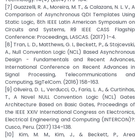
[7] Guazzelli, R. A., Moreira, M. T., & Calazans, N. L. V., A
Comparison of Asynchronous QDI Templates Using
Static Logic, 8th IEEE Latin American Symposium on
Circuits and Systems, R9 IEEE CASS Flagship
Conference: Proceedings, LASCAS. (2017) 1–4.
[8] Tran, L. D., Matthews, G. I., Beckett, P., & Stojcevski,
A., Null Convention Logic (NCL) Based Asynchronous
Design - Fundamentals and Recent Advances,
International Conference on Recent Advances in
Signal Processing, Telecommunications and
Computing, SigTelCom. (2016) 158–163.
[9] Oliveira, D. L., Verducci, O., Faria, L. A., & Curtinhas,
T., A Novel NULL Convention Logic (NCL) Gates
Architecture Based on Basic Gates, Proceedings of
the IEEE XXIV International Congress on Electronics,
Electrical Engineering and Computing (INTERCON)?:
Cusco, Peru. (2017) 134–138.
[10] Kim, M. M., Kim, J., & Beckett, P., Area