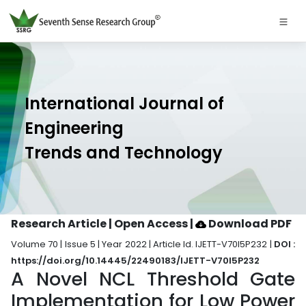
International Journal of
Engineering
Trends and Technology
Research Article | Open Access
|
Download PDF
Volume 70 | Issue 5 | Year 2022 | Article Id. IJETT-V70I5P232 |
DOI :
https://doi.org/10.14445/22490183/IJETT-V70I5P232
A Novel NCL Threshold Gate
Implementation for Low Power