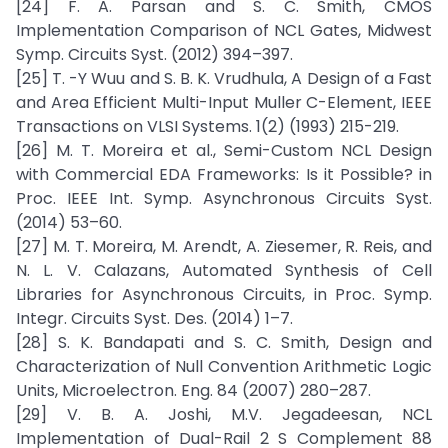
[24] F. A. Parsan and S. C. Smith, CMOS
Implementation Comparison of NCL Gates, Midwest
Symp. Circuits Syst. (2012) 394–397.
[25] T. -Y Wuu and S. B. K. Vrudhula, A Design of a Fast
and Area Efficient Multi-Input Muller C-Element, IEEE
Transactions on VLSI Systems. 1(2) (1993) 215-219.
[26] M. T. Moreira et al., Semi-Custom NCL Design
with Commercial EDA Frameworks: Is it Possible? in
Proc. IEEE Int. Symp. Asynchronous Circuits Syst.
(2014) 53–60.
[27] M. T. Moreira, M. Arendt, A. Ziesemer, R. Reis, and
N. L. V. Calazans, Automated Synthesis of Cell
Libraries for Asynchronous Circuits, in Proc. Symp.
Integr. Circuits Syst. Des. (2014) 1–7.
[28] S. K. Bandapati and S. C. Smith, Design and
Characterization of Null Convention Arithmetic Logic
Units, Microelectron. Eng. 84 (2007) 280–287.
[29] V. B. A. Joshi, M.V. Jegadeesan, NCL
Implementation of Dual-Rail 2 S Complement 88