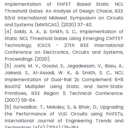
Implementation of FinFET Based Static NCL
Threshold Gates: An Analysis of Design Choice, IEEE
63rd International Midwest Symposium on Circuits
and Systems (MWSCAS). (2020) 37-40.
[4] Sakib, A. A., & Smith, S. C., Implementation of
Static NCL Threshold Gates Using Emerging CNTFET
Technology, ICECS - 27th IEEE International
Conference on Electronics, Circuits and Systems,
Proceedings. (2020).
[5] Joshi, M. V., Gosavi, S., Jegadeesan, V., Basu, A.,
Jaiswal, S., Al-Assadi, W. K., & Smith, S. C., NCL
Implementation of Dual-Rail 2s Complement 8×8
Booth2 Multiplier Using Static and Semi-Static
Primitives, IEEE Region 5 Technical Conference.
(2007) 59-64.
[6] Surwadkar, T., Makdey, S., & Bhoir, D., Upgrading
the Performance of VLSI Circuits using FinFETs,
International Journal of Engineering Trends and
Technology. 14(4) (2014) 179–184.