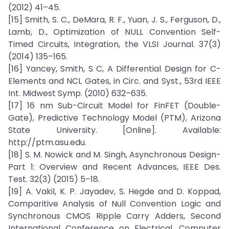
(2012) 41–45.
[15] Smith, S. C., DeMara, R. F., Yuan, J. S., Ferguson, D.,
Lamb, D., Optimization of NULL Convention Self-
Timed Circuits, Integration, the VLSI Journal. 37(3)
(2014) 135–165.
[16] Yancey, Smith, S C, A Differential Design for C-
Elements and NCL Gates, in Circ. and Syst., 53rd IEEE
Int. Midwest Symp. (2010) 632–635.
[17] 16 nm Sub-Circuit Model for FinFET (Double-
Gate), Predictive Technology Model (PTM), Arizona
State University. [Online]. Available:
http://ptm.asu.edu.
[18] S. M. Nowick and M. Singh, Asynchronous Design-
Part 1: Overview and Recent Advances, IEEE Des.
Test. 32(3) (2015) 5–18.
[19] A. Vakil, K. P. Jayadev, S. Hegde and D. Koppad,
Comparitive Analysis of Null Convention Logic and
Synchronous CMOS Ripple Carry Adders, Second
International Conference on Electrical, Computer