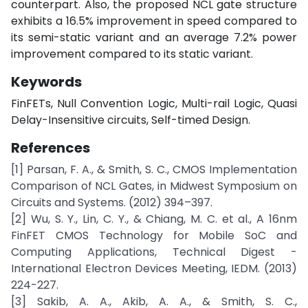
counterpart. Also, the proposed NCL gate structure
exhibits a 16.5% improvement in speed compared to
its semi-static variant and an average 7.2% power
improvement compared to its static variant.
Keywords
FinFETs, Null Convention Logic, Multi-rail Logic, Quasi
Delay-Insensitive circuits, Self-timed Design.
References
[1] Parsan, F. A., & Smith, S. C., CMOS Implementation
Comparison of NCL Gates, in Midwest Symposium on
Circuits and Systems. (2012) 394–397.
[2] Wu, S. Y., Lin, C. Y., & Chiang, M. C. et al., A 16nm
FinFET CMOS Technology for Mobile SoC and
Computing Applications, Technical Digest -
International Electron Devices Meeting, IEDM. (2013)
224-227.
[3] Sakib, A. A., Akib, A. A., & Smith, S. C.,