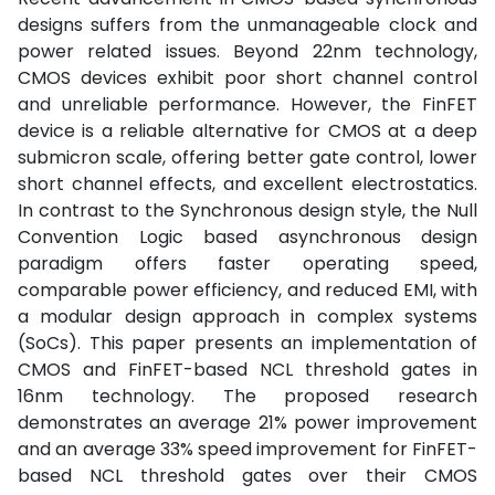
designs suffers from the unmanageable clock and
power related issues. Beyond 22nm technology,
CMOS devices exhibit poor short channel control
and unreliable performance. However, the FinFET
device is a reliable alternative for CMOS at a deep
submicron scale, offering better gate control, lower
short channel effects, and excellent electrostatics.
In contrast to the Synchronous design style, the Null
Convention Logic based asynchronous design
paradigm offers faster operating speed,
comparable power efficiency, and reduced EMI, with
a modular design approach in complex systems
(SoCs). This paper presents an implementation of
CMOS and FinFET-based NCL threshold gates in
16nm technology. The proposed research
demonstrates an average 21% power improvement
and an average 33% speed improvement for FinFET-
based NCL threshold gates over their CMOS