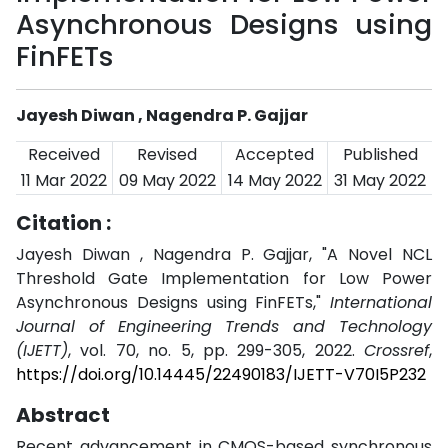
Asynchronous Designs using
FinFETs
Jayesh Diwan , Nagendra P. Gajjar
Received
Revised
Accepted
Published
11 Mar 2022
09 May 2022
14 May 2022
31 May 2022
Citation :
Jayesh Diwan , Nagendra P. Gajjar, "A Novel NCL
Threshold Gate Implementation for Low Power
Asynchronous Designs using FinFETs,"
International
Journal of Engineering Trends and Technology
(IJETT)
, vol. 70, no. 5, pp. 299-305, 2022.
Crossref
,
https://doi.org/10.14445/22490183/IJETT-V70I5P232
Abstract
Recent advancement in CMOS-based synchronous