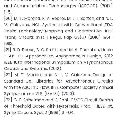
and Communication Technologies (ICECCT). (2017)
1-5.
[20] M. T. Moreira, P. A. Beerel, M. L. L. Sartori, and N. L.
V. Calazans, NCL Synthesis with Conventional EDA
Tools: Technology Mapping and Optimization, IEEE
Trans. Circuits Syst. I Regul. Pap. 65(6) (2018) 1981–
1993.
[21] R. B. Reese, S. C. Smith, and M. A. Thornton, Uncle
- An RTL Approach to Asynchronous Design, 2012
IEEE 18th International Symposium on Asynchronous
Circuits and Systems. (2012).
[22] M. T. Moreira and N. L. V. Calazans, Design of
Standard-Cell Libraries for Asynchronous Circuits
with the ASCEnD Flow, IEEE Computer Society Annual
Symposium on VLSI (ISVLSI). (2013).
[23] G. E. Sobelman and K. Fant, CMOS Circuit Design
of Threshold Gates with Hysteresis, Proc. - IEEE Int.
Symp. Circuits Syst. 2 (1998) 61–64.