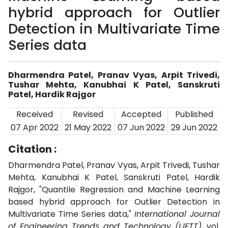
hybrid approach for Outlier
Detection in Multivariate Time
Series data
Dharmendra Patel, Pranav Vyas, Arpit Trivedi,
Tushar Mehta, Kanubhai K Patel, Sanskruti
Patel, Hardik Rajgor
Received
Revised
Accepted
Published
07 Apr 2022
21 May 2022
07 Jun 2022
29 Jun 2022
Citation :
Dharmendra Patel, Pranav Vyas, Arpit Trivedi, Tushar
Mehta, Kanubhai K Patel, Sanskruti Patel, Hardik
Rajgor, "Quantile Regression and Machine Learning
based hybrid approach for Outlier Detection in
Multivariate Time Series data,"
International Journal
of Engineering Trends and Technology (IJETT)
, vol.