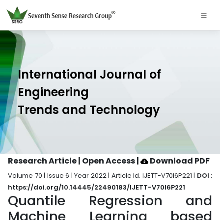
International Journal of
Engineering
Trends and Technology
Research Article | Open Access
|
Download PDF
Volume 70 | Issue 6 | Year 2022 | Article Id. IJETT-V70I6P221 |
DOI :
https://doi.org/10.14445/22490183/IJETT-V70I6P221
Quantile Regression and
Machine Learning based