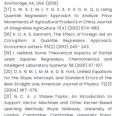
Anchorage, AK, USA. (2019).
[17] S. W. X. Z. M. L. Y. G. S. A. X. X. D. G. Q. Li, Using
Quantile Regression Approach to Analyze Price
Movements of Agricultural Products in China, Journal
of Integrative Agriculture. 11(4) (2012) 674–683.
[18] K. O. A. S. Samreth, The Effect of Foreign Aid on
Corruption: A Quantile Regression Approach,
Economics Letters. 115(2) (2012) 240– 243.
[19] I. Helland, Some Theoretical Aspects of Partial
Least Squares Regression, Chemometrics and
Intelligent Laboratory Systems. 58 (2001) 97-107.
[20] D. E. N. M. L. M. M. A. D. B. York, Unified Equations
for the Slope, Intercept, and Standard Errors of the
Best Straight Line, American Journal of Physics. 72(3)
(2004) 367–375.
[21] N. C. A. J. Shawe-Taylor, An Introduction to
Support Vector Machines and Other Kernel-Based
Learning Methods, Royal Holloway, University of
London: Cambridge: Cambridge University Press.