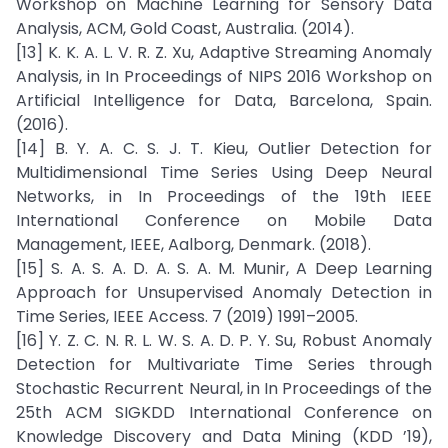
Workshop on Machine Learning for Sensory Data
Analysis, ACM, Gold Coast, Australia. (2014).
[13] K. K. A. L. V. R. Z. Xu, Adaptive Streaming Anomaly
Analysis, in In Proceedings of NIPS 2016 Workshop on
Artificial Intelligence for Data, Barcelona, Spain.
(2016).
[14] B. Y. A. C. S. J. T. Kieu, Outlier Detection for
Multidimensional Time Series Using Deep Neural
Networks, in In Proceedings of the 19th IEEE
International Conference on Mobile Data
Management, IEEE, Aalborg, Denmark. (2018).
[15] S. A. S. A. D. A. S. A. M. Munir, A Deep Learning
Approach for Unsupervised Anomaly Detection in
Time Series, IEEE Access. 7 (2019) 1991–2005.
[16] Y. Z. C. N. R. L. W. S. A. D. P. Y. Su, Robust Anomaly
Detection for Multivariate Time Series through
Stochastic Recurrent Neural, in In Proceedings of the
25th ACM SIGKDD International Conference on
Knowledge Discovery and Data Mining (KDD ’19),