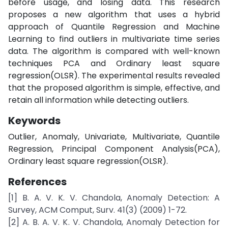
before usage, and losing data. This research
proposes a new algorithm that uses a hybrid
approach of Quantile Regression and Machine
Learning to find outliers in multivariate time series
data. The algorithm is compared with well-known
techniques PCA and Ordinary least square
regression(OLSR). The experimental results revealed
that the proposed algorithm is simple, effective, and
retain all information while detecting outliers.
Keywords
Outlier, Anomaly, Univariate, Multivariate, Quantile
Regression, Principal Component Analysis(PCA),
Ordinary least square regression(OLSR).
References
[1] B. A. V. K. V. Chandola, Anomaly Detection: A
Survey, ACM Comput, Surv. 41(3) (2009) 1-72.
[2] A. B. A. V. K. V. Chandola, Anomaly Detection for