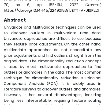
70, no. 6, pp. 185-194, 2022.
Crossref
,
https://doi.org/10.14445/22490183/IJETT-V70I6P221
Abstract
Univariate and Multivariate techniques can be used
to discover outliers in multivariate time data.
Univariate approaches are difficult to use because
they require prior adjustments. On the other hand,
multivariate approaches do not necessitate any
prior adjustments and find outliers straight from the
original data. The dimensionality reduction concept
is used by most multivariate approaches to find
outliers or anomalies in the data. The most common
technique for dimensionality reduction is Principal
Component Analysis (PCA). It is widely used in
literature surveys to discover outliers and anomalies.
However, it has several disadvantages, including
being less interpretable, requiring feature scaling