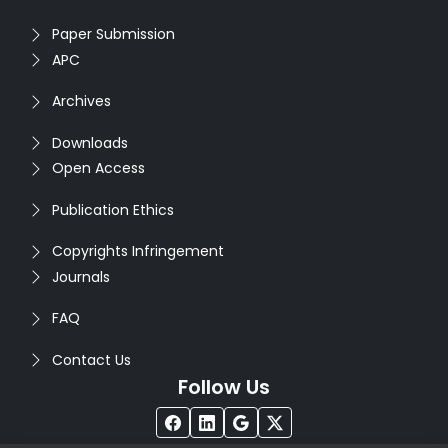
Paper Submission
APC
Archives
Downloads
Open Access
Publication Ethics
Copyrights Infringement
Journals
FAQ
Contact Us
Follow Us