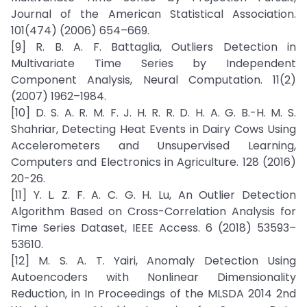
Journal of the American Statistical Association.
101(474) (2006) 654–669.
[9] R. B. A. F. Battaglia, Outliers Detection in
Multivariate Time Series by Independent
Component Analysis, Neural Computation. 11(2)
(2007) 1962–1984.
[10] D. S. A. R. M. F. J. H. R. R. D. H. A. G. B.-H. M. S.
Shahriar, Detecting Heat Events in Dairy Cows Using
Accelerometers and Unsupervised Learning,
Computers and Electronics in Agriculture. 128 (2016)
20-26.
[11] Y. L. Z. F. A. C. G. H. Lu, An Outlier Detection
Algorithm Based on Cross-Correlation Analysis for
Time Series Dataset, IEEE Access. 6 (2018) 53593–
53610.
[12] M. S. A. T. Yairi, Anomaly Detection Using
Autoencoders with Nonlinear Dimensionality
Reduction, in In Proceedings of the MLSDA 2014 2nd