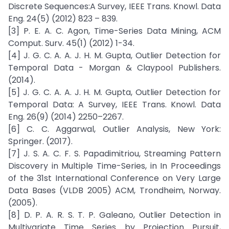
Discrete Sequences:A Survey, IEEE Trans. Knowl. Data
Eng. 24(5) (2012) 823 – 839.
[3] P. E. A. C. Agon, Time-Series Data Mining, ACM
Comput. Surv. 45(1) (2012) 1-34.
[4] J. G. C. A. A. J. H. M. Gupta, Outlier Detection for
Temporal Data - Morgan & Claypool Publishers.
(2014).
[5] J. G. C. A. A. J. H. M. Gupta, Outlier Detection for
Temporal Data: A Survey, IEEE Trans. Knowl. Data
Eng. 26(9) (2014) 2250–2267.
[6] C. C. Aggarwal, Outlier Analysis, New York:
Springer. (2017).
[7] J. S. A. C. F. S. Papadimitriou, Streaming Pattern
Discovery in Multiple Time-Series, in In Proceedings
of the 31st International Conference on Very Large
Data Bases (VLDB 2005) ACM, Trondheim, Norway.
(2005).
[8] D. P. A. R. S. T. P. Galeano, Outlier Detection in
Multivariate Time Series by Projection Pursuit,