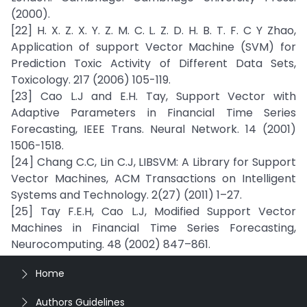
(2000).
[22] H. X. Z. X. Y. Z. M. C. L. Z. D. H. B. T. F. C Y Zhao,
Application of support Vector Machine (SVM) for
Prediction Toxic Activity of Different Data Sets,
Toxicology. 217 (2006) 105-119.
[23] Cao L.J and E.H. Tay, Support Vector with
Adaptive Parameters in Financial Time Series
Forecasting, IEEE Trans. Neural Network. 14 (2001)
1506-1518.
[24] Chang C.C, Lin C.J, LIBSVM: A Library for Support
Vector Machines, ACM Transactions on Intelligent
Systems and Technology. 2(27) (2011) 1–27.
[25] Tay F.E.H, Cao L.J, Modified Support Vector
Machines in Financial Time Series Forecasting,
Neurocomputing. 48 (2002) 847–861.
Home
Authors Guidelines