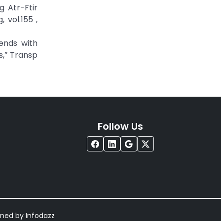
g Atr-Ftir
 vol.155 ,
lends with
,” Transp
Follow Us
igned by
Infodazz