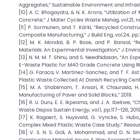
Aggregates,” Sustainable Environment and Infrast
[10] A. C. Bhogayata, & N. K. Arora, “Utilization
Concrete,” J Mater Cycles Waste Manag, vol.21, no.
[11] P. Sormunen, and T. Kärki, “Recycled Constr
Composite Manufacturing,” J Build Eng, vol.24, pp.
[12] M. K. Mondal, B. P. Bose, and P. Bansal, 
Materials: An Experimental Investigation,” J Enviro
[13] N. M. M. T. Shinu, and S. Needhidasan, “An 
E-Waste Plastic for M40 Grade Concrete Using Riv
[14] G. Faraca, V. Martinez-Sanchez, and T. F. A
Plastic Waste Collected At Danish Recycling Centr
[15] M. A. Shabiimam, T. Ansari, R. Chaurasia, H
Manufacturing of Paver and Solid Blocks,” 2019.
[16] R. U. Duru, E. E. Ikpeama, and J. A. Ibekwe,
Waste Dispos Sustain Energy, vol.1, pp.117–126, 2019
[17] K. Ragaert, S. Huysveld, G. Vyncke, S. Hubo
Complex Mixed Plastic Waste Case Study,” Resour 
[18] V. S. N. S. Goli, A. Mohammad, and D. N. 
Construction Material: Issues & Way Forward,” Res