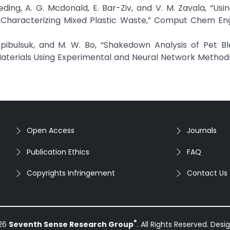
heding, A. G. Mcdonald, E. Bar-Ziv, and V. M. Zavala, “Usin
Characterizing Mixed Plastic Waste,” Comput Chem Eng,
Horpibulsuk, and M. W. Bo, “Shakedown Analysis of Pet B
erials Using Experimental and Neural Network Methods
Open Access
Journals
Publication Ethics
FAQ
Copyrights Infringement
Contact Us
®
026
Seventh Sense Research Group
. All Rights Reserved. Des