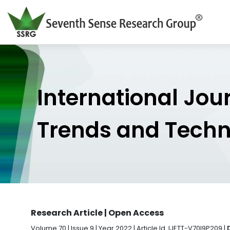
International Jou
Trends and Tech
Research Article | Open Access
Volume 70 | Issue 9 | Year 2022 | Article Id. IJETT-V70I9P209 |