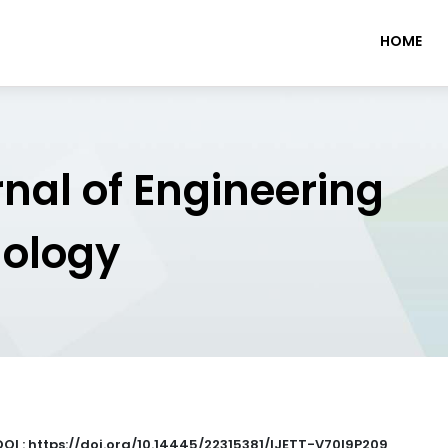
HOME
rnal of Engineering
nology
DOI : https://doi.org/10.14445/22315381/IJETT-V70I9P209