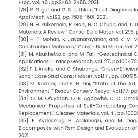
Proc, vol. 46 , pp.2483-2488, 2021.
[28] P. Gajjal, and G. S. Lathkar, “Fault Diagnosis
Appl Mech, vol.92, pp. 1585–1601, 2021.
[29] N. H. Zulkernain, P. Gani, N. C. Chuan, and T.
Materials: A Review,” Constr Build Mater, vol. 296, 
[30] H. T. Mohan, K. Jayanarayanan, and K. M. Mi
Construction Materials,” Constr Build Mater, vol. 27
[31] M. Abukhettala, and M. Fall, “Geotechnical
Applications,” Transp Geotech, vol. 27, pp.100472,
[32] F. I. Aneke, and C. Shabangu, “Green-Effic
Sand,” Case Stud Constr Mater, vol.14 , pp. E00515,
[33] M. Kazemi, and E. H. Fini, “State of the Ar
Environment, ” Resour Conserv Recycl, vol.177, pp
[34] O. M. Ofuyatan, O. B. Agbawhe, D. O. Omole
Mechanical Properties of Self-Compacting Conc
Replacement,” Cleaner Materials, vol. 4 , pp. 1000
[35] E. Aydoğmuş, H. Arslanoğlu, and M. Dağ
Biocomposite with Rsm Design and Evaluation of T
2021.