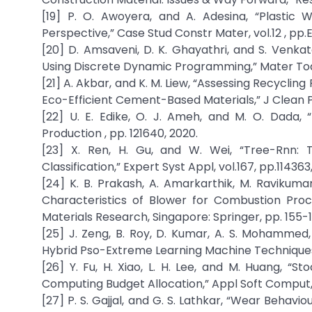
[19] P. O. Awoyera, and A. Adesina, “Plastic 
Perspective,” Case Stud Constr Mater, vol.12 , pp.
[20] D. Amsaveni, D. K. Ghayathri, and S. Venka
Using Discrete Dynamic Programming,” Mater Today
[21] A. Akbar, and K. M. Liew, “Assessing Recyclin
Eco-Efficient Cement-Based Materials,” J Clean Pro
[22] U. E. Edike, O. J. Ameh, and M. O. Dada, 
Production , pp. 121640, 2020.
[23] X. Ren, H. Gu, and W. Wei, “Tree-Rnn: 
Classification,” Expert Syst Appl, vol.167, pp.114363,
[24] K. B. Prakash, A. Amarkarthik, M. Ravikum
Characteristics of Blower for Combustion Proc
Materials Research, Singapore: Springer, pp. 155-1
[25] J. Zeng, B. Roy, D. Kumar, A. S. Mohammed,
Hybrid Pso-Extreme Learning Machine Techniques
[26] Y. Fu, H. Xiao, L. H. Lee, and M. Huang, “
Computing Budget Allocation,” Appl Soft Comput, vo
[27] P. S. Gajjal, and G. S. Lathkar, “Wear Behavio