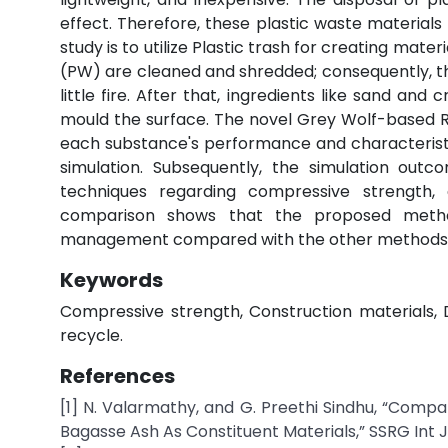
effect. Therefore, these plastic waste material
study is to utilize Plastic trash for creating mater
(PW) are cleaned and shredded; consequently, th
little fire. After that, ingredients like sand an
mould the surface. The novel Grey Wolf-based 
each substance's performance and characterist
simulation. Subsequently, the simulation ou
techniques regarding compressive strength, c
comparison shows that the proposed method
management compared with the other methods
Keywords
Compressive strength, Construction materials, D
recycle.
References
[1] N. Valarmathy, and G. Preethi Sindhu, “Com
Bagasse Ash As Constituent Materials,” SSRG Int J Civ