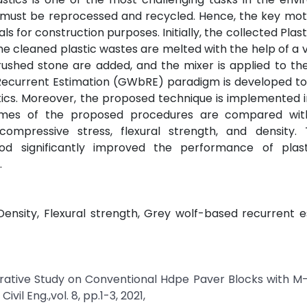
s must be reprocessed and recycled. Hence, the key moti
ials for construction purposes. Initially, the collected Pla
e cleaned plastic wastes are melted with the help of a 
d crushed stone are added, and the mixer is applied to th
Recurrent Estimation (GWbRE) paradigm is developed to
ics. Moreover, the proposed technique is implemented 
tcomes of the proposed procedures are compared with
ompressive stress, flexural strength, and density. 
 significantly improved the performance of plas
.
ensity, Flexural strength, Grey wolf-based recurrent e
parative Study on Conventional Hdpe Paver Blocks with 
il Eng.,vol. 8, pp.1-3, 2021,