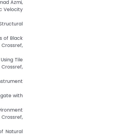
ammad Azmi,
c Velocity
tructural
s of Black
rossref,
 Using Tile
rossref,
Instrument
egate with
vironment
 Crossref,
f Natural