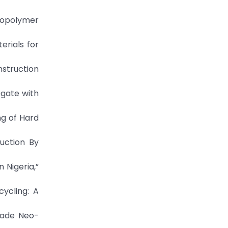
Geopolymer
erials for
nstruction
egate with
ng of Hard
ruction By
 Nigeria,”
cycling: A
nmade Neo-