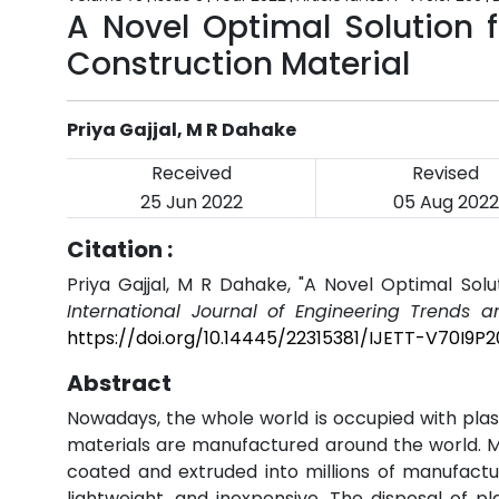
A Novel Optimal Solution f
Construction Material
Priya Gajjal, M R Dahake
Received
Revised
25 Jun 2022
05 Aug 2022
Citation :
Priya Gajjal, M R Dahake, "A Novel Optimal Solut
International Journal of Engineering Trends a
https://doi.org/10.14445/22315381/IJETT-V70I9P2
Abstract
Nowadays, the whole world is occupied with plast
materials are manufactured around the world. Mo
coated and extruded into millions of manufactu
lightweight, and inexpensive. The disposal of p