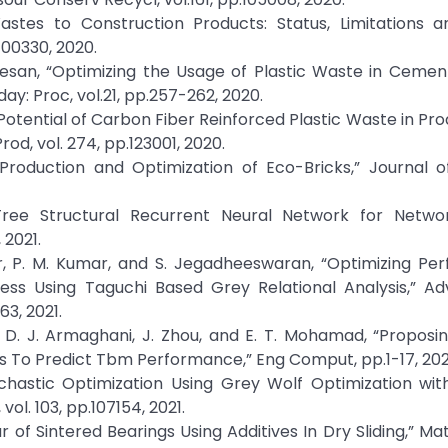
Wastes to Construction Products: Status, Limitations a
E00330, 2020.
tesan, “Optimizing the Usage of Plastic Waste in Cemen
: Proc, vol.21, pp.257-262, 2020.
g Potential of Carbon Fiber Reinforced Plastic Waste in Pro
d, vol. 274, pp.123001, 2020.
“Production and Optimization of Eco-Bricks,” Journal 
Tree Structural Recurrent Neural Network for Networ
 2021.
ar, P. M. Kumar, and S. Jegadheeswaran, “Optimizing P
ess Using Taguchi Based Grey Relational Analysis,” Ad
63, 2021.
 D. J. Armaghani, J. Zhou, and E. T. Mohamad, “Proposi
 To Predict Tbm Performance,” Eng Comput, pp.1-17, 202
Stochastic Optimization Using Grey Wolf Optimization wi
l. 103, pp.107154, 2021.
ur of Sintered Bearings Using Additives In Dry Sliding,” Ma