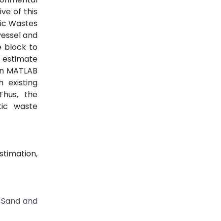
ve of this
stic Wastes
vessel and
e block to
 estimate
in MATLAB
 existing
Thus, the
tic waste
stimation,
M-Sand and