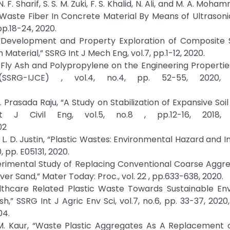
 F. Sharif, S. S. M. Zuki, F. S. Khalid, N. Ali, and M. A. Moh
 Waste Fiber In Concrete Material By Means of Ultrasoni
pp.18-24, 2020.
“Development and Property Exploration of Composite S
Material,” SSRG Int J Mech Eng, vol.7, pp.1-12, 2020.
of Fly Ash and Polypropylene on the Engineering Propertie
SSRG-IJCE) , vol.4, no.4, pp. 52-55, 2020, C
 R. Prasada Raju, “A Study on Stabilization of Expansive Soil
J Civil Eng, vol.5, no.8 , pp.12-16, 2018, C
02
 L. D. Justin, “Plastic Wastes: Environmental Hazard and 
, pp. E05131, 2020.
xperimental Study of Replacing Conventional Coarse Aggr
r Sand,” Mater Today: Proc., vol. 22 , pp.633-638, 2020.
althcare Related Plastic Waste Towards Sustainable En
” SSRG Int J Agric Env Sci, vol.7, no.6, pp. 33-37, 2020,
04.
 M. Kaur, “Waste Plastic Aggregates As A Replacement o