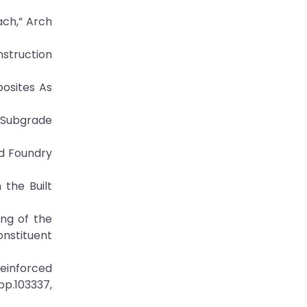
ach,” Arch
nstruction
posites As
t Subgrade
nd Foundry
 the Built
ing of the
nstituent
einforced
pp.103337,