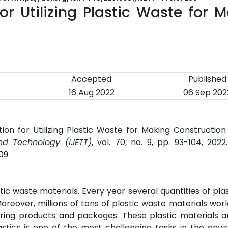
or Utilizing Plastic Waste for 
Accepted
Published
16 Aug 2022
06 Sep 202
ion for Utilizing Plastic Waste for Making Construction 
nd Technology (IJETT)
, vol. 70, no. 9, pp. 93-104, 202
09
ic waste materials. Every year several quantities of pla
reover, millions of tons of plastic waste materials wor
ring products and packages. These plastic materials a
lastics is one of the most challenging tasks in the env