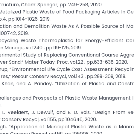
ructure, Cham: Springer, pp. 249-258, 2020.
 of Metalized Plastic Waste of Food Packaging Articles In 
4, pp.1014-1026, 2019.
uction and Demolition Waste As A Possible Source of Mat
100742, 2019.
“Recycling Waste Thermoplastic for Energy-Efficient Co
n Manage, vol.240 , pp.119-125, 2019.
Experimental Study of Replacing Conventional Coarse Aggr
er Sand,” Mater Today: Proc, vol.22 , pp.633-638, 2020.
strup, “Environmental Life Cycle Cost Assessment: Recycli
es,” Resour Conserv Recycl, vol.143 , pp.299-309, 2019.
. Khan, and A. Pandey, “Utilization of Plastic and Const
 “Challenges and Prospects of Plastic Waste Management In
.
, L. Veelaert, J. Dewulf, and E. D. Bois, “Design From Re
Conserv Recycl, vol.155, pp.104646, 2020.
Singh, “Application of Municipal Plastic Waste as a Ma
our Conserv Recycl, vol.161, pp.105008, 2020.