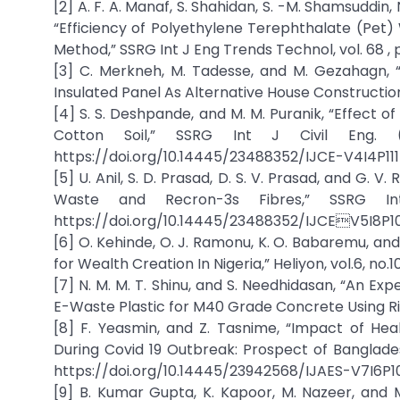
[2] A. F. A. Manaf, S. Shahidan, S. -M. Shamsuddin, N.
“Efficiency of Polyethylene Terephthalate (Pet)
Method,” SSRG Int J Eng Trends Technol, vol. 68 , 
[3] C. Merkneh, M. Tadesse, and M. Gezahagn, 
Insulated Panel As Alternative House Construction 
[4] S. S. Deshpande, and M. M. Puranik, “Effect 
Cotton Soil,” SSRG Int J Civil Eng. (
https://doi.org/10.14445/23488352/IJCE-V4I4P111
[5] U. Anil, S. D. Prasad, D. S. V. Prasad, and G. V.
Waste and Recron-3s Fibres,” SSRG Int 
https://doi.org/10.14445/23488352/IJCEV5I8P1
[6] O. Kehinde, O. J. Ramonu, K. O. Babaremu, and
for Wealth Creation In Nigeria,” Heliyon, vol.6, no.10
[7] N. M. M. T. Shinu, and S. Needhidasan, “An E
E-Waste Plastic for M40 Grade Concrete Using Rive
[8] F. Yeasmin, and Z. Tasnime, “Impact of He
During Covid 19 Outbreak: Prospect of Bangladesh,
https://doi.org/10.14445/23942568/IJAES-V7I6P1
[9] B. Kumar Gupta, K. Kapoor, M. Nazeer, and