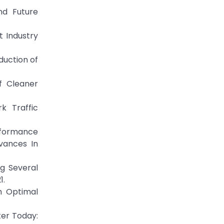
nd Future
t Industry
duction of
of Cleaner
k Traffic
erformance
vances In
ng Several
1.
th Optimal
ter Today: