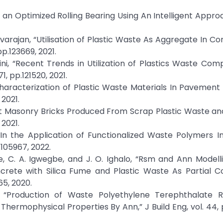
 In an Optimized Rolling Bearing Using An Intelligent Appro
 Uvarajan, “Utilisation of Plastic Waste As Aggregate In Co
pp.123669, 2021.
ni, “Recent Trends in Utilization of Plastics Waste Com
1, pp.121520, 2021.
 Characterization of Plastic Waste Materials In Pavemen
 2021.
ient Masonry Bricks Produced From Scrap Plastic Waste a
 2021.
t In the Application of Functionalized Waste Polymers In
.105967, 2022.
, C. A. Igwegbe, and J. O. Ighalo, “Rsm and Ann Modell
rete with Silica Fume and Plastic Waste As Partial Co
65, 2020.
, “Production of Waste Polyethylene Terephthalate R
hermophysical Properties By Ann,” J Build Eng, vol. 44, 