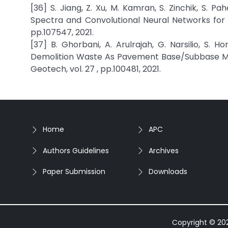
[36] S. Jiang, Z. Xu, M. Kamran, S. Zinchik, S. Pa
Spectra and Convolutional Neural Networks for 
pp.107547, 2021.
[37] B. Ghorbani, A. Arulrajah, G. Narsilio, S. 
Demolition Waste As Pavement Base/Subbase Mat
Geotech, vol. 27 , pp.100481, 2021.
Home
APC
Authors Guidelines
Archives
Paper Submission
Downloads
Copyright © 2