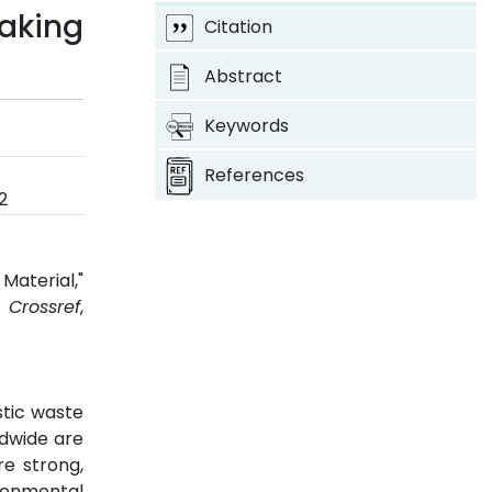
Making
Citation
Abstract
Keywords
References
2
Material,"
2.
Crossref
,
stic waste
ldwide are
re strong,
ironmental