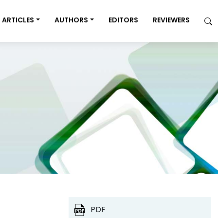
ARTICLES
AUTHORS
EDITORS
REVIEWERS
PDF