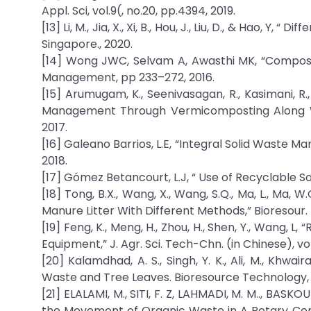
Appl. Sci, vol.9(, no.20, pp.4394, 2019.
[13] Li, M., Jia, X., Xi, B., Hou, J., Liu, D., & Hao, Y
Singapore., 2020.
[14] Wong JWC, Selvam A, Awasthi MK, “Compost
Management, pp 233–272, 2016.
[15] Arumugam, K., Seenivasagan, R., Kasimani, 
Management Through Vermicomposting Along With 
2017.
[16] Galeano Barrios, L.E, “Integral Solid Waste
2018.
[17] Gómez Betancourt, L.J, “ Use of Recyclable Sol
[18] Tong, B.X., Wang, X., Wang, S.Q., Ma, L., Ma
Manure Litter With Different Methods,” Bioresour. T
[19] Feng, K., Meng, H., Zhou, H., Shen, Y., Wang,
Equipment,” J. Agr. Sci. Tech-Chn. (in Chinese), vol
[20] Kalamdhad, A. S., Singh, Y. K., Ali, M., Kh
Waste and Tree Leaves. Bioresource Technology, v
[21] ELALAMI, M., SITI, F. Z, LAHMADI, M. M.., BASK
the Movement of Organic Waste in A Rotary Comp