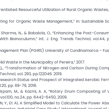
, “ Differentiated Resourceful Utilization of Rural Organic Waste
ing for Organic Waste Management,” in: Sustainable So
R., Sharma, N., & Babalola, O, “Enhancing the Post-Cons
Bioinoculumn,” Int. J. Eng. Trends Technol, vol.44, p
 Management Plan (PGIRS) University of Cundinamarca – Fu
id Waste in the Municipality of Pereira,” 2017.
, W.Q., “Transformation of Nitrogen and Carbon During Com
echnol, vol. 293, pp.122046. 2019.
 L, “Research Status and Prospect of Integrated Aerobic Fe
.20, pp. 69-79, 2018.
wairakpam, M., & Kazmi, A. A, “Rotary Drum Composting of
ol.100, no.24, pp. 6442-6450, 2009.
OUN, Y., Et Al, A Simplified Model to Calculate the Power A
oster: Industrial Case Study,” International Journal o