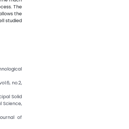
ocess. The
allows the
ll studied
hnological
ol.6, no.2,
ipal Solid
l Science,
ournal of