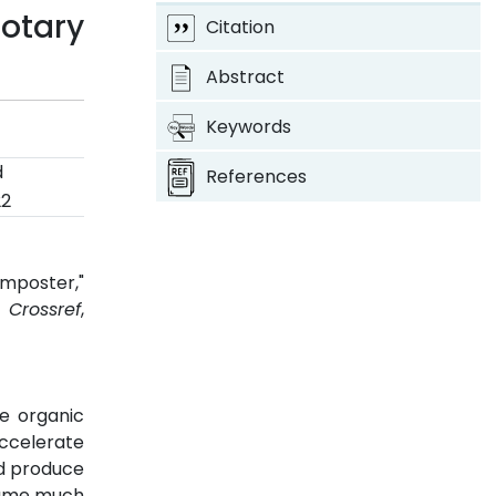
otary
Citation
Abstract
Keywords
d
References
22
mposter,"
2.
Crossref
,
he organic
ccelerate
d produce
nsume much