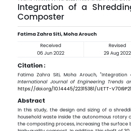
Integration of a Shreddi
Composter
Fatima Zahra Siti, Moha Arouch
Received
Revised
06 Jun 2022
29 Aug 2022
Citation :
Fatima Zahra Siti, Moha Arouch, "Integratio
International Journal of Engineering Trends a
https://doi.org/10.14445/22315381/IJETT-V70I9P2
Abstract
In this study, the design and sizing of a shred
household waste inside the autonomous rotary 
the composting process, increasing the surfac
high-quality compost. In addition, this shaft of