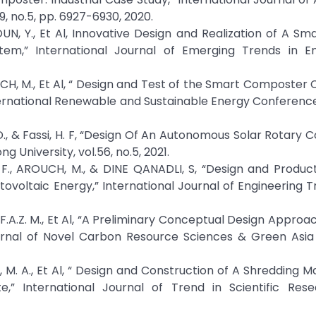
, no.5, pp. 6927-6930, 2020.
KOUN, Y., Et Al, Innovative Design and Realization of A Sm
” International Journal of Emerging Trends in En
OUCH, M., Et Al, “ Design and Test of the Smart Composter 
ternational Renewable and Sustainable Energy Conference
i, S. D., & Fassi, H. F, “Design Of An Autonomous Solar Rotar
 University, vol.56, no.5, 2021.
, F., AROUCH, M., & DINE QANADLI, S, “Design and Produc
oltaic Energy,” International Journal of Engineering T
 F.A.Z. M., Et Al, “A Preliminary Conceptual Design Approa
rnal of Novel Carbon Resource Sciences & Green Asia 
, M. A., Et Al, “ Design and Construction of A Shredding M
” International Journal of Trend in Scientific Res