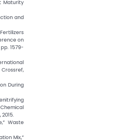
t Maturity
uction and
Fertilizers
ference on
 pp. 1579-
ernational
rossref,
ion During
nitrifying
-Chemical
 2015.
e,” Waste
tion Mix,”