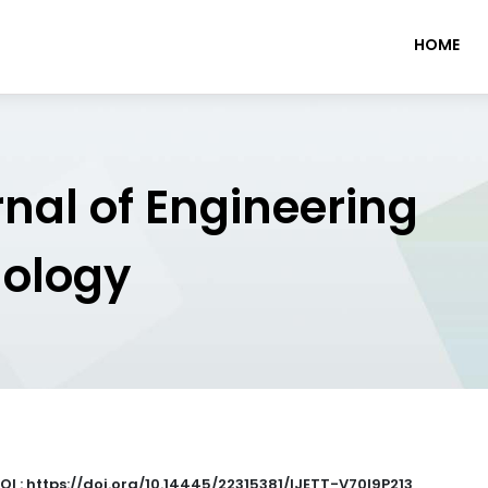
HOME
rnal of Engineering
nology
OI : https://doi.org/10.14445/22315381/IJETT-V70I9P213