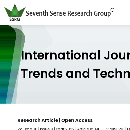
International Jou
Trends and Tech
Research Article | Open Access
Volume 70 | Issue 9 | Year 2022 | Article Id. IJETT-V70I9P213 |
D