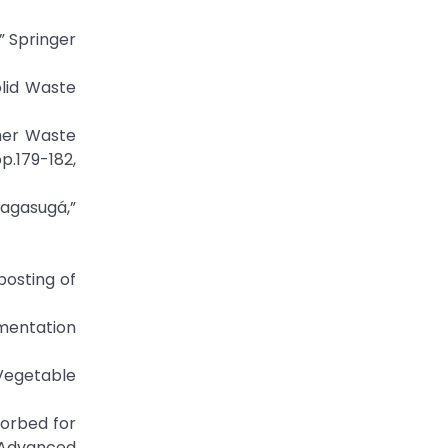
s,” Springer
lid Waste
umer Waste
p.179-182,
sagasugá,”
posting of
rmentation
 Vegetable
bsorbed for
f Advanced