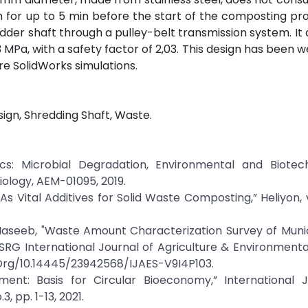
m for up to 5 min before the start of the composting pr
dder shaft through a pulley-belt transmission system. It 
MPa, with a safety factor of 2,03. This design has been we
e SolidWorks simulations.
gn, Shredding Shaft, Waste.
tics: Microbial Degradation, Environmental and Biotec
ology, AEM-01095, 2019.
 As Vital Additives for Solid Waste Composting,” Heliyon, v
 Haseeb, "Waste Amount Characterization Survey of Munic
SRG International Journal of Agriculture & Environmenta
Doi.Org/10.14445/23942568/IJAES-V9I4P103.
ent: Basis for Circular Bioeconomy,” International J
, pp. 1-13, 2021.