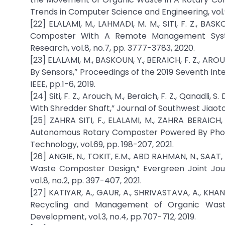
Trends in Computer Science and Engineering, vol.9
[22] ELALAMI, M., LAHMADI, M. M., SITI, F. Z., BAS
Composter With A Remote Management System,
Research, vol.8, no.7, pp. 3777-3783, 2020.
[23] ELALAMI, M., BASKOUN, Y., BERAICH, F. Z., AR
By Sensors,” Proceedings of the 2019 Seventh In
IEEE, pp.1-6, 2019.
[24] Siti, F. Z., Arouch, M., Beraich, F. Z., Qanadl
With Shredder Shaft,” Journal of Southwest Jiaotong
[25] ZAHRA SITI, F., ELALAMI, M., ZAHRA BERAICH
Autonomous Rotary Composter Powered By Photov
Technology, vol.69, pp. 198-207, 2021.
[26] ANGIE, N., TOKIT, E.M., ABD RAHMAN, N., SAAT,
Waste Composter Design,” Evergreen Joint Jou
vol.8, no.2, pp. 397-407, 2021.
[27] KATIYAR, A., GAUR, A., SHRIVASTAVA, A., KHAN
Recycling and Management of Organic Waste,
Development, vol.3, no.4, pp.707-712, 2019.