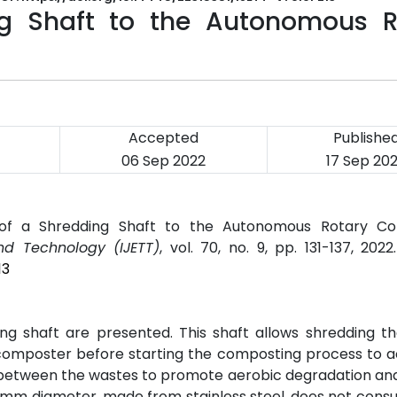
ng Shaft to the Autonomous R
Accepted
Publishe
06 Sep 2022
17 Sep 20
n of a Shredding Shaft to the Autonomous Rotary Co
nd Technology (IJETT)
, vol. 70, no. 9, pp. 131-137, 202
13
ding shaft are presented. This shaft allows shredding t
composter before starting the composting process to a
e between the wastes to promote aerobic degradation an
 30 mm diameter, made from stainless steel, does not co