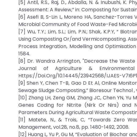
[5] Antil, R.S., Raj, D., Abdalla, N. & Inubushi, 
Assessment: A Review,” in: Composting for Sustaina
[6] Asefi B, S-Lin L, Moreno HA, Sanchez-Torres V,
Microbial Community of Food Waste-Fed Microbial Fu
[7] Wu, T.Y.; Lim, S.L.; Lim, P.N.; Shak, K.P.Y, “ B
Using Composting Or/and Vermicomposting. Associ
Process Integration, Modelling and Optimisation
1584.
[8] Dr. Wandra Arrington, "Decrease the Waste 
Journal of Agriculture & Environmenta
Https://Doi.Org/10.14445/23942568/IJAES-V7I6P1
[9] Shen Y, Chen T-B, Gao D Et Al, Online Monit
Sewage Sludge Composting,” Bioresour Technol , v
[10] Zhang LH, Zeng GM, Zhang JC, Chen YN, Yu M, L
Genes Coding for Nitrite (Nirk Or Nirs) and 
Parameters During Agricultural Waste Composting,”
[11] Matete, N., & Trois, C, “Towards Zero W
Management, vol.28, no.8, pp. 1480-1492, 2008.
[12] Huang L, Yu P, Gu M, “Evaluation of Biochar