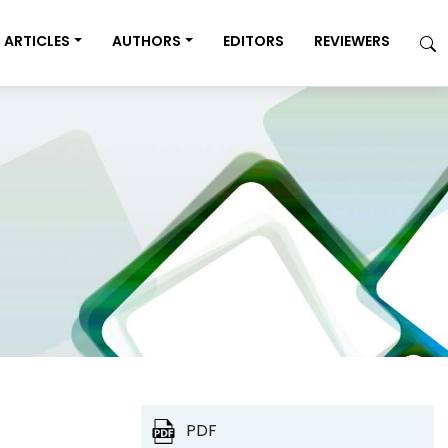
ARTICLES
AUTHORS
EDITORS
REVIEWERS
PDF