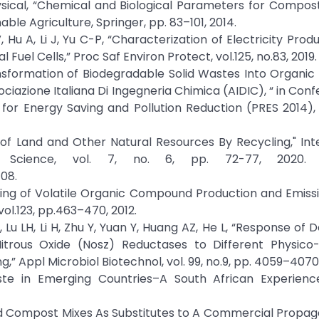
K. Physical, “Chemical and Biological Parameters for Compos
ble Agriculture, Springer, pp. 83–101, 2014.
 Hu A, Li J, Yu C-P, “Characterization of Electricity Prod
el Cells,” Proc Saf Environ Protect, vol.125, no.83, 2019.
iotransformation of Biodegradable Solid Wastes Into Organic 
azione Italiana Di Ingegneria Chimica (AIDIC), “ in Con
 for Energy Saving and Pollution Reduction (PRES 2014),
of Land and Other Natural Resources By Recycling," Int
l Science, vol. 7, no. 6, pp. 72-77, 2020. C
08.
oring of Volatile Organic Compound Production and Emiss
ol.123, pp.463–470, 2012.
u LH, Li H, Zhu Y, Yuan Y, Huang AZ, He L, “Response of De
Nitrous Oxide (Nosz) Reductases to Different Physico
 Appl Microbiol Biotechnol, vol. 99, no.9, pp. 4059–4070,
aste in Emerging Countries–A South African Experienc
 and Compost Mixes As Substitutes to A Commercial Propaga