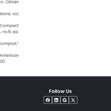
to Obtain
ions, vol.
of Compact
 no.6, pp.
 Compost,”
,” American
20.
Follow Us