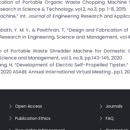
rication of Portable Organic Waste Chopping Machine 
earch in Science & Technology, vol.2, no.3, pp. 1-8, 2015.
chine,” Int. Journal of Engineering Research and Applicat
Arabath, Y. M. Y., & Pavithran, T, “Design and Fabrication 
 Research in Engineering, Science and Management, vol.4,
esign of Portable Waste Shredder Machine for Domestic
 Science and Management, vol.3, no.9, pp.143-145, 2020.
ing Wang, H, “Development of Electric Self-Propelled Tipster
n 2020 ASABE Annual International Virtual Meeting , pp.1, 20
Open Access
Journals
Publication Ethics
FAQ