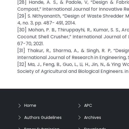
[28] Hande, A. S., & Padole, V, “Design & Fab
Compost,” International Journal for Innovative Res
[29] S. Nithyananth, “Design of Waste Shredder Ma
4, no. 3, pp. 487- 491, 2014.
[30] Mohan, P. B., Thiruppayhi, R., Kumar, S. S., 
Coconut Shell Crusher,” International Journal of
67-70, 2021.
[31] Thakur, R., Sharma, A., & Singh, R. P, “D
International Journal of Research in Engineering,
[32] Ma, J., Feng, B., Guo, L., Li, H., Jin, N., & Y
Society of Agricultural and Biological Engineers. i
Home
APC
Authors Guidelines
Archives