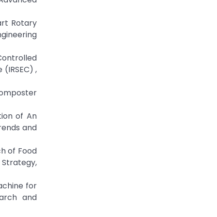
art Rotary
gineering
Controlled
 (IRSEC) ,
y Composter
tion of An
rends and
ch of Food
Strategy,
achine for
earch and