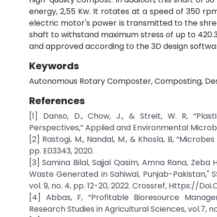
energy, 2,55 Kw. It rotates at a speed of 350 rp
electric motor's power is transmitted to the shre
shaft to withstand maximum stress of up to 420.3 
and approved according to the 3D design softwar
Keywords
Autonomous Rotary Composter, Composting, Desi
References
[1] Danso, D., Chow, J., & Streit, W. R, “Plas
Perspectives,” Applied and Environmental Microbi
[2] Rastogi, M., Nandal, M., & Khosla, B, “Microbes
pp. E03343, 2020.
[3] Samina Bilal, Sajjal Qasim, Amna Rana, Zeba
Waste Generated in Sahiwal, Punjab-Pakistan," S
vol. 9, no. 4, pp. 12-20, 2022. Crossref, Https://
[4] Abbas, F, “Profitable Bioresource Managem
Research Studies in Agricultural Sciences, vol.7, no.3