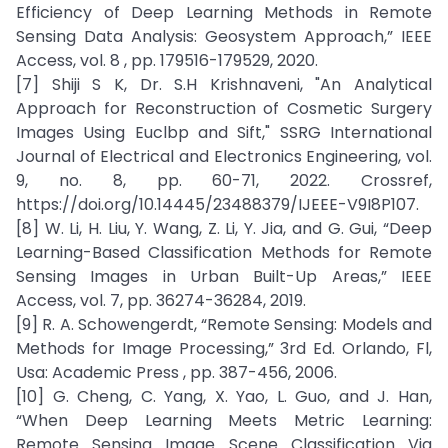
Efficiency of Deep Learning Methods in Remote
Sensing Data Analysis: Geosystem Approach,” IEEE
Access, vol. 8 , pp. 179516-179529, 2020.
[7] Shiji S K, Dr. S.H Krishnaveni, "An Analytical
Approach for Reconstruction of Cosmetic Surgery
Images Using Euclbp and Sift," SSRG International
Journal of Electrical and Electronics Engineering, vol.
9, no. 8, pp. 60-71, 2022. Crossref,
https://doi.org/10.14445/23488379/IJEEE-V9I8P107.
[8] W. Li, H. Liu, Y. Wang, Z. Li, Y. Jia, and G. Gui, “Deep
Learning-Based Classification Methods for Remote
Sensing Images in Urban Built-Up Areas,” IEEE
Access, vol. 7, pp. 36274-36284, 2019.
[9] R. A. Schowengerdt, “Remote Sensing: Models and
Methods for Image Processing,” 3rd Ed. Orlando, Fl,
Usa: Academic Press , pp. 387-456, 2006.
[10] G. Cheng, C. Yang, X. Yao, L. Guo, and J. Han,
“When Deep Learning Meets Metric Learning:
Remote Sensing Image Scene Classification Via