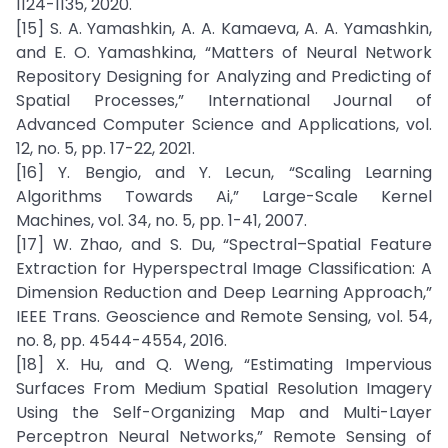
1124-1135, 2020.
[15] S. A. Yamashkin, A. A. Kamaeva, A. A. Yamashkin,
and E. O. Yamashkina, “Matters of Neural Network
Repository Designing for Analyzing and Predicting of
Spatial Processes,” International Journal of
Advanced Computer Science and Applications, vol.
12, no. 5, pp. 17-22, 2021.
[16] Y. Bengio, and Y. Lecun, “Scaling Learning
Algorithms Towards Ai,” Large-Scale Kernel
Machines, vol. 34, no. 5, pp. 1-41, 2007.
[17] W. Zhao, and S. Du, “Spectral–Spatial Feature
Extraction for Hyperspectral Image Classification: A
Dimension Reduction and Deep Learning Approach,”
IEEE Trans. Geoscience and Remote Sensing, vol. 54,
no. 8, pp. 4544-4554, 2016.
[18] X. Hu, and Q. Weng, “Estimating Impervious
Surfaces From Medium Spatial Resolution Imagery
Using the Self-Organizing Map and Multi-Layer
Perceptron Neural Networks,” Remote Sensing of