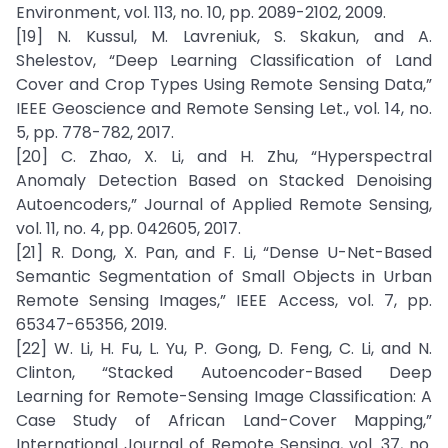
Environment, vol. 113, no. 10, pp. 2089-2102, 2009.
[19] N. Kussul, M. Lavreniuk, S. Skakun, and A.
Shelestov, “Deep Learning Classification of Land
Cover and Crop Types Using Remote Sensing Data,”
IEEE Geoscience and Remote Sensing Let., vol. 14, no.
5, pp. 778-782, 2017.
[20] C. Zhao, X. Li, and H. Zhu, “Hyperspectral
Anomaly Detection Based on Stacked Denoising
Autoencoders,” Journal of Applied Remote Sensing,
vol. 11, no. 4, pp. 042605, 2017.
[21] R. Dong, X. Pan, and F. Li, “Dense U-Net-Based
Semantic Segmentation of Small Objects in Urban
Remote Sensing Images,” IEEE Access, vol. 7, pp.
65347-65356, 2019.
[22] W. Li, H. Fu, L. Yu, P. Gong, D. Feng, C. Li, and N.
Clinton, “Stacked Autoencoder-Based Deep
Learning for Remote-Sensing Image Classification: A
Case Study of African Land-Cover Mapping,”
International Journal of Remote Sensing, vol. 37, no.