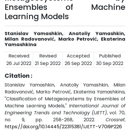
Ensembles of Machine
Learning Models
Stanislav Yamashkin, Anatoliy Yamashkin,
Milan Radovanović, Marko Petrović, Ekaterina
Yamashkina
Received
Revised
Accepted
Published
26 Jul 2022
21 Sep 2022
26 Sep 2022
30 Sep 2022
Citation :
Stanislav Yamashkin, Anatoliy Yamashkin, Milan
Radovanović, Marko Petrović, Ekaterina Yamashkina,
"Classification of Metageosystems by Ensembles of
Machine Learning Models,"
International Journal of
Engineering Trends and Technology (IJETT)
, vol. 70,
no. 9, pp. 258-268, 2022.
Crossref
,
https://doi.org/10.14445/22315381/IJETT-V70I9P226