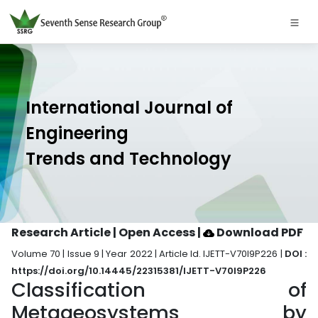
International Journal of
Engineering
Trends and Technology
Research Article | Open Access
|
Download PDF
Volume 70 | Issue 9 | Year 2022 | Article Id. IJETT-V70I9P226 |
DOI :
https://doi.org/10.14445/22315381/IJETT-V70I9P226
Classification of
Metageosystems by