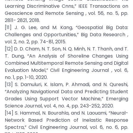
Learning Discriminative Cnns,” IEEE Transactions on
Geoscience and Remote Sensing , vol. 56, no. 5, pp.
2811- 2821, 2018.
[11] J. G. Lee, and M. Kang, “Geospatial Big Data:
Challenges and Opportunities,” Big Data Research ,
vol. 2, no. 2, pp. 74-81, 2015.
[12] D. D. Cham, N. T. Son, N. Q. Minh, N. T. Thanh, and T.
T. Dung, “An Analysis of Shoreline Changes Using
Combined Multitemporal Remote Sensing and Digital
Evaluation Model,” Civil Engineering Journal , vol. 6,
no. 1, pp. 1-10, 2020.
[13] S. Damuluri, K. Islam, P. Ahmadi, and N. Qureshi,
“Analyzing Navigational Data and Predicting Student
Grades Using Support Vector Machine,” Emerging
Science Journal, vol. 4, no. 4, pp. 243-252, 2020.
[14] S. Hammal, N. Bourahla, and N. Laouami, “Neural-
Network Based Prediction of Inelastic Response
Spectra,” Civil Engineering Journal, vol. 6, no. 6, pp.