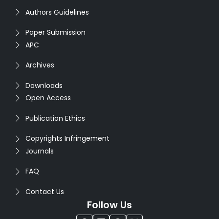
Authors Guidelines
Paper Submission
APC
Archives
Downloads
Open Access
Publication Ethics
Copyrights Infringement
Journals
FAQ
Contact Us
Follow Us