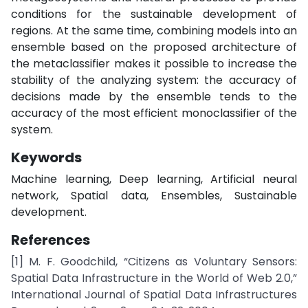
conditions for the sustainable development of
regions. At the same time, combining models into an
ensemble based on the proposed architecture of
the metaclassifier makes it possible to increase the
stability of the analyzing system: the accuracy of
decisions made by the ensemble tends to the
accuracy of the most efficient monoclassifier of the
system.
Keywords
Machine learning, Deep learning, Artificial neural
network, Spatial data, Ensembles, Sustainable
development.
References
[1] M. F. Goodchild, “Citizens as Voluntary Sensors:
Spatial Data Infrastructure in the World of Web 2.0,”
International Journal of Spatial Data Infrastructures