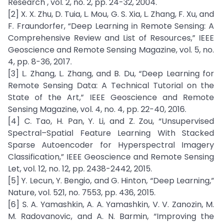
Research , vol. 2, no. 2, pp. 24-32, 2004.
[2] X. X. Zhu, D. Tuia, L. Mou, G. S. Xia, L. Zhang, F. Xu, and
F. Fraundorfer, “Deep Learning in Remote Sensing: A
Comprehensive Review and List of Resources,” IEEE
Geoscience and Remote Sensing Magazine, vol. 5, no.
4, pp. 8-36, 2017.
[3] L. Zhang, L. Zhang, and B. Du, “Deep Learning for
Remote Sensing Data: A Technical Tutorial on the
State of the Art,” IEEE Geoscience and Remote
Sensing Magazine, vol. 4, no. 4, pp. 22-40, 2016.
[4] C. Tao, H. Pan, Y. Li, and Z. Zou, “Unsupervised
Spectral–Spatial Feature Learning With Stacked
Sparse Autoencoder for Hyperspectral Imagery
Classification,” IEEE Geoscience and Remote Sensing
Let, vol. 12, no. 12, pp. 2438-2442, 2015.
[5] Y. Lecun, Y. Bengio, and G. Hinton, “Deep Learning,”
Nature, vol. 521, no. 7553, pp. 436, 2015.
[6] S. A. Yamashkin, A. A. Yamashkin, V. V. Zanozin, M.
M. Radovanovic, and A. N. Barmin, “Improving the