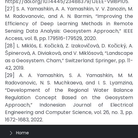
https://doi.org/10.14445/23488379/IJEEE-V9I8P105.
[27] S. A. Yamashkin, A. A. Yamashkin, V. V. Zanozin, M.
M. Radovanovic, and A. N. Barmin, “Improving the
Efficiency of Deep Learning Methods in Remote
Sensing Data Analysis: Geosystem Approach,” IEEE
Access, vol. 8, pp. 179516-179529, 2020.
[28] L. Miklós, E. Kočická, Z. Izakovičová, D. Kočický, A.
Špinerová, A. Diviaková, and V. Miklósová, “Landscape
as a Geosystem. Cham,” Switzerland: Springer, pp. 11-
42, 2019.
[29] A. A. Yamashkin, S. A. Yamashkin, M. M.
Radovanovic, N. S. Muchkaeva, and I. S. Lyamzina,
“Development of the Regional Water Balance
Regulation Concept Based on the Geosystem
Approach,” Indonesian Journal of Electrical
Engineering and Computer Science, vol. 26, no. 3, pp.
1672-1683, 2022.
Home