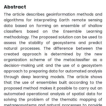
Abstract
The article describes geoinformation methods and
algorithms for interpreting Earth remote sensing
data based on forming an ensemble of shallow
classifiers based on the Ensemble Learning
methodology. The proposed solution can be used to
assess the stability of geosystems and predict
natural processes. The difference between the
created approach is determined by the new
organization scheme of the metaclassifier as a
decision-making unit and the use of a geosystem
approach to preparing data for automated analysis
through deep learning models. The article shows
that the use of ensembles built according to the
proposed method makes it possible to carry out an
automated operational analysis of spatial data for
solving the problem of the thematic mapping of
metageosystems and natural processes to provide