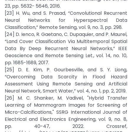
23, pp. 5632- 5646, 2016.
[23] H. Wu, and S. Prasad, “Convolutional Recurrent
Neural Networks for Hyperspectral Data
Classification,” Remote Sensing, vol. 9, no. 3, pp. 298.
[24] D. Ienco, R. Gaetano, C. Dupaquier, and P. Maurel,
“Land Cover Classification Via Multitemporal Spatial
Data By Deep Recurrent Neural Networks,” IEEE
Geoscience and Remote Sensing Let., vol. 14, no. 10,
pp. 1685-1689, 2017.
[25] D. E. Kim, P. Gourbesville, and S. Y. Liong,
“Overcoming Data Scarcity in Flood Hazard
Assessment Using Remote Sensing and Artificial
Neural Network, Smart Water,” vol. 4, no. 1, pp. 2, 2019.
[26] M. C. Shanker, M. Vadivel, "Hybrid Transfer
Learning of Mammogram Images for Screening of
Micro-Calcifications," SSRG International Journal of
Electrical and Electronics Engineering, vol. 9, no. 8,
pp. 40-47, 2022. Crossref,