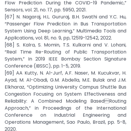
Flow Prediction During the COVID-19 Pandemic,”
Sensors, vol. 21, no. 17, pp. 5950, 2021.
[67] N. Nagaraj, H.L. Gururaj, B.H. Swathi and Y.C. Hu,
“Passenger Flow Prediction in Bus Transportation
System Using Deep Learning,” Multimedia Tools and
Applications, vol. 81, no. 9, pp, 12519-12542, 2022.
[68] S. Kalra, S. Momin, T.S. Kulkarni and V. Lohani,
“Real Time Re-Routing of Public Transportation
System,” In 2019 IEEE Bombay Section Signature
Conference (IBSSC), pp. 1-5, 2019.
[69] AA Kutty, N. Al-Jurf, A.F. Naser, M. Kucukvar, H.
Ayad, M. Al-Obadi, G.M. Abdella, M.E. Bulak and J.M.
Elkharaz, “Optimizing University Campus Shuttle Bus
Congestion Focusing on System Effectiveness and
Reliability: A Combined Modeling BasedRouting
Approach,” in Proceedings of the International
Conference on Industrial Engineering and
Operations Management, Sao Paulo, Brazil, pp. 5-8,
2020.