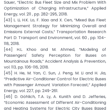
Sauer, “Electric Bus Fleet Size and Mix Problem With
Optimization of Charging Infrastructure,” Applied
Energy, vol. 211 , pp. 282-295, 2018.
[43] L. Li, H.K. Lo, F. Xiao and X. Cen, “Mixed Bus Fleet
Management Strategy for Minimizing Overall and
Emissions External Costs,” Transportation Research
Part D: Transport and Environment, vol. 60 , pp. 104-
118, 2018.
[44] H.L. Khoo and M. Ahmed, “Modeling of
Passengers' Safety Perception for Buses on
Mountainous Roads,” Accident Analysis & Prevention,
vol. 113, pp. 106-116, 2018.
[45] H. He, M. Yan, C. Sun, J. Peng, M. Li and H. Jia,
“Predictive Air-Conditioner Control for Electric Buses
with Passenger Amount Variation Forecast,” Applied
Energy, vol. 227, pp. 249-261.
[46] D. Göhlich, T.A. Ly, A. Kunith and D. Jefferies,
“Economic Assessment of Different Air-Conditioning
and Heating Systems for Electric City Buses Based