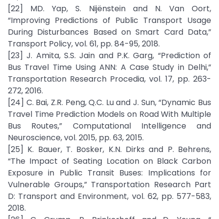
[22] MD. Yap, S. Nijënstein and N. Van Oort,
“Improving Predictions of Public Transport Usage
During Disturbances Based on Smart Card Data,”
Transport Policy, vol. 61, pp. 84-95, 2018.
[23] J. Amita, S.S. Jain and P.K. Garg, “Prediction of
Bus Travel Time Using ANN: A Case Study in Delhi,”
Transportation Research Procedia, vol. 17, pp. 263-
272, 2016.
[24] C. Bai, Z.R. Peng, Q.C. Lu and J. Sun, “Dynamic Bus
Travel Time Prediction Models on Road With Multiple
Bus Routes,” Computational Intelligence and
Neuroscience, vol. 2015, pp. 63, 2015.
[25] K. Bauer, T. Bosker, K.N. Dirks and P. Behrens,
“The Impact of Seating Location on Black Carbon
Exposure in Public Transit Buses: Implications for
Vulnerable Groups,” Transportation Research Part
D: Transport and Environment, vol. 62, pp. 577-583,
2018.