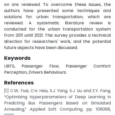
on are reviewed. To overcome these issues, the
authors have presented some techniques and
solutions for urban transportation, which are
reviewed. A systematic literature review is
conducted for the urban transportation system
from 2011 until 2021. This survey provides a technical
direction for researchers' work, and the potential
future aspects have been discussed.
Keywords
UBTS, Passenger Flow, Passenger Comfort
Perception, Drivers Behaviours.
References
[1] C.W. Tsai, C.H. Hsia, S.J. Yang, S.J. Liu and Z.Y. Fang,
“Optimizing Hyperparameters of Deep Learning in
Predicting Bus Passengers Based on Simulated
Annealing,” Applied Soft Computing, pp. 106068,