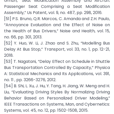
Gmbh, “Seat Modification Assembly and Aircraft
Passenger Seat Comprising a Seat Modification
Assembly,” Us Patent, vol. 9, no. 487, pp. 298, 2016.
[51] P.S. Bruno, Q.R. Marcos, C. Amanda and Z.H. Paulo,
“Annoyance Evaluation and the Effect of Noise on
the Health of Bus Drivers,” Noise and Health, vol. 15,
no. 66, pp. 301, 2013.
[52] Y. Huo, W. Li, J. Zhao and S. Zhu, “Modelling Bus
Delay At Bus Stop,” Transport, vol. 33, no. 1, pp. 12-21,
2018.
[53] T. Nagatani, “Delay Effect on Schedule in Shuttle
Bus Transportation Controlled By Capacity,” Physica
A: Statistical Mechanics and Its Applications, vol. 391,
no. 11 , pp. 3266-3276, 2012.
[54] B. Shi, L. Xu, J. Hu, Y. Tang, H. Jiang, W. Meng and H.
Liu, “Evaluating Driving Styles By Normalizing Driving
Behavior Based on Personalized Driver Modeling,”
IEEE Transactions on Systems, Man, and Cybernetics:
Systems, vol. 45, no. 12, pp. 1502-1508, 2015.