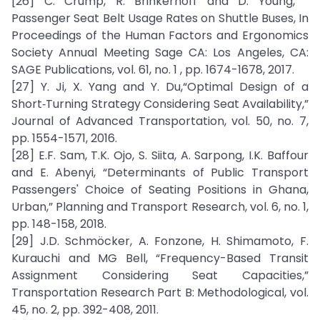
[26] C. Crump, R. Brinkerhoff and D. Young, “
Passenger Seat Belt Usage Rates on Shuttle Buses, In
Proceedings of the Human Factors and Ergonomics
Society Annual Meeting Sage CA: Los Angeles, CA:
SAGE Publications, vol. 61, no. 1 , pp. 1674-1678, 2017.
[27] Y. Ji, X. Yang and Y. Du,“Optimal Design of a
Short‐Turning Strategy Considering Seat Availability,”
Journal of Advanced Transportation, vol. 50, no. 7,
pp. 1554-1571, 2016.
[28] E.F. Sam, T.K. Ojo, S. Siita, A. Sarpong, I.K. Baffour
and E. Abenyi, “Determinants of Public Transport
Passengers' Choice of Seating Positions in Ghana,
Urban,” Planning and Transport Research, vol. 6, no. 1,
pp. 148-158, 2018.
[29] J.D. Schmöcker, A. Fonzone, H. Shimamoto, F.
Kurauchi and MG Bell, “Frequency-Based Transit
Assignment Considering Seat Capacities,”
Transportation Research Part B: Methodological, vol.
45, no. 2, pp. 392-408, 2011.