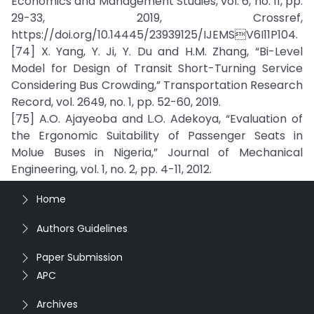
Economics and Management Studies, vol. 6, no. 11, pp.
29-33, 2019, Crossref,
https://doi.org/10.14445/23939125/IJEMSV6I11P104.
[74] X. Yang, Y. Ji, Y. Du and H.M. Zhang, “Bi-Level
Model for Design of Transit Short-Turning Service
Considering Bus Crowding,” Transportation Research
Record, vol. 2649, no. 1, pp. 52-60, 2019.
[75] A.O. Ajayeoba and L.O. Adekoya, “Evaluation of
the Ergonomic Suitability of Passenger Seats in
Molue Buses in Nigeria,” Journal of Mechanical
Engineering, vol. 1, no. 2, pp. 4-11, 2012.
Home
Authors Guidelines
Paper Submission
APC
Archives