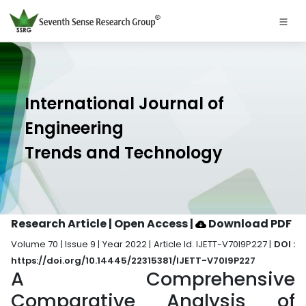
International Journal of
Engineering
Trends and Technology
Research Article | Open Access
|
Download PDF
Volume 70 | Issue 9 | Year 2022 | Article Id. IJETT-V70I9P227 |
DOI :
https://doi.org/10.14445/22315381/IJETT-V70I9P227
A Comprehensive
Comparative Analysis of