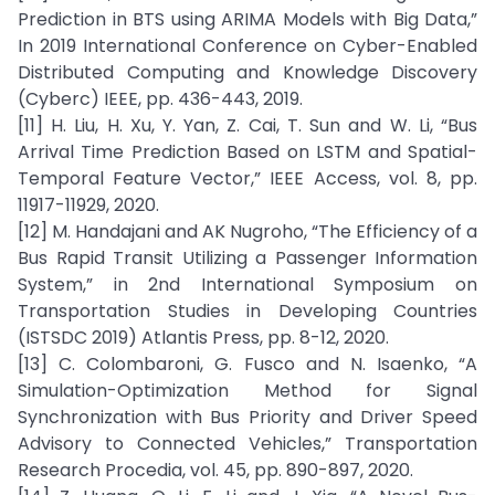
Prediction in BTS using ARIMA Models with Big Data,”
In 2019 International Conference on Cyber-Enabled
Distributed Computing and Knowledge Discovery
(Cyberc) IEEE, pp. 436-443, 2019.
[11] H. Liu, H. Xu, Y. Yan, Z. Cai, T. Sun and W. Li, “Bus
Arrival Time Prediction Based on LSTM and Spatial-
Temporal Feature Vector,” IEEE Access, vol. 8, pp.
11917-11929, 2020.
[12] M. Handajani and AK Nugroho, “The Efficiency of a
Bus Rapid Transit Utilizing a Passenger Information
System,” in 2nd International Symposium on
Transportation Studies in Developing Countries
(ISTSDC 2019) Atlantis Press, pp. 8-12, 2020.
[13] C. Colombaroni, G. Fusco and N. Isaenko, “A
Simulation-Optimization Method for Signal
Synchronization with Bus Priority and Driver Speed
Advisory to Connected Vehicles,” Transportation
Research Procedia, vol. 45, pp. 890-897, 2020.