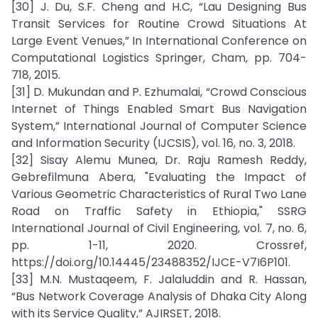
[30] J. Du, S.F. Cheng and H.C, “Lau Designing Bus
Transit Services for Routine Crowd Situations At
Large Event Venues,” In International Conference on
Computational Logistics Springer, Cham, pp. 704-
718, 2015.
[31] D. Mukundan and P. Ezhumalai, “Crowd Conscious
Internet of Things Enabled Smart Bus Navigation
System,” International Journal of Computer Science
and Information Security (IJCSIS), vol. 16, no. 3, 2018.
[32] Sisay Alemu Munea, Dr. Raju Ramesh Reddy,
Gebrefilmuna Abera, "Evaluating the Impact of
Various Geometric Characteristics of Rural Two Lane
Road on Traffic Safety in Ethiopia," SSRG
International Journal of Civil Engineering, vol. 7, no. 6,
pp. 1-11, 2020. Crossref,
https://doi.org/10.14445/23488352/IJCE-V7I6P101.
[33] M.N. Mustaqeem, F. Jalaluddin and R. Hassan,
“Bus Network Coverage Analysis of Dhaka City Along
with its Service Quality,” AJIRSET, 2018.