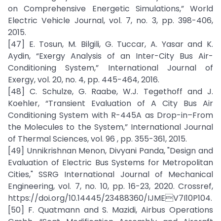
on Comprehensive Energetic Simulations,” World
Electric Vehicle Journal, vol. 7, no. 3, pp. 398-406,
2015.
[47] E. Tosun, M. Bilgili, G. Tuccar, A. Yasar and K.
Aydin, “Exergy Analysis of an Inter-City Bus Air-
Conditioning System,” International Journal of
Exergy, vol. 20, no. 4, pp. 445-464, 2016.
[48] C. Schulze, G. Raabe, W.J. Tegethoff and J.
Koehler, “Transient Evaluation of A City Bus Air
Conditioning System with R-445A as Drop-in–From
the Molecules to the System,” International Journal
of Thermal Sciences, vol. 96 , pp. 355-361, 2015.
[49] Unnikrishnan Menon, Divyani Panda, "Design and
Evaluation of Electric Bus Systems for Metropolitan
Cities," SSRG International Journal of Mechanical
Engineering, vol. 7, no. 10, pp. 16-23, 2020. Crossref,
https://doi.org/10.14445/23488360/IJMEV7I10P104.
[50] F. Quatmann and S. Mazidi, Airbus Operations