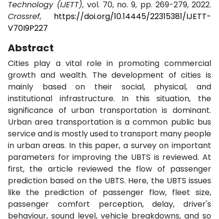
Technology (IJETT)
, vol. 70, no. 9, pp. 269-279, 2022.
Crossref
,
https://doi.org/10.14445/22315381/IJETT-
V70I9P227
Abstract
Cities play a vital role in promoting commercial
growth and wealth. The development of cities is
mainly based on their social, physical, and
institutional infrastructure. In this situation, the
significance of urban transportation is dominant.
Urban area transportation is a common public bus
service and is mostly used to transport many people
in urban areas. In this paper, a survey on important
parameters for improving the UBTS is reviewed. At
first, the article reviewed the flow of passenger
prediction based on the UBTS. Here, the UBTS issues
like the prediction of passenger flow, fleet size,
passenger comfort perception, delay, driver's
behaviour, sound level, vehicle breakdowns, and so