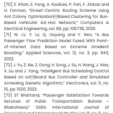
[70] Z. Khan, S. Fang, A. Koubaa, P. Fan, F. Abbas and
H. Farman, “Street-Centric Routing Scheme Using
Ant Colony OptimizationBased Clustering for Bus-
Based Vehicular Ad-Hoc Network,” Computers &
Electrical Engineering, vol. 86, pp. 106736, 2020.
[71] W. Lv, Y. Lv, Q. Ouyang and Y. Ren, “A Bus
Passenger Flow Prediction Model Fused With Point-
of-Interest Data Based on Extreme Gradient
Boosting,” Applied Sciences, vol. 12, no. 3, pp. 940,
2022.
[72] J. Yu, Z. Xie, Z. Dong, H. Song, J. Su, H. Wang, J. Xiao,
X. Liu and J. Yang, “Intelligent Bus Scheduling Control
Based on onBoard Bus Controller and Simulated
Annealing Genetic Algorithm,” Electronics, vol. 11, no.
10, pp. 1520, 2022.
[73] ST Bhattarai, “Passenger Satisfaction Towards
Services of Public Transportation: Butwal –
Bhairahawa,” SSRG International Journal of