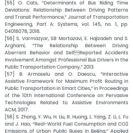
[55] O. Cats, “Determinants of Bus Riding Time
Deviations: Relationship Between Driving Patterns
and Transit Performance,” Journal of Transportation
Engineering, Part A: Systems, vol. 145, no. 1, pp.
04018078, 2018.
[56] S. Varmazyar, SB Mortazavi, E. Hajizadeh and S.
Arghami, “The Relationship Between Driving
Aberrant Behavior and SelfReported Accidents
Involvement Amongst Professional Bus Drivers in the
Public Transportation Company,” 2013.
[57] B. Armaselu and O. Daescu, “Interactive
Assistive Framework for Maximum Profit Routing in
Public Transportation in Smart Cities,” in Proceedings
of the 10th International Conference on Pervasive
Technologies Related to Assistive Environments
ACM, 2017.
[58] S. Zhang, Y. Wu, H. Liu, R. Huang, L. Yang, Z. Li, L. Fu
and J. Hao, “Real-World Fuel Consumption and CO2
Emissions of Urban Public Buses in Beijing,” Applied