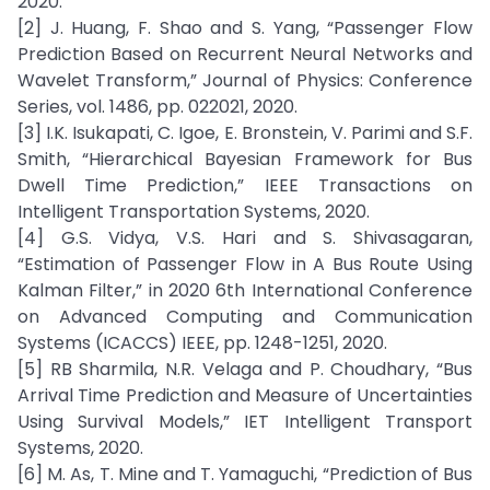
2020.
[2] J. Huang, F. Shao and S. Yang, “Passenger Flow
Prediction Based on Recurrent Neural Networks and
Wavelet Transform,” Journal of Physics: Conference
Series, vol. 1486, pp. 022021, 2020.
[3] I.K. Isukapati, C. Igoe, E. Bronstein, V. Parimi and S.F.
Smith, “Hierarchical Bayesian Framework for Bus
Dwell Time Prediction,” IEEE Transactions on
Intelligent Transportation Systems, 2020.
[4] G.S. Vidya, V.S. Hari and S. Shivasagaran,
“Estimation of Passenger Flow in A Bus Route Using
Kalman Filter,” in 2020 6th International Conference
on Advanced Computing and Communication
Systems (ICACCS) IEEE, pp. 1248-1251, 2020.
[5] RB Sharmila, N.R. Velaga and P. Choudhary, “Bus
Arrival Time Prediction and Measure of Uncertainties
Using Survival Models,” IET Intelligent Transport
Systems, 2020.
[6] M. As, T. Mine and T. Yamaguchi, “Prediction of Bus