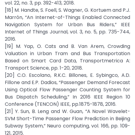
vol. 22, no. 3, pp. 392-413, 2018.
[18] M. Handte, S. Foell, S. Wagner, G. Kortuem and P.J.
Marrón, “An Internet-of-Things Enabled Connected
Navigation System for Urban Bus Riders,” IEEE
Internet of Things Journal, vol. 3, no. 5, pp. 735-744,
2016.
[19] M. Yap, O. Cats and B. Van Arem, Crowding
Valuation in Urban Tram and Bus Transportation
Based on Smart Card Data, Transportmetrica A:
Transport Science, pp. 1-20, 2018.
[20] C.O. Escolano, R.K.C. Billones, E. Sybingco, A.D.
Fillone and E.P. Dadios, “Passenger Demand Forecast
Using Optical Flow Passenger Counting System for
Bus Dispatch Scheduling,” In 2016 IEEE Region 10
Conference (TENCON) IEEE, pp.1875-1878, 2016.
[21] Y. Sun, B. Leng and W. Guan, “A Novel Wavelet-
SVM Short-Time Passenger Flow Prediction in Beijing
Subway System,” Neuro computing, vol. 166, pp. 109-
121, 2015.