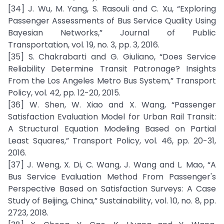
[34] J. Wu, M. Yang, S. Rasouli and C. Xu, “Exploring
Passenger Assessments of Bus Service Quality Using
Bayesian Networks,” Journal of Public
Transportation, vol. 19, no. 3, pp. 3, 2016.
[35] S. Chakrabarti and G. Giuliano, “Does Service
Reliability Determine Transit Patronage? Insights
From the Los Angeles Metro Bus System,” Transport
Policy, vol. 42, pp. 12-20, 2015.
[36] W. Shen, W. Xiao and X. Wang, “Passenger
Satisfaction Evaluation Model for Urban Rail Transit:
A Structural Equation Modeling Based on Partial
Least Squares,” Transport Policy, vol. 46, pp. 20-31,
2016.
[37] J. Weng, X. Di, C. Wang, J. Wang and L. Mao, “A
Bus Service Evaluation Method From Passenger's
Perspective Based on Satisfaction Surveys: A Case
Study of Beijing, China,” Sustainability, vol. 10, no. 8, pp.
2723, 2018.