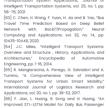
Transportation System Applications,” Journal of
Intelligent Transportation Systems, vol. 25, no. 1, pp.
58-76, 2021.
[63] C. Chen, H. Wang, F. Yuan, H. Jia and B. Yao, “Bus
Travel Time Prediction Based on Deep Belief
Network with BackPropagation,” Neural
Computing and Applications, vol. 32, no. 14, pp.
10435-10449, 2020.
[64] J.C. Miles, “Intelligent Transport Systems:
Overview and Structure , History, Applications, and
Architectures,” Encyclopedia of Automotive
Engineering, pp. 1-16, 2014.
[65] R. Mangiaracina, A. Perego, G. Salvadori and A.
Tumino, “A Comprehensive View of Intelligent
Transport Systems for Urban Smart Mobility,”
International Journal of Logistics Research and
Applications, vol. 20, no. 1, pp. 39-52, 2017.
[66] F. Jiao, L. Huang, R. Song and H. Huang, “An
Improved STL-LSTM Model for Daily Bus Passenger