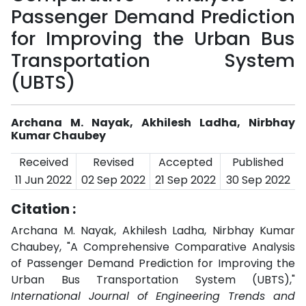
Passenger Demand Prediction
for Improving the Urban Bus
Transportation System
(UBTS)
Archana M. Nayak, Akhilesh Ladha, Nirbhay
Kumar Chaubey
Received
Revised
Accepted
Published
11 Jun 2022
02 Sep 2022
21 Sep 2022
30 Sep 2022
Citation :
Archana M. Nayak, Akhilesh Ladha, Nirbhay Kumar
Chaubey, "A Comprehensive Comparative Analysis
of Passenger Demand Prediction for Improving the
Urban Bus Transportation System (UBTS),"
International Journal of Engineering Trends and