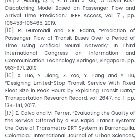
[14] Z. Huang, Q. Li, F. Li and J. Xia, “A Novel Bus-
Dispatching Model Based on Passenger Flow and
Arrival Time Prediction,” IEEE Access, vol. 7 , pp.
106453-106465, 2019.
[15] R. Gummadi and S.R. Edara, “Prediction of
Passenger Flow of Transit Buses Over a Period of
Time Using Artificial Neural Network,” In Third
International Congress on Information and
Communication Technology Springer, Singapore, pp.
963-971, 2019.
[16] X. Luo, Y. Jiang, Z. Yao, Y. Tang and Y. Liu,
“Designing Limited-Stop Transit Service With Fixed
Fleet Size in Peak Hours by Exploiting Transit Data,”
Transportation Research Record, vol. 2647, no. 1, pp.
134-141, 2017.
[17] E. Calvo and M. Ferrer, “Evaluating the Quality of
the Service Offered by a Bus Rapid Transit System:
the Case of Transmetro BRT System in Barranquilla,
Colombia,” International Journal of Urban Sciences,