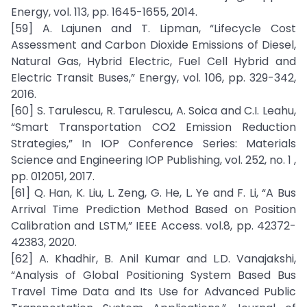
Energy, vol. 113, pp. 1645-1655, 2014.
[59] A. Lajunen and T. Lipman, “Lifecycle Cost
Assessment and Carbon Dioxide Emissions of Diesel,
Natural Gas, Hybrid Electric, Fuel Cell Hybrid and
Electric Transit Buses,” Energy, vol. 106, pp. 329-342,
2016.
[60] S. Tarulescu, R. Tarulescu, A. Soica and C.I. Leahu,
“Smart Transportation CO2 Emission Reduction
Strategies,” In IOP Conference Series: Materials
Science and Engineering IOP Publishing, vol. 252, no. 1 ,
pp. 012051, 2017.
[61] Q. Han, K. Liu, L. Zeng, G. He, L. Ye and F. Li, “A Bus
Arrival Time Prediction Method Based on Position
Calibration and LSTM,” IEEE Access. vol.8, pp. 42372-
42383, 2020.
[62] A. Khadhir, B. Anil Kumar and L.D. Vanajakshi,
“Analysis of Global Positioning System Based Bus
Travel Time Data and Its Use for Advanced Public