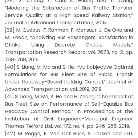
[38] X. Cheng, Y. Cao, K. Huang and Y. Wang,
“Modeling the Satisfaction of Bus Traffic Transfer
Service Quality at a High-Speed Railway Station,”
Journal of Advanced Transportation, 2018.
[39] M. Quddus, F. Rahman, F. Monsuur, J. De Ona and
M. Enoch, “Analyzing Bus Passengers' Satisfaction in
Dhaka Using Discrete Choice Models,”
Transportation Research Record, vol. 2673, no. 2, pp.
758-768, 2019.
[40] S. Liang, M. Ma and S. He, “Multiobjective Optimal
Formulations for Bus Fleet Size of Public Transit
Under Headway-Based Holding Control,” Journal of
Advanced Transportation, vol. 2019, 2019.
[41] S. Liang, M. Ma, S. He and H. Zhang, “The Impact of
Bus Fleet Size on Performance of Self-Equalize Bus
Headway Control Method,” In Proceedings of the
Institution of Civil Engineers-Municipal Engineer
Thomas Telford Ltd, vol. 172, no. 4, pp. 246-256, 2019.
[42] M. Rogge, E. Van Der Hurk, A. Larsen and D.U.