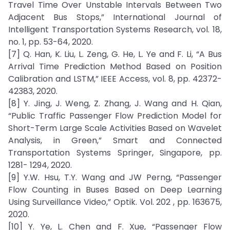
Travel Time Over Unstable Intervals Between Two
Adjacent Bus Stops,” International Journal of
Intelligent Transportation Systems Research, vol. 18,
no. 1, pp. 53-64, 2020.
[7] Q. Han, K. Liu, L. Zeng, G. He, L. Ye and F. Li, “A Bus
Arrival Time Prediction Method Based on Position
Calibration and LSTM,” IEEE Access, vol. 8, pp. 42372-
42383, 2020.
[8] Y. Jing, J. Weng, Z. Zhang, J. Wang and H. Qian,
“Public Traffic Passenger Flow Prediction Model for
Short-Term Large Scale Activities Based on Wavelet
Analysis, in Green,” Smart and Connected
Transportation Systems Springer, Singapore, pp.
1281- 1294, 2020.
[9] Y.W. Hsu, T.Y. Wang and JW Perng, “Passenger
Flow Counting in Buses Based on Deep Learning
Using Surveillance Video,” Optik. Vol. 202 , pp. 163675,
2020.
[10] Y. Ye, L. Chen and F. Xue, “Passenger Flow