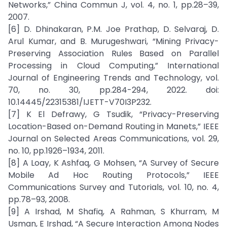
Networks,” China Commun J, vol. 4, no. 1, pp.28–39,
2007.
[6] D. Dhinakaran, P.M. Joe Prathap, D. Selvaraj, D.
Arul Kumar, and B. Murugeshwari, “Mining Privacy-
Preserving Association Rules Based on Parallel
Processing in Cloud Computing,” International
Journal of Engineering Trends and Technology, vol.
70, no. 30, pp.284-294, 2022. doi:
10.14445/22315381/IJETT-V70I3P232.
[7] K El Defrawy, G Tsudik, “Privacy-Preserving
Location-Based on-Demand Routing in Manets,” IEEE
Journal on Selected Areas Communications, vol. 29,
no. 10, pp.1926–1934, 2011.
[8] A Loay, K Ashfaq, G Mohsen, “A Survey of Secure
Mobile Ad Hoc Routing Protocols,” IEEE
Communications Survey and Tutorials, vol. 10, no. 4,
pp.78–93, 2008.
[9] A Irshad, M Shafiq, A Rahman, S Khurram, M
Usman, E Irshad, “A Secure Interaction Among Nodes