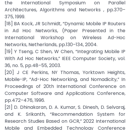
the International Symposium on Parallel
Architectures, Algorithms and Networks , pp.370–
375, 1999.
[18] BA Kock, JR Schmidt, “Dynamic Mobile IP Routers
in Ad Hoc Networks, (Paper Presented in the
International Workshop on Wireless Ad-Hoc
Networks, Netherlands, pp.130–134, 2004.
[19] Y Tseng, C Shen, W Chen, “Integrating Mobile IP
With Ad Hoc Networks,” IEEE Computer Society, vol.
36, no. 5, pp.48–55, 2003.
[20] J CE Perkins, NY Thomas, Yorktown Heights,
Mobile-IP, “Ad-Hoc Networking, and Nomadicity,” In
Proceedings of 20th International Conference on
Computer Software and Applications Conference,
pp.472–476, 1996.
[21] D. Dhinakaran, D. A. Kumar, S. Dinesh, D. Selvaraj,
and K. Srikanth, “Recommendation System for
Research Studies Based on GCR,” 2022 International
Mobile and Embedded Technology Conference