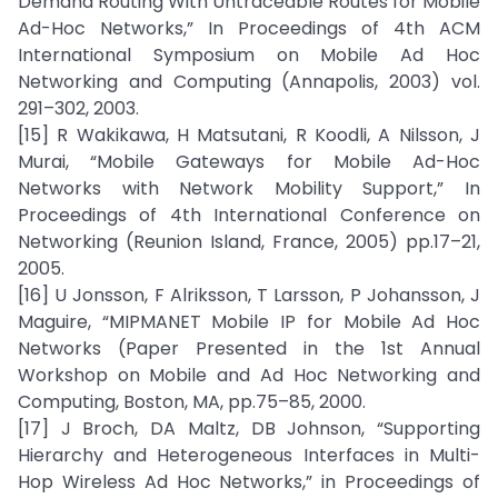
Demand Routing With Untraceable Routes for Mobile
Ad-Hoc Networks,” In Proceedings of 4th ACM
International Symposium on Mobile Ad Hoc
Networking and Computing (Annapolis, 2003) vol.
291–302, 2003.
[15] R Wakikawa, H Matsutani, R Koodli, A Nilsson, J
Murai, “Mobile Gateways for Mobile Ad-Hoc
Networks with Network Mobility Support,” In
Proceedings of 4th International Conference on
Networking (Reunion Island, France, 2005) pp.17–21,
2005.
[16] U Jonsson, F Alriksson, T Larsson, P Johansson, J
Maguire, “MIPMANET Mobile IP for Mobile Ad Hoc
Networks (Paper Presented in the 1st Annual
Workshop on Mobile and Ad Hoc Networking and
Computing, Boston, MA, pp.75–85, 2000.
[17] J Broch, DA Maltz, DB Johnson, “Supporting
Hierarchy and Heterogeneous Interfaces in Multi-
Hop Wireless Ad Hoc Networks,” in Proceedings of