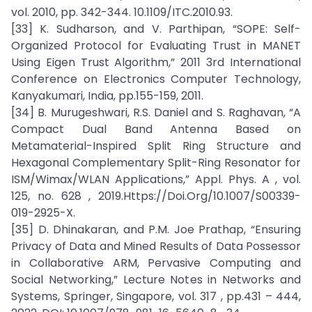
vol. 2010, pp. 342-344. 10.1109/ITC.2010.93.
[33] K. Sudharson, and V. Parthipan, “SOPE: Self-
Organized Protocol for Evaluating Trust in MANET
Using Eigen Trust Algorithm,” 2011 3rd International
Conference on Electronics Computer Technology,
Kanyakumari, India, pp.155-159, 2011.
[34] B. Murugeshwari, R.S. Daniel and S. Raghavan, “A
Compact Dual Band Antenna Based on
Metamaterial-Inspired Split Ring Structure and
Hexagonal Complementary Split-Ring Resonator for
ISM/Wimax/WLAN Applications,” Appl. Phys. A , vol.
125, no. 628 , 2019.Https://Doi.Org/10.1007/S00339-
019-2925-X.
[35] D. Dhinakaran, and P.M. Joe Prathap, “Ensuring
Privacy of Data and Mined Results of Data Possessor
in Collaborative ARM, Pervasive Computing and
Social Networking,” Lecture Notes in Networks and
Systems, Springer, Singapore, vol. 317 , pp.431 – 444,