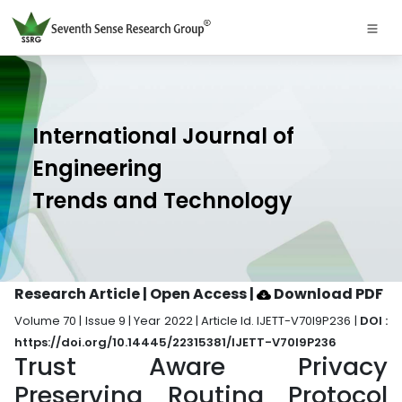
International Journal of
Engineering
Trends and Technology
Research Article | Open Access
|
Download PDF
Volume 70 | Issue 9 | Year 2022 | Article Id. IJETT-V70I9P236 |
DOI :
https://doi.org/10.14445/22315381/IJETT-V70I9P236
Trust Aware Privacy
Preserving Routing Protocol