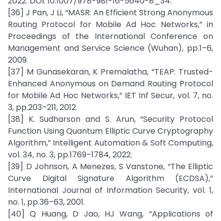
2022. DOI: 10.1007/978-981-16-5640-8_34.
[36] J Pan, J Li, “MASR: An Efficient Strong Anonymous
Routing Protocol for Mobile Ad Hoc Networks,” in
Proceedings of the International Conference on
Management and Service Science (Wuhan), pp.1–6,
2009.
[37] M Gunasekaran, K Premalatha, “TEAP: Trusted-
Enhanced Anonymous on Demand Routing Protocol
for Mobile Ad Hoc Networks,” IET Inf Secur, vol. 7, no.
3, pp.203–211, 2012.
[38] K. Sudharson and S. Arun, “Security Protocol
Function Using Quantum Elliptic Curve Cryptography
Algorithm,” Intelligent Automation & Soft Computing,
vol. 34, no. 3, pp.1769–1784, 2022.
[39] D Johnson, A Menezes, S Vanstone, “The Elliptic
Curve Digital Signature Algorithm (ECDSA),”
International Journal of Information Security, vol. 1,
no. 1, pp.36–63, 2001.
[40] Q Huang, D Jao, HJ Wang, “Applications of