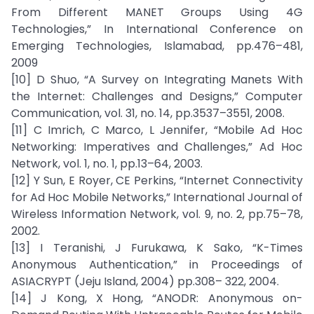
From Different MANET Groups Using 4G
Technologies,” In International Conference on
Emerging Technologies, Islamabad, pp.476–481,
2009
[10] D Shuo, “A Survey on Integrating Manets With
the Internet: Challenges and Designs,” Computer
Communication, vol. 31, no. 14, pp.3537–3551, 2008.
[11] C Imrich, C Marco, L Jennifer, “Mobile Ad Hoc
Networking: Imperatives and Challenges,” Ad Hoc
Network, vol. 1, no. 1, pp.13–64, 2003.
[12] Y Sun, E Royer, CE Perkins, “Internet Connectivity
for Ad Hoc Mobile Networks,” International Journal of
Wireless Information Network, vol. 9, no. 2, pp.75–78,
2002.
[13] I Teranishi, J Furukawa, K Sako, “K-Times
Anonymous Authentication,” in Proceedings of
ASIACRYPT (Jeju Island, 2004) pp.308– 322, 2004.
[14] J Kong, X Hong, “ANODR: Anonymous on-