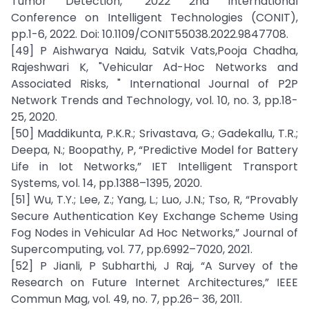
Tumor Detection,” 2022 2nd International
Conference on Intelligent Technologies (CONIT),
pp.1-6, 2022. Doi: 10.1109/CONIT55038.2022.9847708.
[49] P Aishwarya Naidu, Satvik Vats,Pooja Chadha,
Rajeshwari K, "Vehicular Ad-Hoc Networks and
Associated Risks, " International Journal of P2P
Network Trends and Technology, vol. 10, no. 3, pp.18-
25, 2020.
[50] Maddikunta, P.K.R.; Srivastava, G.; Gadekallu, T.R.;
Deepa, N.; Boopathy, P, “Predictive Model for Battery
Life in Iot Networks,” IET Intelligent Transport
Systems, vol. 14, pp.1388–1395, 2020.
[51] Wu, T.Y.; Lee, Z.; Yang, L.; Luo, J.N.; Tso, R, “Provably
Secure Authentication Key Exchange Scheme Using
Fog Nodes in Vehicular Ad Hoc Networks,” Journal of
Supercomputing, vol. 77, pp.6992–7020, 2021.
[52] P Jianli, P Subharthi, J Raj, “A Survey of the
Research on Future Internet Architectures,” IEEE
Commun Mag, vol. 49, no. 7, pp.26– 36, 2011.