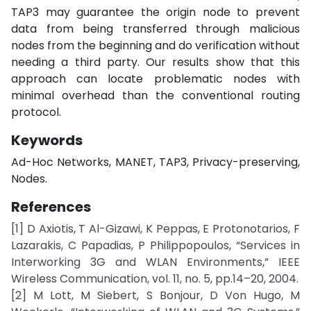
TAP3 may guarantee the origin node to prevent
data from being transferred through malicious
nodes from the beginning and do verification without
needing a third party. Our results show that this
approach can locate problematic nodes with
minimal overhead than the conventional routing
protocol.
Keywords
Ad-Hoc Networks, MANET, TAP3, Privacy-preserving,
Nodes.
References
[1] D Axiotis, T Al-Gizawi, K Peppas, E Protonotarios, F
Lazarakis, C Papadias, P Philippopoulos, “Services in
Interworking 3G and WLAN Environments,” IEEE
Wireless Communication, vol. 11, no. 5, pp.14–20, 2004.
[2] M Lott, M Siebert, S Bonjour, D Von Hugo, M