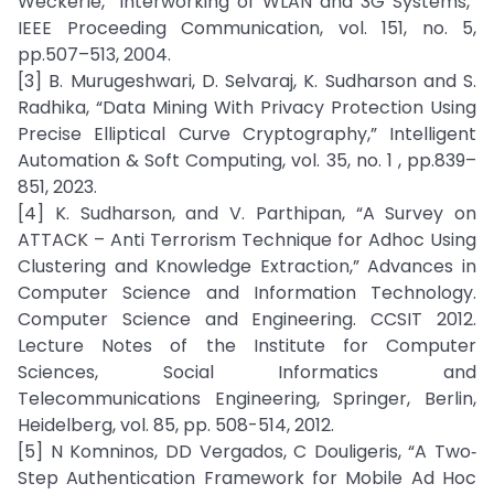
Weckerle, “Interworking of WLAN and 3G Systems,”
IEEE Proceeding Communication, vol. 151, no. 5,
pp.507–513, 2004.
[3] B. Murugeshwari, D. Selvaraj, K. Sudharson and S.
Radhika, “Data Mining With Privacy Protection Using
Precise Elliptical Curve Cryptography,” Intelligent
Automation & Soft Computing, vol. 35, no. 1 , pp.839–
851, 2023.
[4] K. Sudharson, and V. Parthipan, “A Survey on
ATTACK – Anti Terrorism Technique for Adhoc Using
Clustering and Knowledge Extraction,” Advances in
Computer Science and Information Technology.
Computer Science and Engineering. CCSIT 2012.
Lecture Notes of the Institute for Computer
Sciences, Social Informatics and
Telecommunications Engineering, Springer, Berlin,
Heidelberg, vol. 85, pp. 508-514, 2012.
[5] N Komninos, DD Vergados, C Douligeris, “A Two‐
Step Authentication Framework for Mobile Ad Hoc