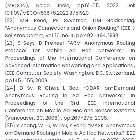
(MECON), Noida, India, pp.61-65, 2022. Doi:
10.1109/MECON53876.2022.9751920.
[22] MG Reed, PF Syverson, DM Goldschlag,
“Anonymous Connections and Onion Routing,” IEEE J
Sel Area Comm, vol. 16, no. 4, pp.482–494, 1998.
[23] S Seys, B Preneel, “ARM: Anonymous Routing
Protocol for Mobile Ad Hoc Networks,” In
Proceedings of the International Conference on
Advanced Information Networking and Applications ,
IEEE Computer Society, Washington, DC, Switzerland,
pp.145– 155, 2009.
[24] D Sy, R Chen, L Bao, “ODAR: on-Demand
Anonymous Routing in Ad Hoc Networks,” In
Proceedings of the 3rd IEEE International
Conference on Mobile Ad-Hoc and Sensor Systems
(Vancouver, BC, 2006) , pp.267–275, 2006.
[25] Y Zhang, W Liu, W Lou, Y Fang, “MASK: Anonymous
on-Demand Routing in Mobile Ad Hoc Networks,” IEEE