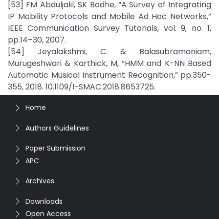
[53] FM Abduljalil, SK Bodhe, “A Survey of Integrating
IP Mobility Protocols and Mobile Ad Hoc Networks,”
IEEE Communication Survey Tutorials, vol. 9, no. 1,
pp.14–30, 2007.
[54] Jeyalakshmi, C. & Balasubramaniam,
Murugeshwari & Karthick, M, “HMM and K-NN Based
Automatic Musical Instrument Recognition,” pp.350-
355, 2018. 10.1109/I-SMAC.2018.8653725.
Home
Authors Guidelines
Paper Submission
APC
Archives
Downloads
Open Access