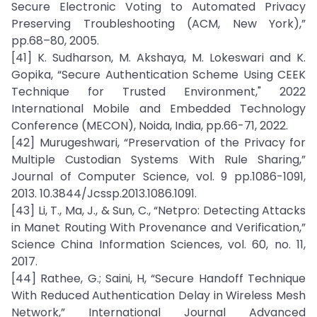
Secure Electronic Voting to Automated Privacy
Preserving Troubleshooting (ACM, New York),”
pp.68–80, 2005.
[41] K. Sudharson, M. Akshaya, M. Lokeswari and K.
Gopika, “Secure Authentication Scheme Using CEEK
Technique for Trusted Environment," 2022
International Mobile and Embedded Technology
Conference (MECON), Noida, India, pp.66-71, 2022.
[42] Murugeshwari, “Preservation of the Privacy for
Multiple Custodian Systems With Rule Sharing,”
Journal of Computer Science, vol. 9 pp.1086-1091,
2013. 10.3844/Jcssp.2013.1086.1091.
[43] Li, T., Ma, J., & Sun, C., “Netpro: Detecting Attacks
in Manet Routing With Provenance and Verification,”
Science China Information Sciences, vol. 60, no. 11,
2017.
[44] Rathee, G.; Saini, H, “Secure Handoff Technique
With Reduced Authentication Delay in Wireless Mesh
Network,” International Journal Advanced