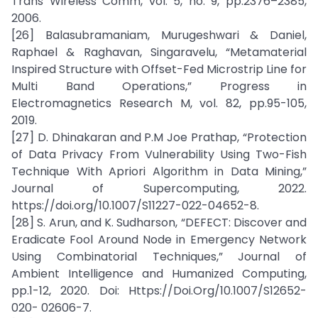
Trans Wireless Comm, vol. 5, no. 9, pp.2376–2385,
2006.
[26] Balasubramaniam, Murugeshwari & Daniel,
Raphael & Raghavan, Singaravelu, “Metamaterial
Inspired Structure with Offset-Fed Microstrip Line for
Multi Band Operations,” Progress in
Electromagnetics Research M, vol. 82, pp.95-105,
2019.
[27] D. Dhinakaran and P.M Joe Prathap, “Protection
of Data Privacy From Vulnerability Using Two-Fish
Technique With Apriori Algorithm in Data Mining,”
Journal of Supercomputing, 2022.
https://doi.org/10.1007/S11227-022-04652-8.
[28] S. Arun, and K. Sudharson, “DEFECT: Discover and
Eradicate Fool Around Node in Emergency Network
Using Combinatorial Techniques,” Journal of
Ambient Intelligence and Humanized Computing,
pp.1-12, 2020. Doi: Https://Doi.Org/10.1007/S12652-
020- 02606-7.