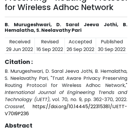
for Wireless Adhoc Network
B. Murugeshwari, D. Saral Jeeva Jothi, B.
Hemalatha, S. Neelavathy Pari
Received
Revised
Accepted
Published
29 Jun 2022
16 Sep 2022
26 Sep 2022
30 Sep 2022
Citation :
B. Murugeshwari, D. Saral Jeeva Jothi, B. Hemalatha,
S. Neelavathy Pari, "Trust Aware Privacy Preserving
Routing Protocol for Wireless Adhoc Network,"
International Journal of Engineering Trends and
Technology (IJETT)
, vol. 70, no. 9, pp. 362-370, 2022.
Crossref
,
https://doi.org/10.14445/22315381/IJETT-
V70I9P236
Abstract