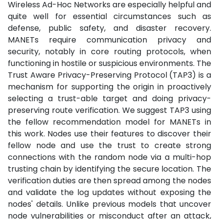
Wireless Ad-Hoc Networks are especially helpful and
quite well for essential circumstances such as
defense, public safety, and disaster recovery.
MANETs require communication privacy and
security, notably in core routing protocols, when
functioning in hostile or suspicious environments. The
Trust Aware Privacy-Preserving Protocol (TAP3) is a
mechanism for supporting the origin in proactively
selecting a trust-able target and doing privacy-
preserving route verification. We suggest TAP3 using
the fellow recommendation model for MANETs in
this work. Nodes use their features to discover their
fellow node and use the trust to create strong
connections with the random node via a multi-hop
trusting chain by identifying the secure location. The
verification duties are then spread among the nodes
and validate the log updates without exposing the
nodes' details. Unlike previous models that uncover
node vulnerabilities or misconduct after an attack,