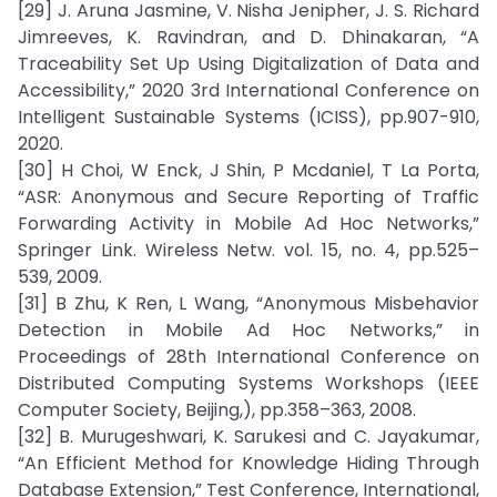
[29] J. Aruna Jasmine, V. Nisha Jenipher, J. S. Richard
Jimreeves, K. Ravindran, and D. Dhinakaran, “A
Traceability Set Up Using Digitalization of Data and
Accessibility,” 2020 3rd International Conference on
Intelligent Sustainable Systems (ICISS), pp.907-910,
2020.
[30] H Choi, W Enck, J Shin, P Mcdaniel, T La Porta,
“ASR: Anonymous and Secure Reporting of Traffic
Forwarding Activity in Mobile Ad Hoc Networks,”
Springer Link. Wireless Netw. vol. 15, no. 4, pp.525–
539, 2009.
[31] B Zhu, K Ren, L Wang, “Anonymous Misbehavior
Detection in Mobile Ad Hoc Networks,” in
Proceedings of 28th International Conference on
Distributed Computing Systems Workshops (IEEE
Computer Society, Beijing,), pp.358–363, 2008.
[32] B. Murugeshwari, K. Sarukesi and C. Jayakumar,
“An Efficient Method for Knowledge Hiding Through
Database Extension,” Test Conference, International,