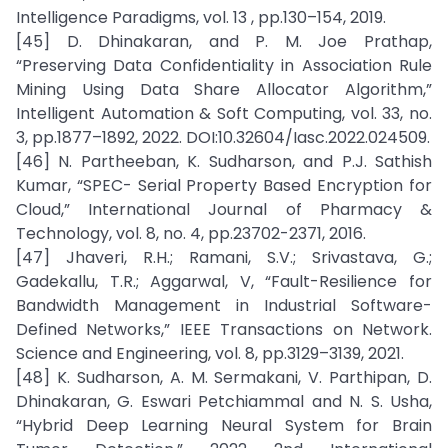
Intelligence Paradigms, vol. 13 , pp.130–154, 2019.
[45] D. Dhinakaran, and P. M. Joe Prathap,
“Preserving Data Confidentiality in Association Rule
Mining Using Data Share Allocator Algorithm,”
Intelligent Automation & Soft Computing, vol. 33, no.
3, pp.1877–1892, 2022. DOI:10.32604/Iasc.2022.024509.
[46] N. Partheeban, K. Sudharson, and P.J. Sathish
Kumar, “SPEC- Serial Property Based Encryption for
Cloud,” International Journal of Pharmacy &
Technology, vol. 8, no. 4, pp.23702-2371, 2016.
[47] Jhaveri, R.H.; Ramani, S.V.; Srivastava, G.;
Gadekallu, T.R.; Aggarwal, V, “Fault-Resilience for
Bandwidth Management in Industrial Software-
Defined Networks,” IEEE Transactions on Network.
Science and Engineering, vol. 8, pp.3129–3139, 2021.
[48] K. Sudharson, A. M. Sermakani, V. Parthipan, D.
Dhinakaran, G. Eswari Petchiammal and N. S. Usha,
“Hybrid Deep Learning Neural System for Brain