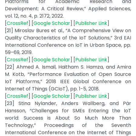
Platforms for Academic Research and
Development: A Critical Review,” Applied Sciences,
vol. 12, no. 4, p. 2172, 2022.
[
CrossRef
] [
Google Scholar
] [
Publisher Link
]
[21] Miroslav Bures et al., “A Comprehensive View on
Quality Characteristics of the IoT Solutions,” 3rd EAI
International Conference on IoT in Urban Space, pp.
59–69, 2019.
[
CrossRef
] [
Google Scholar
] [
Publisher Link
]
[22] Ahmed A. Ismail, Haitham S. Hamza, and Amira
M. Kotb, “Performance Evaluation of Open Source
IoT Platforms,” 2018 IEEE Global Conference on
Internet of Things (GCIoT), pp. 1-5, 2018.
[
CrossRef
] [
Google Scholar
] [
Publisher Link
]
[23] Stina Nylander, Anders Wallberg, and Pär
Hansson, “Challenges for SMEs Entering the IoT
world: Success is About So Much More Than
Technology,” Proceedings of the Seventh
International Conference on the Internet of Things