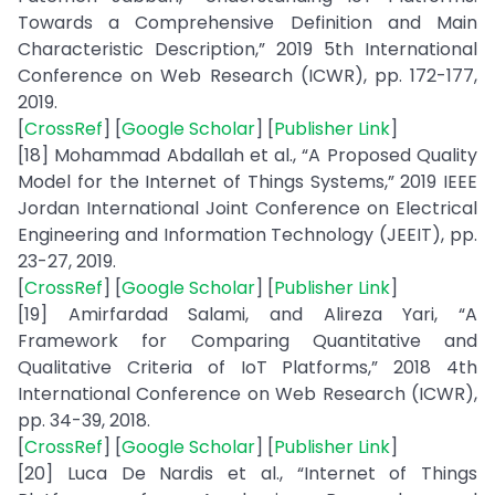
Towards a Comprehensive Definition and Main
Characteristic Description,” 2019 5th International
Conference on Web Research (ICWR), pp. 172-177,
2019.
[
CrossRef
] [
Google Scholar
] [
Publisher Link
]
[18] Mohammad Abdallah et al., “A Proposed Quality
Model for the Internet of Things Systems,” 2019 IEEE
Jordan International Joint Conference on Electrical
Engineering and Information Technology (JEEIT), pp.
23-27, 2019.
[
CrossRef
] [
Google Scholar
] [
Publisher Link
]
[19] Amirfardad Salami, and Alireza Yari, “A
Framework for Comparing Quantitative and
Qualitative Criteria of IoT Platforms,” 2018 4th
International Conference on Web Research (ICWR),
pp. 34-39, 2018.
[
CrossRef
] [
Google Scholar
] [
Publisher Link
]
[20] Luca De Nardis et al., “Internet of Things