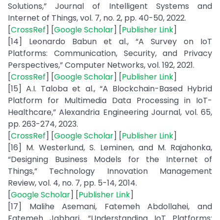
Solutions,” Journal of Intelligent Systems and
Internet of Things, vol. 7, no. 2, pp. 40-50, 2022.
[
CrossRef
] [
Google Scholar
] [
Publisher Link
]
[14] Leonardo Babun et al., “A Survey on IoT
Platforms: Communication, Security, and Privacy
Perspectives,” Computer Networks, vol. 192, 2021.
[
CrossRef
] [
Google Scholar
] [
Publisher Link
]
[15] A.I. Taloba et al., “A Blockchain-Based Hybrid
Platform for Multimedia Data Processing in IoT-
Healthcare,” Alexandria Engineering Journal, vol. 65,
pp. 263-274, 2023.
[
CrossRef
] [
Google Scholar
] [
Publisher Link
]
[16] M. Westerlund, S. Leminen, and M. Rajahonka,
“Designing Business Models for the Internet of
Things,” Technology Innovation Management
Review, vol. 4, no. 7, pp. 5-14, 2014.
[
Google Scholar
] [
Publisher Link
]
[17] Malihe Asemani, Fatemeh Abdollahei, and
Fatemeh Jabbari, “Understanding IoT Platforms: