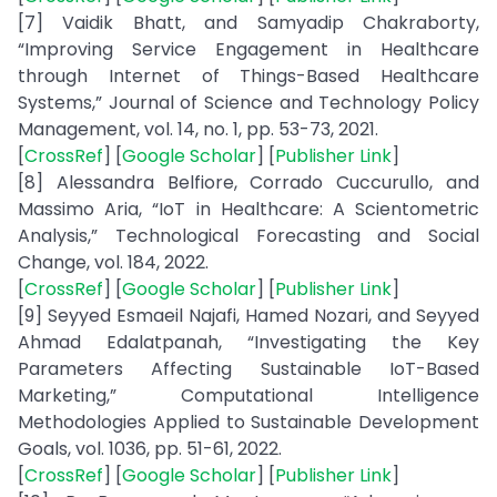
[7] Vaidik Bhatt, and Samyadip Chakraborty,
“Improving Service Engagement in Healthcare
through Internet of Things-Based Healthcare
Systems,” Journal of Science and Technology Policy
Management, vol. 14, no. 1, pp. 53-73, 2021.
[
CrossRef
] [
Google Scholar
] [
Publisher Link
]
[8] Alessandra Belfiore, Corrado Cuccurullo, and
Massimo Aria, “IoT in Healthcare: A Scientometric
Analysis,” Technological Forecasting and Social
Change, vol. 184, 2022.
[
CrossRef
] [
Google Scholar
] [
Publisher Link
]
[9] Seyyed Esmaeil Najafi, Hamed Nozari, and Seyyed
Ahmad Edalatpanah, “Investigating the Key
Parameters Affecting Sustainable IoT-Based
Marketing,” Computational Intelligence
Methodologies Applied to Sustainable Development
Goals, vol. 1036, pp. 51-61, 2022.
[
CrossRef
] [
Google Scholar
] [
Publisher Link
]