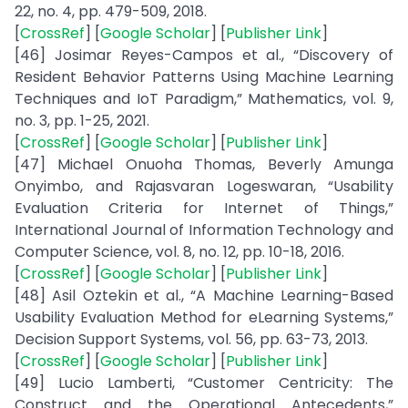
22, no. 4, pp. 479-509, 2018.
[
CrossRef
] [
Google Scholar
] [
Publisher Link
]
[46] Josimar Reyes-Campos et al., “Discovery of
Resident Behavior Patterns Using Machine Learning
Techniques and IoT Paradigm,” Mathematics, vol. 9,
no. 3, pp. 1-25, 2021.
[
CrossRef
] [
Google Scholar
] [
Publisher Link
]
[47] Michael Onuoha Thomas, Beverly Amunga
Onyimbo, and Rajasvaran Logeswaran, “Usability
Evaluation Criteria for Internet of Things,”
International Journal of Information Technology and
Computer Science, vol. 8, no. 12, pp. 10-18, 2016.
[
CrossRef
] [
Google Scholar
] [
Publisher Link
]
[48] Asil Oztekin et al., “A Machine Learning-Based
Usability Evaluation Method for eLearning Systems,”
Decision Support Systems, vol. 56, pp. 63-73, 2013.
[
CrossRef
] [
Google Scholar
] [
Publisher Link
]
[49] Lucio Lamberti, “Customer Centricity: The
Construct and the Operational Antecedents,”