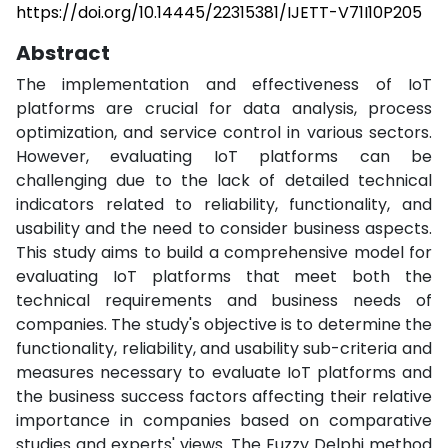
https://doi.org/10.14445/22315381/IJETT-V71I10P205
Abstract
The implementation and effectiveness of IoT
platforms are crucial for data analysis, process
optimization, and service control in various sectors.
However, evaluating IoT platforms can be
challenging due to the lack of detailed technical
indicators related to reliability, functionality, and
usability and the need to consider business aspects.
This study aims to build a comprehensive model for
evaluating IoT platforms that meet both the
technical requirements and business needs of
companies. The study's objective is to determine the
functionality, reliability, and usability sub-criteria and
measures necessary to evaluate IoT platforms and
the business success factors affecting their relative
importance in companies based on comparative
studies and experts' views. The Fuzzy Delphi method