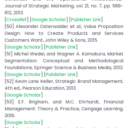
Journal of Strategic Marketing, vol. 21, no. 7, pp. 588-
612, 2013.
[
CrossRef
] [
Google Scholar
] [
Publisher Link
]
[50] Alexander Osterwalder et al., Value Proposition
Design: How to Create Products and Services
Customers Want, John Wiley & Sons, 2015.
[
Google Scholar
] [
Publisher Link
]
[51] Michel Wedel, and Wagner A. Kamakura, Market
Segmentation: Conceptual and Methodological
Foundations, Springer Science & Business Media, 2012.
[
Google Scholar
] [
Publisher Link
]
[52] Kevin Lane Keller, Strategic Brand Management,
4th ed., Pearson Education, 2013.
[
Google Scholar
]
[53] E.F. Brigham, and M.C. Ehrhardt, Financial
Management: Theory & Practice, Cengage Learning,
2016.
[
Google Scholar
]