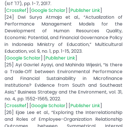
(IoT '17), pp. 1-7, 2017.
[
CrossRef
] [
Google Scholar
] [
Publisher Link
]
[24] Dwi Surya Atmaja et al., “Actualization of
Performance Management Models for the
Development of Human Resources Quality,
Economic Potential, and Financial Governance Policy
in Indonesia Ministry of Education,” Multicultural
Education, vol. 9, no. 1, pp. 1-15, 2023.
[
Google Scholar
] [
Publisher Link
]
[25] Ayi Gavriel Ayayi, and Mahinda Wijesiri, “Is there
a Trade‐Off between Environmental Performance
and Financial Sustainability in Microfinance
Institutions? Evidence from South and Southeast
Asia,” Business Strategy and the Environment, vol. 31,
no. 4, pp. 1552-1565, 2022.
[
CrossRef
] [
Google Scholar
] [
Publisher Link
]
[26] Ejae Lee et al., “Exploring the Interrelationship
and Roles of Employee-Organization Relationship
Outcomes between Symmetrical Internal