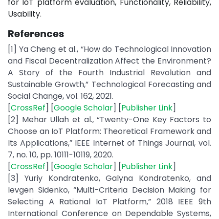
for IoT platform evaluation, Functionality, Reliability,
Usability.
References
[1] Ya Cheng et al., “How do Technological Innovation
and Fiscal Decentralization Affect the Environment?
A Story of the Fourth Industrial Revolution and
Sustainable Growth,” Technological Forecasting and
Social Change, vol. 162, 2021.
[
CrossRef
] [
Google Scholar
] [
Publisher Link
]
[2] Mehar Ullah et al., “Twenty-One Key Factors to
Choose an IoT Platform: Theoretical Framework and
Its Applications,” IEEE Internet of Things Journal, vol.
7, no. 10, pp. 10111-10119, 2020.
[
CrossRef
] [
Google Scholar
] [
Publisher Link
]
[3] Yuriy Kondratenko, Galyna Kondratenko, and
Ievgen Sidenko, “Multi-Criteria Decision Making for
Selecting A Rational IoT Platform,” 2018 IEEE 9th
International Conference on Dependable Systems,