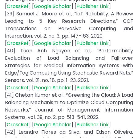
[
CrossRef
] [
Google Scholar
] [
Publisher Link
]
[39] Samuel J. Moore et al., “IoT Reliability: A Review
Leading to 5 Key Research Directions,” CCF
Transactions on Pervasive Computing and
Interaction, vol. 2, no. 3, pp. 147-163, 2020.
[
CrossRef
] [
Google Scholar
] [
Publisher Link
]
[40] Tuan Anh Nguyen et al., “Performability
Evaluation of Load Balancing and Fail-over
Strategies for Medical Information Systems with
Edge/Fog Computing Using Stochastic Reward Nets,”
Sensors, vol. 21, no. 18, pp. 1-23, 2021.
[
CrossRef
] [
Google Scholar
] [
Publisher Link
]
[41] Chetan Kumar et al., “Greening the Cloud: A Load
Balancing Mechanism to Optimize Cloud Computing
Networks,” Journal of Management Information
Systems, vol. 39, no. 2, pp. 513-541, 2022.
[
CrossRef
] [
Google Scholar
] [
Publisher Link
]
[42] Leandro Flores da Silva, and Edson Oliveira,