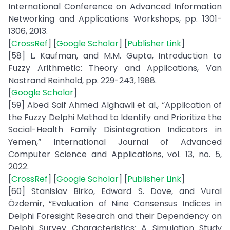
International Conference on Advanced Information
Networking and Applications Workshops, pp. 1301-
1306, 2013.
[
CrossRef
] [
Google Scholar
] [
Publisher Link
]
[58] L. Kaufman, and M.M. Gupta, Introduction to
Fuzzy Arithmetic: Theory and Applications, Van
Nostrand Reinhold, pp. 229-243, 1988.
[
Google Scholar
]
[59] Abed Saif Ahmed Alghawli et al., “Application of
the Fuzzy Delphi Method to Identify and Prioritize the
Social-Health Family Disintegration Indicators in
Yemen,” International Journal of Advanced
Computer Science and Applications, vol. 13, no. 5,
2022.
[
CrossRef
] [
Google Scholar
] [
Publisher Link
]
[60] Stanislav Birko, Edward S. Dove, and Vural
Özdemir, “Evaluation of Nine Consensus Indices in
Delphi Foresight Research and their Dependency on
Delphi Survey Characteristics: A Simulation Study