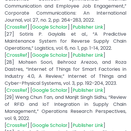
Communication and Employee Job Engagement,”
Corporate Communications: An International
Journal, vol. 27, no. 2, pp. 264-283, 2022.
[
CrossRef
] [
Google Scholar
] [
Publisher Link
]
[27] Sotiris P. Gayialis et al., “A Predictive
Maintenance System for Reverse Supply Chain
Operations,” Logistics, vol. 6, no. 1, pp. 1-14, 2022.
[
CrossRef
] [
Google Scholar
] [
Publisher Link
]
[28] Mohsen Soori, Behrooz Arezoo, and Roza
Dastres, “Internet of Things for Smart Factories in
Industry 4.0, A Review,” Internet of Things and
Cyber-Physical Systems, vol. 3, pp. 192-204, 2023.
[
CrossRef
] [
Google Scholar
] [
Publisher Link
]
[29] Weng Chun Tan, and Manjit Singh Sidhu, “Review
of RFID and IoT Integration in Supply Chain
Management,” Operations Research Perspectives,
vol. 9, 2022.
[
CrossRef
] [
Google Scholar
] [
Publisher Link
]