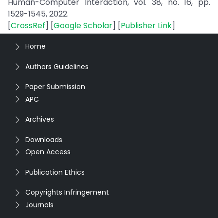
Human-Computer Interaction, vol. 38, no. 16, pp.
1529-1545, 2022.
[
CrossRef
] [
Google Scholar
] [
Publisher Link
]
Home
Authors Guidelines
Paper Submission
APC
Archives
Downloads
Open Access
Publication Ethics
Copyrights Infringement
Journals