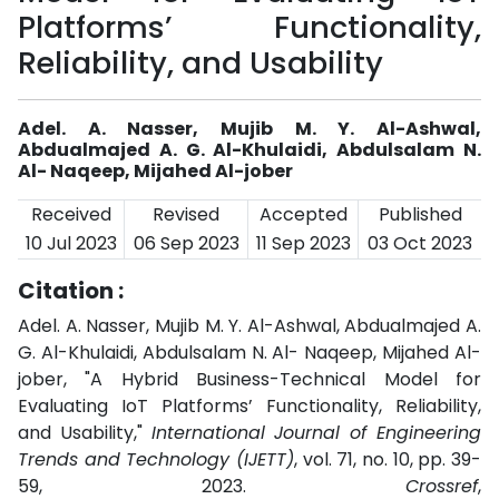
Platforms’ Functionality,
Reliability, and Usability
Adel. A. Nasser, Mujib M. Y. Al-Ashwal,
Abdualmajed A. G. Al-Khulaidi, Abdulsalam N.
Al- Naqeep, Mijahed Al-jober
Received
Revised
Accepted
Published
10 Jul 2023
06 Sep 2023
11 Sep 2023
03 Oct 2023
Citation :
Adel. A. Nasser, Mujib M. Y. Al-Ashwal, Abdualmajed A.
G. Al-Khulaidi, Abdulsalam N. Al- Naqeep, Mijahed Al-
jober, "A Hybrid Business-Technical Model for
Evaluating IoT Platforms’ Functionality, Reliability,
and Usability,"
International Journal of Engineering
Trends and Technology (IJETT)
, vol. 71, no. 10, pp. 39-
59, 2023.
Crossref
,