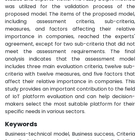
was utilized for the validation process of the
proposed model. The items of the proposed model,
including assessment criteria, sub-criteria,
measures, and factors affecting their relative
importance in companies, reached the experts'
agreement, except for two sub-criteria that did not
meet the assessment requirements. The final
analysis indicates that the assessment model
includes three main evaluation criteria, twelve sub-
criteria with twelve measures, and five factors that
affect their relative importance in companies. This
study provides an important contribution to the field
of IoT platform evaluation and can help decision-
makers select the most suitable platform for their
specific needs in various sectors.
Keywords
Business-technical model, Business success, Criteria