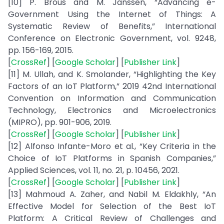
[10] P. Brous and M. Janssen, “Advancing e-
Government Using the Internet of Things: A
Systematic Review of Benefits,” International
Conference on Electronic Government, vol. 9248,
pp. 156-169, 2015.
[
CrossRef
] [
Google Scholar
] [
Publisher Link
]
[11] M. Ullah, and K. Smolander, “Highlighting the Key
Factors of an IoT Platform,” 2019 42nd International
Convention on Information and Communication
Technology, Electronics and Microelectronics
(MIPRO), pp. 901-906, 2019.
[
CrossRef
] [
Google Scholar
] [
Publisher Link
]
[12] Alfonso Infante-Moro et al., “Key Criteria in the
Choice of IoT Platforms in Spanish Companies,”
Applied Sciences, vol. 11, no. 21, p. 10456, 2021.
[
CrossRef
] [
Google Scholar
] [
Publisher Link
]
[13] Mahmoud A. Zaher, and Nabil M. Eldakhly, “An
Effective Model for Selection of the Best IoT
Platform: A Critical Review of Challenges and