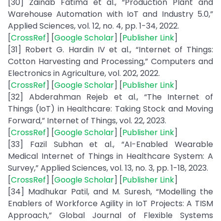
[30] Zainab Fatima et al., “Production Plant and
Warehouse Automation with IoT and Industry 5.0,”
Applied Sciences, vol. 12, no. 4, pp. 1-34, 2022.
[
CrossRef
] [
Google Scholar
] [
Publisher Link
]
[31] Robert G. Hardin IV et al., “Internet of Things:
Cotton Harvesting and Processing,” Computers and
Electronics in Agriculture, vol. 202, 2022.
[
CrossRef
] [
Google Scholar
] [
Publisher Link
]
[32] Abderahman Rejeb et al., “The Internet of
Things (IoT) in Healthcare: Taking Stock and Moving
Forward,” Internet of Things, vol. 22, 2023.
[
CrossRef
] [
Google Scholar
] [
Publisher Link
]
[33] Fazil Subhan et al., “AI-Enabled Wearable
Medical Internet of Things in Healthcare System: A
Survey,” Applied Sciences, vol. 13, no. 3, pp. 1-18, 2023.
[
CrossRef
] [
Google Scholar
] [
Publisher Link
]
[34] Madhukar Patil, and M. Suresh, “Modelling the
Enablers of Workforce Agility in IoT Projects: A TISM
Approach,” Global Journal of Flexible Systems