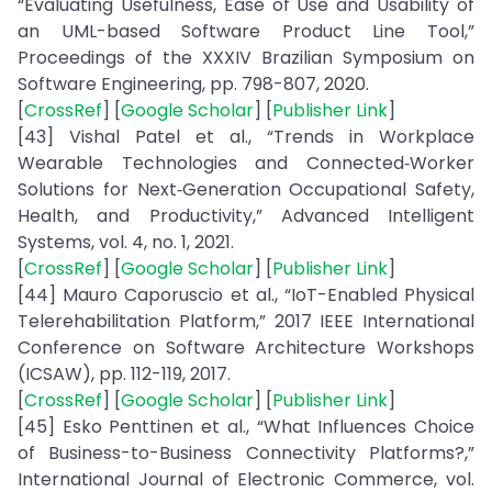
“Evaluating Usefulness, Ease of Use and Usability of
an UML-based Software Product Line Tool,”
Proceedings of the XXXIV Brazilian Symposium on
Software Engineering, pp. 798-807, 2020.
[
CrossRef
] [
Google Scholar
] [
Publisher Link
]
[43] Vishal Patel et al., “Trends in Workplace
Wearable Technologies and Connected‐Worker
Solutions for Next‐Generation Occupational Safety,
Health, and Productivity,” Advanced Intelligent
Systems, vol. 4, no. 1, 2021.
[
CrossRef
] [
Google Scholar
] [
Publisher Link
]
[44] Mauro Caporuscio et al., “IoT-Enabled Physical
Telerehabilitation Platform,” 2017 IEEE International
Conference on Software Architecture Workshops
(ICSAW), pp. 112-119, 2017.
[
CrossRef
] [
Google Scholar
] [
Publisher Link
]
[45] Esko Penttinen et al., “What Influences Choice
of Business-to-Business Connectivity Platforms?,”
International Journal of Electronic Commerce, vol.