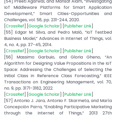
[54] Preeti Agarwal, and Mansaf Alam, “Investigating
IoT Middleware Platforms for Smart Application
Development,” Smart Cities-Opportunities and
Challenges, vol. 58, pp. 231-244, 2020.
[
CrossRef
] [
Google Scholar
] [
Publisher Link
]
[55] Edgar M. Silva, and Pedro Maló, “IoT Testbed
Business Model,” Advances in Internet of Things, vol.
4, no. 4, pp. 37-45, 2014.
[
CrossRef
] [
Google Scholar
] [
Publisher Link
]
[56] Massimo Garbuio, and Gloria Gheno, “An
Algorithm for Designing Value Propositions in the IoT
Space: Addressing the Challenges of Selecting the
Initial Class in Reference Class Forecasting,” IEEE
Transactions on Engineering Management, vol. 70,
no. 9, pp. 3171-3182, 2022.
[
CrossRef
] [
Google Scholar
] [
Publisher Link
]
[57] Antonio J. Jara, Antonio F. Skarmeta, and María
Concepción Parra, “Enabling Participative Marketing
through the Internet of Things,” 2013 27th