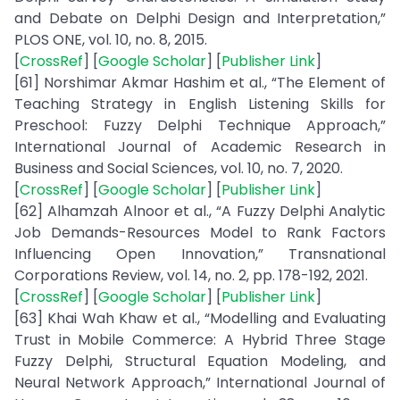
and Debate on Delphi Design and Interpretation,”
PLOS ONE, vol. 10, no. 8, 2015.
[
CrossRef
] [
Google Scholar
] [
Publisher Link
]
[61] Norshimar Akmar Hashim et al., “The Element of
Teaching Strategy in English Listening Skills for
Preschool: Fuzzy Delphi Technique Approach,”
International Journal of Academic Research in
Business and Social Sciences, vol. 10, no. 7, 2020.
[
CrossRef
] [
Google Scholar
] [
Publisher Link
]
[62] Alhamzah Alnoor et al., “A Fuzzy Delphi Analytic
Job Demands-Resources Model to Rank Factors
Influencing Open Innovation,” Transnational
Corporations Review, vol. 14, no. 2, pp. 178-192, 2021.
[
CrossRef
] [
Google Scholar
] [
Publisher Link
]
[63] Khai Wah Khaw et al., “Modelling and Evaluating
Trust in Mobile Commerce: A Hybrid Three Stage
Fuzzy Delphi, Structural Equation Modeling, and
Neural Network Approach,” International Journal of