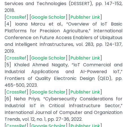
Services and Technologies (DESSERT), pp. 147-152,
2018.
[
CrossRef
] [
Google Scholar
] [
Publisher Link
]
[4] Ioana Marcu et al., “Overview of IoT Basic
Platforms for Precision Agriculture,” International
Conference on Future Access Enablers of Ubiquitous
and Intelligent Infrastructures, vol. 283, pp. 124-137,
2019.
[
CrossRef
] [
Google Scholar
] [
Publisher Link
]
[5] Khaled Ahmed Nagaty, “IoT Commercial and
Industrial Applications and AI-Powered IoT,”
Frontiers of Quality Electronic Design (QED), pp.
465-500, 2023.
[
CrossRef
] [
Google Scholar
] [
Publisher Link
]
[6] Neha Priya, “Cybersecurity Considerations for
Industrial IoT in Critical Infrastructure Sector,”
International Journal of Computer and Organization
Trends, vol. 12, no. 1, pp. 27-36, 2022.
[
CrossRef
] [
Google Scholar
] [
Publisher Link
]