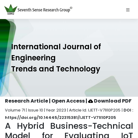
International Journal of
Engineering
Trends and Technology
Research Article | Open Access
|
Download PDF
Volume 71 | Issue 10 | Year 2023 | Article Id. IJETT-V71I10P205 |
DOI :
https://doi.org/10.14445/22315381/IJETT-V71I10P205
A Hybrid Business-Technical
Model for Evaluating IoT