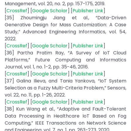
Management, vol. 20, no. 2, pp. 157-175, 2019.
[
CrossRef
] [
Google Scholar
] [
Publisher Link
]
[35] Zhoumingju Jiang et al., “Data-Driven
Generative Design for Mass Customization: A Case
Study,” Advanced Engineering Informatics, vol. 54,
2022.
[
CrossRef
] [
Google Scholar
] [
Publisher Link
]
[36] Partha Pratim Ray, “A Survey of IoT Cloud
Platforms,” Future Computing and Informatics
Journal, vol. 1, no. 1-2, pp. 35-46, 2016.
[
CrossRef
] [
Google Scholar
] [
Publisher Link
]
[37] Galina Ilieva, and Tania Yankova, “IoT System
Selection as a Fuzzy Multi-Criteria Problem,” Sensors,
vol. 22, no. 11, pp. 1-26, 2022.
[
CrossRef
] [
Google Scholar
] [
Publisher Link
]
[38] Kun Wang et al., “Adaptive and Fault-Tolerant
Data Processing in Healthcare IoT Based on Fog
Computing,” IEEE Transactions on Network Science
and Engineering, vol. 7, no. 1, pp. 263-273, 2020.