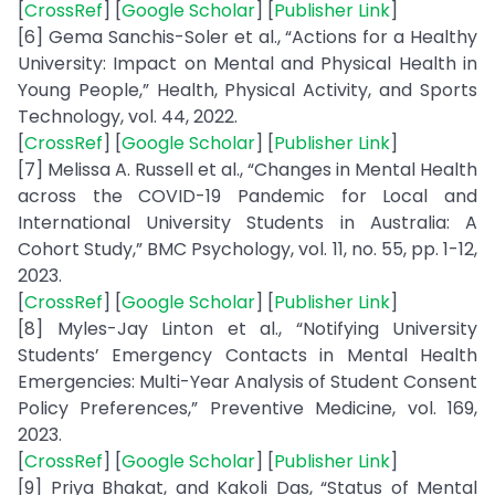
[
CrossRef
] [
Google Scholar
] [
Publisher Link
]
[6] Gema Sanchis-Soler et al., “Actions for a Healthy
University: Impact on Mental and Physical Health in
Young People,” Health, Physical Activity, and Sports
Technology, vol. 44, 2022.
[
CrossRef
] [
Google Scholar
] [
Publisher Link
]
[7] Melissa A. Russell et al., “Changes in Mental Health
across the COVID-19 Pandemic for Local and
International University Students in Australia: A
Cohort Study,” BMC Psychology, vol. 11, no. 55, pp. 1-12,
2023.
[
CrossRef
] [
Google Scholar
] [
Publisher Link
]
[8] Myles-Jay Linton et al., “Notifying University
Students’ Emergency Contacts in Mental Health
Emergencies: Multi-Year Analysis of Student Consent
Policy Preferences,” Preventive Medicine, vol. 169,
2023.
[
CrossRef
] [
Google Scholar
] [
Publisher Link
]
[9] Priya Bhakat, and Kakoli Das, “Status of Mental