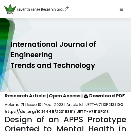
International Journal of
Engineering
Trends and Technology
Research Article | Open Access
|
Download PDF
Volume 71 | Issue 10 | Year 2023 | Article Id. IJETT-V71I10P213 |
DOI :
https://doi.org/10.14445/22315381/IJETT-V71I10P213
Design of an APPS Prototype
Oriented to Mental Health in