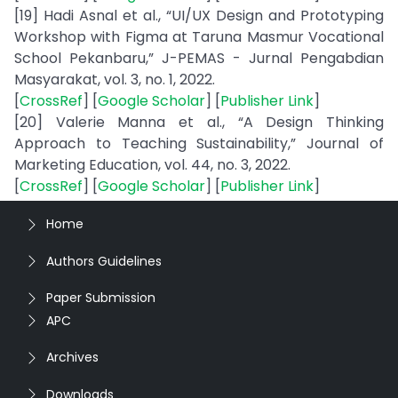
[19] Hadi Asnal et al., “UI/UX Design and Prototyping
Workshop with Figma at Taruna Masmur Vocational
School Pekanbaru,” J-PEMAS - Jurnal Pengabdian
Masyarakat, vol. 3, no. 1, 2022.
[
CrossRef
] [
Google Scholar
] [
Publisher Link
]
[20] Valerie Manna et al., “A Design Thinking
Approach to Teaching Sustainability,” Journal of
Marketing Education, vol. 44, no. 3, 2022.
[
CrossRef
] [
Google Scholar
] [
Publisher Link
]
Home
Authors Guidelines
Paper Submission
APC
Archives
Downloads