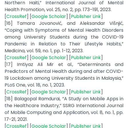
Northern Haiti,” International Journal of Mental
Health Promotion, vol. 25, no. 2, pp. 173–191, 2023.
[
CrossRef
] [
Google Scholar
] [
Publisher Link
]
[16] Tamara Jovanović, and Aleksandar Višnjić,
“Coping with Symptoms of Mental Health Disorders
among University Students during the COVID-19
Pandemic in Relation to Their Lifestyle Habits,”
Medicina, vol. 59, no. 1, pp. 1-12, 2023.
[
CrossRef
] [
Google Scholar
] [
Publisher Link
]
[17] Imtiyaz Ali Mir et al., “Determinants and
Predictors of Mental Health during and after COVID-
19 Lockdown among University Students in Malaysia,”
PLoS One, vol. 18, no. 1, 2023.
[
CrossRef
] [
Google Scholar
] [
Publisher Link
]
[18] Balagopal Ramdurai, “A Study on Mobile Apps in
the Healthcare Industry,” SSRG International Journal
of Mobile Computing and Application, vol. 8, no. 1, pp.
17-21, 2021.
[
CrossRef
] [
Google Scholar
] [
Publisher Link
]