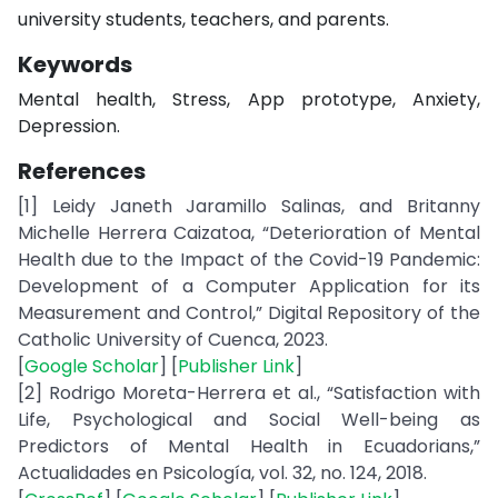
university students, teachers, and parents.
Keywords
Mental health, Stress, App prototype, Anxiety,
Depression.
References
[1] Leidy Janeth Jaramillo Salinas, and Britanny
Michelle Herrera Caizatoa, “Deterioration of Mental
Health due to the Impact of the Covid-19 Pandemic:
Development of a Computer Application for its
Measurement and Control,” Digital Repository of the
Catholic University of Cuenca, 2023.
[
Google Scholar
] [
Publisher Link
]
[2] Rodrigo Moreta-Herrera et al., “Satisfaction with
Life, Psychological and Social Well-being as
Predictors of Mental Health in Ecuadorians,”
Actualidades en Psicología, vol. 32, no. 124, 2018.