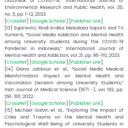
Outbreak of COVID-19,” International Journal of
Environmental Research and Public Health, vol. 20,
no. 3, pp. 1-12, 2023.
[
CrossRef
] [
Google Scholar
] [
Publisher Link
]
[13] Sujarwoto, Rindi Ardika Melsalasa Saputri, and Tri
Yumarni, “Social Media Addiction and Mental Health
among University Students during the COVID-19
Pandemic in Indonesia,” International Journal of
Mental Health and Addiction, vol. 21, pp. 96-110, 2023.
[
CrossRef
] [
Google Scholar
] [
Publisher Link
]
[14] Diana Jabbour et al., “Social Media Medical
Misinformation: Impact on Mental Health and
Vaccination Decision among University Students,”
Irish Journal of Medical Science (1971 -), vol. 192, pp.
291-301, 2022.
[
CrossRef
] [
Google Scholar
] [
Publisher Link
]
[15] Michael Galvin et al., “Exploring the Impact of
Crisis and Trauma on the Mental Health and
Psychological Well-Being of University Students in