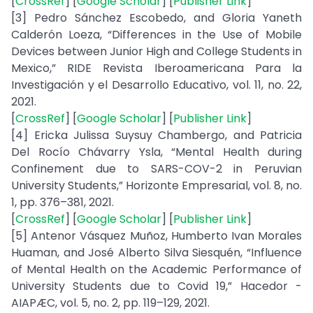
[
CrossRef
] [
Google Scholar
] [
Publisher Link
]
[3] Pedro Sánchez Escobedo, and Gloria Yaneth
Calderón Loeza, “Differences in the Use of Mobile
Devices between Junior High and College Students in
Mexico,” RIDE Revista Iberoamericana Para la
Investigación y el Desarrollo Educativo, vol. 11, no. 22,
2021.
[
CrossRef
] [
Google Scholar
] [
Publisher Link
]
[4] Ericka Julissa Suysuy Chambergo, and Patricia
Del Rocío Chávarry Ysla, “Mental Health during
Confinement due to SARS-COV-2 in Peruvian
University Students,” Horizonte Empresarial, vol. 8, no.
1, pp. 376–381, 2021.
[
CrossRef
] [
Google Scholar
] [
Publisher Link
]
[5] Antenor Vásquez Muñoz, Humberto Ivan Morales
Huaman, and José Alberto Silva Siesquén, “Influence
of Mental Health on the Academic Performance of
University Students due to Covid 19,” Hacedor -
AIAPÆC, vol. 5, no. 2, pp. 119–129, 2021.