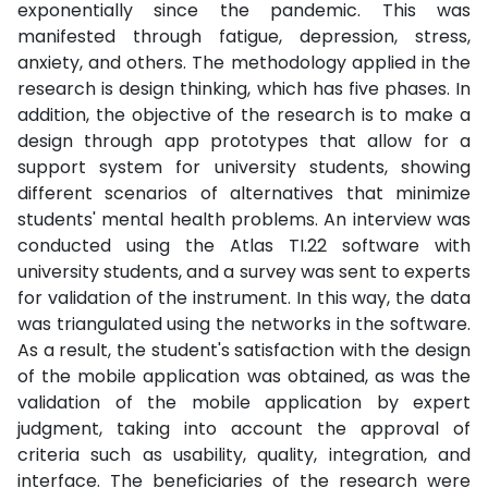
exponentially since the pandemic. This was
manifested through fatigue, depression, stress,
anxiety, and others. The methodology applied in the
research is design thinking, which has five phases. In
addition, the objective of the research is to make a
design through app prototypes that allow for a
support system for university students, showing
different scenarios of alternatives that minimize
students' mental health problems. An interview was
conducted using the Atlas TI.22 software with
university students, and a survey was sent to experts
for validation of the instrument. In this way, the data
was triangulated using the networks in the software.
As a result, the student's satisfaction with the design
of the mobile application was obtained, as was the
validation of the mobile application by expert
judgment, taking into account the approval of
criteria such as usability, quality, integration, and
interface. The beneficiaries of the research were