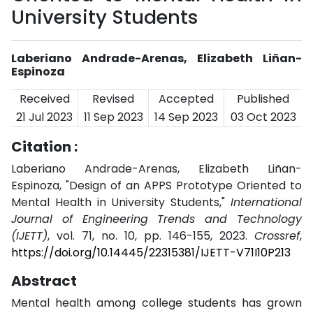
University Students
Laberiano Andrade-Arenas, Elizabeth Liñan-
Espinoza
Received
Revised
Accepted
Published
21 Jul 2023
11 Sep 2023
14 Sep 2023
03 Oct 2023
Citation :
Laberiano Andrade-Arenas, Elizabeth Liñan-
Espinoza, "Design of an APPS Prototype Oriented to
Mental Health in University Students,"
International
Journal of Engineering Trends and Technology
(IJETT)
, vol. 71, no. 10, pp. 146-155, 2023.
Crossref
,
https://doi.org/10.14445/22315381/IJETT-V71I10P213
Abstract
Mental health among college students has grown