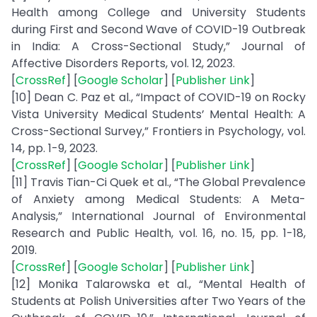
Health among College and University Students
during First and Second Wave of COVID-19 Outbreak
in India: A Cross-Sectional Study,” Journal of
Affective Disorders Reports, vol. 12, 2023.
[
CrossRef
] [
Google Scholar
] [
Publisher Link
]
[10] Dean C. Paz et al., “Impact of COVID-19 on Rocky
Vista University Medical Students’ Mental Health: A
Cross-Sectional Survey,” Frontiers in Psychology, vol.
14, pp. 1-9, 2023.
[
CrossRef
] [
Google Scholar
] [
Publisher Link
]
[11] Travis Tian-Ci Quek et al., “The Global Prevalence
of Anxiety among Medical Students: A Meta-
Analysis,” International Journal of Environmental
Research and Public Health, vol. 16, no. 15, pp. 1-18,
2019.
[
CrossRef
] [
Google Scholar
] [
Publisher Link
]
[12] Monika Talarowska et al., “Mental Health of
Students at Polish Universities after Two Years of the