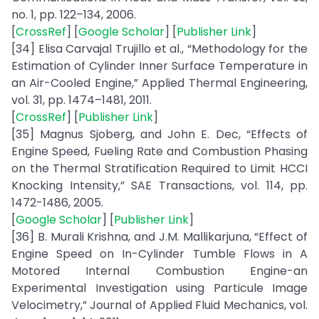
no. 1, pp. 122–134, 2006.
[
CrossRef
] [
Google Scholar
] [
Publisher Link
]
[34] Elisa Carvajal Trujillo et al., “Methodology for the
Estimation of Cylinder Inner Surface Temperature in
an Air-Cooled Engine,” Applied Thermal Engineering,
vol. 31, pp. 1474–1481, 2011.
[
CrossRef
] [
Publisher Link
]
[35] Magnus Sjoberg, and John E. Dec, “Effects of
Engine Speed, Fueling Rate and Combustion Phasing
on the Thermal Stratification Required to Limit HCCI
Knocking Intensity,” SAE Transactions, vol. 114, pp.
1472-1486, 2005.
[
Google Scholar
] [
Publisher Link
]
[36] B. Murali Krishna, and J.M. Mallikarjuna, “Effect of
Engine Speed on In-Cylinder Tumble Flows in A
Motored Internal Combustion Engine-an
Experimental Investigation using Particule Image
Velocimetry,” Journal of Applied Fluid Mechanics, vol.