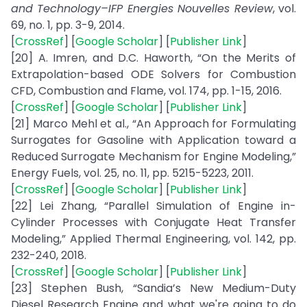
and Technology–IFP Energies Nouvelles Review
, vol.
69, no. 1, pp. 3-9, 2014.
[
CrossRef
] [
Google Scholar
] [
Publisher Link
]
[20] A. Imren, and D.C. Haworth, “On the Merits of
Extrapolation-based ODE Solvers for Combustion
CFD, Combustion and Flame, vol. 174, pp. 1-15, 2016.
[
CrossRef
] [
Google Scholar
] [
Publisher Link
]
[21] Marco Mehl et al., “An Approach for Formulating
Surrogates for Gasoline with Application toward a
Reduced Surrogate Mechanism for Engine Modeling,”
Energy Fuels, vol. 25, no. 11, pp. 5215-5223, 2011.
[
CrossRef
] [
Google Scholar
] [
Publisher Link
]
[22] Lei Zhang, “Parallel Simulation of Engine in-
Cylinder Processes with Conjugate Heat Transfer
Modeling,” Applied Thermal Engineering, vol. 142, pp.
232-240, 2018.
[
CrossRef
] [
Google Scholar
] [
Publisher Link
]
[23] Stephen Bush, “Sandia’s New Medium-Duty
Diesel Research Engine and what we're going to do