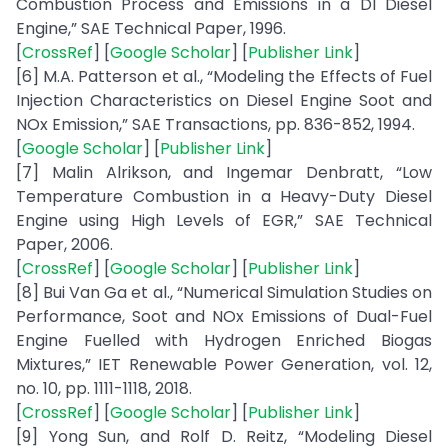
Combustion Process and Emissions in a DI Diesel
Engine,” SAE Technical Paper, 1996.
[
CrossRef
] [
Google Scholar
] [
Publisher Link
]
[6] M.A. Patterson et al., “Modeling the Effects of Fuel
Injection Characteristics on Diesel Engine Soot and
NOx Emission,” SAE Transactions, pp. 836-852, 1994.
[
Google Scholar
] [
Publisher Link
]
[7] Malin Alrikson, and Ingemar Denbratt, “Low
Temperature Combustion in a Heavy-Duty Diesel
Engine using High Levels of EGR,” SAE Technical
Paper, 2006.
[
CrossRef
] [
Google Scholar
] [
Publisher Link
]
[8] Bui Van Ga et al., “Numerical Simulation Studies on
Performance, Soot and NOx Emissions of Dual-Fuel
Engine Fuelled with Hydrogen Enriched Biogas
Mixtures,” IET Renewable Power Generation, vol. 12,
no. 10, pp. 1111-1118, 2018.
[
CrossRef
] [
Google Scholar
] [
Publisher Link
]
[9] Yong Sun, and Rolf D. Reitz, “Modeling Diesel