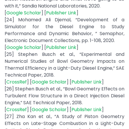
with it,” Sandia National Laboratories, 2020.
[
Google Scholar
] [
Publisher Link
]
[24] Mohamed Ali Djemal, “Development of a
Simulator for the Diesel Engine to Study
Performance and Dynamic Behavior, ” Semaphor,
Electronic Document Collections, pp. 1-108, 2020.
[
Google Scholar
] [
Publisher Link
]
[25] Stephen Busch et al., “Experimental and
Numerical Studies of Bowl Geometry Impacts on
Thermal Efficiency in a Light-Duty Diesel Engine,” SAE
Technical Paper, 2018.
[
CrossRef
] [
Google Scholar
] [
Publisher Link
]
[26] Stephen Busch et al., “Bowl Geometry Effects on
Turbulent Flow Structure in a Direct Injection Diesel
Engine,” SAE Technical Paper, 2018.
[
CrossRef
] [
Google Scholar
] [
Publisher Link
]
[27] Zha Kan et al., “A Study of Piston Geometry
Effects on Late-Stage Combustion in a Light-Duty