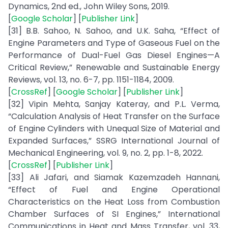
Dynamics, 2nd ed., John Wiley Sons, 2019.
[
Google Scholar
] [
Publisher Link
]
[31] B.B. Sahoo, N. Sahoo, and U.K. Saha, “Effect of
Engine Parameters and Type of Gaseous Fuel on the
Performance of Dual-Fuel Gas Diesel Engines—A
Critical Review,” Renewable and Sustainable Energy
Reviews, vol. 13, no. 6-7, pp. 1151-1184, 2009.
[
CrossRef
] [
Google Scholar
] [
Publisher Link
]
[32] Vipin Mehta, Sanjay Kateray, and P.L. Verma,
“Calculation Analysis of Heat Transfer on the Surface
of Engine Cylinders with Unequal Size of Material and
Expanded Surfaces,” SSRG International Journal of
Mechanical Engineering, vol. 9, no. 2, pp. 1-8, 2022.
[
CrossRef
] [
Publisher Link
]
[33] Ali Jafari, and Siamak Kazemzadeh Hannani,
“Effect of Fuel and Engine Operational
Characteristics on the Heat Loss from Combustion
Chamber Surfaces of SI Engines,” International
Communications in Heat and Mass Transfer, vol. 33,