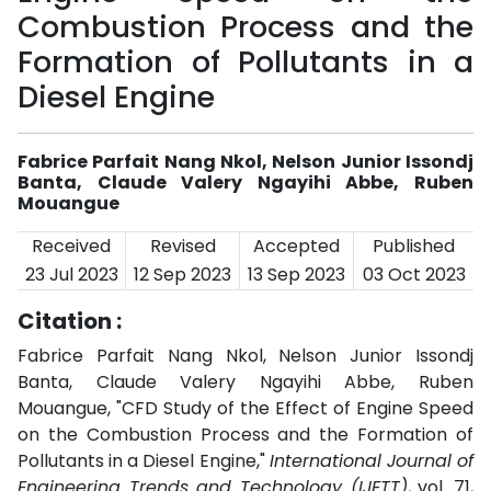
Combustion Process and the
Formation of Pollutants in a
Diesel Engine
Fabrice Parfait Nang Nkol, Nelson Junior Issondj
Banta, Claude Valery Ngayihi Abbe, Ruben
Mouangue
Received
Revised
Accepted
Published
23 Jul 2023
12 Sep 2023
13 Sep 2023
03 Oct 2023
Citation :
Fabrice Parfait Nang Nkol, Nelson Junior Issondj
Banta, Claude Valery Ngayihi Abbe, Ruben
Mouangue, "CFD Study of the Effect of Engine Speed
on the Combustion Process and the Formation of
Pollutants in a Diesel Engine,"
International Journal of
Engineering Trends and Technology (IJETT)
, vol. 71,