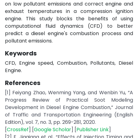
on low pollutant emissions and correct engine and
exhaust temperatures in a compression ignition
engine. This study blocks the benefits of using
computational fluid dynamics (CFD) to better
predict a diesel engine's combustion process and
pollutant emissions.
Keywords
CFD, Engine speed, Combustion, Pollutants, Diesel
Engine.
References
[1] Feiyang Zhao, Wenming Yang, and Wenbin Yu, “A
Progress Review of Practical Soot Modeling
Development in Diesel Engine Combustion,” Journal
of Traffic and Transportation Engineering (English
Edition), vol. 7, no. 3, pp. 269-281, 2020.
[
CrossRef
] [
Google Scholar
] [
Publisher Link
]
[2] E. Jiaqiang et al., “Effects of Injection Timing and