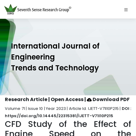
International Journal of
Engineering
Trends and Technology
Research Article | Open Access
|
Download PDF
Volume 71 | Issue 10 | Year 2023 | Article Id. IJETT-V71I10P215 |
DOI :
https://doi.org/10.14445/22315381/IJETT-V71I10P215
CFD Study of the Effect of
Engine Speed on the