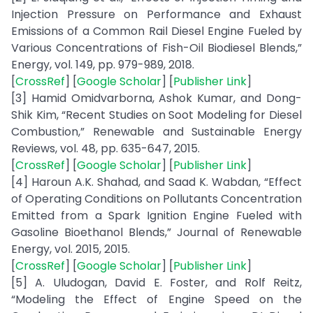
Injection Pressure on Performance and Exhaust
Emissions of a Common Rail Diesel Engine Fueled by
Various Concentrations of Fish-Oil Biodiesel Blends,”
Energy, vol. 149, pp. 979-989, 2018.
[
CrossRef
] [
Google Scholar
] [
Publisher Link
]
[3] Hamid Omidvarborna, Ashok Kumar, and Dong-
Shik Kim, “Recent Studies on Soot Modeling for Diesel
Combustion,” Renewable and Sustainable Energy
Reviews, vol. 48, pp. 635-647, 2015.
[
CrossRef
] [
Google Scholar
] [
Publisher Link
]
[4] Haroun A.K. Shahad, and Saad K. Wabdan, “Effect
of Operating Conditions on Pollutants Concentration
Emitted from a Spark Ignition Engine Fueled with
Gasoline Bioethanol Blends,” Journal of Renewable
Energy, vol. 2015, 2015.
[
CrossRef
] [
Google Scholar
] [
Publisher Link
]
[5] A. Uludogan, David E. Foster, and Rolf Reitz,
“Modeling the Effect of Engine Speed on the