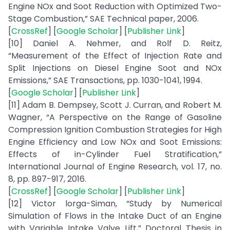
Engine NOx and Soot Reduction with Optimized Two-
Stage Combustion,” SAE Technical paper, 2006.
[
CrossRef
] [
Google Scholar
] [
Publisher Link
]
[10] Daniel A. Nehmer, and Rolf D. Reitz,
“Measurement of the Effect of Injection Rate and
Split Injections on Diesel Engine Soot and NOx
Emissions,” SAE Transactions, pp. 1030-1041, 1994.
[
Google Scholar
] [
Publisher Link
]
[11] Adam B. Dempsey, Scott J. Curran, and Robert M.
Wagner, “A Perspective on the Range of Gasoline
Compression Ignition Combustion Strategies for High
Engine Efficiency and Low NOx and Soot Emissions:
Effects of in-Cylinder Fuel Stratification,”
International Journal of Engine Research, vol. 17, no.
8, pp. 897-917, 2016.
[
CrossRef
] [
Google Scholar
] [
Publisher Link
]
[12] Victor lorga-Siman, “Study by Numerical
Simulation of Flows in the Intake Duct of an Engine
with Variable Intake Valve Lift,” Doctoral Thesis in