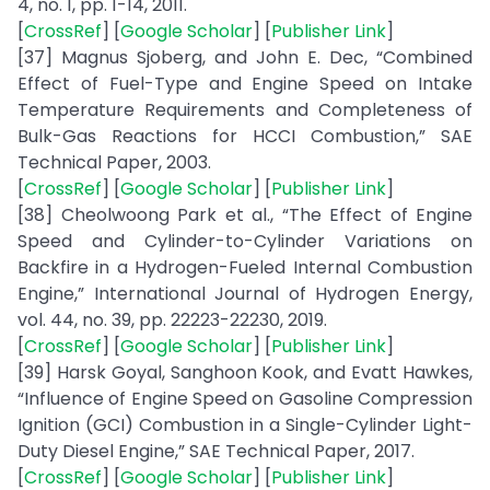
4, no. 1, pp. 1-14, 2011.
[
CrossRef
] [
Google Scholar
] [
Publisher Link
]
[37] Magnus Sjoberg, and John E. Dec, “Combined
Effect of Fuel-Type and Engine Speed on Intake
Temperature Requirements and Completeness of
Bulk-Gas Reactions for HCCI Combustion,” SAE
Technical Paper, 2003.
[
CrossRef
] [
Google Scholar
] [
Publisher Link
]
[38] Cheolwoong Park et al., “The Effect of Engine
Speed and Cylinder-to-Cylinder Variations on
Backfire in a Hydrogen-Fueled Internal Combustion
Engine,” International Journal of Hydrogen Energy,
vol. 44, no. 39, pp. 22223-22230, 2019.
[
CrossRef
] [
Google Scholar
] [
Publisher Link
]
[39] Harsk Goyal, Sanghoon Kook, and Evatt Hawkes,
“Influence of Engine Speed on Gasoline Compression
Ignition (GCI) Combustion in a Single-Cylinder Light-
Duty Diesel Engine,” SAE Technical Paper, 2017.
[
CrossRef
] [
Google Scholar
] [
Publisher Link
]