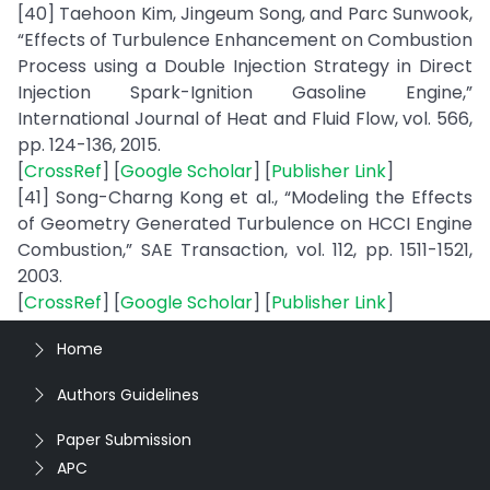
[40] Taehoon Kim, Jingeum Song, and Parc Sunwook,
“Effects of Turbulence Enhancement on Combustion
Process using a Double Injection Strategy in Direct
Injection Spark-Ignition Gasoline Engine,”
International Journal of Heat and Fluid Flow, vol. 566,
pp. 124-136, 2015.
[
CrossRef
] [
Google Scholar
] [
Publisher Link
]
[41] Song-Charng Kong et al., “Modeling the Effects
of Geometry Generated Turbulence on HCCI Engine
Combustion,” SAE Transaction, vol. 112, pp. 1511-1521,
2003.
[
CrossRef
] [
Google Scholar
] [
Publisher Link
]
Home
Authors Guidelines
Paper Submission
APC