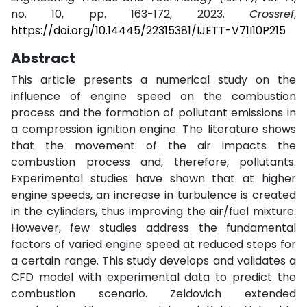
no. 10, pp. 163-172, 2023.
Crossref
,
https://doi.org/10.14445/22315381/IJETT-V71I10P215
Abstract
This article presents a numerical study on the
influence of engine speed on the combustion
process and the formation of pollutant emissions in
a compression ignition engine. The literature shows
that the movement of the air impacts the
combustion process and, therefore, pollutants.
Experimental studies have shown that at higher
engine speeds, an increase in turbulence is created
in the cylinders, thus improving the air/fuel mixture.
However, few studies address the fundamental
factors of varied engine speed at reduced steps for
a certain range. This study develops and validates a
CFD model with experimental data to predict the
combustion scenario. Zeldovich extended