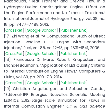
Rakopoulos, “Heat Transfer and Crevice Flow in a
Hydrogen-Fueled Spark-Ignition Engine: Effect on
the Engine Performance and No Exhaust Emissions,”
International Journal of Hydrogen Energy, vol. 38, no.
18, pp. 7477–7489, 2013.
[
CrossRef
] [
Google Scholar
] [
Publisher Link
]
[17] Zhi Wang et al., “A Computational Study of Direct
Injection Gasoline HCCI Engine with Secondary
Injection,” Fuel, vol. 85, no. 12–13, pp. 1831–1841, 2006.
[
CrossRef
] [
Google Scholar
] [
Publisher Link
]
[18] Francesca Di Mare, Robert Knappstein, and
Michael Baumann, “Application of LES Quality Criteria
to Internal Combustion Engine Flows,” Computers &
Fluids, vol. 89, pp. 200–213, 2014.
[
CrossRef
] [
Google Scholar
] [
Publisher Link
]
[19] Christian Angelberger, and Sebastien Candel,
“Editorial-IFP Energies Nouvelles Scientific Meeting
LES4ICE 2012-Large-scale Simulation for Flows in
Internal Combustion Engines,”
Oil & Gas Science