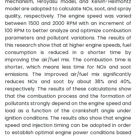
mechanism, Hiroyasu model, and Kelvin-Helmohtz
model are adopted to calculate NOx, soot, and spray
quality, respectively. The engine speed was varied
between 1500 and 2000 RPM with an increment of
100 RPM to better analyze and optimize combustion
parameters and pollutant variations. The results of
this research show that at higher engine speeds, fuel
consumption is reduced in a shorter time by
improving the air/fuel mix. The combustion time is
shorter, which means less time for NOx and soot
emissions. The improved air/fuel mix significantly
reduces NOx and soot by about 38% and 40%,
respectively. The results of these calculations show
that the combustion process and the formation of
pollutants strongly depend on the engine speed and
load as a function of the crankshaft angle under
ignition conditions. The results also show that engine
speed and injection timing can be adopted in order
to establish optimal engine power conditions based