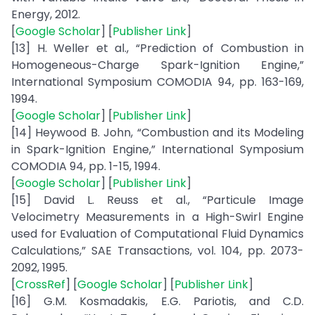
Energy, 2012.
[
Google Scholar
] [
Publisher Link
]
[13] H. Weller et al., “Prediction of Combustion in
Homogeneous-Charge Spark-Ignition Engine,”
International Symposium COMODIA 94, pp. 163-169,
1994.
[
Google Scholar
] [
Publisher Link
]
[14] Heywood B. John, “Combustion and its Modeling
in Spark-Ignition Engine,” International Symposium
COMODIA 94, pp. 1-15, 1994.
[
Google Scholar
] [
Publisher Link
]
[15] David L. Reuss et al., “Particule Image
Velocimetry Measurements in a High-Swirl Engine
used for Evaluation of Computational Fluid Dynamics
Calculations,” SAE Transactions, vol. 104, pp. 2073-
2092, 1995.
[
CrossRef
] [
Google Scholar
] [
Publisher Link
]
[16] G.M. Kosmadakis, E.G. Pariotis, and C.D.