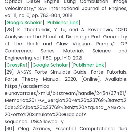
Optical Diesel Engine using Combustion Image
Velocimetry,” SAE International Journal of Engines,
vol. 11, no. 6, pp. 783-804, 2018.
[
Google Scholar
] [
Publisher Link
]
[28] K. Theofanidis, Y. Lu, and A. Kovacevic, “CFD
Analysis on the Effect of Discharge Port Geometry
of the Hook and Claw Vacuum Pumps,” IOP
Conference Series: Materials Science and
Engineering, vol. 1180, pp. 1-10, 2021.
[
CrossRef
] [
Google Scholar
] [
Publisher Link
]
[29] ANSYS Forte Simulate Guide, Forte Tutorials,
Forte Theory Manual, 2020. [Online]. Available:
https://academica-
e.unavarra.es/xmlui/bitstream/handle/2454/37481/
Memoria%20TFG_Sergio%20Pe%26%23769%3Brez%2
0de%20Albe%26%23769%3Bniz%20Azqueta_ANSYS%
20Forte%20Simulate%20Guide.pdf?
sequence=1&isAllowed=y
[30] Oleg Zikanov, Essential Computational ﬂuid