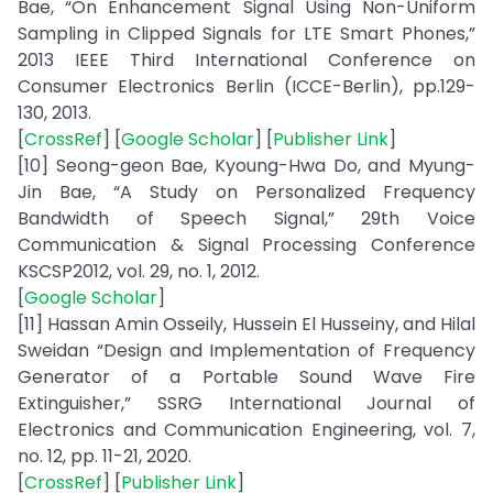
Bae, “On Enhancement Signal Using Non-Uniform
Sampling in Clipped Signals for LTE Smart Phones,”
2013 IEEE Third International Conference on
Consumer Electronics Berlin (ICCE-Berlin), pp.129-
130, 2013.
[
CrossRef
] [
Google Scholar
] [
Publisher Link
]
[10] Seong-geon Bae, Kyoung-Hwa Do, and Myung-
Jin Bae, “A Study on Personalized Frequency
Bandwidth of Speech Signal,” 29th Voice
Communication & Signal Processing Conference
KSCSP2012, vol. 29, no. 1, 2012.
[
Google Scholar
]
[11] Hassan Amin Osseily, Hussein El Husseiny, and Hilal
Sweidan “Design and Implementation of Frequency
Generator of a Portable Sound Wave Fire
Extinguisher,” SSRG International Journal of
Electronics and Communication Engineering, vol. 7,
no. 12, pp. 11-21, 2020.
[
CrossRef
] [
Publisher Link
]