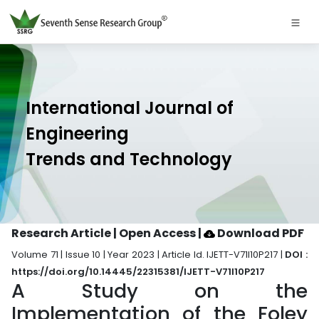
International Journal of
Engineering
Trends and Technology
Research Article | Open Access
|
Download PDF
Volume 71 | Issue 10 | Year 2023 | Article Id. IJETT-V71I10P217 |
DOI :
https://doi.org/10.14445/22315381/IJETT-V71I10P217
A Study on the
Implementation of the Foley