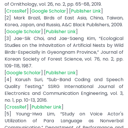
of Ornithology, vol. 26, no. 2, pp. 65-68, 2019.
[
CrossRef
] [
Google Scholar
] [
Publisher Link
]
[2] Mark Brazil, Birds of East Asia, China, Taiwan,
Korea, Japan, and Russia, A&C Black Publishers, 2009.
[
Google Scholar
] [
Publisher Link
]
[3] Jae-Sik Choi, and Jae-Saeng Kim, “Ecological
Studies on the Inhavitation of Artificial Nests by Wild
Birds-Especially in Gyeongnam Province,” Journal of
Korean Society of Forest Science, vol. 76, no. 2, pp.
109-118, 1987.
[
Google Scholar
] [
Publisher Link
]
[4] Karush Suri, “Sub-Band Coding and Speech
Quality Testing,” SSRG International Journal of
Electronics and Communication Engineering, vol. 3,
no. 1, pp. 10-13, 2016.
[
CrossRef
] [
Publisher Link
]
[5] Young-Hwa Lim, “Study on Voice Actor's
Utilization of Para Language as Nonverbal
Communication,” Department of Performance and