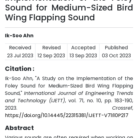
Sound for Medium-Sized Bird
Wing Flapping Sound
Ik-Soo Ahn
Received
Revised
Accepted
Published
23 Jul 2023
12 Sep 2023
13 Sep 2023
03 Oct 2023
Citation :
Ik-Soo Ahn, "A Study on the Implementation of the
Foley Sound for Medium-Sized Bird Wing Flapping
Sound,"
International Journal of Engineering Trends
and Technology (IJETT)
, vol. 71, no. 10, pp. 183-190,
2023.
Crossref
,
https://doi.org/10.14445/22315381/IJETT-V71I10P217
Abstract
Various sounds are often required when working on