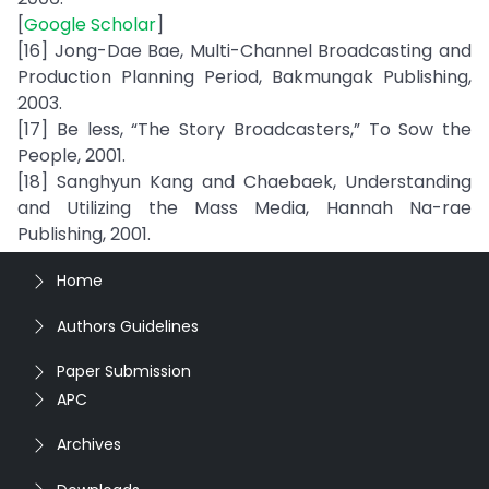
[
Google Scholar
]
[16] Jong-Dae Bae, Multi-Channel Broadcasting and
Production Planning Period, Bakmungak Publishing,
2003.
[17] Be less, “The Story Broadcasters,” To Sow the
People, 2001.
[18] Sanghyun Kang and Chaebaek, Understanding
and Utilizing the Mass Media, Hannah Na-rae
Publishing, 2001.
Home
Authors Guidelines
Paper Submission
APC
Archives