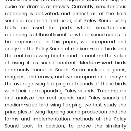
audio for dramas or movies. Currently, simultaneous
recording is activated, and almost all of the field
sound is recorded and used, but Foley Sound using
tools are used for parts where simultaneous
recording is still insufficient or where sound needs to
be emphasized. In this paper, we compared and
analyzed the Foley Sound of medium-sized birds and
the real bird's wing beat sound to confirm the value
of using it as sound content. Medium-sized birds
commonly found in South Korea include pigeons,
magpies, and crows, and we compare and analyze
the average wing flapping real sounds of these birds
with their corresponding Foley sounds. To compare
and analyze the real sounds and Foley sounds of
medium-sized bird wing flapping, we first study the
principles of wing flapping sound production and the
forms and implementation methods of the Foley
Sound tools. In addition, to prove the similarity