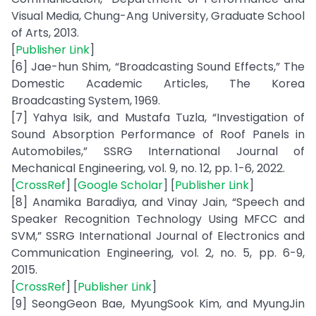
Visual Media, Chung-Ang University, Graduate School
of Arts, 2013.
[
Publisher Link
]
[6] Jae-hun Shim, “Broadcasting Sound Effects,” The
Domestic Academic Articles, The Korea
Broadcasting System, 1969.
[7] Yahya Isik, and Mustafa Tuzla, “Investigation of
Sound Absorption Performance of Roof Panels in
Automobiles,” SSRG International Journal of
Mechanical Engineering, vol. 9, no. 12, pp. 1-6, 2022.
[
CrossRef
] [
Google Scholar
] [
Publisher Link
]
[8] Anamika Baradiya, and Vinay Jain, “Speech and
Speaker Recognition Technology Using MFCC and
SVM,” SSRG International Journal of Electronics and
Communication Engineering, vol. 2, no. 5, pp. 6-9,
2015.
[
CrossRef
] [
Publisher Link
]
[9] SeongGeon Bae, MyungSook Kim, and MyungJin