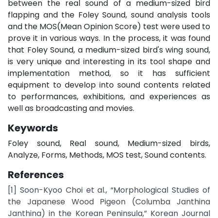
between the real sound of a medium-sized bird
flapping and the Foley Sound, sound analysis tools
and the MOS(Mean Opinion Score) test were used to
prove it in various ways. In the process, it was found
that Foley Sound, a medium-sized bird's wing sound,
is very unique and interesting in its tool shape and
implementation method, so it has sufficient
equipment to develop into sound contents related
to performances, exhibitions, and experiences as
well as broadcasting and movies.
Keywords
Foley sound, Real sound, Medium-sized birds,
Analyze, Forms, Methods, MOS test, Sound contents.
References
[1] Soon-Kyoo Choi et al., “Morphological Studies of
the Japanese Wood Pigeon (Columba Janthina
Janthina) in the Korean Peninsula,” Korean Journal