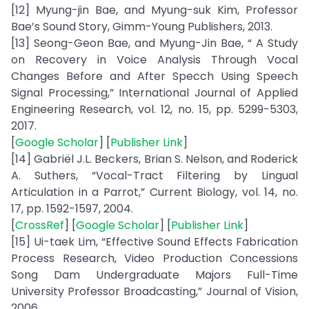
[12] Myung-jin Bae, and Myung-suk Kim, Professor
Bae’s Sound Story, Gimm-Young Publishers, 2013.
[13] Seong-Geon Bae, and Myung-Jin Bae, “ A Study
on Recovery in Voice Analysis Through Vocal
Changes Before and After Specch Using Speech
Signal Processing,” International Journal of Applied
Engineering Research, vol. 12, no. 15, pp. 5299-5303,
2017.
[
Google Scholar
] [
Publisher Link
]
[14] Gabriël J.L. Beckers, Brian S. Nelson, and Roderick
A. Suthers, “Vocal-Tract Filtering by Lingual
Articulation in a Parrot,” Current Biology, vol. 14, no.
17, pp. 1592-1597, 2004.
[
CrossRef
] [
Google Scholar
] [
Publisher Link
]
[15] Ui-taek Lim, “Effective Sound Effects Fabrication
Process Research, Video Production Concessions
Song Dam Undergraduate Majors Full-Time
University Professor Broadcasting,” Journal of Vision,
2006.