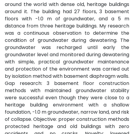
around the world with dense old, heritage buildings
around it. The building had 27 floors, 3 basement
floors with -1.0 m of groundwater, and a 5 m
distance from three heritage buildings. My research
was a continuous observation to determine the
condition of groundwater during dewatering. The
groundwater was recharged until early the
groundwater level and monitored during dewatering
with simple, practical groundwater maintenance
and protection of the environment was carried out
by isolation method with basement diaphragm walls.
Gap research: 3 basement floor construction
methods with maintained groundwater stability
were successful even though they were close to a
heritage building environment with a shallow
foundation, -1.0 m groundwater, narrow land, and risk
of collapse. Objective: proper construction methods
protected heritage and old buildings with zero
accidents and no cracks. Novelty: lowered