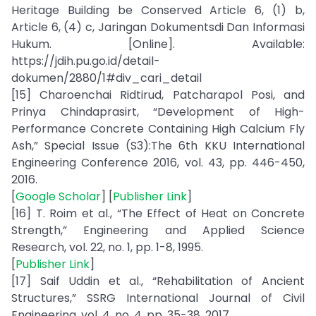
Heritage Building be Conserved Article 6, (1) b,
Article 6, (4) c, Jaringan Dokumentsdi Dan Informasi
Hukum. [Online]. Available:
https://jdih.pu.go.id/detail-
dokumen/2880/1#div_cari_detail
[15] Charoenchai Ridtirud, Patcharapol Posi, and
Prinya Chindaprasirt, “Development of High-
Performance Concrete Containing High Calcium Fly
Ash,” Special Issue (S3):The 6th KKU International
Engineering Conference 2016, vol. 43, pp. 446-450,
2016.
[
Google Scholar
] [
Publisher Link
]
[16] T. Roim et al., “The Effect of Heat on Concrete
Strength,” Engineering and Applied Science
Research, vol. 22, no. 1, pp. 1-8, 1995.
[
Publisher Link
]
[17] Saif Uddin et al., “Rehabilitation of Ancient
Structures,” SSRG International Journal of Civil
Engineering, vol. 4, no. 4, pp. 35-38, 2017.