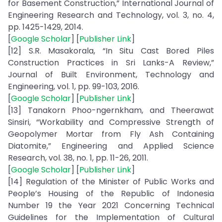
for Basement Construction,” International Journal of
Engineering Research and Technology, vol. 3, no. 4,
pp. 1425-1429, 2014.
[
Google Scholar
] [
Publisher Link
]
[12] S.R. Masakorala, “In Situ Cast Bored Piles
Construction Practices in Sri Lanks-A Review,”
Journal of Built Environment, Technology and
Engineering, vol. 1, pp. 99-103, 2016.
[
Google Scholar
] [
Publisher Link
]
[13] Tanakorn Phoo-ngernkham, and Theerawat
Sinsiri, “Workability and Compressive Strength of
Geopolymer Mortar from Fly Ash Containing
Diatomite,” Engineering and Applied Science
Research, vol. 38, no. 1, pp. 11-26, 2011.
[
Google Scholar
] [
Publisher Link
]
[14] Regulation of the Minister of Public Works and
People’s Housing of the Republic of Indonesia
Number 19 the Year 2021 Concerning Technical
Guidelines for the Implementation of Cultural