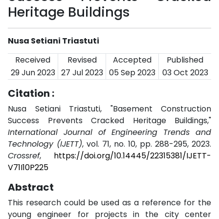
Heritage Buildings
Nusa Setiani Triastuti
Received
Revised
Accepted
Published
29 Jun 2023
27 Jul 2023
05 Sep 2023
03 Oct 2023
Citation :
Nusa Setiani Triastuti, "Basement Construction
Success Prevents Cracked Heritage Buildings,"
International Journal of Engineering Trends and
Technology (IJETT)
, vol. 71, no. 10, pp. 288-295, 2023.
Crossref
,
https://doi.org/10.14445/22315381/IJETT-
V71I10P225
Abstract
This research could be used as a reference for the
young engineer for projects in the city center