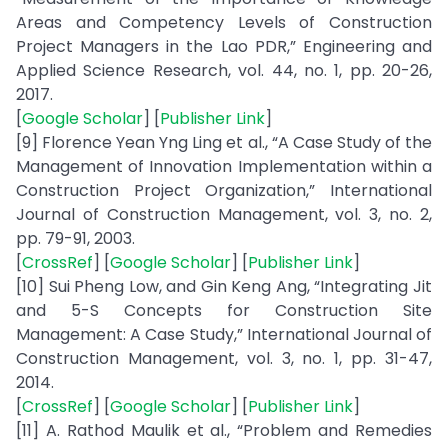
Areas and Competency Levels of Construction
Project Managers in the Lao PDR,” Engineering and
Applied Science Research, vol. 44, no. 1, pp. 20-26,
2017.
[
Google Scholar
] [
Publisher Link
]
[9] Florence Yean Yng Ling et al., “A Case Study of the
Management of Innovation Implementation within a
Construction Project Organization,” International
Journal of Construction Management, vol. 3, no. 2,
pp. 79-91, 2003.
[
CrossRef
] [
Google Scholar
] [
Publisher Link
]
[10] Sui Pheng Low, and Gin Keng Ang, “Integrating Jit
and 5-S Concepts for Construction Site
Management: A Case Study,” International Journal of
Construction Management, vol. 3, no. 1, pp. 31-47,
2014.
[
CrossRef
] [
Google Scholar
] [
Publisher Link
]
[11] A. Rathod Maulik et al., “Problem and Remedies