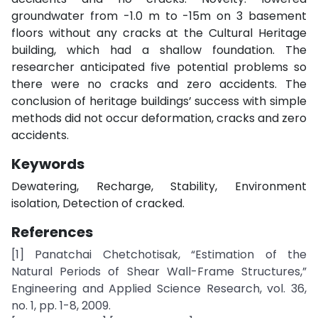
groundwater from -1.0 m to -15m on 3 basement
floors without any cracks at the Cultural Heritage
building, which had a shallow foundation. The
researcher anticipated five potential problems so
there were no cracks and zero accidents. The
conclusion of heritage buildings’ success with simple
methods did not occur deformation, cracks and zero
accidents.
Keywords
Dewatering, Recharge, Stability, Environment
isolation, Detection of cracked.
References
[1] Panatchai Chetchotisak, “Estimation of the
Natural Periods of Shear Wall-Frame Structures,”
Engineering and Applied Science Research, vol. 36,
no. 1, pp. 1-8, 2009.