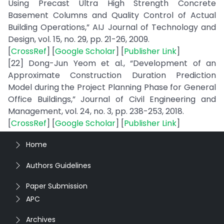
Using Precast Ultra High Strength Concrete
Basement Columns and Quality Control of Actual
Building Operations,” AIJ Journal of Technology and
Design, vol. 15, no. 29, pp. 21-26, 2009.
[
CrossRef
] [
Google Scholar
] [
Publisher Link
]
[22] Dong-Jun Yeom et al., “Development of an
Approximate Construction Duration Prediction
Model during the Project Planning Phase for General
Office Buildings,” Journal of Civil Engineering and
Management, vol. 24, no. 3, pp. 238-253, 2018.
[
CrossRef
] [
Google Scholar
] [
Publisher Link
]
Home
Authors Guidelines
Paper Submission
APC
Archives