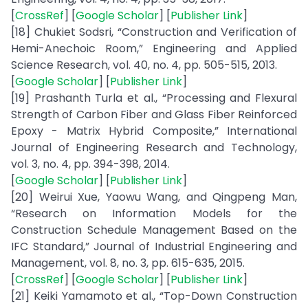
[
CrossRef
] [
Google Scholar
] [
Publisher Link
]
[18] Chukiet Sodsri, “Construction and Verification of
Hemi-Anechoic Room,” Engineering and Applied
Science Research, vol. 40, no. 4, pp. 505-515, 2013.
[
Google Scholar
] [
Publisher Link
]
[19] Prashanth Turla et al., “Processing and Flexural
Strength of Carbon Fiber and Glass Fiber Reinforced
Epoxy - Matrix Hybrid Composite,” International
Journal of Engineering Research and Technology,
vol. 3, no. 4, pp. 394-398, 2014.
[
Google Scholar
] [
Publisher Link
]
[20] Weirui Xue, Yaowu Wang, and Qingpeng Man,
“Research on Information Models for the
Construction Schedule Management Based on the
IFC Standard,” Journal of Industrial Engineering and
Management, vol. 8, no. 3, pp. 615-635, 2015.
[
CrossRef
] [
Google Scholar
] [
Publisher Link
]
[21] Keiki Yamamoto et al., “Top-Down Construction