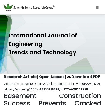
International Journal of
Engineering
Trends and Technology
Research Article | Open Access
|
Download PDF
Volume 71 | Issue 10 | Year 2023 | Article Id. IJETT-V71I10P225 |
DOI :
https://doi.org/10.14445/22315381/IJETT-V71I10P225
Basement Construction
Success Prevents Cracked