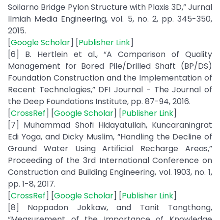
Soilarno Bridge Pylon Structure with Plaxis 3D,” Jurnal
Ilmiah Media Engineering, vol. 5, no. 2, pp. 345-350,
2015.
[
Google Scholar
] [
Publisher Link
]
[6] B. Hertlein et al., “A Comparison of Quality
Management for Bored Pile/Drilled Shaft (BP/DS)
Foundation Construction and the Implementation of
Recent Technologies,” DFI Journal - The Journal of
the Deep Foundations Institute, pp. 87-94, 2016.
[
CrossRef
] [
Google Scholar
] [
Publisher Link
]
[7] Muhammad Shofi Hidayatullah, Kuncaraningrat
Edi Yoga, and Dicky Muslim, “Handling the Decline of
Ground Water Using Artificial Recharge Areas,”
Proceeding of the 3rd International Conference on
Construction and Building Engineering, vol. 1903, no. 1,
pp. 1-8, 2017.
[
CrossRef
] [
Google Scholar
] [
Publisher Link
]
[8] Noppadon Jokkaw, and Tanit Tongthong,
“Measurement of the Importance of Knowledge