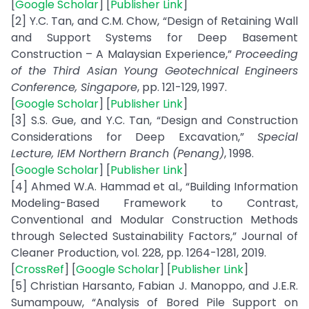
[
Google Scholar
] [
Publisher Link
]
[2] Y.C. Tan, and C.M. Chow, “Design of Retaining Wall
and Support Systems for Deep Basement
Construction – A Malaysian Experience,”
Proceeding
of the Third Asian Young Geotechnical Engineers
Conference, Singapore
, pp. 121-129, 1997.
[
Google Scholar
] [
Publisher Link
]
[3] S.S. Gue, and Y.C. Tan, “Design and Construction
Considerations for Deep Excavation,”
Special
Lecture, IEM Northern Branch (Penang)
, 1998.
[
Google Scholar
] [
Publisher Link
]
[4] Ahmed W.A. Hammad et al., “Building Information
Modeling-Based Framework to Contrast,
Conventional and Modular Construction Methods
through Selected Sustainability Factors,” Journal of
Cleaner Production, vol. 228, pp. 1264-1281, 2019.
[
CrossRef
] [
Google Scholar
] [
Publisher Link
]
[5] Christian Harsanto, Fabian J. Manoppo, and J.E.R.
Sumampouw, “Analysis of Bored Pile Support on