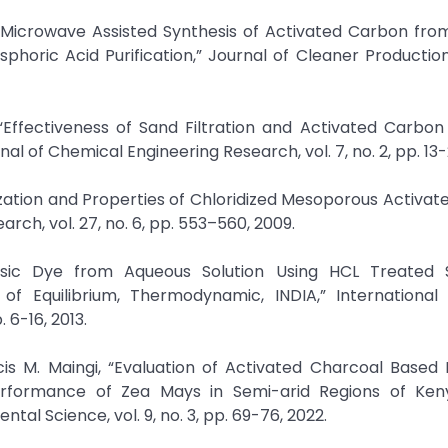
of Microwave Assisted Synthesis of Activated Carbon fr
horic Acid Purification,” Journal of Cleaner Production,
Effectiveness of Sand Filtration and Activated Carbon i
 of Chemical Engineering Research, vol. 7, no. 2, pp. 13-
rization and Properties of Chloridized Mesoporous Activa
h, vol. 27, no. 6, pp. 553–560, 2009.
f Basic Dye from Aqueous Solution Using HCL Treated
 of Equilibrium, Thermodynamic, INDIA,” International
 6-16, 2013.
cis M. Maingi, “Evaluation of Activated Charcoal Based
erformance of Zea Mays in Semi-arid Regions of Ken
tal Science, vol. 9, no. 3, pp. 69-76, 2022.