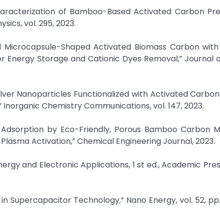
haracterization of Bamboo-Based Activated Carbon Pr
sics, vol. 295, 2023.
ered Microcapsule-Shaped Activated Biomass Carbon with
 Energy Storage and Cationic Dyes Removal,” Journal o
lver Nanoparticles Functionalized with Activated Carbon
 Inorganic Chemistry Communications, vol. 147, 2023.
 Adsorption by Eco-Friendly, Porous Bamboo Carbon Mi
Plasma Activation,” Chemical Engineering Journal, 2023.
nergy and Electronic Applications, 1 st ed., Academic Pres
n Supercapacitor Technology,” Nano Energy, vol. 52, pp