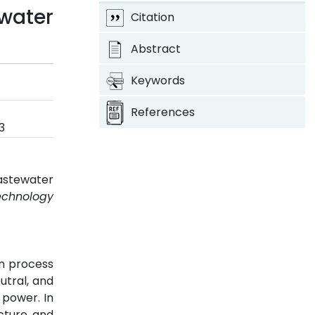
water
Citation
Abstract
Keywords
References
3
Wastewater
echnology
n process
utral, and
 power. In
cture, and