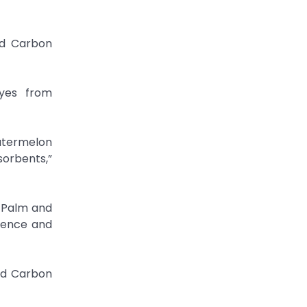
ed Carbon
Dyes from
atermelon
orbents,”
l Palm and
cience and
ed Carbon