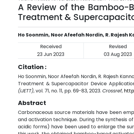
A Review of the Bamboo-B
Treatment & Supercapacito
Ho Soonmin, Noor Afeefah Nordin, R. Rajesh 
Received
Revised
23 Jun 2023
03 Aug 2023
Citation :
Ho Soonmin, Noor Afeefah Nordin, R. Rajesh Kan
Treatment & Supercapacitor Device Applicatio
(IJETT)
, vol. 71, no. 11, pp. 69-83, 2023.
Crossref
,
http
Abstract
Carbonaceous source materials have been emplo
and activation technique. During the synthesis o
acidic forms) have been used to enlarge the sur
this work, the obtained bamboo-based activated 