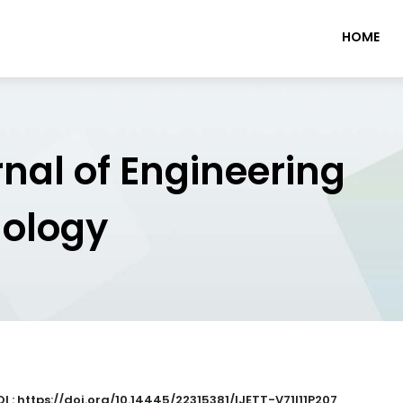
HOME
rnal of Engineering
nology
I : https://doi.org/10.14445/22315381/IJETT-V71I11P207