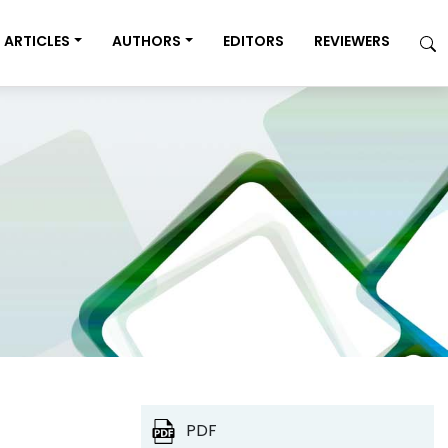
ARTICLES
AUTHORS
EDITORS
REVIEWERS
PDF