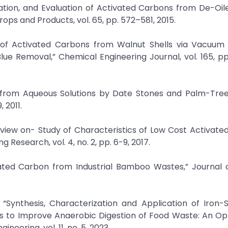
zation, and Evaluation of Activated Carbons from De-Oi
rops and Products, vol. 65, pp. 572–581, 2015.
n of Activated Carbons from Walnut Shells via Vacuum
lue Removal,” Chemical Engineering Journal, vol. 165, pp
er from Aqueous Solutions by Date Stones and Palm-Tre
 2011.
view on- Study of Characteristics of Low Cost Activate
Research, vol. 4, no. 2, pp. 6-9, 2017.
ivated Carbon from Industrial Bamboo Wastes,” Journal 
 “Synthesis, Characterization and Application of Iron
s to Improve Anaerobic Digestion of Food Waste: An Opt
eering, vol. 11, no. 5, 2023.