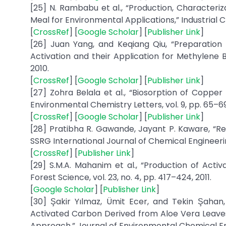
[25] N. Rambabu et al., “Production, Characteri
Meal for Environmental Applications,” Industrial C
[
CrossRef
] [
Google Scholar
] [
Publisher Link
]
[26] Juan Yang, and Keqiang Qiu, “Preparatio
Activation and their Application for Methylene B
2010.
[
CrossRef
] [
Google Scholar
] [
Publisher Link
]
[27] Zohra Belala et al., “Biosorption of Copp
Environmental Chemistry Letters, vol. 9, pp. 65–69,
[
CrossRef
] [
Google Scholar
] [
Publisher Link
]
[28] Pratibha R. Gawande, Jayant P. Kaware, “Re
SSRG International Journal of Chemical Engineering 
[
CrossRef
] [
Publisher Link
]
[29] S.M.A. Mahanim et al., “Production of Act
Forest Science, vol. 23, no. 4, pp. 417–424, 2011.
[
Google Scholar
] [
Publisher Link
]
[30] Şakir Yılmaz, Ümit Ecer, and Tekin Şahan,
Activated Carbon Derived from Aloe Vera Leave
Approach,” Journal of Environmental Chemical Engin