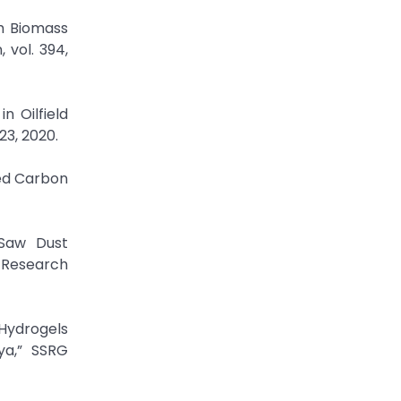
om Biomass
 vol. 394,
n Oilfield
23, 2020.
ted Carbon
 Saw Dust
 Research
 Hydrogels
ya,” SSRG