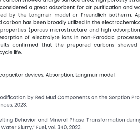
is considered a great adsorbent for air purification and 
ted by the Langmuir model or Freundlich isotherm. A
 carbon has been broadly utilized in the electrochemica
 properties (porous microstructure and high adsorptio
sorption of electrolyte ions in non-Faradaic processe
results confirmed that the prepared carbons showed 
ycle life.
apacitor devices, Absorption, Langmuir model.
of Modification by Red Mud Components on the Sorption Pro
nces, 2023.
 Melting Behavior and Mineral Phase Transformation duri
ter Slurry,” Fuel, vol. 340, 2023.