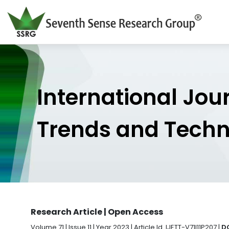
International Jou
Trends and Tech
Research Article | Open Access
Volume 71 | Issue 11 | Year 2023 | Article Id. IJETT-V71I11P207 |
DO