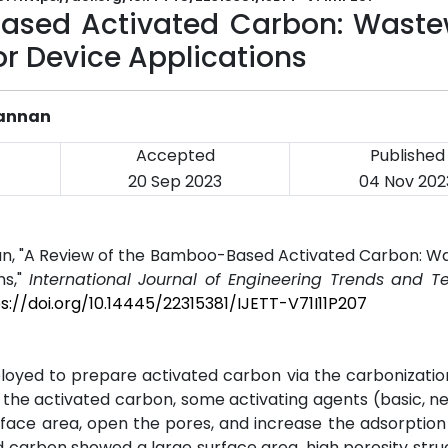
ased Activated Carbon: Waste
r Device Applications
Kannan
Accepted
Published
20 Sep 2023
04 Nov 202
nan, "A Review of the Bamboo-Based Activated Carbon: 
ns,"
International Journal of Engineering Trends and T
s://doi.org/10.14445/22315381/IJETT-V71I11P207
yed to prepare activated carbon via the carbonizatio
f the activated carbon, some activating agents (basic, ne
face area, open the pores, and increase the adsorption
carbon showed a large surface area, high porosity stru