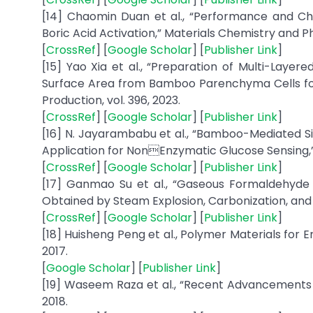
[14] Chaomin Duan et al., “Performance and C
Boric Acid Activation,” Materials Chemistry and Phy
[
CrossRef
] [
Google Scholar
] [
Publisher Link
]
[15] Yao Xia et al., “Preparation of Multi-Lay
Surface Area from Bamboo Parenchyma Cells for
Production, vol. 396, 2023.
[
CrossRef
] [
Google Scholar
] [
Publisher Link
]
[16] N. Jayarambabu et al., “Bamboo-Mediated Si
Application for NonEnzymatic Glucose Sensing,”
[
CrossRef
] [
Google Scholar
] [
Publisher Link
]
[17] Ganmao Su et al., “Gaseous Formaldehyde
Obtained by Steam Explosion, Carbonization, and 
[
CrossRef
] [
Google Scholar
] [
Publisher Link
]
[18] Huisheng Peng et al., Polymer Materials for E
2017.
[
Google Scholar
] [
Publisher Link
]
[19] Waseem Raza et al., “Recent Advancements i
2018.