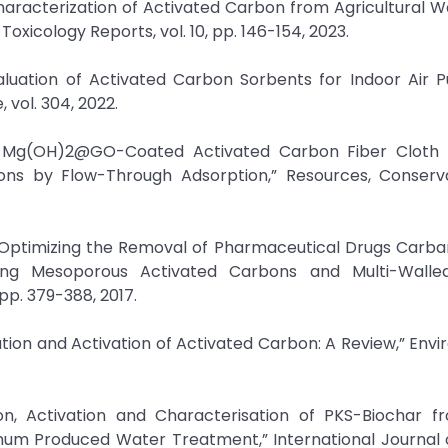
Characterization of Activated Carbon from Agricultural 
oxicology Reports, vol. 10, pp. 146-154, 2023.
luation of Activated Carbon Sorbents for Indoor Air Pu
vol. 304, 2022.
 in Mg(OH)2@GO-Coated Activated Carbon Fiber Cloth 
ons by Flow-Through Adsorption,” Resources, Conserv
 “Optimizing the Removal of Pharmaceutical Drugs Carb
ing Mesoporous Activated Carbons and Multi-Wall
 pp. 379-388, 2017.
ration and Activation of Activated Carbon: A Review,” Env
n, Activation and Characterisation of PKS-Biochar fr
imum Produced Water Treatment,” International Journal 