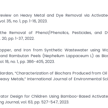
Review on Heavy Metal and Dye Removal via Activat
 35, no. 1, pp. 1-16, 2023.
the Removal of Phenol/Phenolics, Pesticides, and 
20, pp. 1-37, 2022.
, Copper, and Iron from Synthetic Wastewater using W
L), and Rambutan Peels (Nephelium Lappaceum L) as Bios
 18, no. 1, pp. 386-405, 2023.
-Bardan, “Characterization of Biochars Produced from Oi
Heavy Metals,” International Journal of Environmental S
pirator Design for Children Using Bamboo-Based Activat
ng Journal, vol. 63, pp. 527-547, 2023.