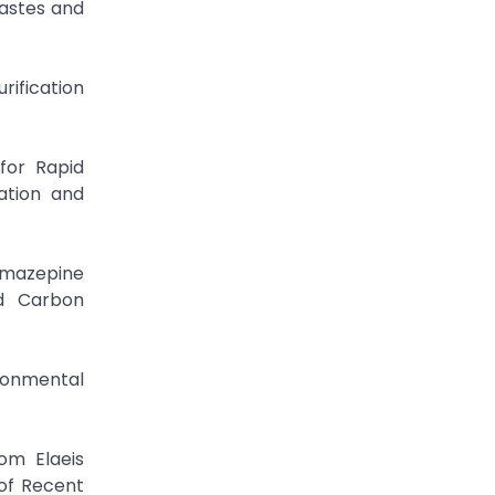
Wastes and
rification
for Rapid
ation and
amazepine
ed Carbon
ironmental
om Elaeis
of Recent