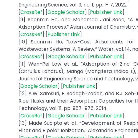
Engineering Science, vol. 9, no. 1, pp. 1- 7, 2022.
[
CrossRef
] [
Google Scholar
] [
Publisher Link
]
[9] Soonmin Ho, and Mohamad Jani Saad, “A 
Adsorption Process,” Asian Journal of Chemistry, vol.
[
CrossRef
] [
Publisher Link
]
[10] Soonmin Ho, “Low-Cost Adsorbents for 
Wastewater Systems: A Review,” Water, vol. 14, no. 
[
CrossRef
] [
Google Scholar
] [
Publisher Link
]
[11] Wen-Pei Low et al., “Adsorption of Zinc
(Citrullus Lanatus), Mango (Mangifera Indica 
Journal of Engineering Science and Technology, vol.
[
Google Scholar
] [
Publisher Link
]
[12] A.W. Samsuri, F. Sadegh-Zadeh, and B.J. Seh
Rice Husks and their Adsorption Capacities for 
Technology, vol. 11, pp. 967–976, 2014.
[
CrossRef
] [
Google Scholar
] [
Publisher Link
]
[13] Made Sucipta et al., “Development of Res
Filter and Bipolar Ionization,” Alexandria Engineeri
[
CrossRef
] [
Google Scholar
] [
Publisher Link
]