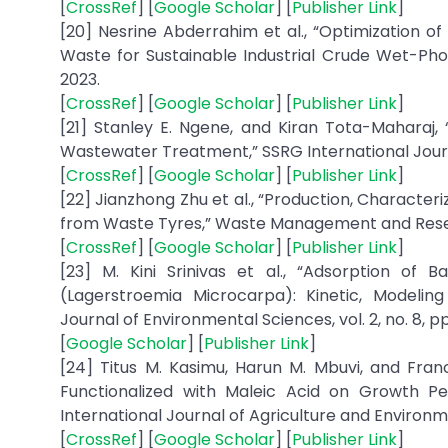
[
CrossRef
] [
Google Scholar
] [
Publisher Link
]
[20] Nesrine Abderrahim et al., “Optimization 
Waste for Sustainable Industrial Crude Wet-Phosp
2023.
[
CrossRef
] [
Google Scholar
] [
Publisher Link
]
[21] Stanley E. Ngene, and Kiran Tota-Maharaj, “
Wastewater Treatment,” SSRG International Journal
[
CrossRef
] [
Google Scholar
] [
Publisher Link
]
[22] Jianzhong Zhu et al., “Production, Characte
from Waste Tyres,” Waste Management and Researc
[
CrossRef
] [
Google Scholar
] [
Publisher Link
]
[23] M. Kini Srinivas et al., “Adsorption o
(Lagerstroemia Microcarpa): Kinetic, Modeling
Journal of Environmental Sciences, vol. 2, no. 8, pp.
[
Google Scholar
] [
Publisher Link
]
[24] Titus M. Kasimu, Harun M. Mbuvi, and Fran
Functionalized with Maleic Acid on Growth P
International Journal of Agriculture and Environmen
[
CrossRef
] [
Google Scholar
] [
Publisher Link
]