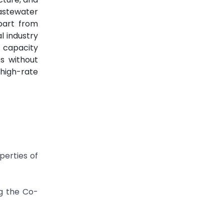
wastewater
part from
l industry
n capacity
s without
high-rate
perties of
ng the Co-