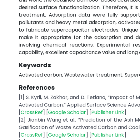
desired surface functionalization. Therefore, it 
treatment. Adsorption data were fully suppor
pollutants and heavy metal adsorption, activated
to fabricate supercapacitor electrodes. Unique
make it appropriate for the adsorption and de
involving chemical reactions. Experimental 
capability, excellent capacitance value and long c
Keywords
Activated carbon, Wastewater treatment, Superc
References
[1] S. Kyrii, M. Zakhar, and D. Tetiana, “Impact 
Activated Carbon,” Applied Surface Science Adva
[
CrossRef
] [
Google Scholar
] [
Publisher Link
]
[2] Jianbin Wang et al., “Prediction of the Ash
Gasification of Waste Activated Carbon and Coal Wa
[
CrossRef
] [
Google Scholar
] [
Publisher Link
]