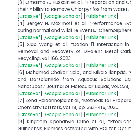
[3] Omaima A. Hussain et al., “Preparation and 
their Ability to Remove Chlorpyrifos from Water,” T
[
CrossRef
] [
Google Scholar
] [
Publisher Link
]
[4] Sergey N. Maximoff et al., “Performance Eva
during Normal and Wildfire Events,” Chemosphere, 
[
CrossRef
] [
Google Scholar
] [
Publisher Link
]
[5] Xiao Wang et al., “Cation-Π Interaction
Removal and Recovery of Divalent Metal Cati
Recycling, vol. 188, 2023.
[
CrossRef
] [
Google Scholar
] [
Publisher Link
]
[6] Mohamed Chaker Ncibi, and Mika Sillanpää,
and Dorzolamide from Aqueous Solutions us
Nanotubes,” Journal of Molecular Liquids, vol. 238,
[
CrossRef
] [
Google Scholar
] [
Publisher Link
]
[7] Zoha Heidarinejad et al., “Methods for Prepa
Chemistry Lertters, vol. 18, pp. 393–415, 2020.
[
CrossRef
] [
Google Scholar
] [
Publisher Link
]
[8] Kingdom Kponanyie Dune et al., “Productio
Guineensis Biomass activated with HCl for Opt