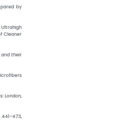
epared by
 Ultrahigh
f Cleaner
 and their
crofibers
s: London,
. 441–473,