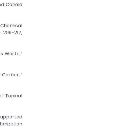
led Canola
 Chemical
. 209–217,
es Waste,”
d Carbon,”
of Topical
-Supported
imization