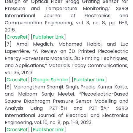
Design of Optical Fiber Bragg Grating Sensor for
Pressure and Temperature Monitoring,” SSRG
International Journal of Electronics and
Communication Engineering, vol. 3, no. 8, pp. 6-9,
2016.
[
CrossRef
] [
Publisher Link
]
[7] Amal Megdich, Mohamed Habibi, and Luc
Laperrière, “A Review on 3D Printed Piezoelectric
Energy Harvesters: Materials, 3D Printing Techniques,
and Applications,” Materials Today Communications,
vol. 35, 2023.
[
CrossRef
] [
Google Scholar
] [
Publisher Link
]
[8] Moirangthem Shamjit Singh, Pradip Kumar Kalita,
and Maibam Sanju Meetei, “Piezoelectric-Based
Square Diaphragm Pressure Sensor Modelling and
Analysis Using PZT-5H and PZT-5A,” SSRG
International Journal of Electrical and Electronics
Engineering, vol. 10, no. 8, pp. 1-8, 2023.
[
CrossRef
] [
Publisher Link
]