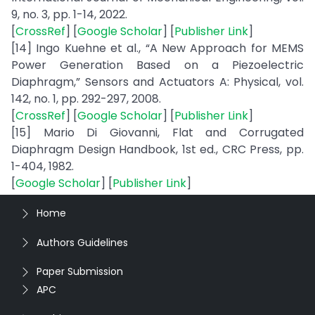
9, no. 3, pp. 1-14, 2022.
[
CrossRef
] [
Google Scholar
] [
Publisher Link
]
[14] Ingo Kuehne et al., “A New Approach for MEMS
Power Generation Based on a Piezoelectric
Diaphragm,” Sensors and Actuators A: Physical, vol.
142, no. 1, pp. 292-297, 2008.
[
CrossRef
] [
Google Scholar
] [
Publisher Link
]
[15] Mario Di Giovanni, Flat and Corrugated
Diaphragm Design Handbook, 1st ed., CRC Press, pp.
1-404, 1982.
[
Google Scholar
] [
Publisher Link
]
Home
Authors Guidelines
Paper Submission
APC