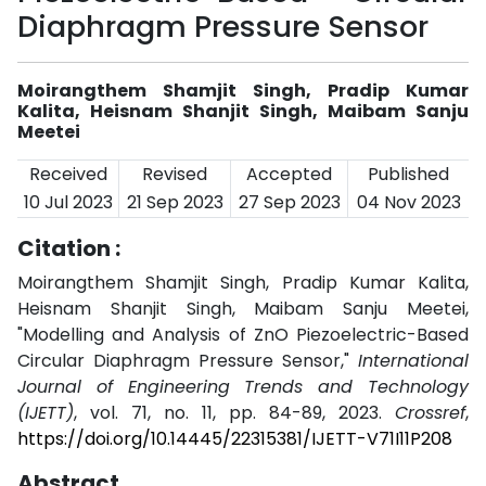
Diaphragm Pressure Sensor
Moirangthem Shamjit Singh, Pradip Kumar
Kalita, Heisnam Shanjit Singh, Maibam Sanju
Meetei
Received
Revised
Accepted
Published
10 Jul 2023
21 Sep 2023
27 Sep 2023
04 Nov 2023
Citation :
Moirangthem Shamjit Singh, Pradip Kumar Kalita,
Heisnam Shanjit Singh, Maibam Sanju Meetei,
"Modelling and Analysis of ZnO Piezoelectric-Based
Circular Diaphragm Pressure Sensor,"
International
Journal of Engineering Trends and Technology
(IJETT)
, vol. 71, no. 11, pp. 84-89, 2023.
Crossref
,
https://doi.org/10.14445/22315381/IJETT-V71I11P208
Abstract