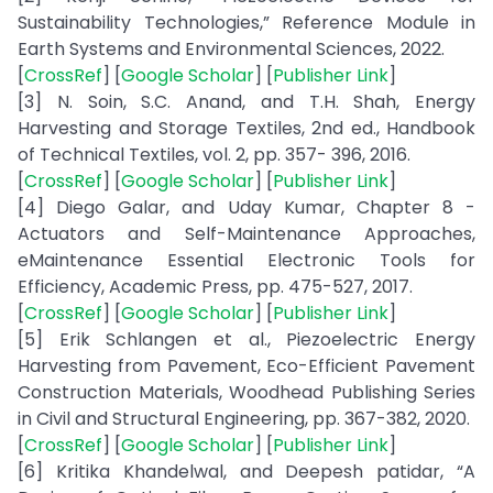
Sustainability Technologies,” Reference Module in
Earth Systems and Environmental Sciences, 2022.
[
CrossRef
] [
Google Scholar
] [
Publisher Link
]
[3] N. Soin, S.C. Anand, and T.H. Shah, Energy
Harvesting and Storage Textiles, 2nd ed., Handbook
of Technical Textiles, vol. 2, pp. 357- 396, 2016.
[
CrossRef
] [
Google Scholar
] [
Publisher Link
]
[4] Diego Galar, and Uday Kumar, Chapter 8 -
Actuators and Self-Maintenance Approaches,
eMaintenance Essential Electronic Tools for
Efficiency, Academic Press, pp. 475-527, 2017.
[
CrossRef
] [
Google Scholar
] [
Publisher Link
]
[5] Erik Schlangen et al., Piezoelectric Energy
Harvesting from Pavement, Eco-Efficient Pavement
Construction Materials, Woodhead Publishing Series
in Civil and Structural Engineering, pp. 367-382, 2020.
[
CrossRef
] [
Google Scholar
] [
Publisher Link
]
[6] Kritika Khandelwal, and Deepesh patidar, “A