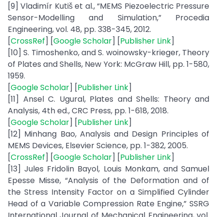
[9] Vladimír Kutiš et al., “MEMS Piezoelectric Pressure
Sensor-Modelling and Simulation,” Procedia
Engineering, vol. 48, pp. 338-345, 2012.
[
CrossRef
] [
Google Scholar
] [
Publisher Link
]
[10] S. Timoshenko, and S. woinowsky-krieger, Theory
of Plates and Shells, New York: McGraw Hill, pp. 1-580,
1959.
[
Google Scholar
] [
Publisher Link
]
[11] Ansel C. Ugural, Plates and Shells: Theory and
Analysis, 4th ed., CRC Press, pp. 1-618, 2018.
[
Google Scholar
] [
Publisher Link
]
[12] Minhang Bao, Analysis and Design Principles of
MEMS Devices, Elsevier Science, pp. 1-382, 2005.
[
CrossRef
] [
Google Scholar
] [
Publisher Link
]
[13] Jules Fridolin Bayol, Louis Monkam, and Samuel
Epesse Misse, “Analysis of the Deformation and of
the Stress Intensity Factor on a Simplified Cylinder
Head of a Variable Compression Rate Engine,” SSRG
International Journal of Mechanical Engineering, vol.