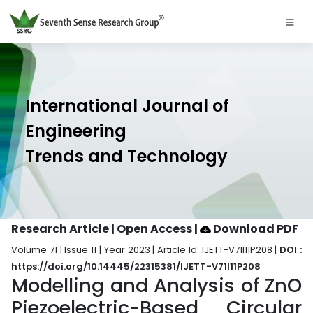
International Journal of
Engineering
Trends and Technology
Research Article | Open Access
|
Download PDF
Volume 71 | Issue 11 | Year 2023 | Article Id. IJETT-V71I11P208 |
DOI :
https://doi.org/10.14445/22315381/IJETT-V71I11P208
Modelling and Analysis of ZnO
Piezoelectric-Based Circular