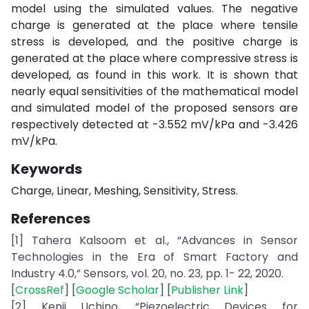
model using the simulated values. The negative
charge is generated at the place where tensile
stress is developed, and the positive charge is
generated at the place where compressive stress is
developed, as found in this work. It is shown that
nearly equal sensitivities of the mathematical model
and simulated model of the proposed sensors are
respectively detected at -3.552 mV/kPa and -3.426
mV/kPa.
Keywords
Charge, Linear, Meshing, Sensitivity, Stress.
References
[1] Tahera Kalsoom et al., “Advances in Sensor
Technologies in the Era of Smart Factory and
Industry 4.0,” Sensors, vol. 20, no. 23, pp. 1- 22, 2020.
[
CrossRef
] [
Google Scholar
] [
Publisher Link
]
[2] Kenji Uchino, “Piezoelectric Devices for