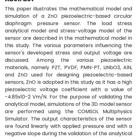
This paper illustrates the mathematical model and
simulation of a ZnO piezoelectric-based circular
diaphragm pressure sensor. The load stress
analytical model and stress-voltage model of the
sensor are described in the mathematical model in
this study. The various parameters influencing the
sensor's developed stress and output voltage are
discussed. Among the various piezoelectric
materials, namely PZT, PVDF, PMN-PT, LiNbO3, AlN,
and ZnO used for designing piezoelectric-based
sensors, ZnO is adopted in this study as it has a high
piezoelectric voltage coefficient with a value of
-4.85x10-2 Vm/N. For the purpose of validating the
analytical model, simulations of the 3D model sensor
are performed using the COMSOL Multiphysics
Simulator. The output characteristics of the sensor
are found linearly with applied pressure and with a
negative slope during the validation of the analytical