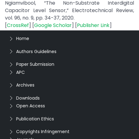
Ngiamvibool, “The Non-Substrate Interdigital
Capacitor Level Sensor,” Electrotechnical Review,
vol. 96, no. 9, pp. 34-37, 2020.
[
CrossRef
] [
Google Scholar
] [
Publisher Link
]
Home
Authors Guidelines
Paper Submission
APC
Archives
Downloads
Open Access
Publication Ethics
Copyrights Infringement