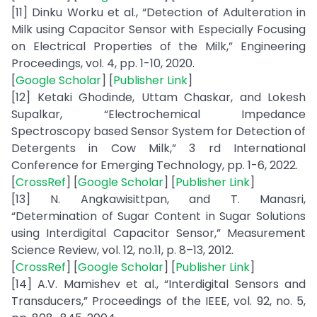
[11] Dinku Worku et al., “Detection of Adulteration in
Milk using Capacitor Sensor with Especially Focusing
on Electrical Properties of the Milk,” Engineering
Proceedings, vol. 4, pp. 1-10, 2020.
[
Google Scholar
] [
Publisher Link
]
[12] Ketaki Ghodinde, Uttam Chaskar, and Lokesh
Supalkar, “Electrochemical Impedance
Spectroscopy based Sensor System for Detection of
Detergents in Cow Milk,” 3 rd International
Conference for Emerging Technology, pp. 1-6, 2022.
[
CrossRef
] [
Google Scholar
] [
Publisher Link
]
[13] N. Angkawisittpan, and T. Manasri,
“Determination of Sugar Content in Sugar Solutions
using Interdigital Capacitor Sensor,” Measurement
Science Review, vol. 12, no.11, p. 8–13, 2012.
[
CrossRef
] [
Google Scholar
] [
Publisher Link
]
[14] A.V. Mamishev et al., “Interdigital Sensors and
Transducers,” Proceedings of the IEEE, vol. 92, no. 5,