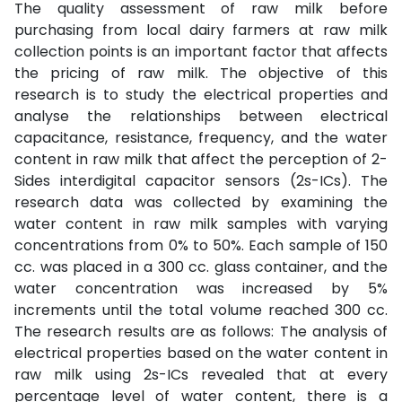
The quality assessment of raw milk before
purchasing from local dairy farmers at raw milk
collection points is an important factor that affects
the pricing of raw milk. The objective of this
research is to study the electrical properties and
analyse the relationships between electrical
capacitance, resistance, frequency, and the water
content in raw milk that affect the perception of 2-
Sides interdigital capacitor sensors (2s-ICs). The
research data was collected by examining the
water content in raw milk samples with varying
concentrations from 0% to 50%. Each sample of 150
cc. was placed in a 300 cc. glass container, and the
water concentration was increased by 5%
increments until the total volume reached 300 cc.
The research results are as follows: The analysis of
electrical properties based on the water content in
raw milk using 2s-ICs revealed that at every
percentage level of water content, there is a