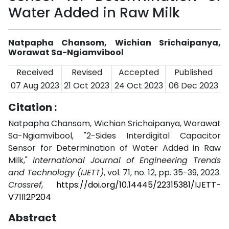
Water Added in Raw Milk
Natpapha Chansom, Wichian Srichaipanya,
Worawat Sa-Ngiamvibool
Received
Revised
Accepted
Published
07 Aug 2023
21 Oct 2023
24 Oct 2023
06 Dec 2023
Citation :
Natpapha Chansom, Wichian Srichaipanya, Worawat
Sa-Ngiamvibool, "2-Sides Interdigital Capacitor
Sensor for Determination of Water Added in Raw
Milk,"
International Journal of Engineering Trends
and Technology (IJETT)
, vol. 71, no. 12, pp. 35-39, 2023.
Crossref
,
https://doi.org/10.14445/22315381/IJETT-
V71I12P204
Abstract