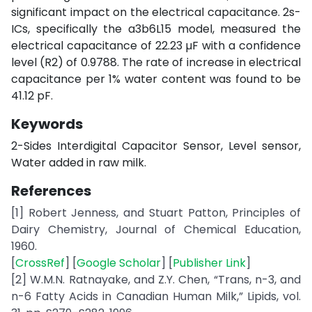
significant impact on the electrical capacitance. 2s-
ICs, specifically the a3b6L15 model, measured the
electrical capacitance of 22.23 µF with a confidence
level (R2) of 0.9788. The rate of increase in electrical
capacitance per 1% water content was found to be
41.12 pF.
Keywords
2-Sides Interdigital Capacitor Sensor, Level sensor,
Water added in raw milk.
References
[1] Robert Jenness, and Stuart Patton, Principles of
Dairy Chemistry, Journal of Chemical Education,
1960.
[
CrossRef
] [
Google Scholar
] [
Publisher Link
]
[2] W.M.N. Ratnayake, and Z.Y. Chen, “Trans, n-3, and
n-6 Fatty Acids in Canadian Human Milk,” Lipids, vol.