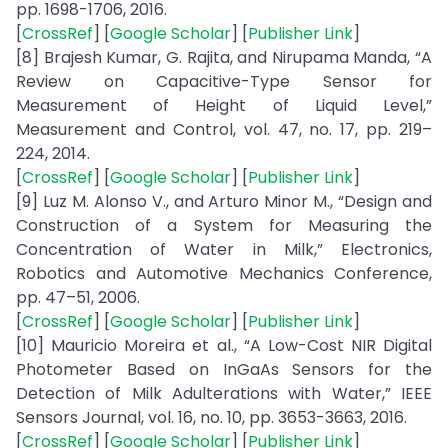
pp. 1698-1706, 2016.
[
CrossRef
] [
Google Scholar
] [
Publisher Link
]
[8] Brajesh Kumar, G. Rajita, and Nirupama Manda, “A
Review on Capacitive-Type Sensor for
Measurement of Height of Liquid Level,”
Measurement and Control, vol. 47, no. 17, pp. 219–
224, 2014.
[
CrossRef
] [
Google Scholar
] [
Publisher Link
]
[9] Luz M. Alonso V., and Arturo Minor M., “Design and
Construction of a System for Measuring the
Concentration of Water in Milk,” Electronics,
Robotics and Automotive Mechanics Conference,
pp. 47–51, 2006.
[
CrossRef
] [
Google Scholar
] [
Publisher Link
]
[10] Mauricio Moreira et al., “A Low-Cost NIR Digital
Photometer Based on InGaAs Sensors for the
Detection of Milk Adulterations with Water,” IEEE
Sensors Journal, vol. 16, no. 10, pp. 3653-3663, 2016.
[
CrossRef
] [
Google Scholar
] [
Publisher Link
]