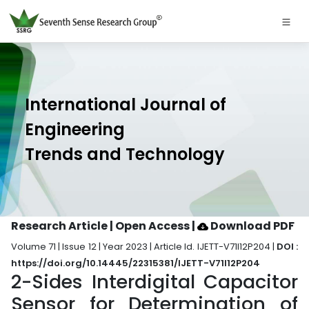
International Journal of
Engineering
Trends and Technology
Research Article | Open Access
|
Download PDF
Volume 71 | Issue 12 | Year 2023 | Article Id. IJETT-V71I12P204 |
DOI :
https://doi.org/10.14445/22315381/IJETT-V71I12P204
2-Sides Interdigital Capacitor
Sensor for Determination of