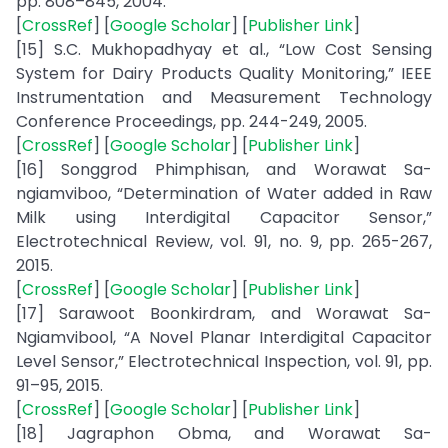
pp. 808–845, 2004.
[
CrossRef
] [
Google Scholar
] [
Publisher Link
]
[15] S.C. Mukhopadhyay et al., “Low Cost Sensing
System for Dairy Products Quality Monitoring,” IEEE
Instrumentation and Measurement Technology
Conference Proceedings, pp. 244-249, 2005.
[
CrossRef
] [
Google Scholar
] [
Publisher Link
]
[16] Songgrod Phimphisan, and Worawat Sa-
ngiamviboo, “Determination of Water added in Raw
Milk using Interdigital Capacitor Sensor,”
Electrotechnical Review, vol. 91, no. 9, pp. 265-267,
2015.
[
CrossRef
] [
Google Scholar
] [
Publisher Link
]
[17] Sarawoot Boonkirdram, and Worawat Sa-
Ngiamvibool, “A Novel Planar Interdigital Capacitor
Level Sensor,” Electrotechnical Inspection, vol. 91, pp.
91–95, 2015.
[
CrossRef
] [
Google Scholar
] [
Publisher Link
]
[18] Jagraphon Obma, and Worawat Sa-