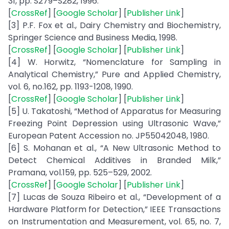
31, pp. S279–S282, 1996.
[
CrossRef
] [
Google Scholar
] [
Publisher Link
]
[3] P.F. Fox et al., Dairy Chemistry and Biochemistry,
Springer Science and Business Media, 1998.
[
CrossRef
] [
Google Scholar
] [
Publisher Link
]
[4] W. Horwitz, “Nomenclature for Sampling in
Analytical Chemistry,” Pure and Applied Chemistry,
vol. 6, no.162, pp. 1193-1208, 1990.
[
CrossRef
] [
Google Scholar
] [
Publisher Link
]
[5] U. Takatoshi, “Method of Apparatus for Measuring
Freezing Point Depression using Ultrasonic Wave,”
European Patent Accession no. JP55042048, 1980.
[6] S. Mohanan et al., “A New Ultrasonic Method to
Detect Chemical Additives in Branded Milk,”
Pramana, vol.159, pp. 525–529, 2002.
[
CrossRef
] [
Google Scholar
] [
Publisher Link
]
[7] Lucas de Souza Ribeiro et al., “Development of a
Hardware Platform for Detection,” IEEE Transactions
on Instrumentation and Measurement, vol. 65, no. 7,