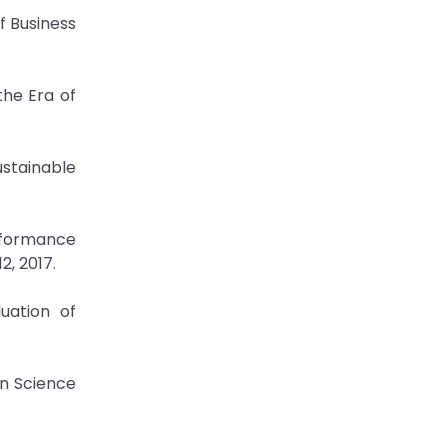
f Business
the Era of
ustainable
rformance
2, 2017.
luation of
in Science