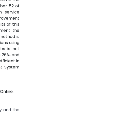
ber 52 of
n service
provement
ts of this
ement the
 method is
ions using
es is not
s 26%, and
ficient in
nt System
Online.
ty and the