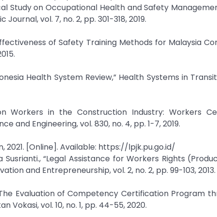
rical Study on Occupational Health and Safety Manageme
urnal, vol. 7, no. 2, pp. 301-318, 2019.
 Effectiveness of Safety Training Methods for Malaysia Co
2015.
onesia Health System Review,” Health Systems in Transitio
ction Workers in the Construction Industry: Workers Cer
 and Engineering, vol. 830, no. 4, pp. 1-7, 2019.
2021. [Online]. Available: https://lpjk.pu.go.id/
 Susrianti., “Legal Assistance for Workers Rights (Produ
ion and Entrepreneurship, vol. 2, no. 2, pp. 99-103, 2013.
“The Evaluation of Competency Certification Program t
n Vokasi, vol. 10, no. 1, pp. 44-55, 2020.