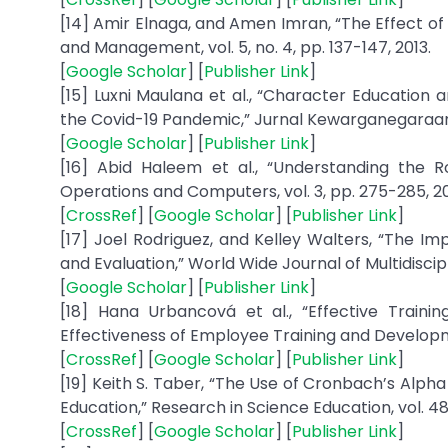
[14] Amir Elnaga, and Amen Imran, “The Effect o
and Management, vol. 5, no. 4, pp. 137-147, 2013.
[
Google Scholar
] [
Publisher Link
]
[15] Luxni Maulana et al., “Character Education 
the Covid-19 Pandemic,” Jurnal Kewarganegaraan, v
[
Google Scholar
] [
Publisher Link
]
[16] Abid Haleem et al., “Understanding the Ro
Operations and Computers, vol. 3, pp. 275-285, 2
[
CrossRef
] [
Google Scholar
] [
Publisher Link
]
[17] Joel Rodriguez, and Kelley Walters, “The
and Evaluation,” World Wide Journal of Multidiscip
[
Google Scholar
] [
Publisher Link
]
[18] Hana Urbancová et al., “Effective Trainin
Effectiveness of Employee Training and Development,”
[
CrossRef
] [
Google Scholar
] [
Publisher Link
]
[19] Keith S. Taber, “The Use of Cronbach’s Alp
Education,” Research in Science Education, vol. 48,
[
CrossRef
] [
Google Scholar
] [
Publisher Link
]