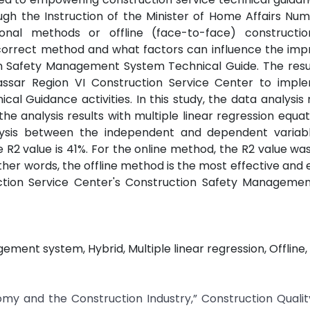
h the Instruction of the Minister of Home Affairs Num
al methods or offline (face-to-face) constructio
e correct method and what factors can influence the im
n Safety Management System Technical Guide. The resul
ssar Region VI Construction Service Center to impl
 Guidance activities. In this study, the data analysis
the analysis results with multiple linear regression equat
lysis between the independent and dependent variabl
he R2 value is 41%. For the online method, the R2 value wa
her words, the offline method is the most effective and ef
ction Service Center's Construction Safety Manageme
ent system, Hybrid, Multiple linear regression, Offline, 
omy and the Construction Industry,” Construction Quali