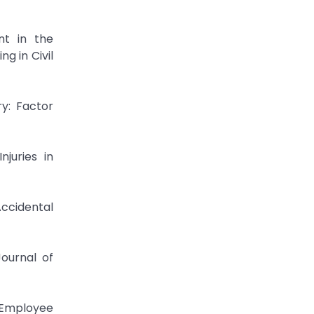
nt in the
g in Civil
ry: Factor
juries in
Accidental
Journal of
 Employee