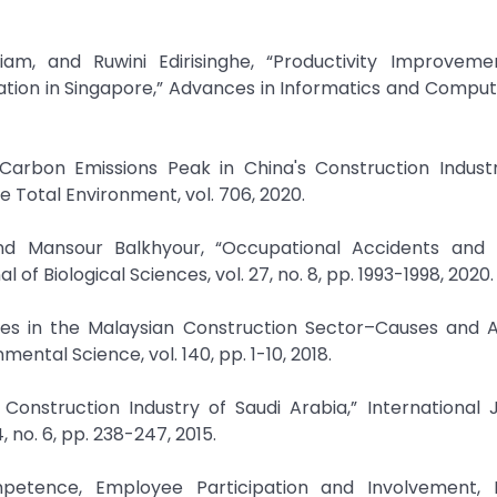
am, and Ruwini Edirisinghe, “Productivity Improveme
tion in Singapore,” Advances in Informatics and Computin
e Carbon Emissions Peak in China's Construction Indust
 Total Environment, vol. 706, 2020.
ansour Balkhyour, “Occupational Accidents and In
 of Biological Sciences, vol. 27, no. 8, pp. 1993-1998, 2020.
uries in the Malaysian Construction Sector–Causes and 
ental Science, vol. 140, pp. 1-10, 2018.
Construction Industry of Saudi Arabia,” International 
no. 6, pp. 238-247, 2015.
petence, Employee Participation and Involvement,