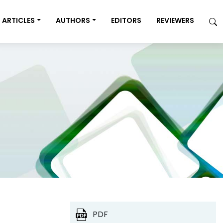
ARTICLES
AUTHORS
EDITORS
REVIEWERS
PDF