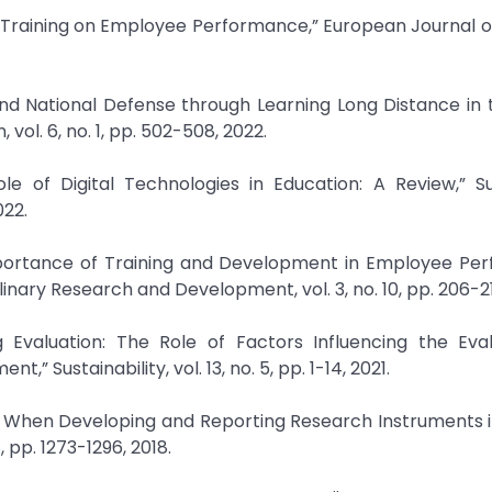
f Training on Employee Performance,” European Journal o
and National Defense through Learning Long Distance in 
ol. 6, no. 1, pp. 502-508, 2022.
le of Digital Technologies in Education: A Review,” S
022.
 Importance of Training and Development in Employee Pe
linary Research and Development, vol. 3, no. 10, pp. 206-21
g Evaluation: The Role of Factors Influencing the Eva
 Sustainability, vol. 13, no. 5, pp. 1-14, 2021.
ha When Developing and Reporting Research Instruments 
 pp. 1273-1296, 2018.