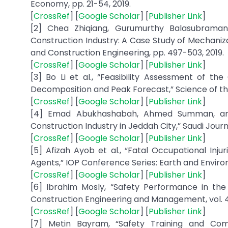
Economy, pp. 21-54, 2019.
[
CrossRef
] [
Google Scholar
] [
Publisher Link
]
[2] Chea Zhiqiang, Gurumurthy Balasubramani
Construction Industry: A Case Study of Mechaniza
and Construction Engineering, pp. 497-503, 2019.
[
CrossRef
] [
Google Scholar
] [
Publisher Link
]
[3] Bo Li et al., “Feasibility Assessment of th
Decomposition and Peak Forecast,” Science of the
[
CrossRef
] [
Google Scholar
] [
Publisher Link
]
[4] Emad Abukhashabah, Ahmed Summan, and M
Construction Industry in Jeddah City,” Saudi Journal
[
CrossRef
] [
Google Scholar
] [
Publisher Link
]
[5] Afizah Ayob et al., “Fatal Occupational Inj
Agents,” IOP Conference Series: Earth and Environm
[
CrossRef
] [
Google Scholar
] [
Publisher Link
]
[6] Ibrahim Mosly, “Safety Performance in the 
Construction Engineering and Management, vol. 4, 
[
CrossRef
] [
Google Scholar
] [
Publisher Link
]
[7] Metin Bayram, “Safety Training and Com