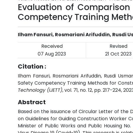
Evaluation of Comparison 
Competency Training Metho
Ilham Fansuri, Rosmariani Arifuddin, Rusdi U
Received
Revised
07 Aug 2023
21 Oct 2023
Citation :
Ilham Fansuri, Rosmariani Arifuddin, Rusdi Usm
Safety Competency Training Methods for Constr
Technology (IJETT)
, vol. 71, no. 12, pp. 217-224, 202
Abstract
Based on the issuance of Circular Letter of th
on Guidelines for Guiding Construction Worker C
Minister of Public Works and Public Housing No
Virus Disease 19 (Covid-19). This research is re