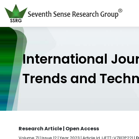
International Jou
Trends and Tech
Research Article | Open Access
Volume 71 | Issue 12 | Year 2023 | Article Id. IJETT-V71I12P221 |
D