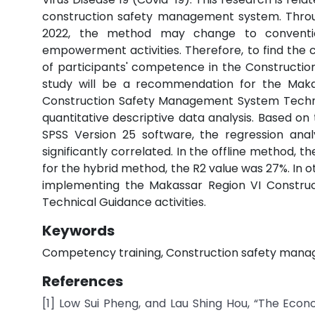
construction safety management system. Throug
2022, the method may change to convention
empowerment activities. Therefore, to find th
of participants' competence in the Constructio
study will be a recommendation for the Maka
Construction Safety Management System Technical
quantitative descriptive data analysis. Based on 
SPSS Version 25 software, the regression ana
significantly correlated. In the offline method, t
for the hybrid method, the R2 value was 27%. In ot
implementing the Makassar Region VI Constru
Technical Guidance activities.
Keywords
Competency training, Construction safety managem
References
[1] Low Sui Pheng, and Lau Shing Hou, “The Econ