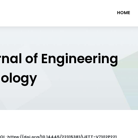
HOME
rnal of Engineering
nology
OI : https://doi.org/10.14445/22315381/IJETT-V71I12P221