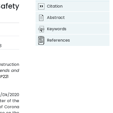
afety
Citation
Abstract
Keywords
References
3
nstruction
Trends and
2P221
SE/Dk/2020
ter of the
 of Corona
nce on the