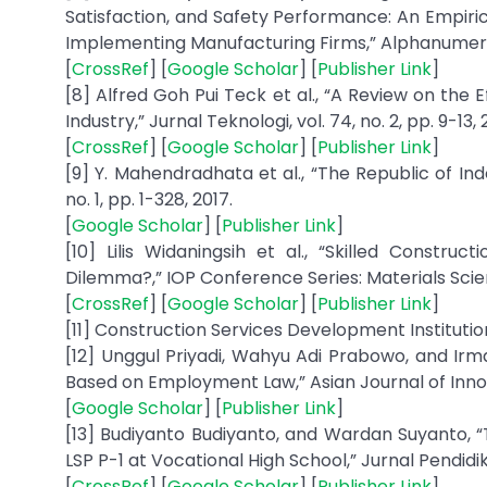
Satisfaction, and Safety Performance: An Empi
Implementing Manufacturing Firms,” Alphanumeric Jo
[
CrossRef
] [
Google Scholar
] [
Publisher Link
]
[8] Alfred Goh Pui Teck et al., “A Review on the
Industry,” Jurnal Teknologi, vol. 74, no. 2, pp. 9-13, 
[
CrossRef
] [
Google Scholar
] [
Publisher Link
]
[9] Y. Mahendradhata et al., “The Republic of Ind
no. 1, pp. 1-328, 2017.
[
Google Scholar
] [
Publisher Link
]
[10] Lilis Widaningsih et al., “Skilled Constru
Dilemma?,” IOP Conference Series: Materials Science
[
CrossRef
] [
Google Scholar
] [
Publisher Link
]
[11] Construction Services Development Institution, 
[12] Unggul Priyadi, Wahyu Adi Prabowo, and Irma
Based on Employment Law,” Asian Journal of Innovat
[
Google Scholar
] [
Publisher Link
]
[13] Budiyanto Budiyanto, and Wardan Suyanto, 
LSP P-1 at Vocational High School,” Jurnal Pendidika
[
CrossRef
] [
Google Scholar
] [
Publisher Link
]