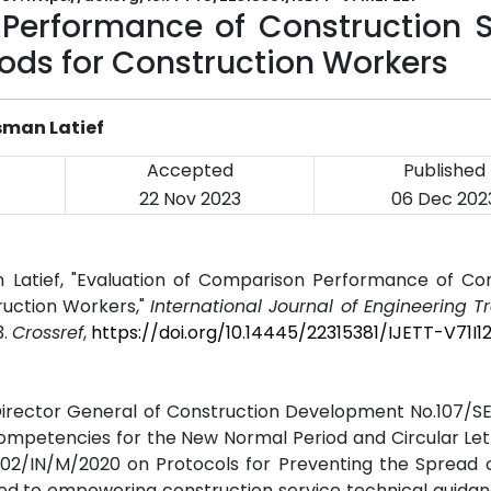
Performance of Construction S
ds for Construction Workers
sman Latief
Accepted
Published
22 Nov 2023
06 Dec 202
an Latief, "Evaluation of Comparison Performance of Co
uction Workers,"
International Journal of Engineering 
3.
Crossref
,
https://doi.org/10.14445/22315381/IJETT-V71I1
e Director General of Construction Development No.107/
ompetencies for the New Normal Period and Circular Let
. 02/IN/M/2020 on Protocols for Preventing the Spread
lated to empowering construction service technical guida