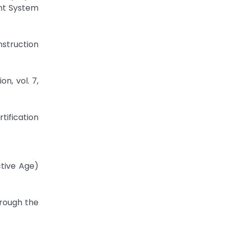
nt System
nstruction
n, vol. 7,
tification
ctive Age)
hrough the