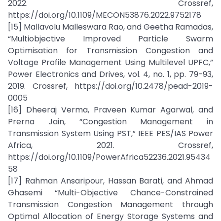
2022. Crossref,
https://doi.org/10.1109/MECON53876.2022.9752178
[15] Mallavolu Malleswara Rao, and Geetha Ramadas,
“Multiobjective Improved Particle Swarm
Optimisation for Transmission Congestion and
Voltage Profile Management Using Multilevel UPFC,”
Power Electronics and Drives, vol. 4, no. 1, pp. 79-93,
2019. Crossref, https://doi.org/10.2478/pead-2019-
0005
[16] Dheeraj Verma, Praveen Kumar Agarwal, and
Prerna Jain, “Congestion Management in
Transmission System Using PST,” IEEE PES/IAS Power
Africa, 2021. Crossref,
https://doi.org/10.1109/PowerAfrica52236.2021.95434
58
[17] Rahman Ansaripour, Hassan Barati, and Ahmad
Ghasemi “Multi-Objective Chance-Constrained
Transmission Congestion Management through
Optimal Allocation of Energy Storage Systems and