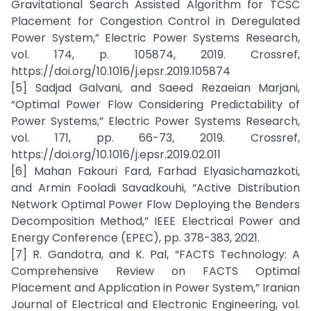
Gravitational Search Assisted Algorithm for TCSC
Placement for Congestion Control in Deregulated
Power System,” Electric Power Systems Research,
vol. 174, p. 105874, 2019. Crossref,
https://doi.org/10.1016/j.epsr.2019.105874
[5] Sadjad Galvani, and Saeed Rezaeian Marjani,
“Optimal Power Flow Considering Predictability of
Power Systems,” Electric Power Systems Research,
vol. 171, pp. 66-73, 2019. Crossref,
https://doi.org/10.1016/j.epsr.2019.02.011
[6] Mahan Fakouri Fard, Farhad Elyasichamazkoti,
and Armin Fooladi Savadkouhi, “Active Distribution
Network Optimal Power Flow Deploying the Benders
Decomposition Method,” IEEE Electrical Power and
Energy Conference (EPEC), pp. 378-383, 2021.
[7] R. Gandotra, and K. Pal, “FACTS Technology: A
Comprehensive Review on FACTS Optimal
Placement and Application in Power System,” Iranian
Journal of Electrical and Electronic Engineering, vol.