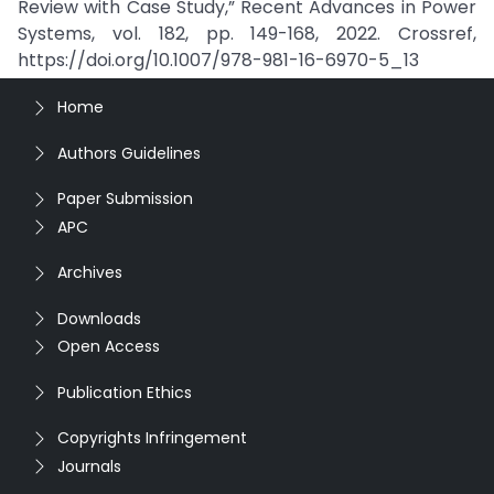
Review with Case Study,” Recent Advances in Power
Systems, vol. 182, pp. 149-168, 2022. Crossref,
https://doi.org/10.1007/978-981-16-6970-5_13
Home
Authors Guidelines
Paper Submission
APC
Archives
Downloads
Open Access
Publication Ethics
Copyrights Infringement
Journals