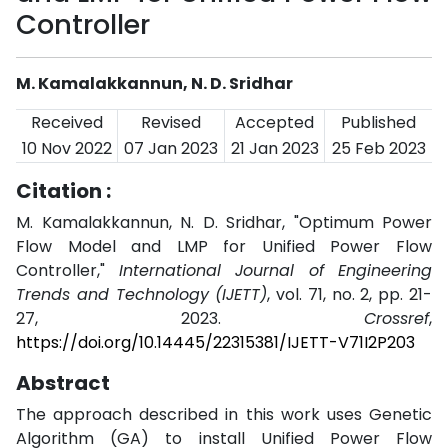
Controller
M. Kamalakkannun, N. D. Sridhar
Received
Revised
Accepted
Published
10 Nov 2022
07 Jan 2023
21 Jan 2023
25 Feb 2023
Citation :
M. Kamalakkannun, N. D. Sridhar, "Optimum Power
Flow Model and LMP for Unified Power Flow
Controller,"
International Journal of Engineering
Trends and Technology (IJETT)
, vol. 71, no. 2, pp. 21-
27, 2023.
Crossref
,
https://doi.org/10.14445/22315381/IJETT-V71I2P203
Abstract
The approach described in this work uses Genetic
Algorithm (GA) to install Unified Power Flow