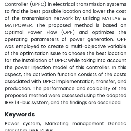
Controller (UPFC) in electrical transmission systems
to find the best possible location and lower the cost
of the transmission network by utilizing MATLAB &
MATPOWER. The proposed method is based on
Optimal Power Flow (OPF) and optimizes the
operating parameters of power generation. OPF
was employed to create a multi-objective variable
of the optimization issue to choose the best location
for the installation of UPFC while taking into account
the power injection model of this controller. In this
aspect, the activation function consists of the costs
associated with UPFC implementation, transfer, and
production. The performance and scalability of the
proposed method were assessed using the adapted
IEEE 14-bus system, and the findings are described.
Keywords
Power system, Marketing management Genetic
algorithm, IEEE 14 Bus.