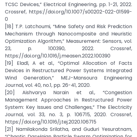
TCSC Devices,” Electrical Engineering, pp. 1-21, 2022.
Crossref, https://doi.org/10.1007/s00202-022-01599-
0
[18] T.P. Latchoumi, “Mine Safety and Risk Prediction
Mechanism through Nanocomposite and Heuristic
Optimization Algorithm,” Measurement: Sensors, vol.
23, p. 100390, 2022. Crossref,
https://doi.org/10.1016/j.measen.2022.100390
[19] Eladl, A et al., “Optimal Allocation of Facts
Devices in Restructured Power Systems Integrated
Wind Generation,” MEJ-Mansoura Engineering
Journal, vol. 40, no.1, pp. 26-41, 2020.
[20] Aishvarya Narain et al., “Congestion
Management Approaches in Restructured Power
System: Key Issues and Challenges,” The Electricity
Journal, vol. 33, no. 3, p. 106715, 2020. Crossref,
https://doi.org/10.1016/j.tej.2020.106715
[21] Namilakonda Srilatha, and Guduri Yesuratnam,
“Chaotic Darwinian Particle Swarm Optimization for