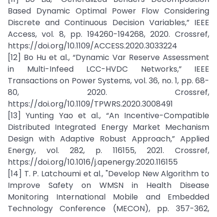
Based Dynamic Optimal Power Flow Considering
Discrete and Continuous Decision Variables,” IEEE
Access, vol. 8, pp. 194260-194268, 2020. Crossref,
https://doi.org/10.1109/ACCESS.2020.3033224
[12] Bo Hu et al., “Dynamic Var Reserve Assessment
in Multi-Infeed LCC-HVDC Networks,” IEEE
Transactions on Power Systems, vol. 36, no. 1, pp. 68-
80, 2020. Crossref,
https://doi.org/10.1109/TPWRS.2020.3008491
[13] Yunting Yao et al., “An Incentive-Compatible
Distributed Integrated Energy Market Mechanism
Design with Adaptive Robust Approach,” Applied
Energy, vol. 282, p. 116155, 2021. Crossref,
https://doi.org/10.1016/j.apenergy.2020.116155
[14] T. P. Latchoumi et al., "Develop New Algorithm to
Improve Safety on WMSN in Health Disease
Monitoring International Mobile and Embedded
Technology Conference (MECON), pp. 357-362,