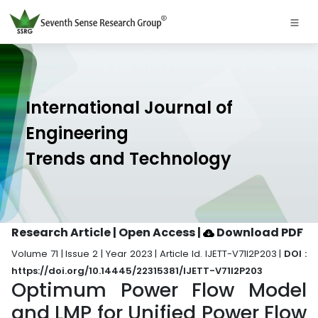
International Journal of
Engineering
Trends and Technology
Research Article | Open Access
|
Download PDF
Volume 71 | Issue 2 | Year 2023 | Article Id. IJETT-V71I2P203 |
DOI :
https://doi.org/10.14445/22315381/IJETT-V71I2P203
Optimum Power Flow Model
and LMP for Unified Power Flow