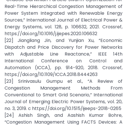
Real-Time Hierarchical Congestion Management of
Power System Integrated with Renewable Energy
Sources,” International Journal of Electrical Power &
Energy Systems, vol. 128, p. 106632, 2021. Crossref,
https://doi.org/10.1016/j.ijepes.2020.106632
[22] Jiangliang Jin, and Yunjian Xu, “Economic
Dispatch and Price Discovery for Power Networks
with Adjustable Line Reactance,” IEEE 14th
International Conference on Control and
Automation (ICCA), pp. 914-920, 2018. Crossref,
https://doi.org/10.1109/ICCA.2018.8444263
[23] Srinivasulu Gumpu et al., “A Review of
Congestion Management Methods From
Conventional to Smart Grid Scenario,” International
Journal of Emerging Electric Power Systems, vol. 20,
no. 3, 2019. c https://doi.org/10.1515/ijeeps-2018-0265
[24] Ashish Singh, and Aashish Kumar Bohre,
“Congestion Management Using FACTS Devices: A