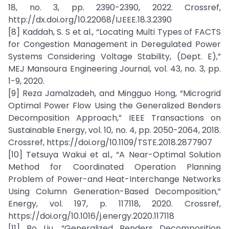
18, no. 3, pp. 2390-2390, 2022. Crossref,
http://dx.doi.org/10.22068/IJEEE.18.3.2390
[8] Kaddah, S. S et al., “Locating Multi Types of FACTS
for Congestion Management in Deregulated Power
Systems Considering Voltage Stability, (Dept. E),”
MEJ Mansoura Engineering Journal, vol. 43, no. 3, pp.
1-9, 2020.
[9] Reza Jamalzadeh, and Mingguo Hong, “Microgrid
Optimal Power Flow Using the Generalized Benders
Decomposition Approach,” IEEE Transactions on
Sustainable Energy, vol. 10, no. 4, pp. 2050-2064, 2018.
Crossref, https://doi.org/10.1109/TSTE.2018.2877907
[10] Tetsuya Wakui et al., “A Near-Optimal Solution
Method for Coordinated Operation Planning
Problem of Power-and Heat-Interchange Networks
Using Column Generation-Based Decomposition,”
Energy, vol. 197, p. 117118, 2020. Crossref,
https://doi.org/10.1016/j.energy.2020.117118
[11] Bo Liu, “Generalized Benders Decomposition