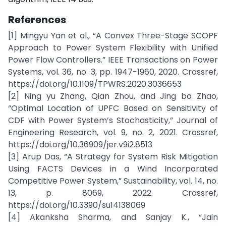
References
[1] Mingyu Yan et al., “A Convex Three-Stage SCOPF
Approach to Power System Flexibility with Unified
Power Flow Controllers.” IEEE Transactions on Power
Systems, vol. 36, no. 3, pp. 1947-1960, 2020. Crossref,
https://doi.org/10.1109/TPWRS.2020.3036653
[2] Ning yu Zhang, Qian Zhou, and Jing bo Zhao,
“Optimal Location of UPFC Based on Sensitivity of
CDF with Power System’s Stochasticity,” Journal of
Engineering Research, vol. 9, no. 2, 2021. Crossref,
https://doi.org/10.36909/jer.v9i2.8513
[3] Arup Das, “A Strategy for System Risk Mitigation
Using FACTS Devices in a Wind Incorporated
Competitive Power System,” Sustainability, vol. 14, no.
13, p. 8069, 2022. Crossref,
https://doi.org/10.3390/su14138069
[4] Akanksha Sharma, and Sanjay K., “Jain