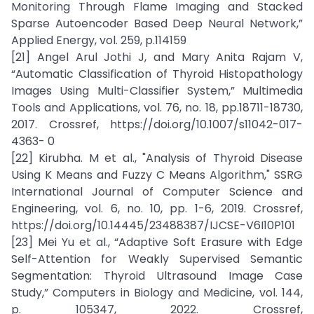
Monitoring Through Flame Imaging and Stacked
Sparse Autoencoder Based Deep Neural Network,”
Applied Energy, vol. 259, p.114159
[21] Angel Arul Jothi J, and Mary Anita Rajam V,
“Automatic Classification of Thyroid Histopathology
Images Using Multi-Classifier System,” Multimedia
Tools and Applications, vol. 76, no. 18, pp.18711-18730,
2017. Crossref, https://doi.org/10.1007/s11042-017-
4363- 0
[22] Kirubha. M et al., "Analysis of Thyroid Disease
Using K Means and Fuzzy C Means Algorithm," SSRG
International Journal of Computer Science and
Engineering, vol. 6, no. 10, pp. 1-6, 2019. Crossref,
https://doi.org/10.14445/23488387/IJCSE-V6I10P101
[23] Mei Yu et al., “Adaptive Soft Erasure with Edge
Self-Attention for Weakly Supervised Semantic
Segmentation: Thyroid Ultrasound Image Case
Study,” Computers in Biology and Medicine, vol. 144,
p. 105347, 2022. Crossref,