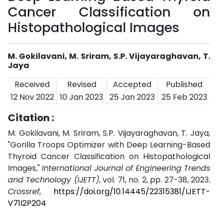
Cancer Classification on
Histopathological Images
M. Gokilavani, M. Sriram, S.P. Vijayaraghavan, T.
Jaya
Received
Revised
Accepted
Published
12 Nov 2022
10 Jan 2023
25 Jan 2023
25 Feb 2023
Citation :
M. Gokilavani, M. Sriram, S.P. Vijayaraghavan, T. Jaya,
"Gorilla Troops Optimizer with Deep Learning-Based
Thyroid Cancer Classification on Histopathological
Images,"
International Journal of Engineering Trends
and Technology (IJETT)
, vol. 71, no. 2, pp. 27-38, 2023.
Crossref
,
https://doi.org/10.14445/22315381/IJETT-
V71I2P204