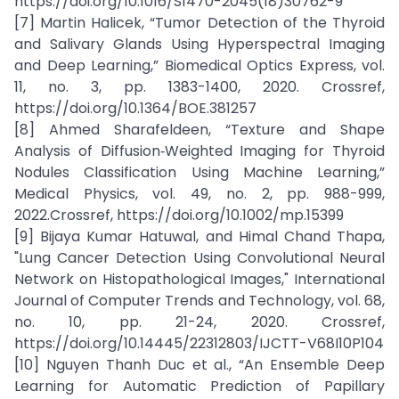
https://doi.org/10.1016/S1470-2045(18)30762-9
[7] Martin Halicek, “Tumor Detection of the Thyroid
and Salivary Glands Using Hyperspectral Imaging
and Deep Learning,” Biomedical Optics Express, vol.
11, no. 3, pp. 1383-1400, 2020. Crossref,
https://doi.org/10.1364/BOE.381257
[8] Ahmed Sharafeldeen, “Texture and Shape
Analysis of Diffusion‐Weighted Imaging for Thyroid
Nodules Classification Using Machine Learning,”
Medical Physics, vol. 49, no. 2, pp. 988-999,
2022.Crossref, https://doi.org/10.1002/mp.15399
[9] Bijaya Kumar Hatuwal, and Himal Chand Thapa,
"Lung Cancer Detection Using Convolutional Neural
Network on Histopathological Images," International
Journal of Computer Trends and Technology, vol. 68,
no. 10, pp. 21-24, 2020. Crossref,
https://doi.org/10.14445/22312803/IJCTT-V68I10P104
[10] Nguyen Thanh Duc et al., “An Ensemble Deep
Learning for Automatic Prediction of Papillary