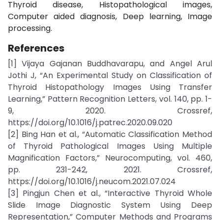
Thyroid disease, Histopathological images,
Computer aided diagnosis, Deep learning, Image
processing.
References
[1] Vijaya Gajanan Buddhavarapu, and Angel Arul
Jothi J, “An Experimental Study on Classification of
Thyroid Histopathology Images Using Transfer
Learning,” Pattern Recognition Letters, vol. 140, pp. 1-
9, 2020. Crossref,
https://doi.org/10.1016/j.patrec.2020.09.020
[2] Bing Han et al., “Automatic Classification Method
of Thyroid Pathological Images Using Multiple
Magnification Factors,” Neurocomputing, vol. 460,
pp. 231-242, 2021. Crossref,
https://doi.org/10.1016/j.neucom.2021.07.024
[3] Pingjun Chen et al., “Interactive Thyroid Whole
Slide Image Diagnostic System Using Deep
Representation,” Computer Methods and Programs