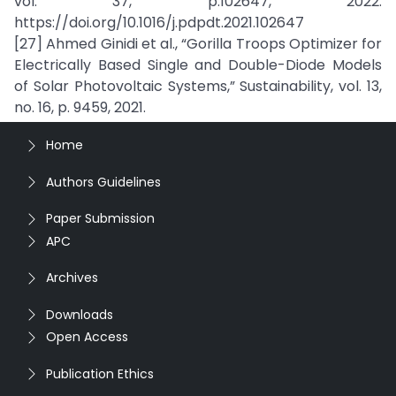
vol. 37, p.102647, 2022.
https://doi.org/10.1016/j.pdpdt.2021.102647
[27] Ahmed Ginidi et al., “Gorilla Troops Optimizer for
Electrically Based Single and Double-Diode Models
of Solar Photovoltaic Systems,” Sustainability, vol. 13,
no. 16, p. 9459, 2021.
Home
Authors Guidelines
Paper Submission
APC
Archives
Downloads
Open Access
Publication Ethics