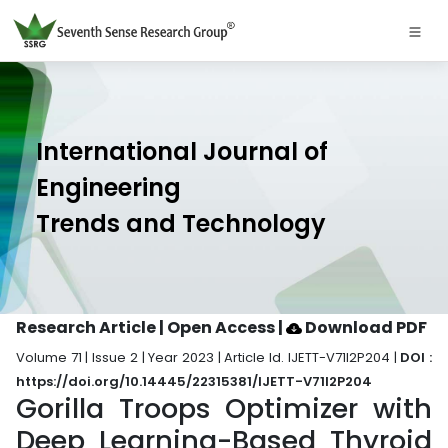
International Journal of
Engineering
Trends and Technology
Research Article | Open Access
|
Download PDF
Volume 71 | Issue 2 | Year 2023 | Article Id. IJETT-V71I2P204 |
DOI :
https://doi.org/10.14445/22315381/IJETT-V71I2P204
Gorilla Troops Optimizer with
Deep Learning-Based Thyroid