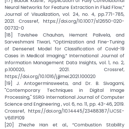
[17] Babak Kashir, “Application of Fully Convolutional
Neural Networks for Feature Extraction in Fluid Flow,”
Journal of Visualization, vol. 24, no. 4, pp.771-785,
2021. Crossref, https://doi.org/10.1007/s12650-020-
00732-0
[18] Tavishee Chauhan, Hemant Palivela, and
Sarveshmani Tiwari, “Optimization and Fine-Tuning
of Densenet Model for Classification of Covid-19
Cases in Medical Imaging,” International Journal of
Information Management Data Insights, vol. 1, no. 2,
p.100020, 2021. Crossref,
https://doi.org/10.1016/j.jjimei.2021.100020
[19] J. Antogerminsweeta, and Dr. B. Sivagami,
"Contemporary Techniques in Digital Image
Processing," SSRG International Journal of Computer
Science and Engineering , vol. 6, no. 11, pp. 43-46, 2019.
Crossref, https://doi.org/10.14445/23488387/IJCSE-
V6I11P109
[20] Zhezhe Han et al., “Combustion Stability