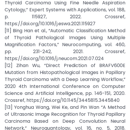
Thyroid Carcinoma Using Fine Needle Aspiration
Cytology,” Expert Systems with Applications, vol. 188,
p. 115927, 2022. Crossref,
https://doi.org/10.1016/j.eswa.2021.115927
[11] Bing Han et al., “Automatic Classification Method
of Thyroid Pathological Images Using Multiple
Magnification Factors,” Neurocomputing, vol. 460,
pp. 231-242, 2021. Crossref,
https://doi.org/10.1016/j.neucom.2021.07.024
[12] Zihan Wu, “Direct Prediction of BRAFV600E
Mutation from Histopathological Images in Papillary
Thyroid Carcinoma with a Deep Learning Workflow,”
2020 4th International Conference on Computer
Science and Artificial Intelligence, pp. 146-151, 2020.
Crossref, https://doi.org/10.1145/3445815.3445840
[13] Yonghua Wang, Wei Ke, and Pin Wan “A Method
of Ultrasonic Image Recognition for Thyroid Papillary
Carcinoma Based on Deep Convolution Neural
Network,” Neuroquantology, vol. 16, no. 5, 2018.