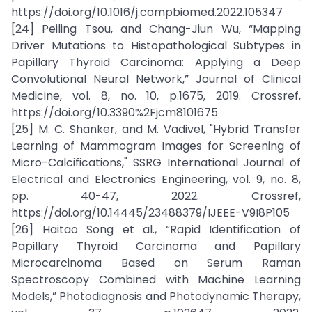
https://doi.org/10.1016/j.compbiomed.2022.105347
[24] Peiling Tsou, and Chang-Jiun Wu, “Mapping
Driver Mutations to Histopathological Subtypes in
Papillary Thyroid Carcinoma: Applying a Deep
Convolutional Neural Network,” Journal of Clinical
Medicine, vol. 8, no. 10, p.1675, 2019. Crossref,
https://doi.org/10.3390%2Fjcm8101675
[25] M. C. Shanker, and M. Vadivel, "Hybrid Transfer
Learning of Mammogram Images for Screening of
Micro-Calcifications," SSRG International Journal of
Electrical and Electronics Engineering, vol. 9, no. 8,
pp. 40-47, 2022. Crossref,
https://doi.org/10.14445/23488379/IJEEE-V9I8P105
[26] Haitao Song et al., “Rapid Identification of
Papillary Thyroid Carcinoma and Papillary
Microcarcinoma Based on Serum Raman
Spectroscopy Combined with Machine Learning
Models,” Photodiagnosis and Photodynamic Therapy,