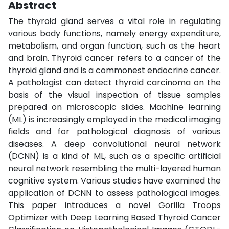
Abstract
The thyroid gland serves a vital role in regulating
various body functions, namely energy expenditure,
metabolism, and organ function, such as the heart
and brain. Thyroid cancer refers to a cancer of the
thyroid gland and is a commonest endocrine cancer.
A pathologist can detect thyroid carcinoma on the
basis of the visual inspection of tissue samples
prepared on microscopic slides. Machine learning
(ML) is increasingly employed in the medical imaging
fields and for pathological diagnosis of various
diseases. A deep convolutional neural network
(DCNN) is a kind of ML, such as a specific artificial
neural network resembling the multi-layered human
cognitive system. Various studies have examined the
application of DCNN to assess pathological images.
This paper introduces a novel Gorilla Troops
Optimizer with Deep Learning Based Thyroid Cancer