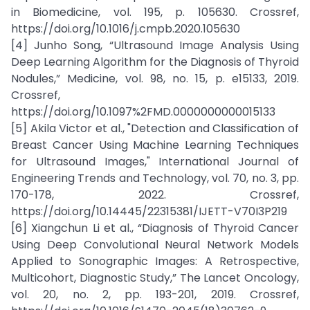
in Biomedicine, vol. 195, p. 105630. Crossref,
https://doi.org/10.1016/j.cmpb.2020.105630
[4] Junho Song, “Ultrasound Image Analysis Using
Deep Learning Algorithm for the Diagnosis of Thyroid
Nodules,” Medicine, vol. 98, no. 15, p. e15133, 2019.
Crossref,
https://doi.org/10.1097%2FMD.0000000000015133
[5] Akila Victor et al., "Detection and Classification of
Breast Cancer Using Machine Learning Techniques
for Ultrasound Images," International Journal of
Engineering Trends and Technology, vol. 70, no. 3, pp.
170-178, 2022. Crossref,
https://doi.org/10.14445/22315381/IJETT-V70I3P219
[6] Xiangchun Li et al., “Diagnosis of Thyroid Cancer
Using Deep Convolutional Neural Network Models
Applied to Sonographic Images: A Retrospective,
Multicohort, Diagnostic Study,” The Lancet Oncology,
vol. 20, no. 2, pp. 193-201, 2019. Crossref,