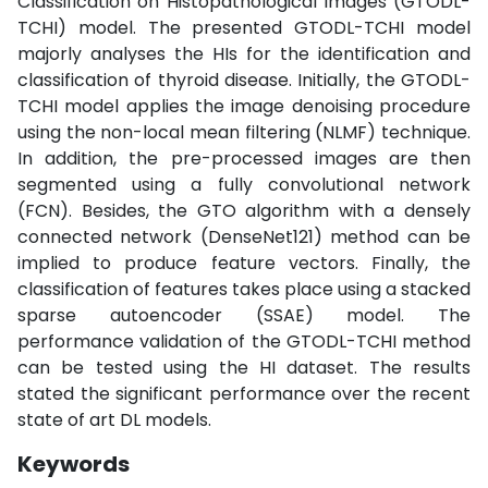
Classification on Histopathological Images (GTODL-
TCHI) model. The presented GTODL-TCHI model
majorly analyses the HIs for the identification and
classification of thyroid disease. Initially, the GTODL-
TCHI model applies the image denoising procedure
using the non-local mean filtering (NLMF) technique.
In addition, the pre-processed images are then
segmented using a fully convolutional network
(FCN). Besides, the GTO algorithm with a densely
connected network (DenseNet121) method can be
implied to produce feature vectors. Finally, the
classification of features takes place using a stacked
sparse autoencoder (SSAE) model. The
performance validation of the GTODL-TCHI method
can be tested using the HI dataset. The results
stated the significant performance over the recent
state of art DL models.
Keywords