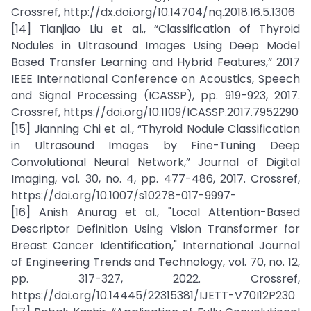
Crossref, http://dx.doi.org/10.14704/nq.2018.16.5.1306
[14] Tianjiao Liu et al., “Classification of Thyroid
Nodules in Ultrasound Images Using Deep Model
Based Transfer Learning and Hybrid Features,” 2017
IEEE International Conference on Acoustics, Speech
and Signal Processing (ICASSP), pp. 919-923, 2017.
Crossref, https://doi.org/10.1109/ICASSP.2017.7952290
[15] Jianning Chi et al., “Thyroid Nodule Classification
in Ultrasound Images by Fine-Tuning Deep
Convolutional Neural Network,” Journal of Digital
Imaging, vol. 30, no. 4, pp. 477-486, 2017. Crossref,
https://doi.org/10.1007/s10278-017-9997-
[16] Anish Anurag et al., "Local Attention-Based
Descriptor Definition Using Vision Transformer for
Breast Cancer Identification," International Journal
of Engineering Trends and Technology, vol. 70, no. 12,
pp. 317-327, 2022. Crossref,
https://doi.org/10.14445/22315381/IJETT-V70I12P230