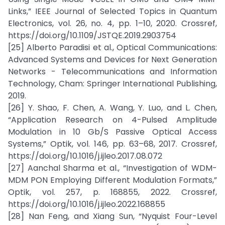
Links,” IEEE Journal of Selected Topics in Quantum
Electronics, vol. 26, no. 4, pp. 1–10, 2020. Crossref,
https://doi.org/10.1109/JSTQE.2019.2903754
[25] Alberto Paradisi et al., Optical Communications:
Advanced Systems and Devices for Next Generation
Networks - Telecommunications and Information
Technology, Cham: Springer International Publishing,
2019.
[26] Y. Shao, F. Chen, A. Wang, Y. Luo, and L. Chen,
“Application Research on 4-Pulsed Amplitude
Modulation in 10 Gb/S Passive Optical Access
Systems,” Optik, vol. 146, pp. 63–68, 2017. Crossref,
https://doi.org/10.1016/j.ijleo.2017.08.072
[27] Aanchal Sharma et al., “Investigation of WDM-
MDM PON Employing Different Modulation Formats,”
Optik, vol. 257, p. 168855, 2022. Crossref,
https://doi.org/10.1016/j.ijleo.2022.168855
[28] Nan Feng, and Xiang Sun, “Nyquist Four-Level