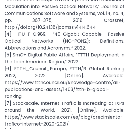
Modulation into Passive Optical Network,” Journal of
Communications Software and Systems, vol. 14, no. 4,
pp. 367-375, 2018. Crossref,
http://doi.org/10.24138/jcomss.v14i4.644
[4] ITU-T-G.989, “40-Gigabit-Capable Passive
Optical Networks (NG-PON2): Definitions,
Abbreviations and Acronyms,” 2022.
[5] SmC+ Digital Public Affairs, “FTTH Deployment in
the Latin American Region,” 2022.
[6] FTTH_Council_Europe, FTTH/B Global Ranking
2022, 2022. [Online]. Available:
https://www.ftthcouncil.eu/knowledge-centre/all-
publications-and-assets/1463/ftth-b-global-
ranking
[7] Stackscale, Internet Traffic is Increasing at IXPs
around the World, 2021. [Online]. Available:
https://www.stackscale.com/es/blog/crecimiento-
trafico-internet-2020-2021/