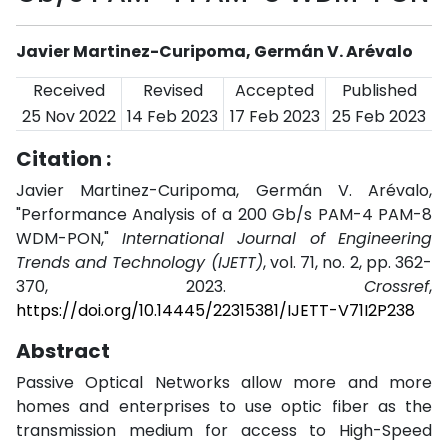
Javier Martinez-Curipoma, Germán V. Arévalo
Received
Revised
Accepted
Published
25 Nov 2022
14 Feb 2023
17 Feb 2023
25 Feb 2023
Citation :
Javier Martinez-Curipoma, Germán V. Arévalo,
"Performance Analysis of a 200 Gb/s PAM-4 PAM-8
WDM-PON,"
International Journal of Engineering
Trends and Technology (IJETT)
, vol. 71, no. 2, pp. 362-
370, 2023.
Crossref
,
https://doi.org/10.14445/22315381/IJETT-V71I2P238
Abstract
Passive Optical Networks allow more and more
homes and enterprises to use optic fiber as the
transmission medium for access to High-Speed