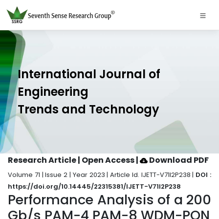
International Journal of
Engineering
Trends and Technology
Research Article | Open Access
|
Download PDF
Volume 71 | Issue 2 | Year 2023 | Article Id. IJETT-V71I2P238 |
DOI :
https://doi.org/10.14445/22315381/IJETT-V71I2P238
Performance Analysis of a 200
Gb/s PAM-4 PAM-8 WDM-PON