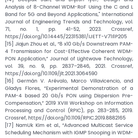
Analysis of 8-Channel WDM-RoF Using the C and L
Band for 5G and Beyond Applications," International
Journal of Engineering Trends and Technology, vol.
71, no. 1, pp. 41-52, 2023. Crossref,
https://doi.org/10.14445/22315381/IJETT-V71I1P205
[15] Jiajun Zhou et al., “8 x10 Gb/s Downstream PAM-
4 Transmission for Cost-Effective Coherent WDM-
PON Application,” Journal of Lightwave Technology,
vol. 39, no. 9, pp. 2837–2846, 2021. Crossref,
https://doi.org/10.1109/jlt.2021.3064590
[16] Germán V. Arévalo, Marco Villavicencio, and
Gladys Flores, “Experimental Demonstration of a
PAM-4 based 20 Gb/s PON using Dispersion Pre-
Compensation,” 2019 XVIII Workshop on Information
Processing and Control (RPIC), pp. 283–285, 2019.
Crossref, https://doi.org/10.1109/RPIC.2019.8882165
[17] NamUk Kim et al., “Advanced Multicast Service
Scheduling Mechanism with IGMP Snooping in WDM-