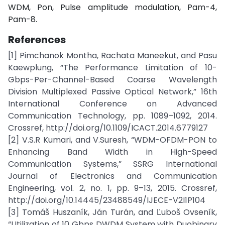
WDM, Pon, Pulse amplitude modulation, Pam-4,
Pam-8.
References
[1] Pimchanok Montha, Rachata Maneekut, and Pasu
Kaewplung, “The Performance Limitation of 10-
Gbps-Per-Channel-Based Coarse Wavelength
Division Multiplexed Passive Optical Network,” 16th
International Conference on Advanced
Communication Technology, pp. 1089–1092, 2014.
Crossref, http://doi.org/10.1109/ICACT.2014.6779127
[2] V.S.R Kumari, and V.Suresh, “WDM-OFDM-PON to
Enhancing Band Width in High-Speed
Communication Systems,” SSRG International
Journal of Electronics and Communication
Engineering, vol. 2, no. 1, pp. 9–13, 2015. Crossref,
http://doi.org/10.14445/23488549/IJECE-V2I1P104
[3] Tomáš Huszaník, Ján Turán, and Ľuboš Ovseník,
“Utilization of 10 Gbps DWDM System with Duobinary