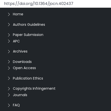
https://doi.org/10.1364/jocn.402437
Home
Authors Guidelines
Paper Submission
APC
Archives
Downloads
Open Access
Publication Ethics
Copyrights Infringement
Journals
FAQ