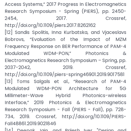
Access Systems,” 2017 Progress In Electromagnetics
Research Symposium - Spring (PIERS), pp. 2450-
2454, 2017. Crossref,
http://doi.org/10.1109/piers.2017.8262162
[12] Sandis Spolitis, Inna Kurbatska, and Vjaceslavs
Bobrovs, “Evaluation of the Impact of MZM
Frequency Response on BER Performance of PAM-4
Modulated WDM-PON,” PhotonIcs &
Electromagnetics Research Symposium – Spring, pp.
2037-2042, 2019. Crossref,
http://doi.org/10.1109/piers-spring46901.2019.9017581
[13] Toms Salgals et al., “Research of PAM-4
Modulated WDM-PON Architecture for 5G
Millimeter-Wave Hybrid Photonics-wireless
Interface,” 2019 Photonics & Electromagnetics
Research Symposium - Fall (PIERS - Fall), pp. 728-
734, 2019. Crossref, http://doi.org/10.1109/PIERS-
Fall48861.2019.9021846
[14] Deepak Jain, and Brijesh Iyer, "Design and