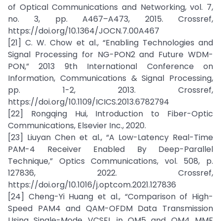
of Optical Communications and Networking, vol. 7,
no. 3, pp. A467–A473, 2015. Crossref,
https://doi.org/10.1364/JOCN.7.00A467
[21] C. W. Chow et al., “Enabling Technologies and
Signal Processing for NG-PON2 and Future WDM-
PON,” 2013 9th International Conference on
Information, Communications & Signal Processing,
pp. 1-2, 2013. Crossref,
https://doi.org/10.1109/ICICS.2013.6782794
[22] Rongqing Hui, Introduction to Fiber-Optic
Communications, Elsevier Inc., 2020.
[23] Liuyan Chen et al., “A Low-Latency Real-Time
PAM-4 Receiver Enabled By Deep-Parallel
Technique,” Optics Communications, vol. 508, p.
127836, 2022. Crossref,
https://doi.org/10.1016/j.optcom.2021.127836
[24] Cheng-Yi Huang et al., “Comparison of High-
Speed PAM4 and QAM-OFDM Data Transmission
Using Single-Mode VCSEL in OM5 and OM4 MMF