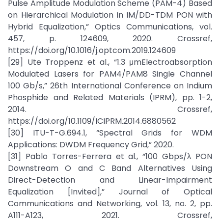
Pulse Amplitude Modulation Scheme (PAM-4) Based
on Hierarchical Modulation in IM/DD-TDM PON with
Hybrid Equalization,” Optics Communications, vol.
457, p. 124609, 2020. Crossref,
https://doi.org/10.1016/j.optcom.2019.124609
[29] Ute Troppenz et al., “1.3 μmElectroabsorption
Modulated Lasers for PAM4/PAM8 Single Channel
100 Gb/s,” 26th International Conference on Indium
Phosphide and Related Materials (IPRM), pp. 1-2,
2014. Crossref,
https://doi.org/10.1109/ICIPRM.2014.6880562
[30] ITU-T-G.694.1, “Spectral Grids for WDM
Applications: DWDM Frequency Grid,” 2020.
[31] Pablo Torres-Ferrera et al., “100 Gbps/λ PON
Downstream O and C Band Alternatives Using
Direct-Detection and Linear-Impairment
Equalization [Invited],” Journal of Optical
Communications and Networking, vol. 13, no. 2, pp.
A111-A123, 2021. Crossref,