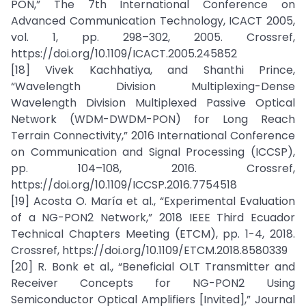
PON,” The 7th International Conference on
Advanced Communication Technology, ICACT 2005,
vol. 1, pp. 298–302, 2005. Crossref,
https://doi.org/10.1109/ICACT.2005.245852
[18] Vivek Kachhatiya, and Shanthi Prince,
“Wavelength Division Multiplexing-Dense
Wavelength Division Multiplexed Passive Optical
Network (WDM-DWDM-PON) for Long Reach
Terrain Connectivity,” 2016 International Conference
on Communication and Signal Processing (ICCSP),
pp. 104–108, 2016. Crossref,
https://doi.org/10.1109/ICCSP.2016.7754518
[19] Acosta O. María et al., “Experimental Evaluation
of a NG-PON2 Network,” 2018 IEEE Third Ecuador
Technical Chapters Meeting (ETCM), pp. 1-4, 2018.
Crossref, https://doi.org/10.1109/ETCM.2018.8580339
[20] R. Bonk et al., “Beneficial OLT Transmitter and
Receiver Concepts for NG-PON2 Using
Semiconductor Optical Amplifiers [Invited],” Journal