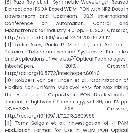
[8] Puza Roy et al., “Symmetric Wavelength Reused
Bidirectional RSOA Based WDM-PON with NRZ Data in
Downstream and Upstream,” 2021 International
Conference on Automation, Control and
Mechatronics for Industry 4.0, pp. 1-5, 2021. Crossref,
http://doi.org/10.1109/acmi53878.2021.9528112
[9] Isiaka Alimi, Paulo P. Monteiro, and António L.
Teixeira, “Telecommunication Systems - Principles
and Applications of WirelessOptical Technologies,”
IntechOpen, 2019. Crossref,
http://doi.org/10.5772/intechopen.80140
[10] Robbert van der Linden et al., “Optimization of
Flexible Non-Uniform Multilevel PAM for Maximizing
the Aggregated Capacity in PON Deployments,”
Journal of Lightwave Technology, vol. 36, no. 12, pp.
2328–2336, 2018. Crossref,
http://doi.org/10.1109/JLT.2018.2809966
[11] Toms Salgals et al., “Investigation of 4-PAM
Modulation Format for Use in WDM-PON Optical