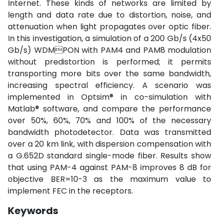
Internet. These kinds of networks are limited by
length and data rate due to distortion, noise, and
attenuation when light propagates over optic fiber.
In this investigation, a simulation of a 200 Gb/s (4x50
Gb/s) WDMPON with PAM4 and PAM8 modulation
without predistortion is performed; it permits
transporting more bits over the same bandwidth,
increasing spectral efficiency. A scenario was
implemented in Optsim® in co-simulation with
Matlab® software, and compare the performance
over 50%, 60%, 70% and 100% of the necessary
bandwidth photodetector. Data was transmitted
over a 20 km link, with dispersion compensation with
a G.652D standard single-mode fiber. Results show
that using PAM-4 against PAM-8 improves 8 dB for
objective BER=10-3 as the maximum value to
implement FEC in the receptors.
Keywords