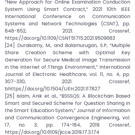
“New Approach for Online Examination Conduction
System Using Smart Contract,” 2021 10th IEEE
International Conference on Communication
Systems and Network Technologies (CSNT), pp.
848-852, 2021. Crossref,
https://doi.org/10.1109/CSNT51715.2021.9509683
[24] Duraisamy, M., and Balamurugan, S.P, “Multiple
Share Creation Scheme with Optimal Key
Generation for Secure Medical Image Transmission
in the Internet of Things Environment,” International
Journal of Electronic Healthcare, vol. 11, no. 4, pp.
307-330, 2021. Crossref,
bhttps://doi.org/10.1504/IJEH.2021.117827
[25] Islam, Anik et al., “BSSSQS: A Blockchain Based
Smart and Secured Scheme for Question Sharing in
the Smart Education System,” Journal of Information
and Communication Convergence Engineering, vol.
17, no. 3, pp. 174-184, 2019. Crossref,
https://doi.org/10.6109/jicce.2019.17.3.174