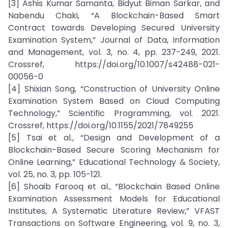
[3] Ashis Kumar Samanta, Bidyut Biman Sarkar, and
Nabendu Chaki, “A Blockchain-Based Smart
Contract towards Developing Secured University
Examination System,” Journal of Data, Information
and Management, vol. 3, no. 4, pp. 237-249, 2021.
Crossref, https://doi.org/10.1007/s42488-021-
00056-0
[4] Shixian Song, “Construction of University Online
Examination System Based on Cloud Computing
Technology,” Scientific Programming, vol. 2021.
Crossref, https://doi.org/10.1155/2021/7849255
[5] Tsai et al., “Design and Development of a
Blockchain-Based Secure Scoring Mechanism for
Online Learning,” Educational Technology & Society,
vol. 25, no. 3, pp. 105-121.
[6] Shoaib Farooq et al., “Blockchain Based Online
Examination Assessment Models for Educational
Institutes, A Systematic Literature Review,” VFAST
Transactions on Software Engineering, vol. 9, no. 3,