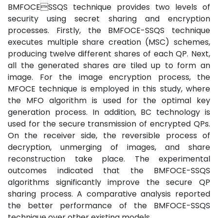
BMFOCESSQS technique provides two levels of
security using secret sharing and encryption
processes. Firstly, the BMFOCE-SSQS technique
executes multiple share creation (MSC) schemes,
producing twelve different shares of each QP. Next,
all the generated shares are tiled up to form an
image. For the image encryption process, the
MFOCE technique is employed in this study, where
the MFO algorithm is used for the optimal key
generation process. In addition, BC technology is
used for the secure transmission of encrypted QPs.
On the receiver side, the reversible process of
decryption, unmerging of images, and share
reconstruction take place. The experimental
outcomes indicated that the BMFOCE-SSQS
algorithms significantly improve the secure QP
sharing process. A comparative analysis reported
the better performance of the BMFOCE-SSQS
technique over other existing models.