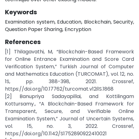
Keywords
Examination system, Education, Blockchain, Security,
Question Paper Sharing, Encryption
References
[1] Thilagavathi, M, “Blockchain-Based Framework
for Online Entrance Examination and Score Card
Verification System,” Turkish Journal of Computer
and Mathematics Education (TURCOMAT), vol. 12, no.
1S, pp. 388-398, 2021. Crossref,
https://doi.org/10.17762/turcomat.v12i1S.1868
[2] Banupriya Sadayapillai, and Kottilingam
Kottursamy., “A Blockchain-Based Framework for
Transparent, Secure, and Verifiable Online
Examination System,” Journal of Uncertain Systems,
vol. 15, no. 3, 2022. Crossref,
https://doi.org/10.1142/S1752890922410021