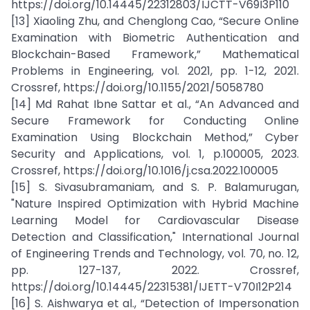
https://doi.org/10.14445/22312803/IJCTT-V69I3P110
[13] Xiaoling Zhu, and Chenglong Cao, “Secure Online
Examination with Biometric Authentication and
Blockchain-Based Framework,” Mathematical
Problems in Engineering, vol. 2021, pp. 1-12, 2021.
Crossref, https://doi.org/10.1155/2021/5058780
[14] Md Rahat Ibne Sattar et al., “An Advanced and
Secure Framework for Conducting Online
Examination Using Blockchain Method,” Cyber
Security and Applications, vol. 1, p.100005, 2023.
Crossref, https://doi.org/10.1016/j.csa.2022.100005
[15] S. Sivasubramaniam, and S. P. Balamurugan,
"Nature Inspired Optimization with Hybrid Machine
Learning Model for Cardiovascular Disease
Detection and Classification," International Journal
of Engineering Trends and Technology, vol. 70, no. 12,
pp. 127-137, 2022. Crossref,
https://doi.org/10.14445/22315381/IJETT-V70I12P214
[16] S. Aishwarya et al., “Detection of Impersonation