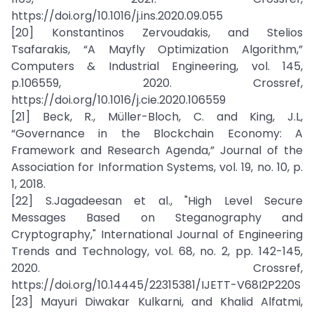
https://doi.org/10.1016/j.ins.2020.09.055
[20] Konstantinos Zervoudakis, and Stelios
Tsafarakis, “A Mayfly Optimization Algorithm,”
Computers & Industrial Engineering, vol. 145,
p.106559, 2020. Crossref,
https://doi.org/10.1016/j.cie.2020.106559
[21] Beck, R., Müller-Bloch, C. and King, J.L,
“Governance in the Blockchain Economy: A
Framework and Research Agenda,” Journal of the
Association for Information Systems, vol. 19, no. 10, p.
1, 2018.
[22] S.Jagadeesan et al., "High Level Secure
Messages Based on Steganography and
Cryptography," International Journal of Engineering
Trends and Technology, vol. 68, no. 2, pp. 142-145,
2020. Crossref,
https://doi.org/10.14445/22315381/IJETT-V68I2P220S
[23] Mayuri Diwakar Kulkarni, and Khalid Alfatmi,