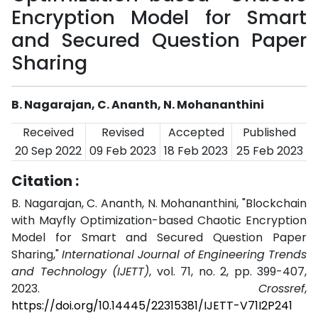
Encryption Model for Smart
and Secured Question Paper
Sharing
B. Nagarajan, C. Ananth, N. Mohananthini
Received
Revised
Accepted
Published
20 Sep 2022
09 Feb 2023
18 Feb 2023
25 Feb 2023
Citation :
B. Nagarajan, C. Ananth, N. Mohananthini, "Blockchain
with Mayfly Optimization-based Chaotic Encryption
Model for Smart and Secured Question Paper
Sharing,"
International Journal of Engineering Trends
and Technology (IJETT)
, vol. 71, no. 2, pp. 399-407,
2023.
Crossref
,
https://doi.org/10.14445/22315381/IJETT-V71I2P241