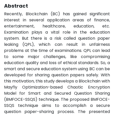
Abstract
Recently, Blockchain (BC) has gained significant
interest in several application areas of finance,
entertainment, healthcare, education, etc.
Examination plays a vital role in the education
system. But there is a risk called question paper
leaking (QPL), which can result in unfairness
problems at the time of examinations. QPL can lead
to some major challenges, like compromising
education quality and loss of ethical standards. So, a
smart and secure education system using BC can be
developed for sharing question papers safely. With
this motivation, this study develops a Blockchain with
Mayfly Optimization-based Chaotic Encryption
Model for Smart and Secured Question Sharing
(BMFOCE-SSQS) technique. The proposed BMFOCE-
SSQS technique aims to accomplish a secure
question paper-sharing process. The presented