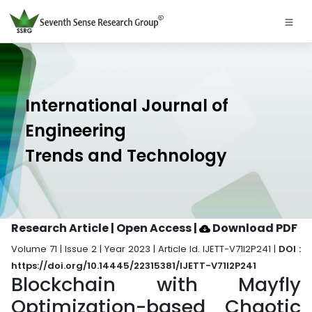
International Journal of
Engineering
Trends and Technology
Research Article | Open Access
|
Download PDF
Volume 71 | Issue 2 | Year 2023 | Article Id. IJETT-V71I2P241 |
DOI :
https://doi.org/10.14445/22315381/IJETT-V71I2P241
Blockchain with Mayfly
Optimization-based Chaotic