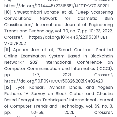
https://doi.org/10.14445/22315381/IJETT-V70I8P201
[10] Shwetambari Borade et al., "Deep Scattering
Convolutional Network for Cosmetic Skin
Classification," International Journal of Engineering
Trends and Technology, vol. 70, no. 7, pp. 10-23, 2022.
Crossref, https://doi.org/10.14445/22315381/IJETT-
V70I7P202
[11] Apoorv Jain et al., “Smart Contract Enabled
Online Examination System Based in Blockchain
Network,” 2021 International Conference on
Computer Communication and Informatics (ICCCI),
pp. 1-7, 2021. Crossref,
https://doi.org/10.1109/ICCCI50826.2021.9402420
[12] Jyoti Kansari, Avinash Dhole, and Yogesh
Rathore, "A Survey on Block Cipher and Chaotic
Based Encryption Techniques," International Journal
of Computer Trends and Technology, vol. 69, no. 3,
pp. 52-59, 2021. Crossref,