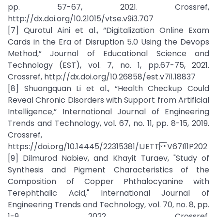
pp. 57-67, 2021. Crossref,
http://dx.doi.org/10.21015/vtse.v9i3.707
[7] Qurotul Aini et al., “Digitalization Online Exam
Cards in the Era of Disruption 5.0 Using the Devops
Method,” Journal of Educational Science and
Technology (EST), vol. 7, no. 1, pp.67-75, 2021.
Crossref, http://dx.doi.org/10.26858/est.v7i1.18837
[8] Shuangquan Li et al., “Health Checkup Could
Reveal Chronic Disorders with Support from Artificial
Intelligence,” International Journal of Engineering
Trends and Technology, vol. 67, no. 11, pp. 8-15, 2019.
Crossref,
https://doi.org/10.14445/22315381/IJETTV67I11P202
[9] Dilmurod Nabiev, and Khayit Turaev, "Study of
Synthesis and Pigment Characteristics of the
Composition of Copper Phthalocyanine with
Terephthalic Acid," International Journal of
Engineering Trends and Technology, vol. 70, no. 8, pp.
1-9, 2022. Crossref,