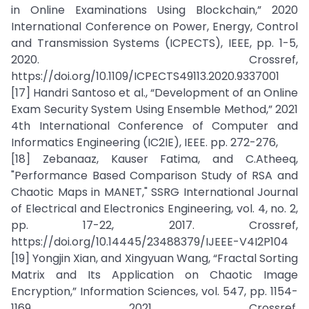
in Online Examinations Using Blockchain,” 2020
International Conference on Power, Energy, Control
and Transmission Systems (ICPECTS), IEEE, pp. 1-5,
2020. Crossref,
https://doi.org/10.1109/ICPECTS49113.2020.9337001
[17] Handri Santoso et al., “Development of an Online
Exam Security System Using Ensemble Method,” 2021
4th International Conference of Computer and
Informatics Engineering (IC2IE), IEEE. pp. 272-276,
[18] Zebanaaz, Kauser Fatima, and C.Atheeq,
"Performance Based Comparison Study of RSA and
Chaotic Maps in MANET," SSRG International Journal
of Electrical and Electronics Engineering, vol. 4, no. 2,
pp. 17-22, 2017. Crossref,
https://doi.org/10.14445/23488379/IJEEE-V4I2P104
[19] Yongjin Xian, and Xingyuan Wang, “Fractal Sorting
Matrix and Its Application on Chaotic Image
Encryption,” Information Sciences, vol. 547, pp. 1154-
1169, 2021. Crossref,