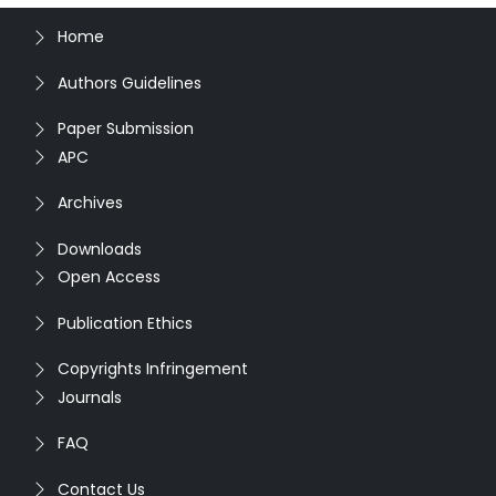
Home
Authors Guidelines
Paper Submission
APC
Archives
Downloads
Open Access
Publication Ethics
Copyrights Infringement
Journals
FAQ
Contact Us