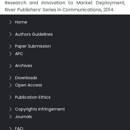
Research and Innovation to Market Deployment,
River Publishers’ Series in Communications, 2014.
Home
Authors Guidelines
Paper Submission
APC
Archives
Downloads
Open Access
Publication Ethics
Copyrights Infringement
Journals
FAQ