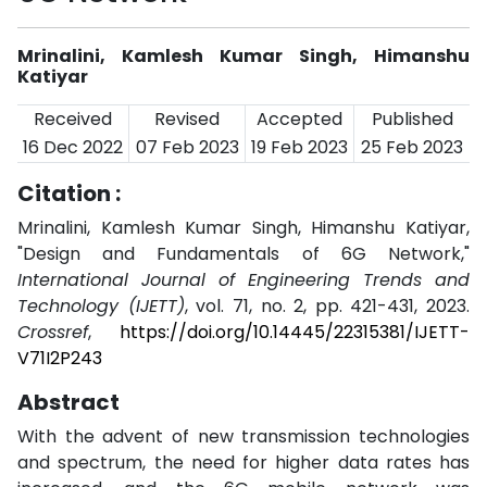
Mrinalini, Kamlesh Kumar Singh, Himanshu
Katiyar
Received
Revised
Accepted
Published
16 Dec 2022
07 Feb 2023
19 Feb 2023
25 Feb 2023
Citation :
Mrinalini, Kamlesh Kumar Singh, Himanshu Katiyar,
"Design and Fundamentals of 6G Network,"
International Journal of Engineering Trends and
Technology (IJETT)
, vol. 71, no. 2, pp. 421-431, 2023.
Crossref
,
https://doi.org/10.14445/22315381/IJETT-
V71I2P243
Abstract
With the advent of new transmission technologies
and spectrum, the need for higher data rates has