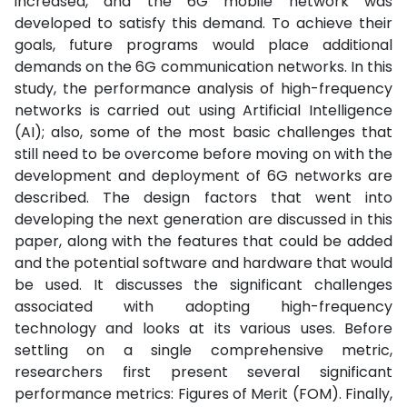
increased, and the 6G mobile network was
developed to satisfy this demand. To achieve their
goals, future programs would place additional
demands on the 6G communication networks. In this
study, the performance analysis of high-frequency
networks is carried out using Artificial Intelligence
(AI); also, some of the most basic challenges that
still need to be overcome before moving on with the
development and deployment of 6G networks are
described. The design factors that went into
developing the next generation are discussed in this
paper, along with the features that could be added
and the potential software and hardware that would
be used. It discusses the significant challenges
associated with adopting high-frequency
technology and looks at its various uses. Before
settling on a single comprehensive metric,
researchers first present several significant
performance metrics: Figures of Merit (FOM). Finally,