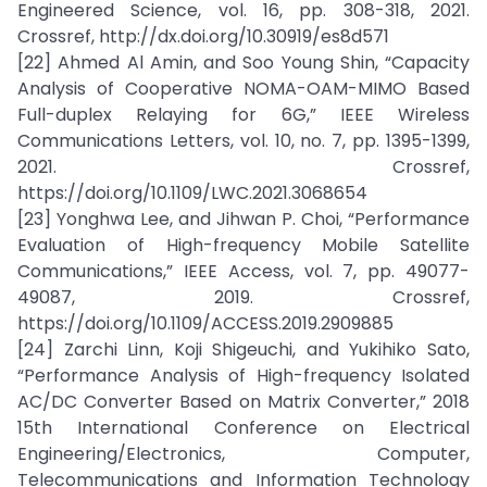
Engineered Science, vol. 16, pp. 308-318, 2021.
Crossref, http://dx.doi.org/10.30919/es8d571
[22] Ahmed Al Amin, and Soo Young Shin, “Capacity
Analysis of Cooperative NOMA-OAM-MIMO Based
Full-duplex Relaying for 6G,” IEEE Wireless
Communications Letters, vol. 10, no. 7, pp. 1395-1399,
2021. Crossref,
https://doi.org/10.1109/LWC.2021.3068654
[23] Yonghwa Lee, and Jihwan P. Choi, “Performance
Evaluation of High-frequency Mobile Satellite
Communications,” IEEE Access, vol. 7, pp. 49077-
49087, 2019. Crossref,
https://doi.org/10.1109/ACCESS.2019.2909885
[24] Zarchi Linn, Koji Shigeuchi, and Yukihiko Sato,
“Performance Analysis of High-frequency Isolated
AC/DC Converter Based on Matrix Converter,” 2018
15th International Conference on Electrical
Engineering/Electronics, Computer,
Telecommunications and Information Technology