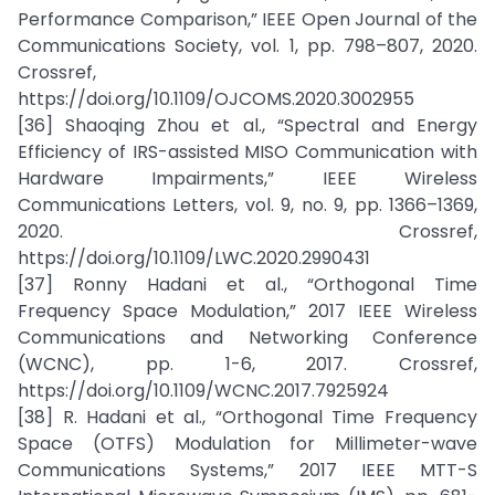
Performance Comparison,” IEEE Open Journal of the
Communications Society, vol. 1, pp. 798–807, 2020.
Crossref,
https://doi.org/10.1109/OJCOMS.2020.3002955
[36] Shaoqing Zhou et al., “Spectral and Energy
Efficiency of IRS-assisted MISO Communication with
Hardware Impairments,” IEEE Wireless
Communications Letters, vol. 9, no. 9, pp. 1366–1369,
2020. Crossref,
https://doi.org/10.1109/LWC.2020.2990431
[37] Ronny Hadani et al., “Orthogonal Time
Frequency Space Modulation,” 2017 IEEE Wireless
Communications and Networking Conference
(WCNC), pp. 1-6, 2017. Crossref,
https://doi.org/10.1109/WCNC.2017.7925924
[38] R. Hadani et al., “Orthogonal Time Frequency
Space (OTFS) Modulation for Millimeter-wave
Communications Systems,” 2017 IEEE MTT-S