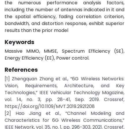
the numerous performance analysis factors,
including the number of antennas indicated in it and
the spatial efficiency, fading correlation criterion,
bandwidth, and distortion response, exhibit superior
results than the prior model
Keywords
Massive MIMO, MMSE, Spectrum Efficiency (SE),
Energy Efficiency (EE), Power control.
References
[1] Zhengquan Zhang et al., “6G Wireless Networks:
Vision, Requirements, Architecture, and Key
Technologies,” IEEE Vehicular Technology Magazine,
vol. 14, no. 3, pp. 28-41, Sep. 2019. Crossref,
https://doi.org/10.1109/MVT.2019.2921208
[2] Hao Jiang et al., “Channel Modeling and
Characteristics for 6G Wireless Communications,”
IEEE Network, vol. 35, no. 1, pp. 296-303, 2021. Crossref,