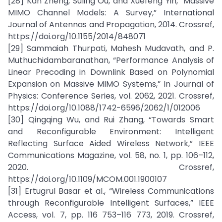
[28] Kan Zheng, Suling Ou, and Xuefeng Yin, “Massive
MIMO Channel Models: A Survey,” International
Journal of Antennas and Propagation, 2014. Crossref,
https://doi.org/10.1155/2014/848071
[29] Sammaiah Thurpati, Mahesh Mudavath, and P.
Muthuchidambaranathan, “Performance Analysis of
Linear Precoding in Downlink Based on Polynomial
Expansion on Massive MIMO Systems,” In Journal of
Physics: Conference Series, vol. 2062, 2021. Crossref,
https://doi.org/10.1088/1742-6596/2062/1/012006
[30] Qingqing Wu, and Rui Zhang, “Towards Smart
and Reconfigurable Environment: Intelligent
Reflecting Surface Aided Wireless Network,” IEEE
Communications Magazine, vol. 58, no. 1, pp. 106–112,
2020. Crossref,
https://doi.org/10.1109/MCOM.001.1900107
[31] Ertugrul Basar et al., “Wireless Communications
through Reconfigurable Intelligent Surfaces,” IEEE
Access, vol. 7, pp. 116 753–116 773, 2019. Crossref,