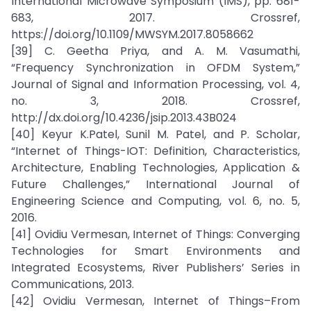
International Microwave Symposium (IMS), pp. 681-
683, 2017. Crossref,
https://doi.org/10.1109/MWSYM.2017.8058662
[39] C. Geetha Priya, and A. M. Vasumathi,
“Frequency Synchronization in OFDM System,”
Journal of Signal and Information Processing, vol. 4,
no. 3, 2018. Crossref,
http://dx.doi.org/10.4236/jsip.2013.43B024
[40] Keyur K.Patel, Sunil M. Patel, and P. Scholar,
“Internet of Things-IOT: Definition, Characteristics,
Architecture, Enabling Technologies, Application &
Future Challenges,” International Journal of
Engineering Science and Computing, vol. 6, no. 5,
2016.
[41] Ovidiu Vermesan, Internet of Things: Converging
Technologies for Smart Environments and
Integrated Ecosystems, River Publishers’ Series in
Communications, 2013.
[42] Ovidiu Vermesan, Internet of Things–From