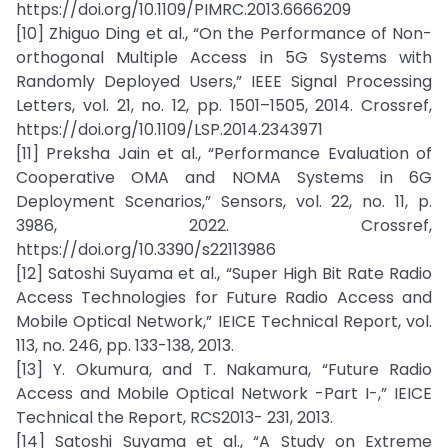
https://doi.org/10.1109/PIMRC.2013.6666209
[10] Zhiguo Ding et al., “On the Performance of Non-
orthogonal Multiple Access in 5G Systems with
Randomly Deployed Users,” IEEE Signal Processing
Letters, vol. 21, no. 12, pp. 1501–1505, 2014. Crossref,
https://doi.org/10.1109/LSP.2014.2343971
[11] Preksha Jain et al., “Performance Evaluation of
Cooperative OMA and NOMA Systems in 6G
Deployment Scenarios,” Sensors, vol. 22, no. 11, p.
3986, 2022. Crossref,
https://doi.org/10.3390/s22113986
[12] Satoshi Suyama et al., “Super High Bit Rate Radio
Access Technologies for Future Radio Access and
Mobile Optical Network,” IEICE Technical Report, vol.
113, no. 246, pp. 133-138, 2013.
[13] Y. Okumura, and T. Nakamura, “Future Radio
Access and Mobile Optical Network -Part I-,” IEICE
Technical the Report, RCS2013- 231, 2013.
[14] Satoshi Suyama et al., “A Study on Extreme