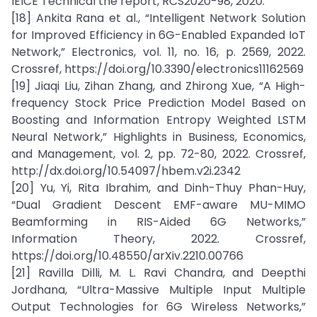
IEICE Technical the report, RCS2020-98, 2020.
[18] Ankita Rana et al., “Intelligent Network Solution
for Improved Efficiency in 6G-Enabled Expanded IoT
Network,” Electronics, vol. 11, no. 16, p. 2569, 2022.
Crossref, https://doi.org/10.3390/electronics11162569
[19] Jiaqi Liu, Zihan Zhang, and Zhirong Xue, “A High-
frequency Stock Price Prediction Model Based on
Boosting and Information Entropy Weighted LSTM
Neural Network,” Highlights in Business, Economics,
and Management, vol. 2, pp. 72-80, 2022. Crossref,
http://dx.doi.org/10.54097/hbem.v2i.2342
[20] Yu, Yi, Rita Ibrahim, and Dinh-Thuy Phan-Huy,
“Dual Gradient Descent EMF-aware MU-MIMO
Beamforming in RIS-Aided 6G Networks,”
Information Theory, 2022. Crossref,
https://doi.org/10.48550/arXiv.2210.00766
[21] Ravilla Dilli, M. L. Ravi Chandra, and Deepthi
Jordhana, “Ultra-Massive Multiple Input Multiple
Output Technologies for 6G Wireless Networks,”