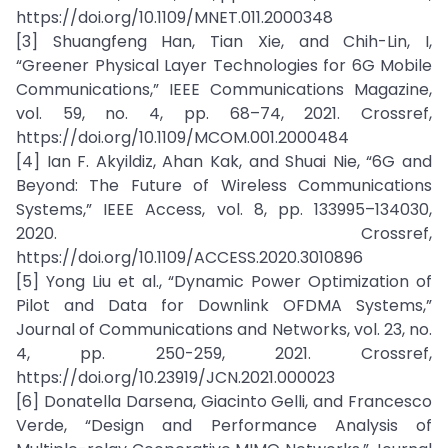
https://doi.org/10.1109/MNET.011.2000348
[3] Shuangfeng Han, Tian Xie, and Chih-Lin, I,
“Greener Physical Layer Technologies for 6G Mobile
Communications,” IEEE Communications Magazine,
vol. 59, no. 4, pp. 68–74, 2021. Crossref,
https://doi.org/10.1109/MCOM.001.2000484
[4] Ian F. Akyildiz, Ahan Kak, and Shuai Nie, “6G and
Beyond: The Future of Wireless Communications
Systems,” IEEE Access, vol. 8, pp. 133995–134030,
2020. Crossref,
https://doi.org/10.1109/ACCESS.2020.3010896
[5] Yong Liu et al., “Dynamic Power Optimization of
Pilot and Data for Downlink OFDMA Systems,”
Journal of Communications and Networks, vol. 23, no.
4, pp. 250-259, 2021. Crossref,
https://doi.org/10.23919/JCN.2021.000023
[6] Donatella Darsena, Giacinto Gelli, and Francesco
Verde, “Design and Performance Analysis of