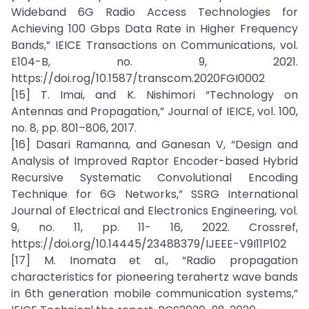
Wideband 6G Radio Access Technologies for
Achieving 100 Gbps Data Rate in Higher Frequency
Bands,” IEICE Transactions on Communications, vol.
E104-B, no. 9, 2021.
https://doi.rog/10.1587/transcom.2020FGI0002
[15] T. Imai, and K. Nishimori “Technology on
Antennas and Propagation,” Journal of IEICE, vol. 100,
no. 8, pp. 801–806, 2017.
[16] Dasari Ramanna, and Ganesan V, “Design and
Analysis of Improved Raptor Encoder-based Hybrid
Recursive Systematic Convolutional Encoding
Technique for 6G Networks,” SSRG International
Journal of Electrical and Electronics Engineering, vol.
9, no. 11, pp. 11- 16, 2022. Crossref,
https://doi.org/10.14445/23488379/IJEEE-V9I11P102
[17] M. Inomata et al., “Radio propagation
characteristics for pioneering terahertz wave bands
in 6th generation mobile communication systems,”