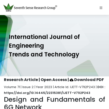
International Journal of
Engineering
Trends and Technology
Research Article | Open Access
|
Download PDF
Volume 71 | Issue 2 | Year 2023 | Article Id. IJETT-V71I2P243 |
DOI :
https://doi.org/10.14445/22315381/IJETT-V71I2P243
Design and Fundamentals of
6G Network