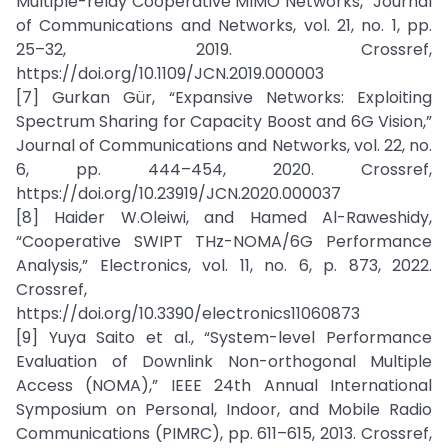
Multiple-relay Cooperative MIMO Networks,” Journal
of Communications and Networks, vol. 21, no. 1, pp.
25–32, 2019. Crossref,
https://doi.org/10.1109/JCN.2019.000003
[7] Gurkan Gür, “Expansive Networks: Exploiting
Spectrum Sharing for Capacity Boost and 6G Vision,”
Journal of Communications and Networks, vol. 22, no.
6, pp. 444–454, 2020. Crossref,
https://doi.org/10.23919/JCN.2020.000037
[8] Haider W.Oleiwi, and Hamed Al-Raweshidy,
“Cooperative SWIPT THz-NOMA/6G Performance
Analysis,” Electronics, vol. 11, no. 6, p. 873, 2022.
Crossref,
https://doi.org/10.3390/electronics11060873
[9] Yuya Saito et al., “System-level Performance
Evaluation of Downlink Non-orthogonal Multiple
Access (NOMA),” IEEE 24th Annual International
Symposium on Personal, Indoor, and Mobile Radio
Communications (PIMRC), pp. 611–615, 2013. Crossref,