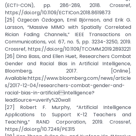
(ECTI-CON), pp. 286-289, 2018. Crossref,
https://doi.org/10.1109/ECTICon.2018.8619873
[25] Özgecan Özdogan, Emil Björnson, and Erik G.
Larsson, “Massive MIMO with Spatially Correlated
Rician Fading Channels,” IEEE Transactions on
Communications, vol. 67, no. 5, pp. 3234-3250, 2019.
Crossref, https://doi.org/10.1109/TCOMM.2019.2893221
[26] Dina Bass, and Ellen Huet, Researchers Combat
Gender and Racial Bias in Artificial Intelligence,
Bloomberg, 2017. [Online].
Available:https://www.bloomberg.com/news/article
s/2017-12-04/researchers-combat-gender-and-
racial-bias-in-artificialintelligence?
leadSource=uverify%20wall
[27] Robert F. Murphy, “Artificial Intelligence
Applications to Support K-12 Teachers and
Teaching,” RAND Corporation, 2019. Crossref,
https://doi.org/10.7249/PE315