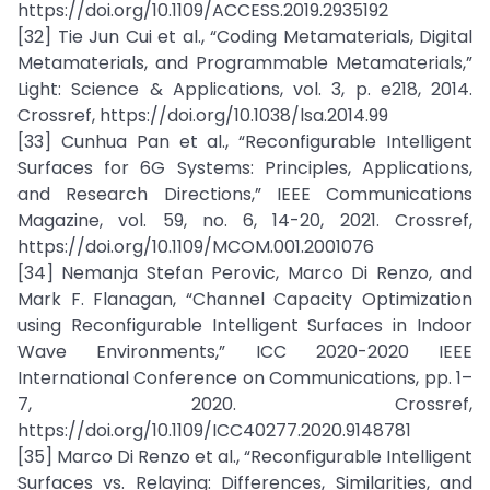
https://doi.org/10.1109/ACCESS.2019.2935192
[32] Tie Jun Cui et al., “Coding Metamaterials, Digital
Metamaterials, and Programmable Metamaterials,”
Light: Science & Applications, vol. 3, p. e218, 2014.
Crossref, https://doi.org/10.1038/lsa.2014.99
[33] Cunhua Pan et al., “Reconfigurable Intelligent
Surfaces for 6G Systems: Principles, Applications,
and Research Directions,” IEEE Communications
Magazine, vol. 59, no. 6, 14-20, 2021. Crossref,
https://doi.org/10.1109/MCOM.001.2001076
[34] Nemanja Stefan Perovic, Marco Di Renzo, and
Mark F. Flanagan, “Channel Capacity Optimization
using Reconfigurable Intelligent Surfaces in Indoor
Wave Environments,” ICC 2020-2020 IEEE
International Conference on Communications, pp. 1–
7, 2020. Crossref,
https://doi.org/10.1109/ICC40277.2020.9148781
[35] Marco Di Renzo et al., “Reconfigurable Intelligent
Surfaces vs. Relaying: Differences, Similarities, and