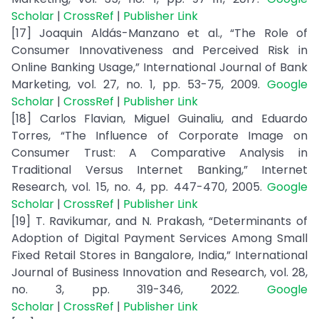
Scholar
|
CrossRef
|
Publisher Link
[17] Joaquin Aldás-Manzano et al., “The Role of
Consumer Innovativeness and Perceived Risk in
Online Banking Usage,” International Journal of Bank
Marketing, vol. 27, no. 1, pp. 53-75, 2009.
Google
Scholar
|
CrossRef
|
Publisher Link
[18] Carlos Flavian, Miguel Guinaliu, and Eduardo
Torres, “The Influence of Corporate Image on
Consumer Trust: A Comparative Analysis in
Traditional Versus Internet Banking,” Internet
Research, vol. 15, no. 4, pp. 447-470, 2005.
Google
Scholar
|
CrossRef
|
Publisher Link
[19] T. Ravikumar, and N. Prakash, “Determinants of
Adoption of Digital Payment Services Among Small
Fixed Retail Stores in Bangalore, India,” International
Journal of Business Innovation and Research, vol. 28,
no. 3, pp. 319-346, 2022.
Google
Scholar
|
CrossRef
|
Publisher Link