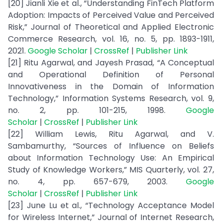
[20] Jianli Xie et al., “Understanding FinTech Platform
Adoption: Impacts of Perceived Value and Perceived
Risk,” Journal of Theoretical and Applied Electronic
Commerce Research, vol. 16, no. 5, pp. 1893-1911,
2021.
Google Scholar
|
CrossRef
|
Publisher Link
[21] Ritu Agarwal, and Jayesh Prasad, “A Conceptual
and Operational Definition of Personal
Innovativeness in the Domain of Information
Technology,” Information Systems Research, vol. 9,
no. 2, pp. 101-215, 1998.
Google
Scholar
|
CrossRef
|
Publisher Link
[22] William Lewis, Ritu Agarwal, and V.
Sambamurthy, “Sources of Influence on Beliefs
about Information Technology Use: An Empirical
Study of Knowledge Workers,” MIS Quarterly, vol. 27,
no. 4, pp. 657-679, 2003.
Google
Scholar
|
CrossRef
|
Publisher Link
[23] June Lu et al., “Technology Acceptance Model
for Wireless Internet,” Journal of Internet Research,