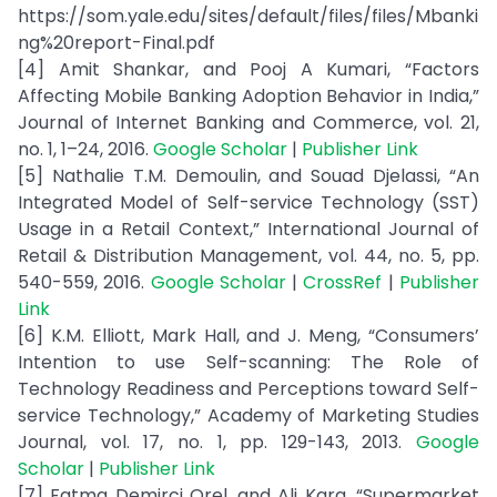
https://som.yale.edu/sites/default/files/files/Mbanki
ng%20report-Final.pdf
[4] Amit Shankar, and Pooj A Kumari, “Factors
Affecting Mobile Banking Adoption Behavior in India,”
Journal of Internet Banking and Commerce, vol. 21,
no. 1, 1–24, 2016.
Google Scholar
|
Publisher Link
[5] Nathalie T.M. Demoulin, and Souad Djelassi, “An
Integrated Model of Self-service Technology (SST)
Usage in a Retail Context,” International Journal of
Retail & Distribution Management, vol. 44, no. 5, pp.
540-559, 2016.
Google Scholar
|
CrossRef
|
Publisher
Link
[6] K.M. Elliott, Mark Hall, and J. Meng, “Consumers’
Intention to use Self-scanning: The Role of
Technology Readiness and Perceptions toward Self-
service Technology,” Academy of Marketing Studies
Journal, vol. 17, no. 1, pp. 129-143, 2013.
Google
Scholar
|
Publisher Link
[7] Fatma Demirci Orel, and Ali Kara, “Supermarket