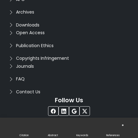
Archives
Downloads
Open Access
Publication Ethics
Copyrights Infringement
Journals
FAQ
Contact Us
Follow Us
®
Copyright © 2026
Seventh Sense Research Group
. All
Rights Reserved. Designed by
Infodazz
Citation
Abstract
Keywords
References