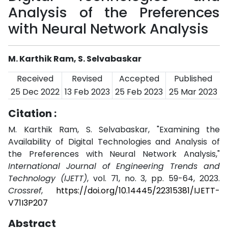
Analysis of the Preferences
with Neural Network Analysis
M. Karthik Ram, S. Selvabaskar
Received
Revised
Accepted
Published
25 Dec 2022
13 Feb 2023
25 Feb 2023
25 Mar 2023
Citation :
M. Karthik Ram, S. Selvabaskar, "Examining the
Availability of Digital Technologies and Analysis of
the Preferences with Neural Network Analysis,"
International Journal of Engineering Trends and
Technology (IJETT)
, vol. 71, no. 3, pp. 59-64, 2023.
Crossref
,
https://doi.org/10.14445/22315381/IJETT-
V71I3P207
Abstract