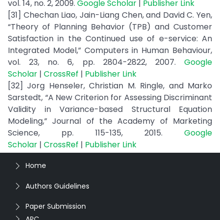
vol. 14, no. 2, 2009.
Google Scholar
|
Publisher Link
[31] Chechan Liao, Jain-Liang Chen, and David C. Yen,
“Theory of Planning Behavior (TPB) and Customer
Satisfaction in the Continued use of e-service: An
Integrated Model,” Computers in Human Behaviour,
vol. 23, no. 6, pp. 2804-2822, 2007.
Google
Scholar
|
CrossRef
|
Publisher Link
[32] Jorg Henseler, Christian M. Ringle, and Marko
Sarstedt, “A New Criterion for Assessing Discriminant
Validity in Variance-based Structural Equation
Modeling,” Journal of the Academy of Marketing
Science, pp. 115-135, 2015.
Google
Scholar
|
CrossRef
|
Publisher Link
Home
Authors Guidelines
Paper Submission
APC