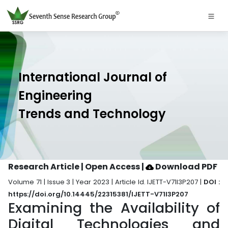
International Journal of
Engineering
Trends and Technology
Research Article | Open Access
|
Download PDF
Volume 71 | Issue 3 | Year 2023 | Article Id. IJETT-V71I3P207 |
DOI :
https://doi.org/10.14445/22315381/IJETT-V71I3P207
Examining the Availability of
Digital Technologies and