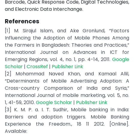
Barcode, Quick Response Code, Digital Technologies,
and Electronic Data Interchange.
References
[1] M. Sirajul Islam, and Ake Gronlund, “Factors
Influencing the Adoption of Mobile Phones Among
the Farmers in Bangladesh: Theories and Practices,”
International Journal on Advances in ICT for
Emerging Regions, vol. 4, no. 1, pp. 4-14, 2011.
Google
Scholar
|
CrossRef
|
Publisher Link
[2] Mohammad Naved Khan, and Kamaal Allil,
“Determinants of Mobile Advertising Adoption: A
Cross-country Comparison of India and Syria,”
International Journal of mobile marketing, vol. 5, no.
1, 41-59, 2010.
Google Scholar
|
Publisher Link
[3] K. M. P. a. I. T. Sudhir, Mobile banking in India:
Barriers and adoption triggers. Mobile Banking
Experience the Freedom., 18 11 2012. [Online].
Available: