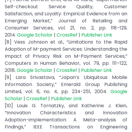
Self-checkout Service Quality, Customer
Satisfaction, and Loyalty: Empirical Evidence from an
Emerging Market,” Journal of Retailing and
Consumer Services, vol. 21, no. 2, pp. 118–129,
2014.
Google Scholar
|
CrossRef
|
Publisher Link
[8] Vess Johnson et al., “Limitations to the Rapid
Adoption of M-payment Services: Understanding the
Impact of Privacy Risk on M-Payment Services,”
Computers in Human Behavior, vol. 79, pp. 111–122,
2018.
Google Scholar
|
CrossRef
|
Publisher Link
[9] Lara Srivastava, “Japan’s Ubiquitous Mobile
Information Society,” Emerald Group Publishing
Limited, vol. 6, no. 4, pp. 234-251, 2004.
Google
Scholar
|
CrossRef
|
Publisher Link
[10] Louis G. Tornatzky, and Katherine J. Klein,
“Innovation Characteristics and Innovation
Adoption-implementation: A Meta-analysis of
Findings,” IEEE Transactions on Engineering