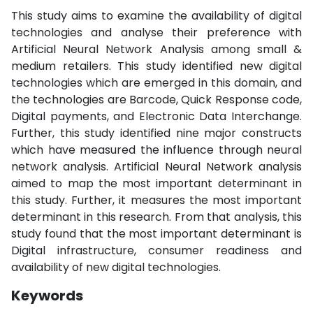
This study aims to examine the availability of digital
technologies and analyse their preference with
Artificial Neural Network Analysis among small &
medium retailers. This study identified new digital
technologies which are emerged in this domain, and
the technologies are Barcode, Quick Response code,
Digital payments, and Electronic Data Interchange.
Further, this study identified nine major constructs
which have measured the influence through neural
network analysis. Artificial Neural Network analysis
aimed to map the most important determinant in
this study. Further, it measures the most important
determinant in this research. From that analysis, this
study found that the most important determinant is
Digital infrastructure, consumer readiness and
availability of new digital technologies.
Keywords