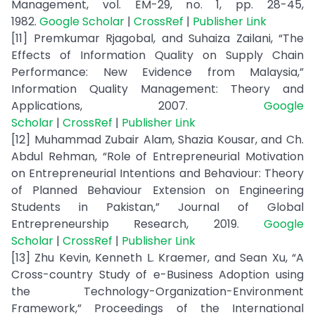
Management, vol. EM-29, no. 1, pp. 28-45,
1982.
Google Scholar
|
CrossRef
|
Publisher Link
[11] Premkumar Rjagobal, and Suhaiza Zailani, “The
Effects of Information Quality on Supply Chain
Performance: New Evidence from Malaysia,”
Information Quality Management: Theory and
Applications, 2007.
Google
Scholar
|
CrossRef
|
Publisher Link
[12] Muhammad Zubair Alam, Shazia Kousar, and Ch.
Abdul Rehman, “Role of Entrepreneurial Motivation
on Entrepreneurial Intentions and Behaviour: Theory
of Planned Behaviour Extension on Engineering
Students in Pakistan,” Journal of Global
Entrepreneurship Research, 2019.
Google
Scholar
|
CrossRef
|
Publisher Link
[13] Zhu Kevin, Kenneth L. Kraemer, and Sean Xu, “A
Cross-country Study of e-Business Adoption using
the Technology-Organization-Environment
Framework,” Proceedings of the International