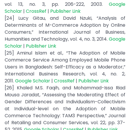
vol. 13, no. 3, pp. 206-222, 2003.
Google
Scholar
|
CrossRef
|
Publisher Link
[24] Lucy Gitau, and David Nzuki, “Analysis of
Determinants of M-Commerce Adoption by Online
Consumers,” International Journal of Business,
Humanities and Technology, vol. 4, no. 3, 2014.
Google
Scholar
|
Publisher Link
[25] Aminul Islam et al., “The Adoption of Mobile
Commerce Service Among Employed Mobile Phone
Users in Bangladesh: Self-Efficacy as a Moderator,”
International Business Research, vol. 4, no. 2,
2011.
Google Scholar
|
CrossRef
|
Publisher Link
[26] Khaled M.S. Faqih, and Mohammad-Issa Riad
Mousa Jaradat, “Assessing the Moderating Effect of
Gender Differences and Individualism-Collectivism
at Individual-level on the Adoption of Mobile
Commerce Technology: TAM3 Perspective,” Journal
of Retailing and Consumer Services, vol. 22, pp. 37-
52, 2015.
Google Scholar
|
CrossRef
|
Publisher Link