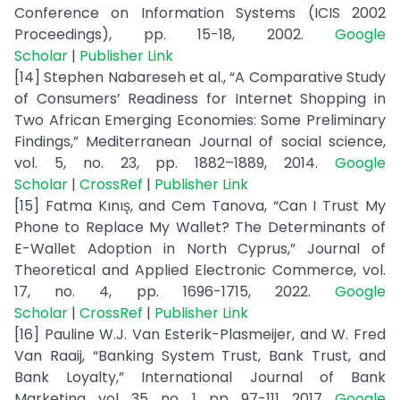
Conference on Information Systems (ICIS 2002
Proceedings), pp. 15-18, 2002.
Google
Scholar
|
Publisher Link
[14] Stephen Nabareseh et al., “A Comparative Study
of Consumers’ Readiness for Internet Shopping in
Two African Emerging Economies: Some Preliminary
Findings,” Mediterranean Journal of social science,
vol. 5, no. 23, pp. 1882–1889, 2014.
Google
Scholar
|
CrossRef
|
Publisher Link
[15] Fatma Kınış, and Cem Tanova, “Can I Trust My
Phone to Replace My Wallet? The Determinants of
E-Wallet Adoption in North Cyprus,” Journal of
Theoretical and Applied Electronic Commerce, vol.
17, no. 4, pp. 1696-1715, 2022.
Google
Scholar
|
CrossRef
|
Publisher Link
[16] Pauline W.J. Van Esterik-Plasmeijer, and W. Fred
Van Raaij, “Banking System Trust, Bank Trust, and
Bank Loyalty,” International Journal of Bank
Marketing, vol. 35, no. 1, pp. 97-111, 2017.
Google