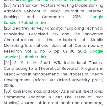
[27] Amit Shankar, “Factors Affecting Mobile Banking
Adoption Behavior in India,” Journal of Internet
Banking and Commerce, 2016.
Google
Scholar
|
Publisher Link
[28] Geoffrey Harvey Tanakinjal, “Exploring Technical
Knowledge, Perceived Risk and The Innovative
Characteristics in the Adoption of Mobile
Marketing,”International Journal of Contemporary
Research, vol. 2, no. 8, pp. 69-80, 2012.
Google
Scholar
|
Publisher Link
[29] S. K. H. M. Scott WR, Institutional Theory:
Contributing to a Theoretical Research Program, in
Great Minds in Management: The Process of Theory
Development, Oxford, UK:: Oxford university press,
2005.
[30] Rosli Mohamad, and Noor Azizi Ismail, “Electronic
Commerce Adoption in SME: The Trend of Prior
Studies,” Journal of internet bank and commerce,