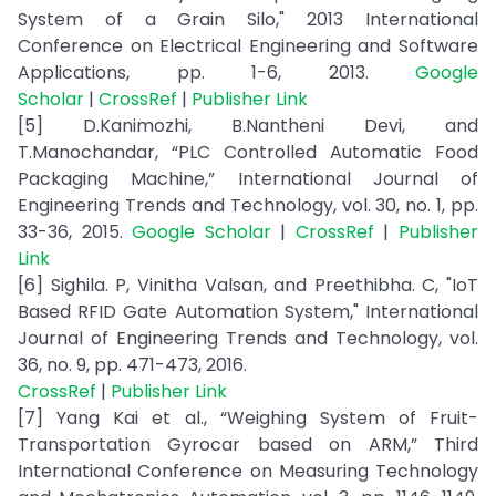
System of a Grain Silo," 2013 International
Conference on Electrical Engineering and Software
Applications, pp. 1-6, 2013.
Google
Scholar
|
CrossRef
|
Publisher Link
[5] D.Kanimozhi, B.Nantheni Devi, and
T.Manochandar, “PLC Controlled Automatic Food
Packaging Machine,” International Journal of
Engineering Trends and Technology, vol. 30, no. 1, pp.
33-36, 2015.
Google Scholar
|
CrossRef
|
Publisher
Link
[6] Sighila. P, Vinitha Valsan, and Preethibha. C, "IoT
Based RFID Gate Automation System," International
Journal of Engineering Trends and Technology, vol.
36, no. 9, pp. 471-473, 2016.
CrossRef
|
Publisher Link
[7] Yang Kai et al., “Weighing System of Fruit-
Transportation Gyrocar based on ARM,” Third
International Conference on Measuring Technology