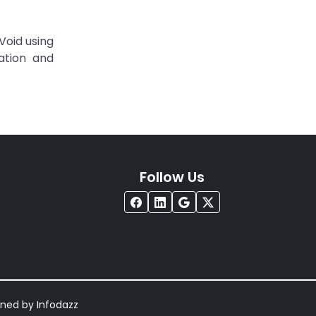
Void using
tation and
Follow Us
igned by
Infodazz