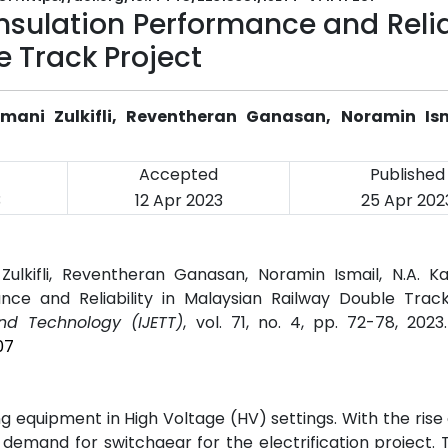
nsulation Performance and Relia
e Track Project
mani Zulkifli, Reventheran Ganasan, Noramin Ism
Accepted
Published
3
12 Apr 2023
25 Apr 202
Zulkifli, Reventheran Ganasan, Noramin Ismail, N.A. K
nce and Reliability in Malaysian Railway Double Track
and Technology (IJETT)
, vol. 71, no. 4, pp. 72-78, 2023
07
equipment in High Voltage (HV) settings. With the rise 
n demand for switchgear for the electrification project. 