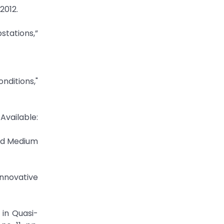
2012.
stations,”
nditions,"
Available:
ted Medium
Innovative
in Quasi-