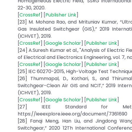
Homogeneous Electric Field," SSRG International Jo
22-30, 2020.
[
CrossRef
] [
Publisher Link
]
[23] M. Mohana Rao, and Mrituniav Kumar, “Ult
Gas Insulated Switchgear (GIS),” 2019 Intern
(ICHVET), 2019.
[
CrossRef
] [
Google Scholar
] [
Publisher Link
]
[24] A.Suresh Kumar et al., "Analysis of Electric F
of Electrical and Electronics Engineering, vol. 7, no.
[
CrossRef
] [
Google Scholar
] [
Publisher Link
]
[25] IEC 60270-2015, High-Voltage Test Techniqu
[26] Thummapal, D., Kothari, S., and Thiruma
Switchgear-Clean Air GIS and NCIT,” 2019 Inte
(ICHVET), 2019.
[
CrossRef
] [
Google Scholar
] [
Publisher Link
]
[27] IEEE Standard for Metal-C
https://ieeexplore.ieee.org/document/7361690
[28] Fanqi Meng, Han Liu, and Jingdong Wang
Switchgear,” 2020 12Th International Confere