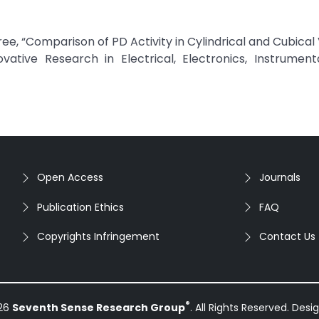
 “Comparison of PD Activity in Cylindrical and Cubical 
ovative Research in Electrical, Electronics, Instrumen
Open Access
Journals
Publication Ethics
FAQ
Copyrights Infringement
Contact Us
®
026
Seventh Sense Research Group
. All Rights Reserved. Des