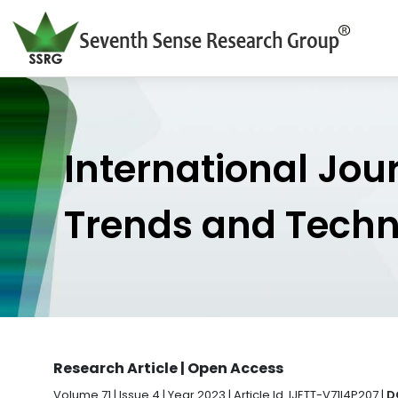
International Jou
Trends and Tech
Research Article | Open Access
Volume 71 | Issue 4 | Year 2023 | Article Id. IJETT-V71I4P207 |
D