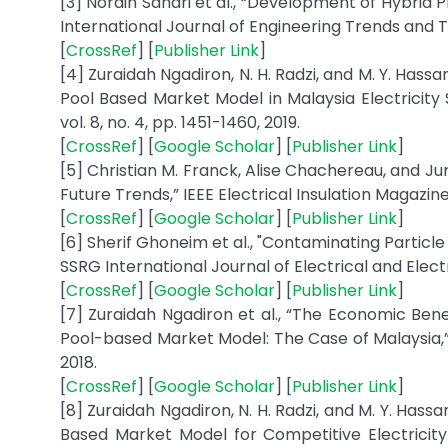
[3] Norain Sahari et al., “Development of Hybrid
International Journal of Engineering Trends and Te
[
CrossRef
] [
Publisher Link
]
[4] Zuraidah Ngadiron, N. H. Radzi, and M. Y. H
Pool Based Market Model in Malaysia Electricity S
vol. 8, no. 4, pp. 1451-1460, 2019.
[
CrossRef
] [
Google Scholar
] [
Publisher Link
]
[5] Christian M. Franck, Alise Chachereau, and J
Future Trends,” IEEE Electrical Insulation Magazine, v
[
CrossRef
] [
Google Scholar
] [
Publisher Link
]
[6] Sherif Ghoneim et al., "Contaminating Particl
SSRG International Journal of Electrical and Electro
[
CrossRef
] [
Google Scholar
] [
Publisher Link
]
[7] Zuraidah Ngadiron et al., “The Economic B
Pool-based Market Model: The Case of Malaysia,” 
2018.
[
CrossRef
] [
Google Scholar
] [
Publisher Link
]
[8] Zuraidah Ngadiron, N. H. Radzi, and M. Y. Ha
Based Market Model for Competitive Electricit