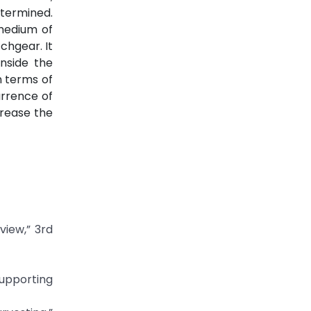
etermined.
 medium of
chgear. It
inside the
n terms of
urrence of
crease the
view,” 3rd
Supporting