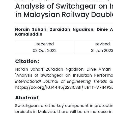
Analysis of Switchgear on I
in Malaysian Railway Doubl
Norain Sahari, Zuraidah Ngadiron, Dinie A
Kamaluddin
Received
Revised
03 Oct 2022
31 Jan 202
Citation :
Norain Sahari, Zuraidah Ngadiron, Dinie Amani 
"Analysis of Switchgear on Insulation Performa
International Journal of Engineering Trends 
https://doi.org/10.14445/22315381/IJETT-V71I4P2
Abstract
Switchgears are the key component in protecting 
projects in Malaysia, there will be an increase i