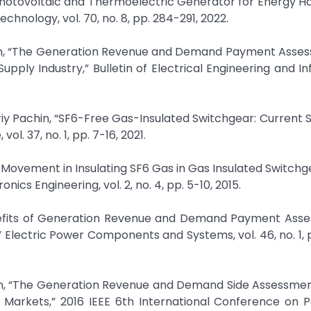
 Photovoltaic and Thermoelectric Generator for Energy Ha
chnology, vol. 70, no. 8, pp. 284-291, 2022.
assan, “The Generation Revenue and Demand Payment Asse
upply Industry,” Bulletin of Electrical Engineering and In
uriy Pachin, “SF6-Free Gas-Insulated Switchgear: Current 
ol. 37, no. 1, pp. 7-16, 2021.
e Movement in Insulating SF6 Gas in Gas Insulated Switchge
nics Engineering, vol. 2, no. 4, pp. 5-10, 2015.
enefits of Generation Revenue and Demand Payment Asse
Electric Power Components and Systems, vol. 46, no. 1, 
ssan, “The Generation Revenue and Demand Side Assessmen
y Markets,” 2016 IEEE 6th International Conference on 