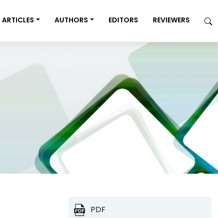
ARTICLES
AUTHORS
EDITORS
REVIEWERS
PDF