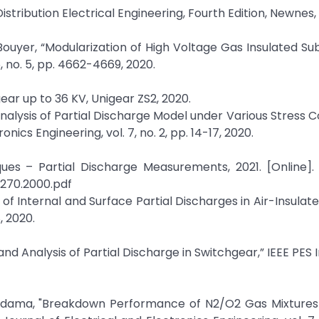
Distribution Electrical Engineering, Fourth Edition, Newnes, 
Bouyer, “Modularization of High Voltage Gas Insulated Sub
, no. 5, pp. 4662-4669, 2020.
ear up to 36 KV, Unigear ZS2, 2020.
Analysis of Partial Discharge Model under Various Stress Co
nics Engineering, vol. 7, no. 2, pp. 14-17, 2020.
ues – Partial Discharge Measurements, 2021. [Online]. 
0270.2000.pdf
 of Internal and Surface Partial Discharges in Air-Insula
, 2020.
nd Analysis of Partial Discharge in Switchgear,” IEEE PES 
dama, "Breakdown Performance of N2/O2 Gas Mixtures 