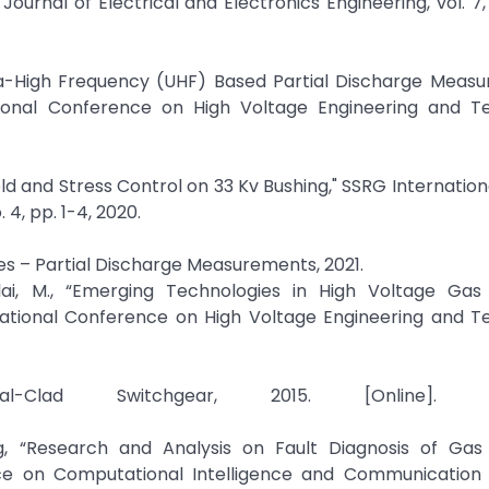
urnal of Electrical and Electronics Engineering, vol. 7, n
ra-High Frequency (UHF) Based Partial Discharge Measu
ational Conference on High Voltage Engineering and T
ield and Stress Control on 33 Kv Bushing," SSRG Internation
 4, pp. 1-4, 2020.
es – Partial Discharge Measurements, 2021.
lai, M., “Emerging Technologies in High Voltage Gas 
rnational Conference on High Voltage Engineering and T
lad Switchgear, 2015. [Online]. Avai
, “Research and Analysis on Fault Diagnosis of Gas 
nce on Computational Intelligence and Communication