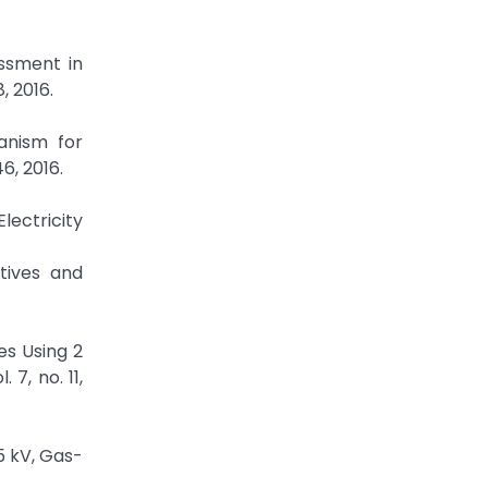
essment in
, 2016.
anism for
6, 2016.
lectricity
atives and
s Using 2
7, no. 11,
5 kV, Gas-