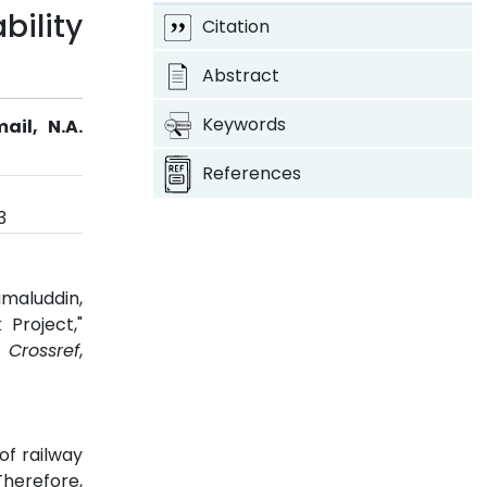
bility
Citation
Abstract
Keywords
ail, N.A.
References
3
amaluddin,
 Project,"
.
Crossref
,
of railway
Therefore,