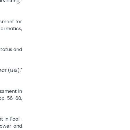
rvesting,”
ssment for
formatics,
Status and
ar (GIS),"
ssment in
pp. 56-68,
t in Pool-
Power and