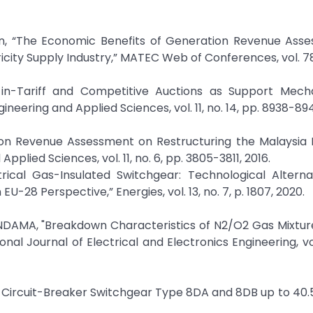
san, “The Economic Benefits of Generation Revenue Ass
city Supply Industry,” MATEC Web of Conferences, vol. 78
d-in-Tariff and Competitive Auctions as Support Mech
eering and Applied Sciences, vol. 11, no. 14, pp. 8938-894
tion Revenue Assessment on Restructuring the Malaysia E
plied Sciences, vol. 11, no. 6, pp. 3805-3811, 2016.
ectrical Gas-Insulated Switchgear: Technological Altern
U-28 Perspective,” Energies, vol. 13, no. 7, p. 1807, 2020.
AMA, "Breakdown Characteristics of N2/O2 Gas Mixture
l Journal of Electrical and Electronics Engineering, vol. 
Circuit-Breaker Switchgear Type 8DA and 8DB up to 40.