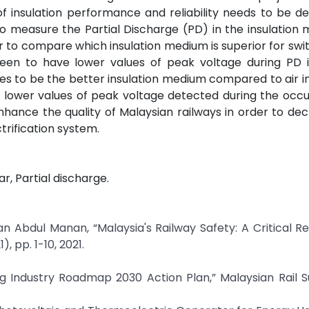
of insulation performance and reliability needs to be d
to measure the Partial Discharge (PD) in the insulation
r to compare which insulation medium is superior for swit
 seen to have lower values of peak voltage during PD 
es to be the better insulation medium compared to air i
he lower values of peak voltage detected during the occ
enhance the quality of Malaysian railways in order to de
rification system.
r, Partial discharge.
 Abdul Manan, “Malaysia's Railway Safety: A Critical Re
 pp. 1-10, 2021.
ting Industry Roadmap 2030 Action Plan,” Malaysian Rail 