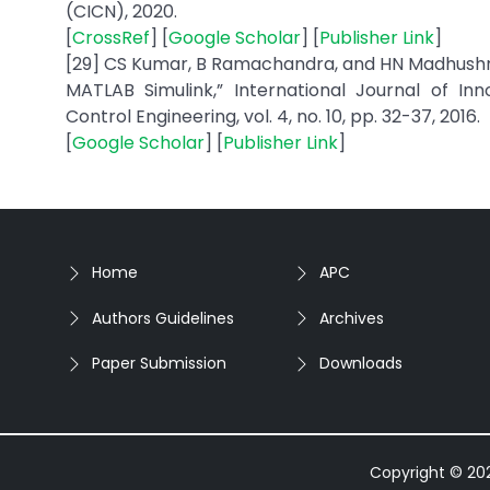
(CICN), 2020.
[
CrossRef
] [
Google Scholar
] [
Publisher Link
]
[29] CS Kumar, B Ramachandra, and HN Madhushree,
MATLAB Simulink,” International Journal of Inn
Control Engineering, vol. 4, no. 10, pp. 32-37, 2016.
[
Google Scholar
] [
Publisher Link
]
Home
APC
Authors Guidelines
Archives
Paper Submission
Downloads
Copyright © 2