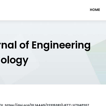
HOME
rnal of Engineering
nology
OI : https://doi.org/10.14445/22315381/IJETT-V71I4P207