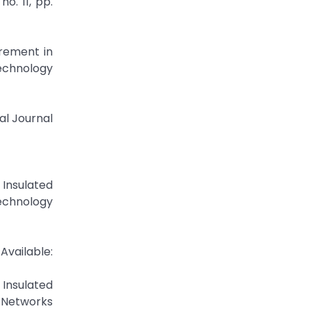
o. 11, pp.
rement in
echnology
al Journal
Insulated
echnology
lable:
Insulated
 Networks