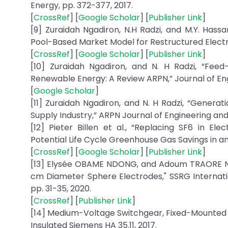
Energy, pp. 372-377, 2017.
[
CrossRef
] [
Google Scholar
] [
Publisher Link
]
[9] Zuraidah Ngadiron, N.H Radzi, and M.Y. Has
Pool-Based Market Model for Restructured Electri
[
CrossRef
] [
Google Scholar
] [
Publisher Link
]
[10] Zuraidah Ngadiron, and N. H Radzi, “Fee
Renewable Energy: A Review ARPN,” Journal of Engin
[
Google Scholar
]
[11] Zuraidah Ngadiron, and N. H Radzi, “Genera
Supply Industry,” ARPN Journal of Engineering and Ap
[12] Pieter Billen et al., “Replacing SF6 in El
Potential Life Cycle Greenhouse Gas Savings in an E
[
CrossRef
] [
Google Scholar
] [
Publisher Link
]
[13] Elysée OBAME NDONG, and Adoum TRAORE ND
cm Diameter Sphere Electrodes," SSRG Internationa
pp. 31-35, 2020.
[
CrossRef
] [
Publisher Link
]
[14] Medium-Voltage Switchgear, Fixed-Mounted 
Insulated Siemens HA 35.11, 2017.