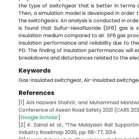
the type of switchgear that is better in terms 
Then, a simulation model is developed in order 
the switchgears. An analysis is conducted in orde
is found that Sulfur-Hexafluoride (SF6) gas is
insulation medium compared to air. SF6 gas prov
insulation performance and reliability due to t
PD. The finding of insulation performances will 
breakdowns and disturbances related to the elect
Keywords
Gas-insulated switchgear, Air-insulated switchgea
References
[1] Aini Hazwani Shahrir, and Muhammad Marizwan
Conference of Asean Road Safety 2021 (CARS 2021),
[
Google Scholar
]
[2] K. Zainal et al., “The Malaysian Rail Suppor
Industry Roadmap 2030, pp. 68-77, 2014.