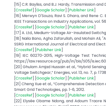
[15] C.R. Bayliss, and B.J. Hardy, Transmission and 
[
CrossRef
] [
Google Scholar
] [
Publisher Link
]
[16] Merwyn D'Souza, Ravi S. Dhara, and Rene C. 
IEEE Transactions on Industry Applications, vol. 56
[
CrossRef
] [
Google Scholar
] [
Publisher Link
]
[17] A. Ltd., Medium-Voltage Air-Insulated Switchg
[18] Naila Bano, Agha Zafarullah, and Mohsin Ali, "
SSRG International Journal of Electrical and Electro
[
CrossRef
] [
Publisher Link
]
[19] IEC 60270-2015, High-Voltage Test Techniq
https://law.resource.org/pub/in/bis/S05/is.iec.6
[20] Ghulam Amjad Hussain et al., “Hybrid Sensing
Voltage Switchgear,” Energies, vol. 13, no. 7, p. 1738
[
CrossRef
] [
Google Scholar
] [
Publisher Link
]
[21] Cheng Xue et al., “Comprehensive Detection a
Smart Grid Technologies, pp. 1-6, 2012.
[
CrossRef
] [
Google Scholar
] [
Publisher Link
]
[22] Elysée Obame Ndong, and Adoum Traore N