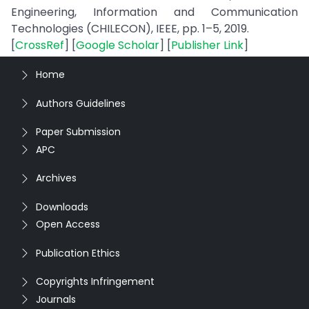
Engineering, Information and Communication
Technologies (CHILECON), IEEE, pp. 1–5, 2019.
[
CrossRef
] [
Google Scholar
] [
Publisher Link
]
Home
Authors Guidelines
Paper Submission
APC
Archives
Downloads
Open Access
Publication Ethics
Copyrights Infringement
Journals