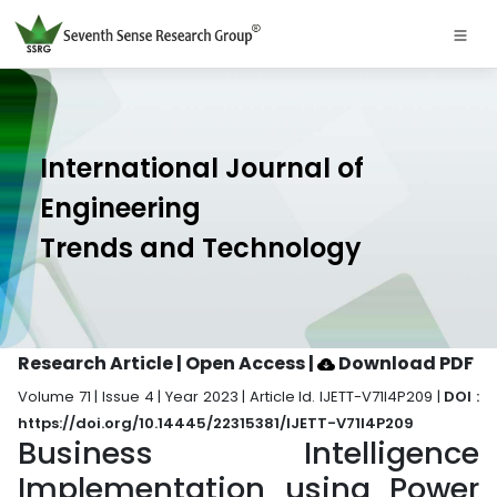
International Journal of
Engineering
Trends and Technology
Research Article | Open Access
|
Download PDF
Volume 71 | Issue 4 | Year 2023 | Article Id. IJETT-V71I4P209 |
DOI :
https://doi.org/10.14445/22315381/IJETT-V71I4P209
Business Intelligence
Implementation using Power