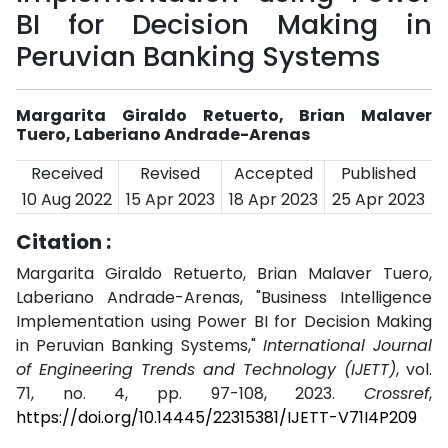
BI for Decision Making in
Peruvian Banking Systems
Margarita Giraldo Retuerto, Brian Malaver
Tuero, Laberiano Andrade-Arenas
Received
Revised
Accepted
Published
10 Aug 2022
15 Apr 2023
18 Apr 2023
25 Apr 2023
Citation :
Margarita Giraldo Retuerto, Brian Malaver Tuero,
Laberiano Andrade-Arenas, "Business Intelligence
Implementation using Power BI for Decision Making
in Peruvian Banking Systems,"
International Journal
of Engineering Trends and Technology (IJETT)
, vol.
71, no. 4, pp. 97-108, 2023.
Crossref
,
https://doi.org/10.14445/22315381/IJETT-V71I4P209