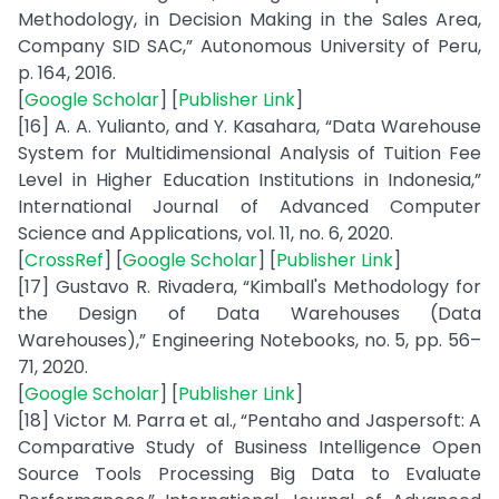
Methodology, in Decision Making in the Sales Area,
Company SID SAC,” Autonomous University of Peru,
p. 164, 2016.
[
Google Scholar
] [
Publisher Link
]
[16] A. A. Yulianto, and Y. Kasahara, “Data Warehouse
System for Multidimensional Analysis of Tuition Fee
Level in Higher Education Institutions in Indonesia,”
International Journal of Advanced Computer
Science and Applications, vol. 11, no. 6, 2020.
[
CrossRef
] [
Google Scholar
] [
Publisher Link
]
[17] Gustavo R. Rivadera, “Kimball's Methodology for
the Design of Data Warehouses (Data
Warehouses),” Engineering Notebooks, no. 5, pp. 56–
71, 2020.
[
Google Scholar
] [
Publisher Link
]
[18] Victor M. Parra et al., “Pentaho and Jaspersoft: A
Comparative Study of Business Intelligence Open
Source Tools Processing Big Data to Evaluate