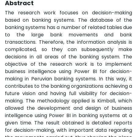
Abstract
The research work focuses on decision-making
based on banking systems. The database of the
banking systems has a number of related tables due
to the large bank movements and bank
transactions. Therefore, the information analysis is
complicated, so they can subsequently make
decisions in all areas of the banking system. The
objective of the research work is to implement
business intelligence using Power BI for decision-
making in Peruvian banking systems. In this way, it
contributes to the banking organizations achieving a
future vision and having full visibility for decision-
making. The methodology applied is Kimball, which
allowed the development and design of business
intelligence using Power BI in banking systems at a
given time. The result obtained is detailed reports
for decision-making, with important data regarding