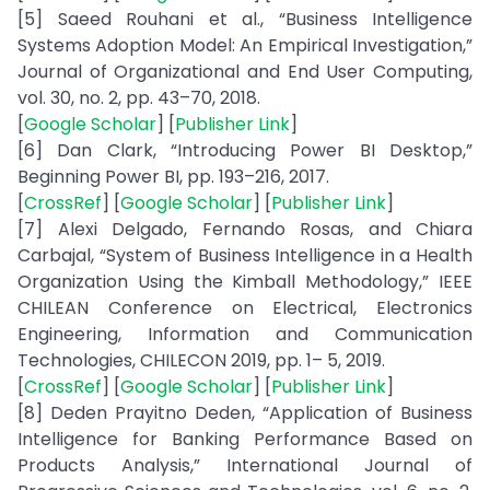
[5] Saeed Rouhani et al., “Business Intelligence
Systems Adoption Model: An Empirical Investigation,”
Journal of Organizational and End User Computing,
vol. 30, no. 2, pp. 43–70, 2018.
[
Google Scholar
] [
Publisher Link
]
[6] Dan Clark, “Introducing Power BI Desktop,”
Beginning Power BI, pp. 193–216, 2017.
[
CrossRef
] [
Google Scholar
] [
Publisher Link
]
[7] Alexi Delgado, Fernando Rosas, and Chiara
Carbajal, “System of Business Intelligence in a Health
Organization Using the Kimball Methodology,” IEEE
CHILEAN Conference on Electrical, Electronics
Engineering, Information and Communication
Technologies, CHILECON 2019, pp. 1– 5, 2019.
[
CrossRef
] [
Google Scholar
] [
Publisher Link
]
[8] Deden Prayitno Deden, “Application of Business
Intelligence for Banking Performance Based on
Products Analysis,” International Journal of