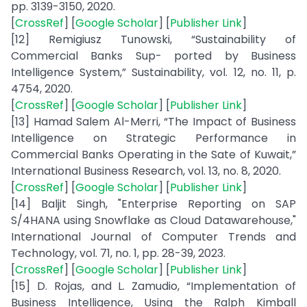
pp. 3139-3150, 2020.
[
CrossRef
] [
Google Scholar
] [
Publisher Link
]
[12] Remigiusz Tunowski, “Sustainability of
Commercial Banks Sup- ported by Business
Intelligence System,” Sustainability, vol. 12, no. 11, p.
4754, 2020.
[
CrossRef
] [
Google Scholar
] [
Publisher Link
]
[13] Hamad Salem Al-Merri, “The Impact of Business
Intelligence on Strategic Performance in
Commercial Banks Operating in the Sate of Kuwait,”
International Business Research, vol. 13, no. 8, 2020.
[
CrossRef
] [
Google Scholar
] [
Publisher Link
]
[14] Baljit Singh, "Enterprise Reporting on SAP
S/4HANA using Snowflake as Cloud Datawarehouse,"
International Journal of Computer Trends and
Technology, vol. 71, no. 1, pp. 28-39, 2023.
[
CrossRef
] [
Google Scholar
] [
Publisher Link
]
[15] D. Rojas, and L. Zamudio, “Implementation of
Business Intelligence, Using the Ralph Kimball