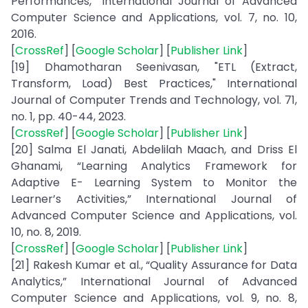
Performances,” International Journal of Advanced
Computer Science and Applications, vol. 7, no. 10,
2016.
[
CrossRef
] [
Google Scholar
] [
Publisher Link
]
[19] Dhamotharan Seenivasan, "ETL (Extract,
Transform, Load) Best Practices," International
Journal of Computer Trends and Technology, vol. 71,
no. 1, pp. 40-44, 2023.
[
CrossRef
] [
Google Scholar
] [
Publisher Link
]
[20] Salma El Janati, Abdelilah Maach, and Driss El
Ghanami, “Learning Analytics Framework for
Adaptive E- Learning System to Monitor the
Learner’s Activities,” International Journal of
Advanced Computer Science and Applications, vol.
10, no. 8, 2019.
[
CrossRef
] [
Google Scholar
] [
Publisher Link
]
[21] Rakesh Kumar et al., “Quality Assurance for Data
Analytics,” International Journal of Advanced
Computer Science and Applications, vol. 9, no. 8,