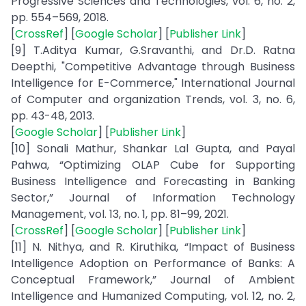
Progressive Sciences and Technologies, vol. 6, no. 2,
pp. 554–569, 2018.
[
CrossRef
] [
Google Scholar
] [
Publisher Link
]
[9] T.Aditya Kumar, G.Sravanthi, and Dr.D. Ratna
Deepthi, "Competitive Advantage through Business
Intelligence for E-Commerce," International Journal
of Computer and organization Trends, vol. 3, no. 6,
pp. 43-48, 2013.
[
Google Scholar
] [
Publisher Link
]
[10] Sonali Mathur, Shankar Lal Gupta, and Payal
Pahwa, “Optimizing OLAP Cube for Supporting
Business Intelligence and Forecasting in Banking
Sector,” Journal of Information Technology
Management, vol. 13, no. 1, pp. 81–99, 2021.
[
CrossRef
] [
Google Scholar
] [
Publisher Link
]
[11] N. Nithya, and R. Kiruthika, “Impact of Business
Intelligence Adoption on Performance of Banks: A
Conceptual Framework,” Journal of Ambient
Intelligence and Humanized Computing, vol. 12, no. 2,