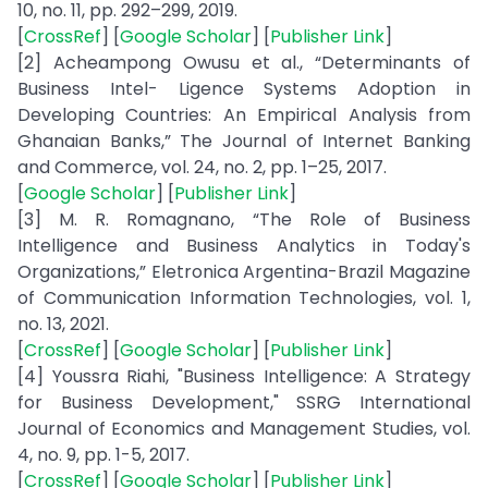
10, no. 11, pp. 292–299, 2019.
[
CrossRef
] [
Google Scholar
] [
Publisher Link
]
[2] Acheampong Owusu et al., “Determinants of
Business Intel- Ligence Systems Adoption in
Developing Countries: An Empirical Analysis from
Ghanaian Banks,” The Journal of Internet Banking
and Commerce, vol. 24, no. 2, pp. 1–25, 2017.
[
Google Scholar
] [
Publisher Link
]
[3] M. R. Romagnano, “The Role of Business
Intelligence and Business Analytics in Today's
Organizations,” Eletronica Argentina-Brazil Magazine
of Communication Information Technologies, vol. 1,
no. 13, 2021.
[
CrossRef
] [
Google Scholar
] [
Publisher Link
]
[4] Youssra Riahi, "Business Intelligence: A Strategy
for Business Development," SSRG International
Journal of Economics and Management Studies, vol.
4, no. 9, pp. 1-5, 2017.
[
CrossRef
] [
Google Scholar
] [
Publisher Link
]