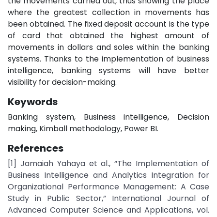
the movements carried out, thus showing the place
where the greatest collection in movements has
been obtained. The fixed deposit account is the type
of card that obtained the highest amount of
movements in dollars and soles within the banking
systems. Thanks to the implementation of business
intelligence, banking systems will have better
visibility for decision-making.
Keywords
Banking system, Business intelligence, Decision
making, Kimball methodology, Power BI.
References
[1] Jamaiah Yahaya et al., “The Implementation of
Business Intelligence and Analytics Integration for
Organizational Performance Management: A Case
Study in Public Sector,” International Journal of
Advanced Computer Science and Applications, vol.