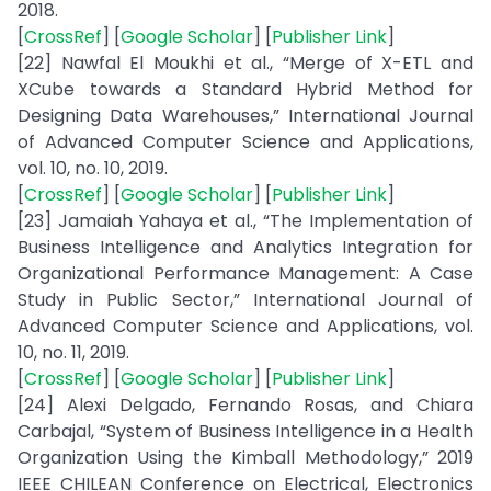
2018.
[
CrossRef
] [
Google Scholar
] [
Publisher Link
]
[22] Nawfal El Moukhi et al., “Merge of X-ETL and
XCube towards a Standard Hybrid Method for
Designing Data Warehouses,” International Journal
of Advanced Computer Science and Applications,
vol. 10, no. 10, 2019.
[
CrossRef
] [
Google Scholar
] [
Publisher Link
]
[23] Jamaiah Yahaya et al., “The Implementation of
Business Intelligence and Analytics Integration for
Organizational Performance Management: A Case
Study in Public Sector,” International Journal of
Advanced Computer Science and Applications, vol.
10, no. 11, 2019.
[
CrossRef
] [
Google Scholar
] [
Publisher Link
]
[24] Alexi Delgado, Fernando Rosas, and Chiara
Carbajal, “System of Business Intelligence in a Health
Organization Using the Kimball Methodology,” 2019
IEEE CHILEAN Conference on Electrical, Electronics