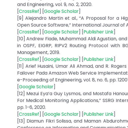
and Engineering, vol. 9, no. 2, 2020.
[
CrossRef
] [
Google Scholar
]
[9] Alejandro Martin et al., “A Proposal for a H
Open Source Software,” International Journal of A
[
CrossRef
] [
Google Scholar
] [
Publisher Link
]
[10] Andrew Fiade, Muhammad Aldi Agustian, and 
in OSPF, EIGRP, RIPV2 Routing Protocol with B
Management, 2019.
[
CrossRef
] [
Google Scholar
] [
Publisher Link
]
[11] Arief Husaini, Umar Ali Ahmad, and R. Roger
Failover Pada Amazon Web Service Implementatio
e-Proceeding of Engineering, vol. 8, no. 6, pp. 1200
[
Google Scholar
]
[12] Mezui Eya’a Guy Lysmos, and Mostafa Hano
For Medical Monitoring Applications,” SSRG Intern
pp. 1-6, 2020.
[
CrossRef
] [
Google Scholar
] [
Publisher Link
]
[13] Diamun Fikri Solissa, and Maman Abdurohman,
Conference on Information and Communication T