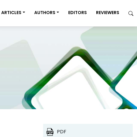
ARTICLES
AUTHORS
EDITORS
REVIEWERS
PDF