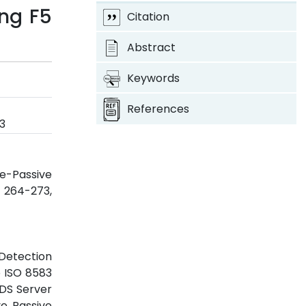
ing F5
Citation
Abstract
Keywords
References
3
e-Passive
p. 264-273,
 Detection
o ISO 8583
FDS Server
ve Passive