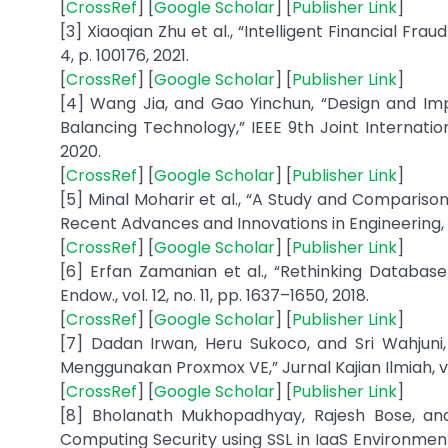
[
CrossRef
] [
Google Scholar
] [
Publisher Link
]
[3] Xiaoqian Zhu et al., “Intelligent Financial Fra
4, p. 100176, 2021.
[
CrossRef
] [
Google Scholar
] [
Publisher Link
]
[4] Wang Jia, and Gao Yinchun, “Design and I
Balancing Technology,” IEEE 9th Joint Internatio
2020.
[
CrossRef
] [
Google Scholar
] [
Publisher Link
]
[5] Minal Moharir et al., “A Study and Compariso
Recent Advances and Innovations in Engineering,
[
CrossRef
] [
Google Scholar
] [
Publisher Link
]
[6] Erfan Zamanian et al., “Rethinking Databas
Endow., vol. 12, no. 11, pp. 1637–1650, 2018.
[
CrossRef
] [
Google Scholar
] [
Publisher Link
]
[7] Dadan Irwan, Heru Sukoco, and Sri Wahjuni, 
Menggunakan Proxmox VE,” Jurnal Kajian Ilmiah, vol
[
CrossRef
] [
Google Scholar
] [
Publisher Link
]
[8] Bholanath Mukhopadhyay, Rajesh Bose, an
Computing Security using SSL in IaaS Environmen