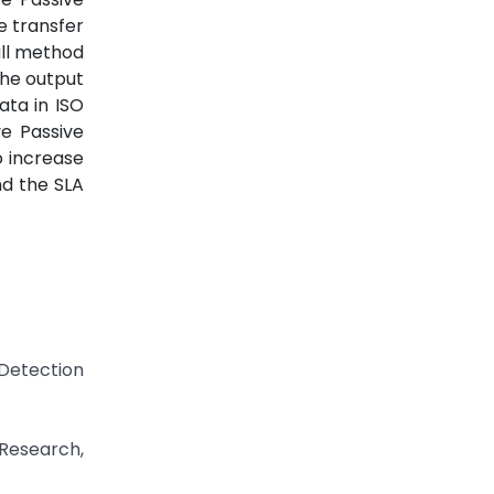
e transfer
ll method
the output
ata in ISO
e Passive
o increase
nd the SLA
 Detection
 Research,