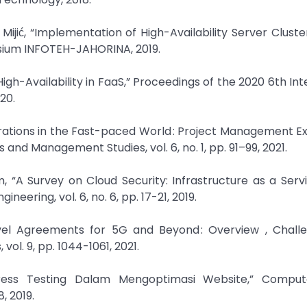
l Mijić, “Implementation of High-Availability Server Cluste
osium INFOTEH-JAHORINA, 2019.
igh-Availability in FaaS,” Proceedings of the 2020 6th Int
20.
erations in the Fast-paced World : Project Management E
s and Management Studies, vol. 6, no. 1, pp. 91–99, 2021.
 “A Survey on Cloud Security: Infrastructure as a Serv
eering, vol. 6, no. 6, pp. 17-21, 2019.
evel Agreements for 5G and Beyond : Overview , Chall
ol. 9, pp. 1044-1061, 2021.
tress Testing Dalam Mengoptimasi Website,” Compu
, 2019.