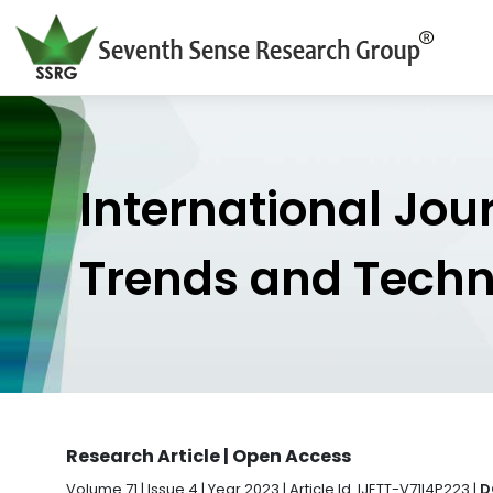
International Jou
Trends and Tech
Research Article | Open Access
Volume 71 | Issue 4 | Year 2023 | Article Id. IJETT-V71I4P223 |
D