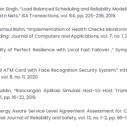
Singh, “Load Balanced Scheduling and Reliability Modeli
 Nets,” ISA Transactions, vol. 84, pp. 225-236, 2019.
yamsul Bahri, “Implementation of Health Checks Monitori
 : Journal of Computers and Applications, vol. 7, no. 1, 2
lity of Perfect Resilience with Local Fast Failover ,” Sy
.
ed ATM Card with Face Recognition Security System,” Int
. 8, no. 11, 2020.
ddin, “Rancangan Aplikasi Simulasi Host-to-Host Tran
 pp. 16–22, 2019.
energy Aware Service Level Agreement Assessment for 
ournal of Reliability and Safety, vol. 13, no. 1-2, pp. 96–1