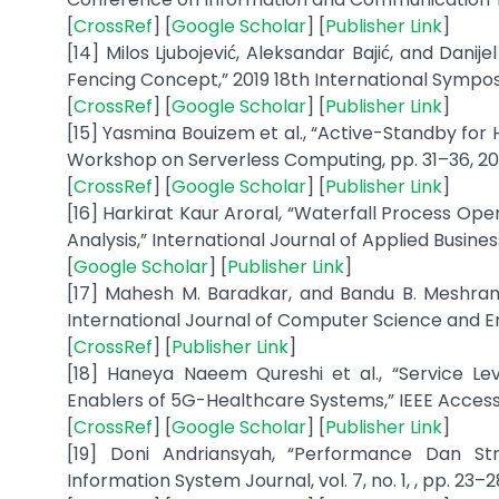
[
CrossRef
] [
Google Scholar
] [
Publisher Link
]
[14] Milos Ljubojević, Aleksandar Bajić, and Danije
Fencing Concept,” 2019 18th International Symp
[
CrossRef
] [
Google Scholar
] [
Publisher Link
]
[15] Yasmina Bouizem et al., “Active-Standby for H
Workshop on Serverless Computing, pp. 31–36, 20
[
CrossRef
] [
Google Scholar
] [
Publisher Link
]
[16] Harkirat Kaur Aroral, “Waterfall Process Op
Analysis,” International Journal of Applied Busines
[
Google Scholar
] [
Publisher Link
]
[17] Mahesh M. Baradkar, and Bandu B. Meshram,
International Journal of Computer Science and Engin
[
CrossRef
] [
Publisher Link
]
[18] Haneya Naeem Qureshi et al., “Service L
Enablers of 5G-Healthcare Systems,” IEEE Access, v
[
CrossRef
] [
Google Scholar
] [
Publisher Link
]
[19] Doni Andriansyah, “Performance Dan S
Information System Journal, vol. 7, no. 1, , pp. 23–28