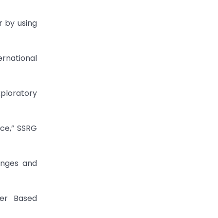
r by using
ernational
xploratory
ice,” SSRG
enges and
ter Based