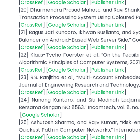
[
CrossRef
] [
Google Scholar
] [
Publisher Link
]
[20] Dharmendra Prasad Mahato, and Ravi Shankar 
Transaction Processing System Using Coloured Petri
[
CrossRef
] [
Google Scholar
] [
Publisher Link
]
[21] Bagus Jati Kuncoro, Ikhwan Ruslianto, and S
Balancer on Android-Based Web Server Side,” Coding
[
CrossRef
] [
Google Scholar
] [
Publisher Link
]
[22] Klaus-Tycho Foerster et al., “On the Feasibi
Algorithmic Principles of Computer Systems, 2021
[
CrossRef
] [
Google Scholar
] [
Publisher Link
]
[23] R.S. Ranjitha et al., “Multi-Account Embedd
Journal of Engineering Research and Technology, vol
[
CrossRef
] [
Google Scholar
] [
Publisher Link
]
[24] Nanang Kuntoro, and Siti Madinah Ladjamu
Bersama dengan ISO 8583,” Incomtech, vol. 8, no. 1,
[
Google Scholar
]
[25] Ashutosh Sharma, and Rajiv Kumar, “Risk-
Quickest Path in Computer Networks,” International J
[
CrossRef
] [
Google Scholar
] [
Publisher Link
]