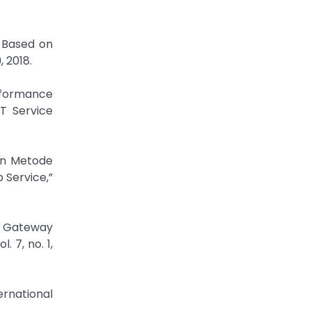
s Based on
 2018.
erformance
T Service
gan Metode
 Service,”
h Gateway
 7, no. 1,
ernational