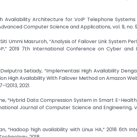
igh Availability Architecture for VoIP Telephone System
dvanced Computer Science and Applications, vol. 9, no. 9,
Siti Ummi Masruroh, “Analysis of Failover Link System P
GP,” 2019 7th International Conference on Cyber and I
s Dwiputra Setiady, “Implementasi High Availability Den
n High Availability With Failover Method on Amazon Web
7–12013, 2021.
une, “Hybrid Data Compression System in Smart E-Healt
ational Journal of Computer Science and Engineering, vol.
 “Hadoop high availability with Linux HA,” 2018 6th Int
echnology, 2018.