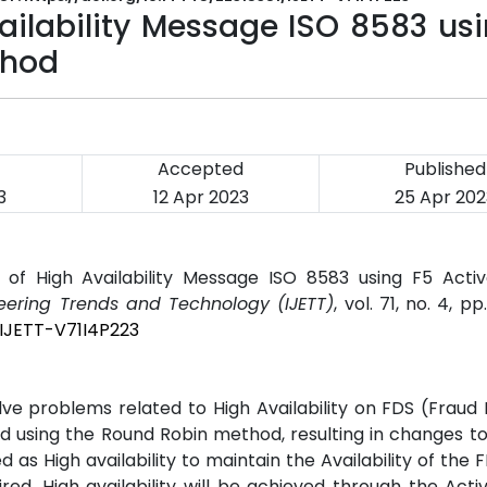
ailability Message ISO 8583 us
thod
Accepted
Published
3
12 Apr 2023
25 Apr 202
 of High Availability Message ISO 8583 using F5 Activ
neering Trends and Technology (IJETT)
, vol. 71, no. 4, p
/IJETT-V71I4P223
lve problems related to High Availability on FDS (Fraud
 using the Round Robin method, resulting in changes t
as High availability to maintain the Availability of the 
ed. High availability will be achieved through the Acti