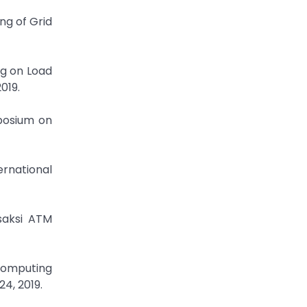
ng of Grid
ng on Load
019.
mposium on
ernational
saksi ATM
Computing
24, 2019.