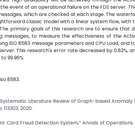
 the event of an operational failure on the FDS server. Th
messages, which are checked at each stage. The waterfa
ightforward classic model with a linear system flow, with 
 The primary goals of this research are to ensure that d
 messages, to measure the effectiveness of the Activ
 using ISO 8583 message parameters and CPU Load, and t
DS Server. This research's error rate decreased by 0.83%, a
to 99.96%.
 iso 8583.
: A Systematic Literature Review of Graph-based Anomaly
. 113303, 2020.
ment Card Fraud Detection System,” Annals of Operations