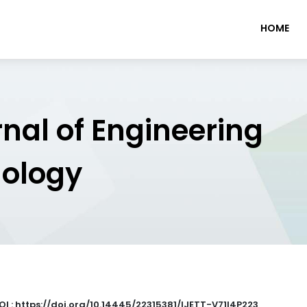
HOME
rnal of Engineering
nology
OI : https://doi.org/10.14445/22315381/IJETT-V71I4P223