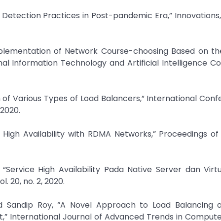
ud Detection Practices in Post-pandemic Era,” Innovations, 
mplementation of Network Course-choosing Based on th
nal Information Technology and Artificial Intelligence C
n of Various Types of Load Balancers,” International Con
 2020.
e High Availability with RDMA Networks,” Proceedings o
“Service High Availability Pada Native Server dan Virt
. 20, no. 2, 2020.
d Sandip Roy, “A Novel Approach to Load Balancing 
t,” International Journal of Advanced Trends in Comput