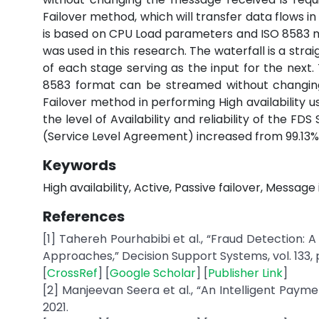
Failover method, which will transfer data flows in
is based on CPU Load parameters and ISO 8583 
was used in this research. The waterfall is a stra
of each stage serving as the input for the next.
8583 format can be streamed without changing
Failover method in performing High availability
the level of Availability and reliability of the F
(Service Level Agreement) increased from 99.13% 
Keywords
High availability, Active, Passive failover, Message
References
[1] Tahereh Pourhabibi et al., “Fraud Detection
Approaches,” Decision Support Systems, vol. 133, p
[
CrossRef
] [
Google Scholar
] [
Publisher Link
]
[2] Manjeevan Seera et al., “An Intelligent Pay
2021.