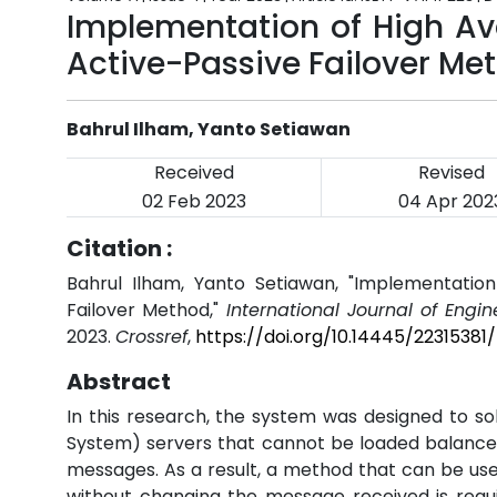
Implementation of High Av
Active-Passive Failover Me
Bahrul Ilham, Yanto Setiawan
Received
Revised
02 Feb 2023
04 Apr 202
Citation :
Bahrul Ilham, Yanto Setiawan, "Implementation
Failover Method,"
International Journal of Engi
2023.
Crossref
,
https://doi.org/10.14445/22315381
Abstract
In this research, the system was designed to so
System) servers that cannot be loaded balanced
messages. As a result, a method that can be used 
without changing the message received is requir