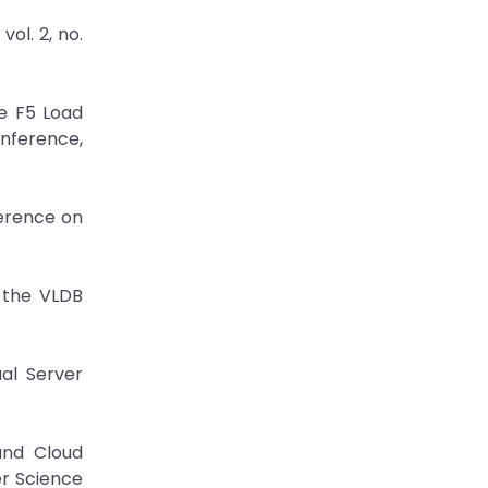
vol. 2, no.
e F5 Load
onference,
ference on
f the VLDB
ual Server
and Cloud
er Science