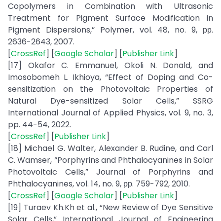
Copolymers in Combination with Ultrasonic
Treatment for Pigment Surface Modification in
Pigment Dispersions,” Polymer, vol. 48, no. 9, рр.
2636-2643, 2007.
[
CrossRef
] [
Google Scholar
] [
Publisher Link
]
[17] Okafor C. Emmanuel, Okoli N. Donald, and
Imosobomeh L. Ikhioya, “Effect of Doping and Co-
sensitization on the Photovoltaic Properties of
Natural Dye-sensitized Solar Cells,” SSRG
International Journal of Applied Physics, vol. 9, no. 3,
pp. 44-54, 2022.
[
CrossRef
] [
Publisher Link
]
[18] Michael G. Walter, Alexander B. Rudine, and Carl
C. Wamser, “Porphyrins and Phthalocyanines in Solar
Photovoltaic Cells,” Journal of Porphyrins and
Phthalocyanines, vol. 14, no. 9, рр. 759-792, 2010.
[
CrossRef
] [
Google Scholar
] [
Publisher Link
]
[19] Turaev Kh.Kh et al., “New Review of Dye Sensitive
Solar Cells,” International Journal of Engineering