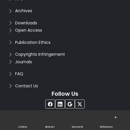
Archives
Downloads
Open Access
Publication Ethics
Copyrights Infringement
Journals
FAQ
Contact Us
Follow Us
®
Copyright © 2026
Seventh Sense Research Group
. All
Rights Reserved. Designed by
Infodazz
Citation
Abstract
Keywords
References