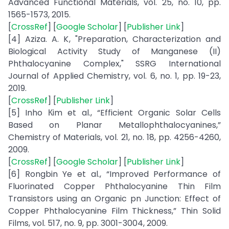
Advanced Functional Materials, vol. 25, no. 10, pp.
1565-1573, 2015.
[
CrossRef
] [
Google Scholar
] [
Publisher Link
]
[4] Aziza. A. K, "Preparation, Characterization and
Biological Activity Study of Manganese (II)
Phthalocyanine Complex," SSRG International
Journal of Applied Chemistry, vol. 6, no. 1, pp. 19-23,
2019.
[
CrossRef
] [
Publisher Link
]
[5] Inho Кim et al., “Efficient Organic Solar Cells
Based on Planar Metallophthalocyanines,”
Chemistry of Materials, vol. 21, no. 18, pp. 4256-4260,
2009.
[
CrossRef
] [
Google Scholar
] [
Publisher Link
]
[6] Rongbin Ye et al., “Improved Performance of
Fluorinated Copper Phthalocyanine Thin Film
Transistors using an Organic pn Junction: Effect of
Copper Phthalocyanine Film Thickness,” Thin Solid
Films, vol. 517, no. 9, pp. 3001-3004, 2009.