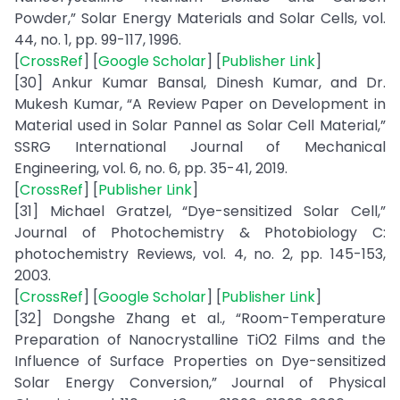
Powder,” Solar Energy Materials and Solar Cells, vol.
44, no. 1, pp. 99-117, 1996.
[
CrossRef
] [
Google Scholar
] [
Publisher Link
]
[30] Ankur Kumar Bansal, Dinesh Kumar, and Dr.
Mukesh Kumar, “A Review Paper on Development in
Material used in Solar Pannel as Solar Cell Material,”
SSRG International Journal of Mechanical
Engineering, vol. 6, no. 6, pp. 35-41, 2019.
[
CrossRef
] [
Publisher Link
]
[31] Michael Gratzel, “Dye-sensitized Solar Cell,”
Journal of Photochemistry & Photobiology C:
photochemistry Reviews, vol. 4, no. 2, pp. 145-153,
2003.
[
CrossRef
] [
Google Scholar
] [
Publisher Link
]
[32] Dongshe Zhang et al., “Room-Temperature
Preparation of Nanocrystalline TiО2 Films and the
Influence of Surface Properties on Dye-sensitized
Solar Energy Conversion,” Journal of Physical