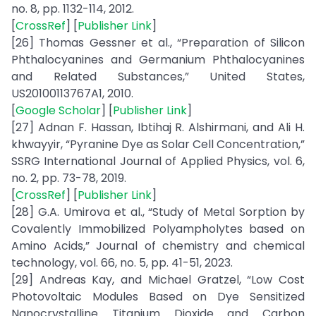
no. 8, pp. 1132-114, 2012.
[
CrossRef
] [
Publisher Link
]
[26] Thomas Gessner et al., “Preparation of Silicon
Phthalocyanines and Germanium Phthalocyanines
and Related Substances,” United States,
US20100113767A1, 2010.
[
Google Scholar
] [
Publisher Link
]
[27] Adnan F. Hassan, Ibtihaj R. Alshirmani, and Ali H.
khwayyir, “Pyranine Dye as Solar Cell Concentration,”
SSRG International Journal of Applied Physics, vol. 6,
no. 2, pp. 73-78, 2019.
[
CrossRef
] [
Publisher Link
]
[28] G.A. Umirova et al., “Study of Metal Sorption by
Covalently Immobilized Polyampholytes based on
Amino Acids,” Journal of chemistry and chemical
technology, vol. 66, no. 5, pp. 41-51, 2023.
[29] Andreas Kay, and Michael Gratzel, “Low Cost
Photovoltaic Modules Based on Dye Sensitized
Nanocrystalline Titanium Dioxide and Carbon