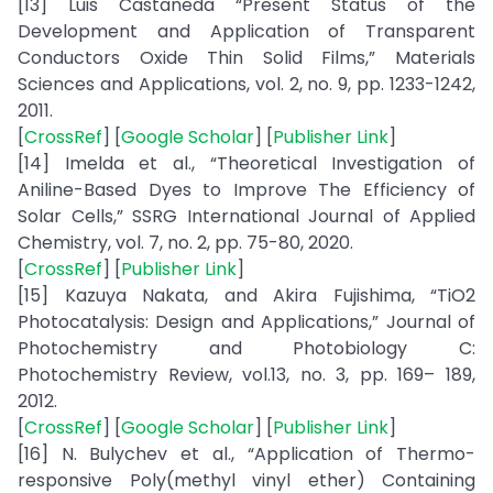
[13] Luis Castaneda “Present Status of the
Development and Application of Transparent
Conductors Oxide Thin Solid Films,” Materials
Sciences and Applications, vol. 2, no. 9, pp. 1233-1242,
2011.
[
CrossRef
] [
Google Scholar
] [
Publisher Link
]
[14] Imelda et al., “Theoretical Investigation of
Aniline-Based Dyes to Improve The Efficiency of
Solar Cells,” SSRG International Journal of Applied
Chemistry, vol. 7, no. 2, pp. 75-80, 2020.
[
CrossRef
] [
Publisher Link
]
[15] Kazuya Nakata, and Akira Fujishima, “TiO2
Photocatalysis: Design and Applications,” Journal of
Photochemistry and Photobiology C:
Photochemistry Review, vol.13, no. 3, pp. 169– 189,
2012.
[
CrossRef
] [
Google Scholar
] [
Publisher Link
]
[16] N. Bulychev et al., “Application of Thermo-
responsive Poly(methyl vinyl ether) Containing