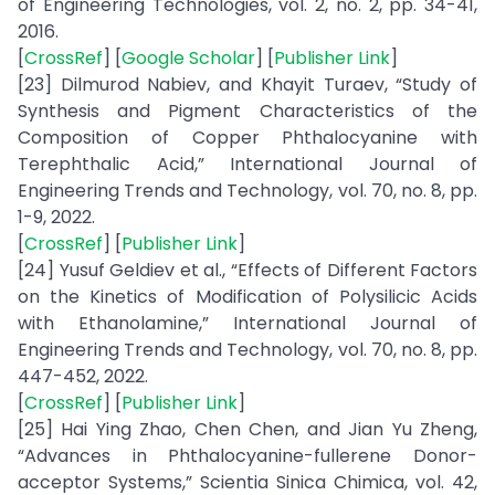
of Engineering Technologies, vol. 2, no. 2, pp. 34-41,
2016.
[
CrossRef
] [
Google Scholar
] [
Publisher Link
]
[23] Dilmurod Nabiev, and Khayit Turaev, “Study of
Synthesis and Pigment Characteristics of the
Composition of Copper Phthalocyanine with
Terephthalic Acid,” International Journal of
Engineering Trends and Technology, vol. 70, no. 8, pp.
1-9, 2022.
[
CrossRef
] [
Publisher Link
]
[24] Yusuf Geldiev et al., “Effects of Different Factors
on the Kinetics of Modification of Polysilicic Acids
with Ethanolamine,” International Journal of
Engineering Trends and Technology, vol. 70, no. 8, pp.
447-452, 2022.
[
CrossRef
] [
Publisher Link
]
[25] Hai Ying Zhao, Chen Chen, and Jian Yu Zheng,
“Advances in Phthalocyanine-fullerene Donor-
acceptor Systems,” Scientia Sinica Chimica, vol. 42,