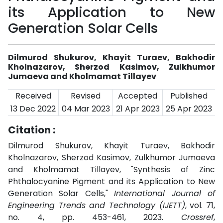
its Application to New
Generation Solar Cells
Dilmurod Shukurov, Khayit Turaev, Bakhodir
Kholnazarov, Sherzod Kasimov, Zulkhumor
Jumaeva and Kholmamat Tillayev
Received
Revised
Accepted
Published
13 Dec 2022
04 Mar 2023
21 Apr 2023
25 Apr 2023
Citation :
Dilmurod Shukurov, Khayit Turaev, Bakhodir
Kholnazarov, Sherzod Kasimov, Zulkhumor Jumaeva
and Kholmamat Tillayev, "Synthesis of Zinc
Phthalocyanine Pigment and its Application to New
Generation Solar Cells,"
International Journal of
Engineering Trends and Technology (IJETT)
, vol. 71,
no. 4, pp. 453-461, 2023.
Crossref
,