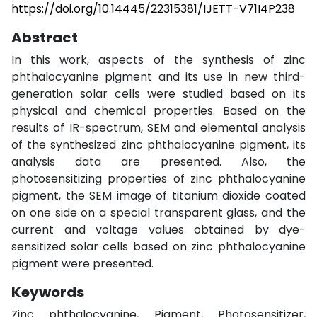
https://doi.org/10.14445/22315381/IJETT-V71I4P238
Abstract
In this work, aspects of the synthesis of zinc
phthalocyanine pigment and its use in new third-
generation solar cells were studied based on its
physical and chemical properties. Based on the
results of IR-spectrum, SEM and elemental analysis
of the synthesized zinc phthalocyanine pigment, its
analysis data are presented. Also, the
photosensitizing properties of zinc phthalocyanine
pigment, the SEM image of titanium dioxide coated
on one side on a special transparent glass, and the
current and voltage values obtained by dye-
sensitized solar cells based on zinc phthalocyanine
pigment were presented.
Keywords
Zinc phthalocyanine, Pigment, Photosensitizer,