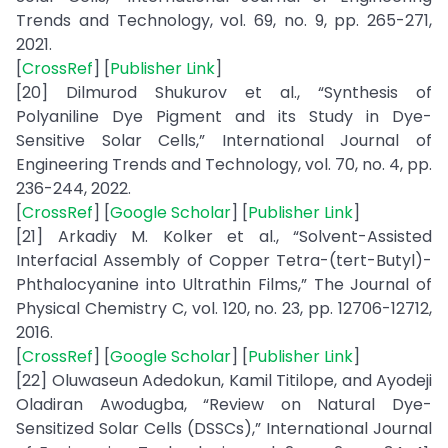
Trends and Technology, vol. 69, no. 9, pp. 265-271,
2021.
[
CrossRef
] [
Publisher Link
]
[20] Dilmurod Shukurov et al., “Synthesis of
Polyaniline Dye Pigment and its Study in Dye-
Sensitive Solar Cells,” International Journal of
Engineering Trends and Technology, vol. 70, no. 4, pp.
236-244, 2022.
[
CrossRef
] [
Google Scholar
] [
Publisher Link
]
[21] Arkadiy M. Kolker et al., “Solvent-Assisted
Interfacial Assembly of Copper Tetra-(tert-Butyl)-
Phthalocyanine into Ultrathin Films,” The Journal of
Physical Chemistry C, vol. 120, no. 23, pp. 12706-12712,
2016.
[
CrossRef
] [
Google Scholar
] [
Publisher Link
]
[22] Oluwaseun Adedokun, Kamil Titilope, and Ayodeji
Oladiran Awodugba, “Review on Natural Dye-
Sensitized Solar Cells (DSSCs),” International Journal