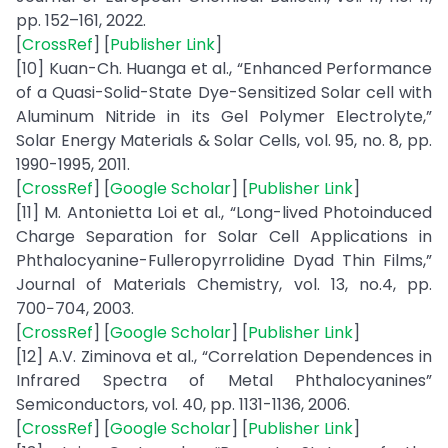
pp. 152–161, 2022.
[
CrossRef
] [
Publisher Link
]
[10] Kuan-Ch. Huanga et al., “Enhanced Performance
of a Quasi-Solid-State Dye-Sensitized Solar cell with
Aluminum Nitride in its Gel Polymer Electrolyte,”
Solar Energy Materials & Solar Cells, vol. 95, no. 8, pp.
1990-1995, 2011.
[
CrossRef
] [
Google Scholar
] [
Publisher Link
]
[11] M. Antonietta Loi et al., “Long-lived Photoinduced
Charge Separation for Solar Cell Applications in
Phthalocyanine-Fulleropyrrolidine Dyad Thin Films,”
Journal of Materials Chemistry, vol. 13, no.4, pp.
700−704, 2003.
[
CrossRef
] [
Google Scholar
] [
Publisher Link
]
[12] A.V. Ziminova et al., “Correlation Dependences in
Infrared Spectra of Metal Phthalocyanines”
Semiconductors, vol. 40, pp. 1131-1136, 2006.
[
CrossRef
] [
Google Scholar
] [
Publisher Link
]