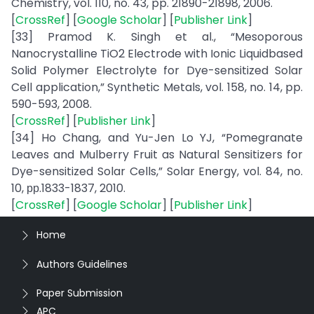
Chemistry, vol. 110, no. 43, pp. 21890-21898, 2006.
[
CrossRef
] [
Google Scholar
] [
Publisher Link
]
[33] Pramod K. Singh et al., “Mesoporous
Nanocrystalline TiO2 Electrode with Ionic Liquidbased
Solid Polymer Electrolyte for Dye-sensitized Solar
Cell application,” Synthetic Metals, vol. 158, no. 14, pp.
590-593, 2008.
[
CrossRef
] [
Publisher Link
]
[34] Ho Chang, and Yu-Jen Lo YJ, “Pomegranate
Leaves and Mulberry Fruit as Natural Sensitizers for
Dye-sensitized Solar Cells,” Solar Energy, vol. 84, no.
10, рр.1833-1837, 2010.
[
CrossRef
] [
Google Scholar
] [
Publisher Link
]
Home
Authors Guidelines
Paper Submission
APC