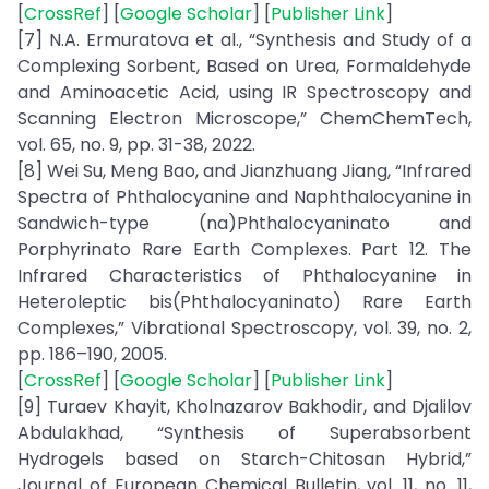
[
CrossRef
] [
Google Scholar
] [
Publisher Link
]
[7] N.A. Ermuratova et al., “Synthesis and Study of a
Complexing Sorbent, Based on Urea, Formaldehyde
and Aminoacetic Acid, using IR Spectroscopy and
Scanning Electron Microscope,” ChemChemTech,
vol. 65, no. 9, pp. 31-38, 2022.
[8] Wei Su, Meng Bao, and Jianzhuang Jiang, “Infrared
Spectra of Phthalocyanine and Naphthalocyanine in
Sandwich-type (na)Phthalocyaninato and
Porphyrinato Rare Earth Complexes. Part 12. The
Infrared Characteristics of Phthalocyanine in
Heteroleptic bis(Phthalocyaninato) Rare Earth
Complexes,” Vibrational Spectroscopy, vol. 39, no. 2,
pp. 186–190, 2005.
[
CrossRef
] [
Google Scholar
] [
Publisher Link
]
[9] Turaev Khayit, Kholnazarov Bakhodir, and Djalilov
Abdulakhad, “Synthesis of Superabsorbent
Hydrogels based on Starch-Chitosan Hybrid,”
Journal of European Chemical Bulletin, vol. 11, no. 11,