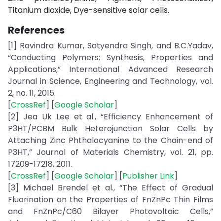
Titanium dioxide, Dye-sensitive solar cells.
References
[1] Ravindra Kumar, Satyendra Singh, and B.C.Yadav,
“Conducting Polymers: Synthesis, Properties and
Applications,” International Advanced Research
Journal in Science, Engineering and Technology, vol.
2, no. 11, 2015.
[
CrossRef
] [
Google Scholar
]
[2] Jea Uk Lee et al., “Efficiency Enhancement of
P3HT/PCBM Bulk Heterojunction Solar Cells by
Attaching Zinc Phthalocyanine to the Chain-end of
P3HT,” Journal of Materials Chemistry, vol. 21, pp.
17209-17218, 2011.
[
CrossRef
] [
Google Scholar
] [
Publisher Link
]
[3] Michael Brendel et al., “The Effect of Gradual
Fluorination on the Properties of FnZnPc Thin Films
and FnZnPc/C60 Bilayer Photovoltaic Cells,”