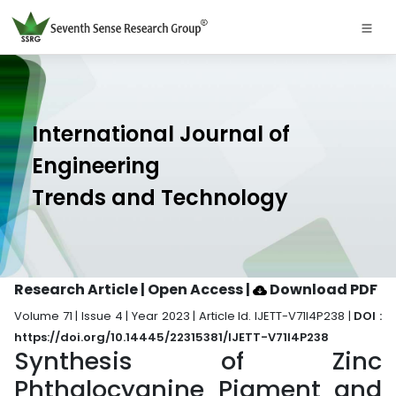
International Journal of
Engineering
Trends and Technology
Research Article | Open Access
|
Download PDF
Volume 71 | Issue 4 | Year 2023 | Article Id. IJETT-V71I4P238 |
DOI :
https://doi.org/10.14445/22315381/IJETT-V71I4P238
Synthesis of Zinc
Phthalocyanine Pigment and