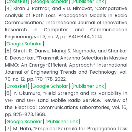
[
CrossRef
] [
Google Scholar
] [
Publisher Link
]
[4] Kiran J. Parmar, and V.D. Nimavat, “Comparative
Analysis of Path Loss Propagation Models in Radio
Communication,” International Journal of Innovative
Research in Computer and Communication
Engineering, vol. 3, no. 2, pp. 840-844, 2014.
[
Google Scholar
]
[5] Shruti. R. Danve, Manoj S. Nagmode, and Shankar
B. Deosarkar, “Transmit Antenna Selection in Massive
MIMO: An Energy-Efficient Approach,” International
Journal of Engineering Trends and Technology, vol.
70, no. 12, pp. 170-178, 2022.
[
CrossRef
] [
Google Scholar
] [
Publisher Link
]
[6] Y. Okumura, “Field Strength and Its Variability in
VHF and UHF Land Mobile Radio Service,” Review of
the Electrical Communications Laboratories, vol. 16,
pp. 825-873, 1968.
[
Google Scholar
] [
Publisher Link
]
[7] M. Hata, “Empirical Formula for Propagation Loss