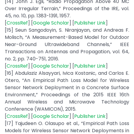
[14] John J. Egli, “Radio Propagation Above 40 MC
Over Irregular Terrain,” Proceedings of the IRE, vol.
45, no. 10, pp. 1383-1391, 1957.
[
CrossRef
] [
Google Scholar
] [
Publisher Link
]
[15] Seun Sangodoyin, S. Niranjayan, and Andreas F.
Molisch, “A Measurement-Based Model for Outdoor
Near-Ground Ultrawideband Channels,” IEEE
Transactions on Antennas and Propagation, vol. 64,
no. 2, pp. 740-751, 2016.
[
CrossRef
] [
Google Scholar
] [
Publisher Link
]
[16] Abdulaziz Alsayyari, Ivica Kostanic, and Carlos E.
Otero, “An Empirical Path Loss Model for Wireless
Sensor Network Deployment in a Concrete Surface
Environment,” Proceedings of the 2015 IEEE 16th
Annual Wireless and Microwave Technology
Conference (WAMICON), 2015.
[
CrossRef
] [
Google Scholar
] [
Publisher Link
]
[17] Tajudeen O. Olasupo et al., “Empirical Path Loss
Models for Wireless Sensor Network Deployments in