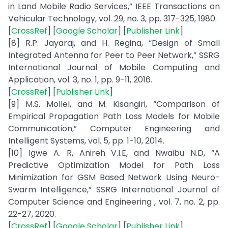
in Land Mobile Radio Services,” IEEE Transactions on
Vehicular Technology, vol. 29, no. 3, pp. 317-325, 1980.
[
CrossRef
] [
Google Scholar
] [
Publisher Link
]
[8] R.P. Jayaraj, and H. Regina, “Design of Small
Integrated Antenna for Peer to Peer Network,” SSRG
International Journal of Mobile Computing and
Application, vol. 3, no. 1, pp. 9-11, 2016.
[
CrossRef
] [
Publisher Link
]
[9] M.S. Mollel, and M. Kisangiri, “Comparison of
Empirical Propagation Path Loss Models for Mobile
Communication,” Computer Engineering and
Intelligent Systems, vol. 5, pp. 1-10, 2014.
[10] Igwe A. R, Anireh V.I.E, and Nwaibu N.D, “A
Predictive Optimization Model for Path Loss
Minimization for GSM Based Network Using Neuro-
Swarm Intelligence,” SSRG International Journal of
Computer Science and Engineering , vol. 7, no. 2, pp.
22-27, 2020.
[
CrossRef
] [
Google Scholar
] [
Publisher Link
]