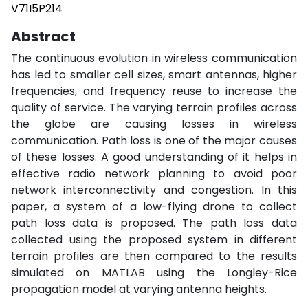
V71I5P214
Abstract
The continuous evolution in wireless communication
has led to smaller cell sizes, smart antennas, higher
frequencies, and frequency reuse to increase the
quality of service. The varying terrain profiles across
the globe are causing losses in wireless
communication. Path loss is one of the major causes
of these losses. A good understanding of it helps in
effective radio network planning to avoid poor
network interconnectivity and congestion. In this
paper, a system of a low-flying drone to collect
path loss data is proposed. The path loss data
collected using the proposed system in different
terrain profiles are then compared to the results
simulated on MATLAB using the Longley-Rice
propagation model at varying antenna heights.