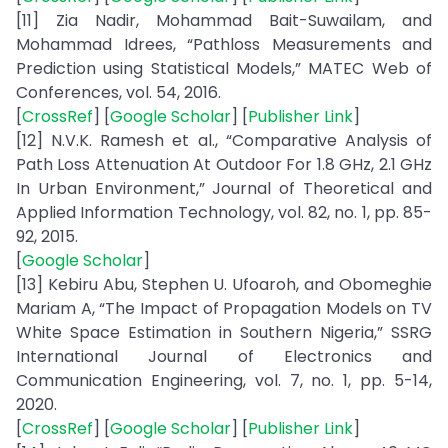
[11] Zia Nadir, Mohammad Bait-Suwailam, and
Mohammad Idrees, “Pathloss Measurements and
Prediction using Statistical Models,” MATEC Web of
Conferences, vol. 54, 2016.
[
CrossRef
] [
Google Scholar
] [
Publisher Link
]
[12] N.V.K. Ramesh et al., “Comparative Analysis of
Path Loss Attenuation At Outdoor For 1.8 GHz, 2.1 GHz
In Urban Environment,” Journal of Theoretical and
Applied Information Technology, vol. 82, no. 1, pp. 85-
92, 2015.
[
Google Scholar
]
[13] Kebiru Abu, Stephen U. Ufoaroh, and Obomeghie
Mariam A, “The Impact of Propagation Models on TV
White Space Estimation in Southern Nigeria,” SSRG
International Journal of Electronics and
Communication Engineering, vol. 7, no. 1, pp. 5-14,
2020.
[
CrossRef
] [
Google Scholar
] [
Publisher Link
]