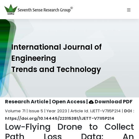
International Journal of
Engineering
Trends and Technology
Research Article | Open Access
|
Download PDF
Volume 71 | Issue 5 | Year 2023 | Article Id. IJETT-V71I5P214 |
DOI :
https://doi.org/10.14445/22315381/IJETT-V71I5P214
Low-Flying Drone to Collect
Path Loss Data: An