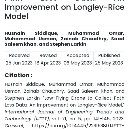
Improvement on Longley-Rice
Model
Husnain Siddique, Muhammad Omar,
Muhammad Usman, Zainab Chaudhry, Saad
Saleem khan, and Stephen Larkin
Received
Revised
Accepted
Published
25 Jan 2023
18 Apr 2023
06 May 2023
25 May 2023
Citation :
Husnain Siddique, Muhammad Omar, Muhammad
Usman, Zainab Chaudhry, Saad Saleem khan, and
Stephen Larkin, "Low-Flying Drone to Collect Path
Loss Data: An Improvement on Longley-Rice Model,"
International Journal of Engineering Trends and
Technology (IJETT)
, vol. 71, no. 5, pp. 141-145, 2023.
Crossref
,
https://doi.org/10.14445/22315381/IJETT-