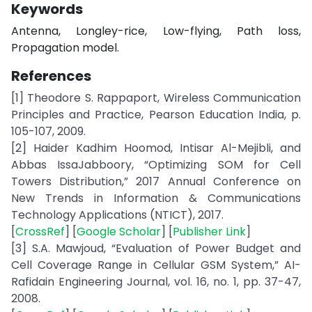
Keywords
Antenna, Longley-rice, Low-flying, Path loss,
Propagation model.
References
[1] Theodore S. Rappaport, Wireless Communication
Principles and Practice, Pearson Education India, p.
105-107, 2009.
[2] Haider Kadhim Hoomod, Intisar Al-Mejibli, and
Abbas IssaJabboory, “Optimizing SOM for Cell
Towers Distribution,” 2017 Annual Conference on
New Trends in Information & Communications
Technology Applications (NTICT), 2017.
[
CrossRef
] [
Google Scholar
] [
Publisher Link
]
[3] S.A. Mawjoud, “Evaluation of Power Budget and
Cell Coverage Range in Cellular GSM System,” AI-
Rafidain Engineering Journal, vol. 16, no. 1, pp. 37-47,
2008.