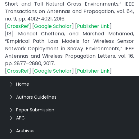
Short and Tall Natural Grass Environments,” IEEE
Transactions on Antennas and Propagation, vol. 64,
no. 9, pp. 4012-4021, 2016.
[
CrossRef
] [
Google Scholar
] [
Publisher Link
]
[18] Michael Cheffena, and Marshed Mohamed,
“Empirical Path Loss Models for Wireless Sensor
Network Deployment in Snowy Environments,” IEEE
Antennas and Wireless Propagation Letters, vol. 16,
pp. 2877–2880, 2017.
[
CrossRef
] [
Google Scholar
] [
Publisher Link
]
Home
Authors Guidelines
Paper Submission
APC
Archives