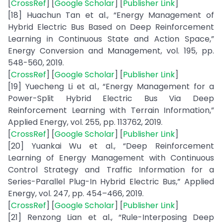
[
CrossRef
] [
Google Scholar
] [
Publisher Link
]
[18] Huachun Tan et al., “Energy Management of
Hybrid Electric Bus Based on Deep Reinforcement
Learning in Continuous State and Action Space,”
Energy Conversion and Management, vol. 195, pp.
548-560, 2019.
[
CrossRef
] [
Google Scholar
] [
Publisher Link
]
[19] Yuecheng Li et al., “Energy Management for a
Power-Split Hybrid Electric Bus Via Deep
Reinforcement Learning with Terrain Information,”
Applied Energy, vol. 255, pp. 113762, 2019.
[
CrossRef
] [
Google Scholar
] [
Publisher Link
]
[20] Yuankai Wu et al., “Deep Reinforcement
Learning of Energy Management with Continuous
Control Strategy and Traffic Information for a
Series-Parallel Plug-In Hybrid Electric Bus,” Applied
Energy, vol. 247, pp. 454–466, 2019.
[
CrossRef
] [
Google Scholar
] [
Publisher Link
]
[21] Renzong Lian et al., “Rule-Interposing Deep