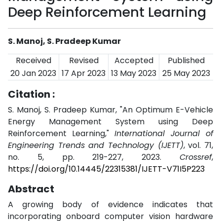
Deep Reinforcement Learning
S. Manoj, S. Pradeep Kumar
Received
Revised
Accepted
Published
20 Jan 2023
17 Apr 2023
13 May 2023
25 May 2023
Citation :
S. Manoj, S. Pradeep Kumar, "An Optimum E-Vehicle
Energy Management System using Deep
Reinforcement Learning,"
International Journal of
Engineering Trends and Technology (IJETT)
, vol. 71,
no. 5, pp. 219-227, 2023.
Crossref
,
https://doi.org/10.14445/22315381/IJETT-V71I5P223
Abstract
A growing body of evidence indicates that
incorporating onboard computer vision hardware