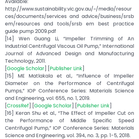
Available:
http://www.sustainability.vic.gov.au/~/media/resour
ces/documents/services and advice/business/srsb
em/resources and tools/srsb em best practice
guide pump 2009.pdf
[14] Wen Guang Li, “Impeller Trimming of An
Industrial Centrifugal Viscous Oil Pump,” International
Journal of Advanced Design and Manufacturing
Technology, 2011.
[
Google Scholar
] [
Publisher Link
]
[15] ME Matlakala et al., “Influence of Impeller
Diameter on the Performance of Centrifugal
Pumps,” IOP Conference Series: Materials Science
and Engineering, vol. 655, no. 1, 2019.
[
CrossRef
] [
Google Scholar
] [
Publisher Link
]
[16] Keran Shu et al., “The Effect of Impeller Cut on
the Performance of Middle Specific Speed
Centrifugal Pump,” IOP Conference Series: Materials
Science and Engineering, vol. 394, no. 3, pp. 1-5, 2018.