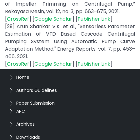
of Impeller Trimming on Centrifugal Pump,”
Rekayasa Mesin, vol. 12, no. 3, pp. 663–675, 2021.
[
CrossRef
] [
Google Scholar
] [
Publisher Link
]
[29] Arun Shankar V.K. et al., "Sensorless Parameter
Estimation of VFD Based Cascade Centrifugal
Pumping System Using Automatic Pump Curve
Adaptation Method," Energy Reports, vol. 7, pp. 453–
466, 2021.
[
CrossRef
] [
Google Scholar
] [
Publisher Link
]
Home
Authors Guidelines
Paper Submission
APC
Archives
Downloads