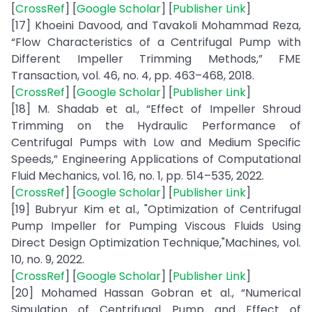
[
CrossRef
] [
Google Scholar
] [
Publisher Link
]
[17] Khoeini Davood, and Tavakoli Mohammad Reza,
“Flow Characteristics of a Centrifugal Pump with
Different Impeller Trimming Methods,” FME
Transaction, vol. 46, no. 4, pp. 463–468, 2018.
[
CrossRef
] [
Google Scholar
] [
Publisher Link
]
[18] M. Shadab et al., “Effect of Impeller Shroud
Trimming on the Hydraulic Performance of
Centrifugal Pumps with Low and Medium Specific
Speeds,” Engineering Applications of Computational
Fluid Mechanics, vol. 16, no. 1, pp. 514–535, 2022.
[
CrossRef
] [
Google Scholar
] [
Publisher Link
]
[19] Bubryur Kim et al., "Optimization of Centrifugal
Pump Impeller for Pumping Viscous Fluids Using
Direct Design Optimization Technique,"Machines, vol.
10, no. 9, 2022.
[
CrossRef
] [
Google Scholar
] [
Publisher Link
]
[20] Mohamed Hassan Gobran et al., “Numerical
Simulation of Centrifugal Pump and Effect of