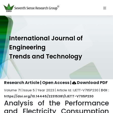
International Journal of
Engineering
Trends and Technology
Research Article | Open Access
|
Download PDF
Volume 71 | Issue 5 | Year 2023 | Article Id. IJETT-V71I5P230 |
DOI :
https://doi.org/10.14445/22315381/IJETT-V71I5P230
Analysis of the Performance
and Electricity Consumption