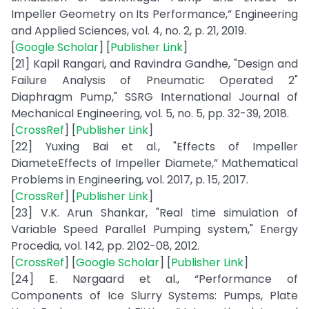
Impeller Geometry on Its Performance,” Engineering
and Applied Sciences, vol. 4, no. 2, p. 21, 2019.
[
Google Scholar
] [
Publisher Link
]
[21] Kapil Rangari, and Ravindra Gandhe, "Design and
Failure Analysis of Pneumatic Operated 2"
Diaphragm Pump," SSRG International Journal of
Mechanical Engineering, vol. 5, no. 5, pp. 32-39, 2018.
[
CrossRef
] [
Publisher Link
]
[22] Yuxing Bai et al., "Effects of Impeller
DiameteEffects of Impeller Diamete,” Mathematical
Problems in Engineering, vol. 2017, p. 15, 2017.
[
CrossRef
] [
Publisher Link
]
[23] V.K. Arun Shankar, "Real time simulation of
Variable Speed Parallel Pumping system," Energy
Procedia, vol. 142, pp. 2102-08, 2012.
[
CrossRef
] [
Google Scholar
] [
Publisher Link
]
[24] E. Nørgaard et al., “Performance of
Components of Ice Slurry Systems: Pumps, Plate