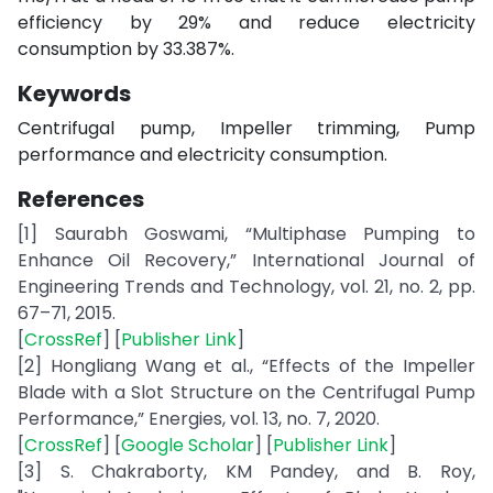
efficiency by 29% and reduce electricity
consumption by 33.387%.
Keywords
Centrifugal pump, Impeller trimming, Pump
performance and electricity consumption.
References
[1] Saurabh Goswami, “Multiphase Pumping to
Enhance Oil Recovery,” International Journal of
Engineering Trends and Technology, vol. 21, no. 2, pp.
67–71, 2015.
[
CrossRef
] [
Publisher Link
]
[2] Hongliang Wang et al., “Effects of the Impeller
Blade with a Slot Structure on the Centrifugal Pump
Performance,” Energies, vol. 13, no. 7, 2020.
[
CrossRef
] [
Google Scholar
] [
Publisher Link
]
[3] S. Chakraborty, KM Pandey, and B. Roy,