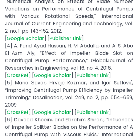
"Numerical Analysis on Effects of Blade Number
Variations on Performance of Centrifugal Pumps
with Various Rotational Speeds," International
Journal of Current Engineering and Technology, vol.
2, no. 1, pp. 143-152, 2012.
[
Google Scholar
] [
Publisher Link
]
[4] A. Farid Ayad Hassan, H. M. Abdalla, and A. S. Abo
El-Azm Aly, “Effect of Impeller Blade Slot on
Centrifugal Pump Performance,” GlobalJournal of
Researches in Engineering, vol. 16, no. 4, 2016.
[
CrossRef
] [
Google Scholar
] [
Publisher Link
]
[5] Mario Šavar, Hrvoje Kozmar, and Igor Sutlović,
“Improving Centrifugal Pump Efficiency by Impeller
Trimming,” Desalination, vol. 249, no. 2, pp. 654–659,
2009.
[
CrossRef
] [
Google Scholar
] [
Publisher Link
]
[6] Davood Khoeini, and Ebrahim Shirani, “Influences
of Impeller Splitter Blades on the Performance of A
Centrifugal Pump with Viscous Fluids,” International