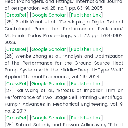
Heat Exchangers, and Fittings,” International Journal
of Refrigeration, vol. 28, no. 1, pp. 83–91, 2005.
[
CrossRef
] [
Google Scholar
] [
Publisher Link
]
[25] Pratik Kasat et al., “Developing a Digital Twin of
Centrifugal Pump for Performance Evaluation,”
Materials Today Proceedings, vol. 72, pp. 1798-1802,
2023.
[
CrossRef
] [
Google Scholar
] [
Publisher Link
]
[26] Wenke Zhang et al., “Analysis and Optimization
of the Performance for the Ground Source Heat
Pump System with the Middle-Deep U-Type Well,”
Applied Thermal Engineering, vol. 219, 2023.
[
CrossRef
] [
Google Scholar
] [
Publisher Link
]
[27] Kai Wang et al., “Effects of Impeller Trim on
Performance of Two-Stage Self-Priming Centrifugal
Pump,” Advances in Mechanical Engineering, vol. 9,
no. 2, 2017.
[
CrossRef
] [
Google Scholar
] [
Publisher Link
]
[28] Sutardi Sutardi, and Ridwan Adliansyah, “Effect