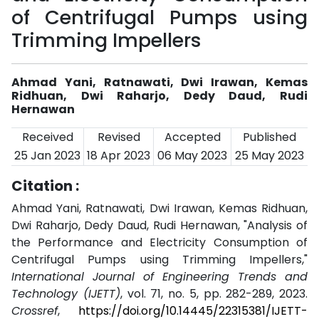
of Centrifugal Pumps using
Trimming Impellers
Ahmad Yani, Ratnawati, Dwi Irawan, Kemas
Ridhuan, Dwi Raharjo, Dedy Daud, Rudi
Hernawan
Received
Revised
Accepted
Published
25 Jan 2023
18 Apr 2023
06 May 2023
25 May 2023
Citation :
Ahmad Yani, Ratnawati, Dwi Irawan, Kemas Ridhuan,
Dwi Raharjo, Dedy Daud, Rudi Hernawan, "Analysis of
the Performance and Electricity Consumption of
Centrifugal Pumps using Trimming Impellers,"
International Journal of Engineering Trends and
Technology (IJETT)
, vol. 71, no. 5, pp. 282-289, 2023.
Crossref
,
https://doi.org/10.14445/22315381/IJETT-