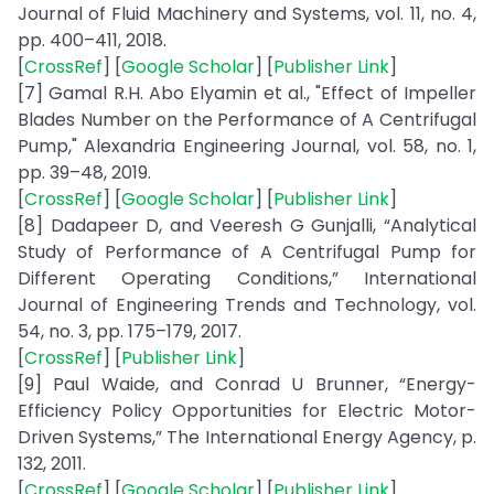
Journal of Fluid Machinery and Systems, vol. 11, no. 4,
pp. 400–411, 2018.
[
CrossRef
] [
Google Scholar
] [
Publisher Link
]
[7] Gamal R.H. Abo Elyamin et al., "Effect of Impeller
Blades Number on the Performance of A Centrifugal
Pump," Alexandria Engineering Journal, vol. 58, no. 1,
pp. 39–48, 2019.
[
CrossRef
] [
Google Scholar
] [
Publisher Link
]
[8] Dadapeer D, and Veeresh G Gunjalli, “Analytical
Study of Performance of A Centrifugal Pump for
Different Operating Conditions,” International
Journal of Engineering Trends and Technology, vol.
54, no. 3, pp. 175–179, 2017.
[
CrossRef
] [
Publisher Link
]
[9] Paul Waide, and Conrad U Brunner, “Energy-
Efficiency Policy Opportunities for Electric Motor-
Driven Systems,” The International Energy Agency, p.
132, 2011.
[
CrossRef
] [
Google Scholar
] [
Publisher Link
]