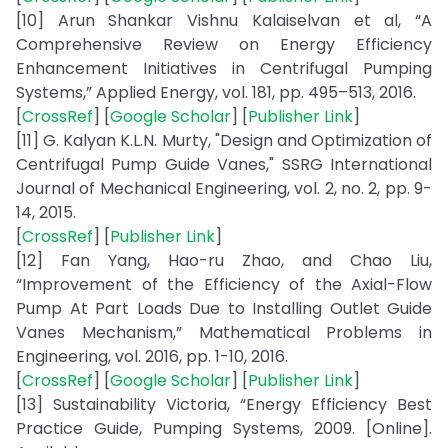
[10] Arun Shankar Vishnu Kalaiselvan et al, “A
Comprehensive Review on Energy Efficiency
Enhancement Initiatives in Centrifugal Pumping
Systems,” Applied Energy, vol. 181, pp. 495–513, 2016.
[
CrossRef
] [
Google Scholar
] [
Publisher Link
]
[11] G. Kalyan K.L.N. Murty, "Design and Optimization of
Centrifugal Pump Guide Vanes," SSRG International
Journal of Mechanical Engineering, vol. 2, no. 2, pp. 9-
14, 2015.
[
CrossRef
] [
Publisher Link
]
[12] Fan Yang, Hao-ru Zhao, and Chao Liu,
“Improvement of the Efficiency of the Axial-Flow
Pump At Part Loads Due to Installing Outlet Guide
Vanes Mechanism,” Mathematical Problems in
Engineering, vol. 2016, pp. 1-10, 2016.
[
CrossRef
] [
Google Scholar
] [
Publisher Link
]
[13] Sustainability Victoria, “Energy Efficiency Best
Practice Guide, Pumping Systems, 2009. [Online].