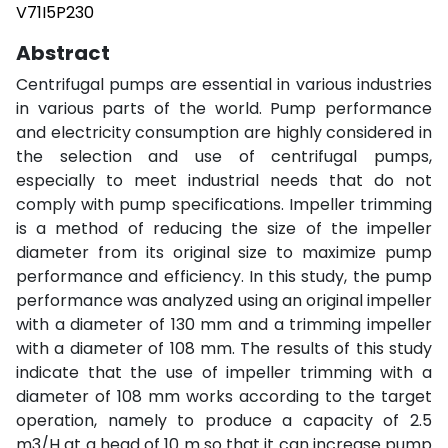
V71I5P230
Abstract
Centrifugal pumps are essential in various industries
in various parts of the world. Pump performance
and electricity consumption are highly considered in
the selection and use of centrifugal pumps,
especially to meet industrial needs that do not
comply with pump specifications. Impeller trimming
is a method of reducing the size of the impeller
diameter from its original size to maximize pump
performance and efficiency. In this study, the pump
performance was analyzed using an original impeller
with a diameter of 130 mm and a trimming impeller
with a diameter of 108 mm. The results of this study
indicate that the use of impeller trimming with a
diameter of 108 mm works according to the target
operation, namely to produce a capacity of 2.5
m3/H at a head of 10 m so that it can increase pump