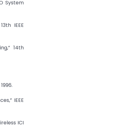
SO System
13th IEEE
ng,” 14th
 1996.
ces,” IEEE
reless ICI