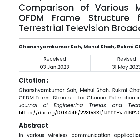
Comparison of Various 
OFDM Frame Structure f
Terrestrial Television Broa
Ghanshyamkumar Sah, Mehul Shah, Rukmi 
Received
Revised
03 Jan 2023
31 May 202
Citation :
Ghanshyamkumar Sah, Mehul Shah, Rukmi Chav
OFDM Frame Structure for Channel Estimation in 
Journal of Engineering Trends and Techn
https://doi.org/10.14445/22315381/IJETT-V71I6P2
Abstract
In various wireless communication application