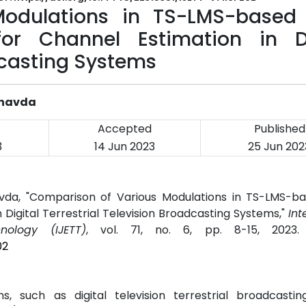
Modulations in TS-LMS-based
or Channel Estimation in Di
dcasting Systems
Chavda
Accepted
Published
3
14 Jun 2023
25 Jun 202
da, "Comparison of Various Modulations in TS-LMS-b
Digital Terrestrial Television Broadcasting Systems,"
Int
ology (IJETT)
, vol. 71, no. 6, pp. 8-15, 2023
02
s, such as digital television terrestrial broadcastin