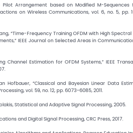
ive Pilot Arrangement based on Modified M-Sequences
sactions on Wireless Communications, vol. 6, no. 5, pp. 
Yang, “Time-Frequency Training OFDM with High Spectral 
ents,” IEEE Journal on Selected Areas in Communications
arying Channel Estimation for OFDM Systems,” IEEE Trans
07.
an Hofbauer, “Classical and Bayesian Linear Data Esti
cessing, vol. 59, no. 12, pp. 6073–6085, 2011.
lakis, Statistical and Adaptive Signal Processing, 2005.
cations and Digital Signal Processing, CRC Press, 2017.