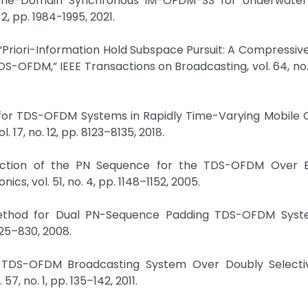
 Time-Domain Synchronous IM-OFDM-SS for Underwater
2, pp. 1984-1995, 2021.
 “Priori-Information Hold Subspace Pursuit: A Compressiv
-OFDM,” IEEE Transactions on Broadcasting, vol. 64, no. 1
 for TDS-OFDM Systems in Rapidly Time-Varying Mobile 
17, no. 12, pp. 8123–8135, 2018.
traction of the PN Sequence for the TDS-OFDM Over 
s, vol. 51, no. 4, pp. 1148–1152, 2005.
on Method for Dual PN-Sequence Padding TDS-OFDM Syste
825–830, 2008.
 for TDS-OFDM Broadcasting System Over Doubly Selecti
7, no. 1, pp. 135–142, 2011.