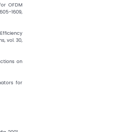
 for OFDM
1605–1609,
Efficiency
, vol. 30,
actions on
mators for