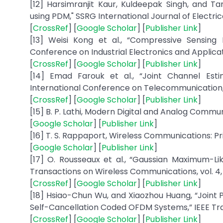
[12] Harsimranjit Kaur, Kuldeepak Singh, and
using PDM," SSRG International Journal of Electrical
[
CrossRef
] [
Google Scholar
] [
Publisher Link
]
[13] Weisi Kong et al., “Compressive Sensin
Conference on Industrial Electronics and Applicati
[
CrossRef
] [
Google Scholar
] [
Publisher Link
]
[14] Emad Farouk et al., “Joint Channel Es
International Conference on Telecommunication, I
[
CrossRef
] [
Google Scholar
] [
Publisher Link
]
[15] B. P. Lathi, Modern Digital and Analog Commun
[
Google Scholar
] [
Publisher Link
]
[16] T. S. Rappaport, Wireless Communications: Pri
[
Google Scholar
] [
Publisher Link
]
[17] O. Rousseaux et al., “Gaussian Maximum-Li
Transactions on Wireless Communications, vol. 4, 
[
CrossRef
] [
Google Scholar
] [
Publisher Link
]
[18] Hsiao-Chun Wu, and Xiaozhou Huang, “Joint 
Self-Cancellation Coded OFDM Systems,” IEEE Trans
[
CrossRef
] [
Google Scholar
] [
Publisher Link
]