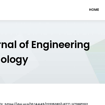
HOME
rnal of Engineering
nology
OI : https://doi.org/10.14445/22315381/IJETT-V71I6P202