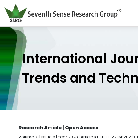
International Jou
Trends and Tech
Research Article | Open Access
Volume 71 | Issue 6 | Year 2023 | Article Id. IJETT-V71I6P202 |
D