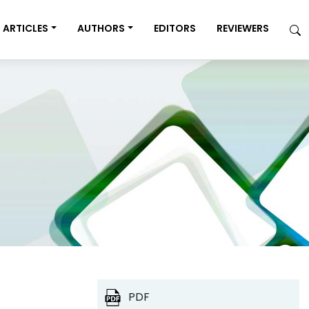
ARTICLES
AUTHORS
EDITORS
REVIEWERS
PDF