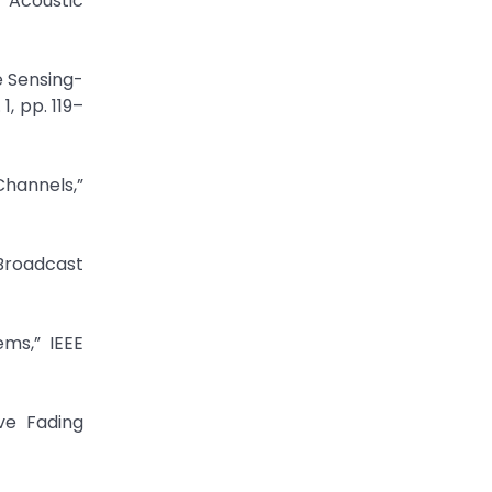
 Acoustic
e Sensing-
, pp. 119–
Channels,”
Broadcast
ms,” IEEE
ve Fading