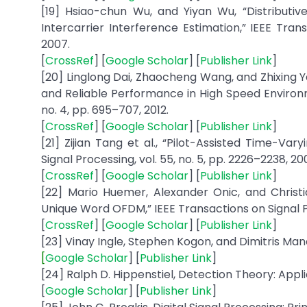
[19] Hsiao-chun Wu, and Yiyan Wu, “Distribut
Intercarrier Interference Estimation,” IEEE Tran
2007.
[
CrossRef
] [
Google Scholar
] [
Publisher Link
]
[20] Linglong Dai, Zhaocheng Wang, and Zhixing 
and Reliable Performance in High Speed Environm
no. 4, pp. 695–707, 2012.
[
CrossRef
] [
Google Scholar
] [
Publisher Link
]
[21] Zijian Tang et al., “Pilot-Assisted Time-V
Signal Processing, vol. 55, no. 5, pp. 2226–2238, 20
[
CrossRef
] [
Google Scholar
] [
Publisher Link
]
[22] Mario Huemer, Alexander Onic, and Christi
Unique Word OFDM,” IEEE Transactions on Signal Pro
[
CrossRef
] [
Google Scholar
] [
Publisher Link
]
[23] Vinay Ingle, Stephen Kogon, and Dimitris Mano
[
Google Scholar
] [
Publisher Link
]
[24] Ralph D. Hippenstiel, Detection Theory: Appli
[
Google Scholar
] [
Publisher Link
]