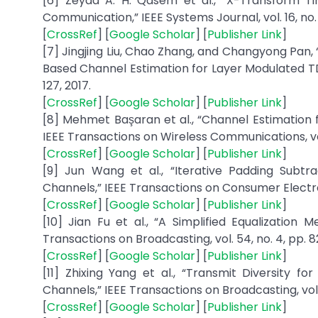
[6] Zeyad A. H. Qasem et al., “X-Transform
Communication,” IEEE Systems Journal, vol. 16, no. 
[
CrossRef
] [
Google Scholar
] [
Publisher Link
]
[7] Jingjing Liu, Chao Zhang, and Changyong Pan,
Based Channel Estimation for Layer Modulated TDS
127, 2017.
[
CrossRef
] [
Google Scholar
] [
Publisher Link
]
[8] Mehmet Başaran et al., “Channel Estimation
IEEE Transactions on Wireless Communications, vol. 
[
CrossRef
] [
Google Scholar
] [
Publisher Link
]
[9] Jun Wang et al., “Iterative Padding Sub
Channels,” IEEE Transactions on Consumer Electronic
[
CrossRef
] [
Google Scholar
] [
Publisher Link
]
[10] Jian Fu et al., “A Simplified Equalizati
Transactions on Broadcasting, vol. 54, no. 4, pp. 
[
CrossRef
] [
Google Scholar
] [
Publisher Link
]
[11] Zhixing Yang et al., “Transmit Diversity
Channels,” IEEE Transactions on Broadcasting, vol. 5
[
CrossRef
] [
Google Scholar
] [
Publisher Link
]