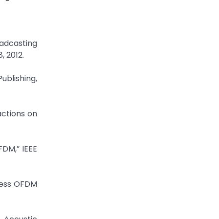
oadcasting
, 2012.
ublishing,
actions on
FDM,” IEEE
eless OFDM