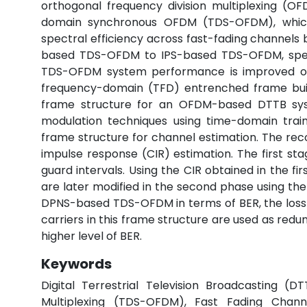
orthogonal frequency division multiplexing (O
domain synchronous OFDM (TDS-OFDM), which i
spectral efficiency across fast-fading channels 
based TDS-OFDM to IPS-based TDS-OFDM, spectra
TDS-OFDM system performance is improved ove
frequency-domain (TFD) entrenched frame build
frame structure for an OFDM-based DTTB sys
modulation techniques using time-domain tr
frame structure for channel estimation. The r
impulse response (CIR) estimation. The first st
guard intervals. Using the CIR obtained in the firs
are later modified in the second phase using th
DPNS-based TDS-OFDM in terms of BER, the loss in 
carriers in this frame structure are used as red
higher level of BER.
Keywords
Digital Terrestrial Television Broadcasting 
Multiplexing (TDS-OFDM), Fast Fading Chann