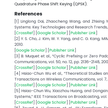
Quadrature Phase Shift Keying (QPSK).
References
[1] Linglong Dai, Zhaocheng Wang, and Zhixing Y
Systems: Key Technologies and Research Trends,” I
[
CrossRef
] [
Google Scholar
] [
Publisher Link
]
[2] Y. S. Cho, J. Kim, W. Y. Yang, and C. G. Kan
2010.
[
Google Scholar
] [
Publisher Link
]
[3] B. Muquet et al., “Cyclic Prefixing or Zero Pa
Communications, vol. 50, no. 12, pp. 2136–2148, 200
[
CrossRef
] [
Google Scholar
] [
Publisher Link
]
[4] Hsiao-Chun Wu et al., “Theoretical Studies an
Transactions on Wireless Communications, vol. 7, n
[
CrossRef
] [
Google Scholar
] [
Publisher Link
]
[5] Hsiao-Chun Wu, Xiaozhou Huang, and Dongxin X
Systems,” IEEE Transactions on Broadcasting, vol. 52
[
CrossRef
] [
Google Scholar
] [
Publisher Link
]