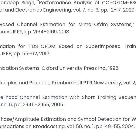
 Tarandeep Singh, "Performance Analysis of CO-OFDM-F
 and Electronics Engineering, vol. 7, no. 3, pp. 12-17, 2020.
g Based Channel Estimation for Mimo-Ofdm Systems,” 
ons, IEEE, pp. 2164–2169, 2018.
timation for TDS-OFDM Based on Superimposed Traini
EEE, pp. 55–62, 2017.
ication Systems, Oxford University Press Inc., 1995.
nciples and Practice, Prentice Hall PTR New Jersey, vol. 2,
kelihood Channel Estimation with Short Training Sequen
no. 6, pp. 2945–2955, 2005.
Phase/Amplitude Estimation and Symbol Detection for Wi
actions on Broadcasting, vol. 50, no. 1, pp. 49–55, 2004.