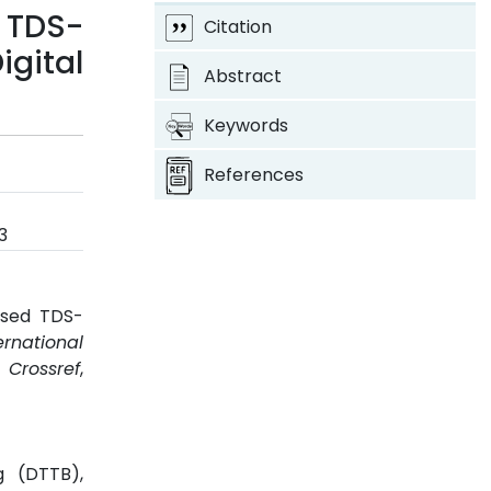
 TDS-
Citation
gital
Abstract
Keywords
References
3
ased TDS-
ernational
.
Crossref
,
g (DTTB),