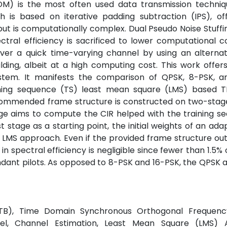
FDM) is the most often used data transmission techniq
s based on iterative padding subtraction (IPS), of
but is computationally complex. Dual Pseudo Noise Stuff
l efficiency is sacrificed to lower computational co
r a quick time-varying channel by using an alternat
ing, albeit at a high computing cost. This work offers
tem. It manifests the comparison of QPSK, 8-PSK, a
aining sequence (TS) least mean square (LMS) based
ecommended frame structure is constructed on two-stag
age aims to compute the CIR helped with the training s
t stage as a starting point, the initial weights of an adap
e LMS approach. Even if the provided frame structure o
spectral efficiency is negligible since fewer than 1.5% o
undant pilots. As opposed to 8-PSK and 16-PSK, the QPSK 
(DTTB), Time Domain Synchronous Orthogonal Frequency
el, Channel Estimation, Least Mean Square (LMS) A