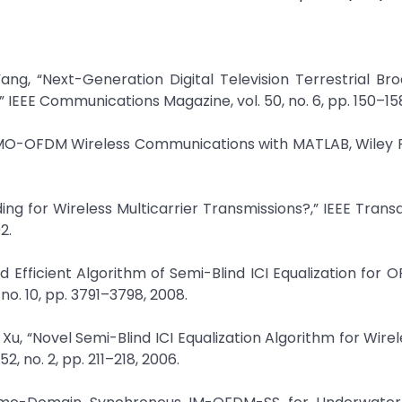
ang, “Next-Generation Digital Television Terrestrial Br
EEE Communications Magazine, vol. 50, no. 6, pp. 150–158
g, MIMO-OFDM Wireless Communications with MATLAB, Wiley P
dding for Wireless Multicarrier Transmissions?,” IEEE Trans
2.
d Efficient Algorithm of Semi-Blind ICI Equalization for O
o. 10, pp. 3791–3798, 2008.
u, “Novel Semi-Blind ICI Equalization Algorithm for Wir
, no. 2, pp. 211–218, 2006.