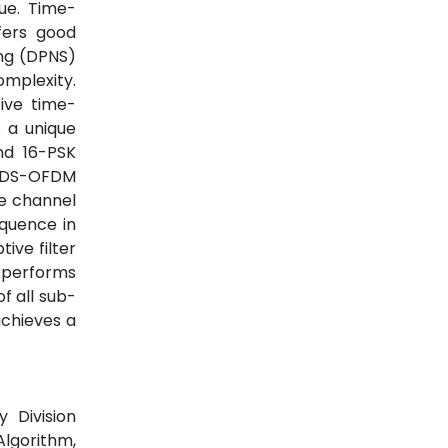
ue. Time-
fers good
ing (DPNS)
mplexity.
ive time-
 a unique
nd 16-PSK
 TDS-OFDM
e channel
equence in
tive filter
utperforms
f all sub-
achieves a
 Division
lgorithm,