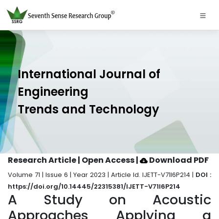
International Journal of
Engineering
Trends and Technology
Research Article | Open Access
|
Download PDF
Volume 71 | Issue 6 | Year 2023 | Article Id. IJETT-V71I6P214 |
DOI :
https://doi.org/10.14445/22315381/IJETT-V71I6P214
A Study on Acoustic
Approaches Applying a