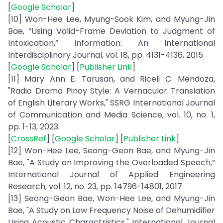
[
Google Scholar
]
[10] Won-Hee Lee, Myung-Sook Kim, and Myung-Jin
Bae, “Using Valid-Frame Deviation to Judgment of
Intoxication,” Information: An International
Interdisciplinary Journal, vol. 18, pp. 4131-4136, 2015.
[
Google Scholar
] [
Publisher Link
]
[11] Mary Ann E. Tarusan, and Riceli C. Mendoza,
"Radio Drama Pinoy Style: A Vernacular Translation
of English Literary Works," SSRG International Journal
of Communication and Media Science, vol. 10, no. 1,
pp. 1-13, 2023.
[
CrossRef
] [
Google Scholar
] [
Publisher Link
]
[12] Won-Hee Lee, Seong-Geon Bae, and Myung-Jin
Bae, "A Study on Improving the Overloaded Speech,”
International Journal of Applied Engineering
Research, vol. 12, no. 23, pp. 14796-14801, 2017.
[13] Seong-Geon Bae, Won-Hee Lee, and Myung-Jin
Bae, "A Study on Low Frequency Noise of Dehumidifier
Using Acoustic Charactristics," International Journal