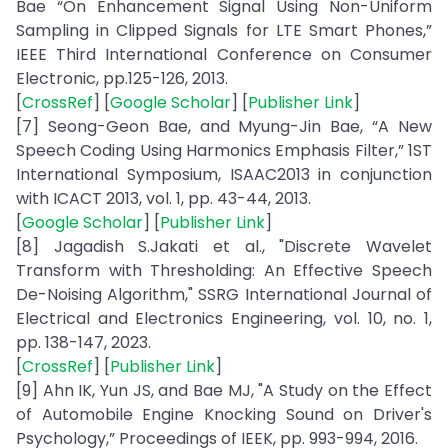
Bae “On Enhancement Signal Using Non-Uniform
Sampling in Clipped Signals for LTE Smart Phones,”
IEEE Third International Conference on Consumer
Electronic, pp.125-126, 2013.
[
CrossRef
] [
Google Scholar
] [
Publisher Link
]
[7] Seong-Geon Bae, and Myung-Jin Bae, “A New
Speech Coding Using Harmonics Emphasis Filter,” 1ST
International Symposium, ISAAC2013 in conjunction
with ICACT 2013, vol. 1, pp. 43-44, 2013.
[
Google Scholar
] [
Publisher Link
]
[8] Jagadish S.Jakati et al., "Discrete Wavelet
Transform with Thresholding: An Effective Speech
De-Noising Algorithm," SSRG International Journal of
Electrical and Electronics Engineering, vol. 10, no. 1,
pp. 138-147, 2023.
[
CrossRef
] [
Publisher Link
]
[9] Ahn IK, Yun JS, and Bae MJ, "A Study on the Effect
of Automobile Engine Knocking Sound on Driver's
Psychology,” Proceedings of IEEK, pp. 993-994, 2016.