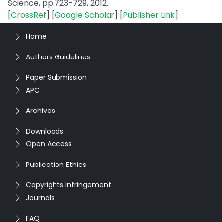
Science, pp.723-729, 2012.
[
CrossRef
] [
Google Scholar
] [
Publisher Link
]
Home
Authors Guidelines
Paper Submission
APC
Archives
Downloads
Open Access
Publication Ethics
Copyrights Infringement
Journals
FAQ