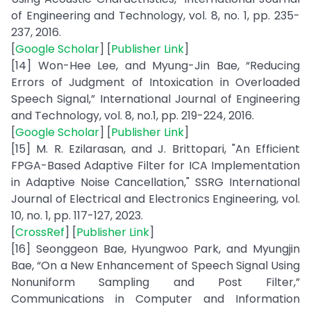
of Engineering and Technology, vol. 8, no. 1, pp. 235-
237, 2016.
[
Google Scholar
] [
Publisher Link
]
[14] Won-Hee Lee, and Myung-Jin Bae, “Reducing
Errors of Judgment of Intoxication in Overloaded
Speech Signal,” International Journal of Engineering
and Technology, vol. 8, no.1, pp. 219-224, 2016.
[
Google Scholar
] [
Publisher Link
]
[15] M. R. Ezilarasan, and J. Brittopari, "An Efficient
FPGA-Based Adaptive Filter for ICA Implementation
in Adaptive Noise Cancellation," SSRG International
Journal of Electrical and Electronics Engineering, vol.
10, no. 1, pp. 117-127, 2023.
[
CrossRef
] [
Publisher Link
]
[16] Seonggeon Bae, Hyungwoo Park, and Myungjin
Bae, “On a New Enhancement of Speech Signal Using
Nonuniform Sampling and Post Filter,”
Communications in Computer and Information