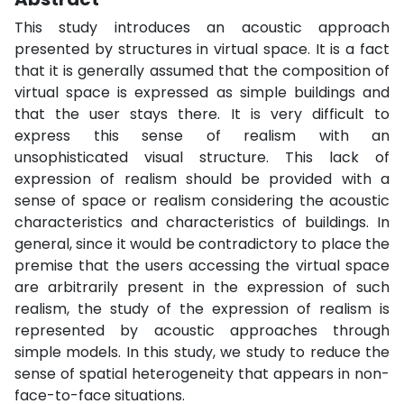
This study introduces an acoustic approach
presented by structures in virtual space. It is a fact
that it is generally assumed that the composition of
virtual space is expressed as simple buildings and
that the user stays there. It is very difficult to
express this sense of realism with an
unsophisticated visual structure. This lack of
expression of realism should be provided with a
sense of space or realism considering the acoustic
characteristics and characteristics of buildings. In
general, since it would be contradictory to place the
premise that the users accessing the virtual space
are arbitrarily present in the expression of such
realism, the study of the expression of realism is
represented by acoustic approaches through
simple models. In this study, we study to reduce the
sense of spatial heterogeneity that appears in non-
face-to-face situations.