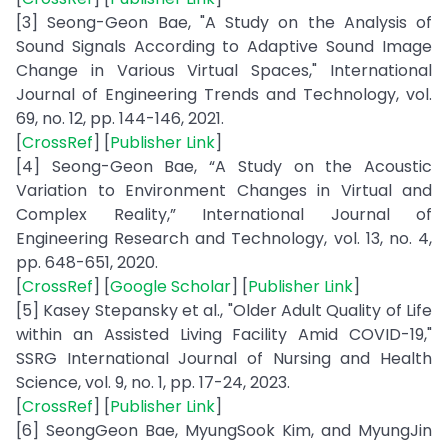
[3] Seong-Geon Bae, "A Study on the Analysis of
Sound Signals According to Adaptive Sound Image
Change in Various Virtual Spaces," International
Journal of Engineering Trends and Technology, vol.
69, no. 12, pp. 144-146, 2021.
[
CrossRef
] [
Publisher Link
]
[4] Seong-Geon Bae, “A Study on the Acoustic
Variation to Environment Changes in Virtual and
Complex Reality,” International Journal of
Engineering Research and Technology, vol. 13, no. 4,
pp. 648-651, 2020.
[
CrossRef
] [
Google Scholar
] [
Publisher Link
]
[5] Kasey Stepansky et al., "Older Adult Quality of Life
within an Assisted Living Facility Amid COVID-19,"
SSRG International Journal of Nursing and Health
Science, vol. 9, no. 1, pp. 17-24, 2023.
[
CrossRef
] [
Publisher Link
]
[6] SeongGeon Bae, MyungSook Kim, and MyungJin