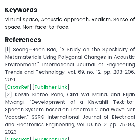
Keywords
Virtual space, Acoustic approach, Realism, Sense of
space, Non-face-to-face.
References
[1] Seong-Geon Bae, "A Study on the Specificity of
Metamaterials Using Polygonal Changes in Acoustic
Environment," International Journal of Engineering
Trends and Technology, vol. 69, no. 12, pp. 203-206,
2021.
[
CrossRef
] [
Publisher Link
]
[2] Kelvin Kiptoo Rono, Ciira Wa Maina, and Elijah
Mwangi, "Development of a Kiswahili Text-to-
Speech System based on Tacotron 2 and Wave Net
Vocoder," SSRG International Journal of Electrical
and Electronics Engineering, vol. 10, no. 2, pp. 75-83,
2023.
[
CrossRef
] [
Publisher Link
]