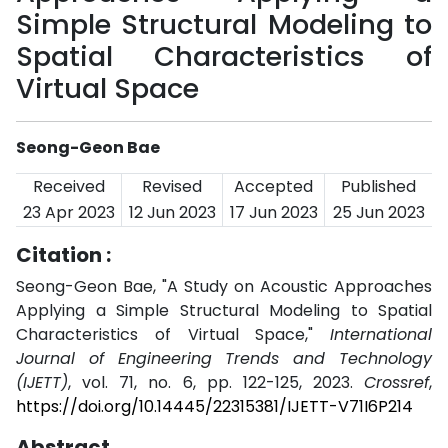
Simple Structural Modeling to
Spatial Characteristics of
Virtual Space
Seong-Geon Bae
Received
Revised
Accepted
Published
23 Apr 2023
12 Jun 2023
17 Jun 2023
25 Jun 2023
Citation :
Seong-Geon Bae, "A Study on Acoustic Approaches
Applying a Simple Structural Modeling to Spatial
Characteristics of Virtual Space,"
International
Journal of Engineering Trends and Technology
(IJETT)
, vol. 71, no. 6, pp. 122-125, 2023.
Crossref
,
https://doi.org/10.14445/22315381/IJETT-V71I6P214
Abstract