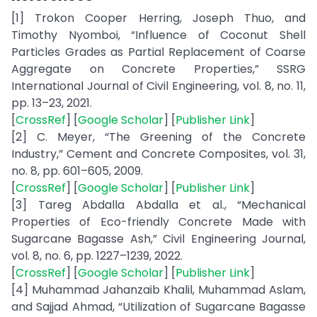
[1] Trokon Cooper Herring, Joseph Thuo, and
Timothy Nyomboi, “Influence of Coconut Shell
Particles Grades as Partial Replacement of Coarse
Aggregate on Concrete Properties,” SSRG
International Journal of Civil Engineering, vol. 8, no. 11,
pp. 13–23, 2021.
[
CrossRef
] [
Google Scholar
] [
Publisher Link
]
[2] C. Meyer, “The Greening of the Concrete
Industry,” Cement and Concrete Composites, vol. 31,
no. 8, pp. 601–605, 2009.
[
CrossRef
] [
Google Scholar
] [
Publisher Link
]
[3] Tareg Abdalla Abdalla et al., “Mechanical
Properties of Eco-friendly Concrete Made with
Sugarcane Bagasse Ash,” Civil Engineering Journal,
vol. 8, no. 6, pp. 1227–1239, 2022.
[
CrossRef
] [
Google Scholar
] [
Publisher Link
]
[4] Muhammad Jahanzaib Khalil, Muhammad Aslam,
and Sajjad Ahmad, “Utilization of Sugarcane Bagasse