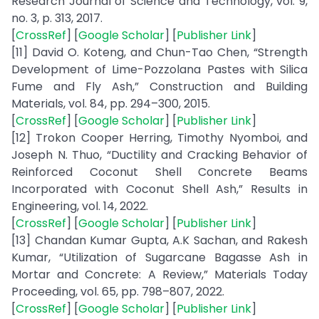
Research Journal of Science and Technology, vol. 9,
no. 3, p. 313, 2017.
[
CrossRef
] [
Google Scholar
] [
Publisher Link
]
[11] David O. Koteng, and Chun-Tao Chen, “Strength
Development of Lime-Pozzolana Pastes with Silica
Fume and Fly Ash,” Construction and Building
Materials, vol. 84, pp. 294–300, 2015.
[
CrossRef
] [
Google Scholar
] [
Publisher Link
]
[12] Trokon Cooper Herring, Timothy Nyomboi, and
Joseph N. Thuo, “Ductility and Cracking Behavior of
Reinforced Coconut Shell Concrete Beams
Incorporated with Coconut Shell Ash,” Results in
Engineering, vol. 14, 2022.
[
CrossRef
] [
Google Scholar
] [
Publisher Link
]
[13] Chandan Kumar Gupta, A.K Sachan, and Rakesh
Kumar, “Utilization of Sugarcane Bagasse Ash in
Mortar and Concrete: A Review,” Materials Today
Proceeding, vol. 65, pp. 798–807, 2022.
[
CrossRef
] [
Google Scholar
] [
Publisher Link
]