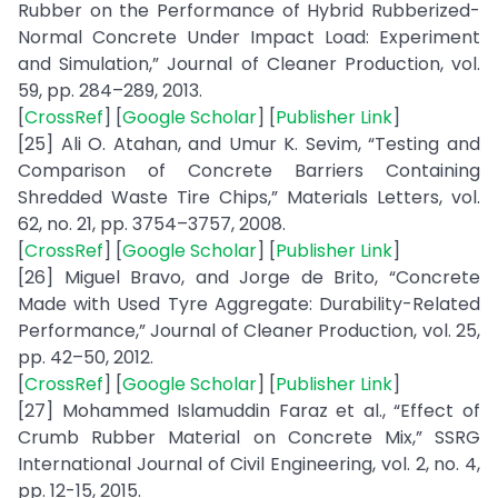
Rubber on the Performance of Hybrid Rubberized-
Normal Concrete Under Impact Load: Experiment
and Simulation,” Journal of Cleaner Production, vol.
59, pp. 284–289, 2013.
[
CrossRef
] [
Google Scholar
] [
Publisher Link
]
[25] Ali O. Atahan, and Umur K. Sevim, “Testing and
Comparison of Concrete Barriers Containing
Shredded Waste Tire Chips,” Materials Letters, vol.
62, no. 21, pp. 3754–3757, 2008.
[
CrossRef
] [
Google Scholar
] [
Publisher Link
]
[26] Miguel Bravo, and Jorge de Brito, “Concrete
Made with Used Tyre Aggregate: Durability-Related
Performance,” Journal of Cleaner Production, vol. 25,
pp. 42–50, 2012.
[
CrossRef
] [
Google Scholar
] [
Publisher Link
]
[27] Mohammed Islamuddin Faraz et al., “Effect of
Crumb Rubber Material on Concrete Mix,” SSRG
International Journal of Civil Engineering, vol. 2, no. 4,
pp. 12-15, 2015.