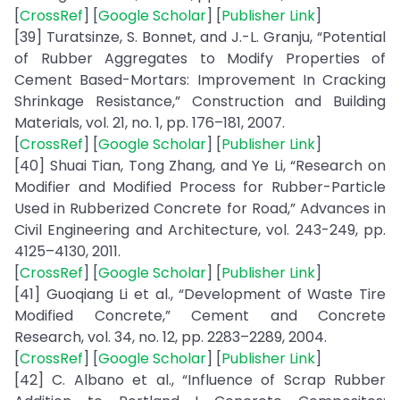
[
CrossRef
] [
Google Scholar
] [
Publisher Link
]
[39] Turatsinze, S. Bonnet, and J.-L. Granju, “Potential
of Rubber Aggregates to Modify Properties of
Cement Based-Mortars: Improvement In Cracking
Shrinkage Resistance,” Construction and Building
Materials, vol. 21, no. 1, pp. 176–181, 2007.
[
CrossRef
] [
Google Scholar
] [
Publisher Link
]
[40] Shuai Tian, Tong Zhang, and Ye Li, “Research on
Modifier and Modified Process for Rubber-Particle
Used in Rubberized Concrete for Road,” Advances in
Civil Engineering and Architecture, vol. 243-249, pp.
4125–4130, 2011.
[
CrossRef
] [
Google Scholar
] [
Publisher Link
]
[41] Guoqiang Li et al., “Development of Waste Tire
Modified Concrete,” Cement and Concrete
Research, vol. 34, no. 12, pp. 2283–2289, 2004.
[
CrossRef
] [
Google Scholar
] [
Publisher Link
]
[42] C. Albano et al., “Influence of Scrap Rubber