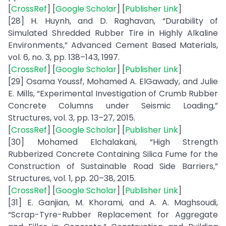
[
CrossRef
] [
Google Scholar
] [
Publisher Link
]
[28] H. Huynh, and D. Raghavan, “Durability of
Simulated Shredded Rubber Tire in Highly Alkaline
Environments,” Advanced Cement Based Materials,
vol. 6, no. 3, pp. 138–143, 1997.
[
CrossRef
] [
Google Scholar
] [
Publisher Link
]
[29] Osama Youssf, Mohamed A. ElGawady, and Julie
E. Mills, “Experimental Investigation of Crumb Rubber
Concrete Columns under Seismic Loading,”
Structures, vol. 3, pp. 13–27, 2015.
[
CrossRef
] [
Google Scholar
] [
Publisher Link
]
[30] Mohamed Elchalakani, “High Strength
Rubberized Concrete Containing Silica Fume for the
Construction of Sustainable Road Side Barriers,”
Structures, vol. 1, pp. 20–38, 2015.
[
CrossRef
] [
Google Scholar
] [
Publisher Link
]
[31] E. Ganjian, M. Khorami, and A. A. Maghsoudi,
“Scrap-Tyre-Rubber Replacement for Aggregate