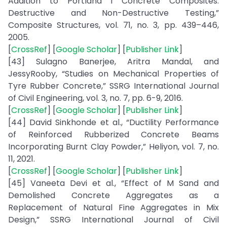
Addition to Portland I Concrete Composites:
Destructive and Non-Destructive Testing,”
Composite Structures, vol. 71, no. 3, pp. 439–446,
2005.
[
CrossRef
] [
Google Scholar
] [
Publisher Link
]
[43] Sulagno Banerjee, Aritra Mandal, and
JessyRooby, “Studies on Mechanical Properties of
Tyre Rubber Concrete,” SSRG International Journal
of Civil Engineering, vol. 3, no. 7, pp. 6-9, 2016.
[
CrossRef
] [
Google Scholar
] [
Publisher Link
]
[44] David Sinkhonde et al., “Ductility Performance
of Reinforced Rubberized Concrete Beams
Incorporating Burnt Clay Powder,” Heliyon, vol. 7, no.
11, 2021.
[
CrossRef
] [
Google Scholar
] [
Publisher Link
]
[45] Vaneeta Devi et al., “Effect of M Sand and
Demolished Concrete Aggregates as a
Replacement of Natural Fine Aggregates in Mix
Design,” SSRG International Journal of Civil