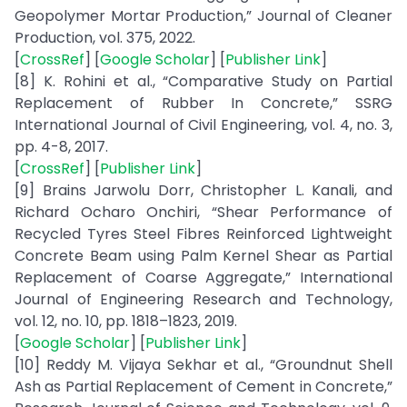
Geopolymer Mortar Production,” Journal of Cleaner
Production, vol. 375, 2022.
[
CrossRef
] [
Google Scholar
] [
Publisher Link
]
[8] K. Rohini et al., “Comparative Study on Partial
Replacement of Rubber In Concrete,” SSRG
International Journal of Civil Engineering, vol. 4, no. 3,
pp. 4-8, 2017.
[
CrossRef
] [
Publisher Link
]
[9] Brains Jarwolu Dorr, Christopher L. Kanali, and
Richard Ocharo Onchiri, “Shear Performance of
Recycled Tyres Steel Fibres Reinforced Lightweight
Concrete Beam using Palm Kernel Shear as Partial
Replacement of Coarse Aggregate,” International
Journal of Engineering Research and Technology,
vol. 12, no. 10, pp. 1818–1823, 2019.
[
Google Scholar
] [
Publisher Link
]
[10] Reddy M. Vijaya Sekhar et al., “Groundnut Shell
Ash as Partial Replacement of Cement in Concrete,”