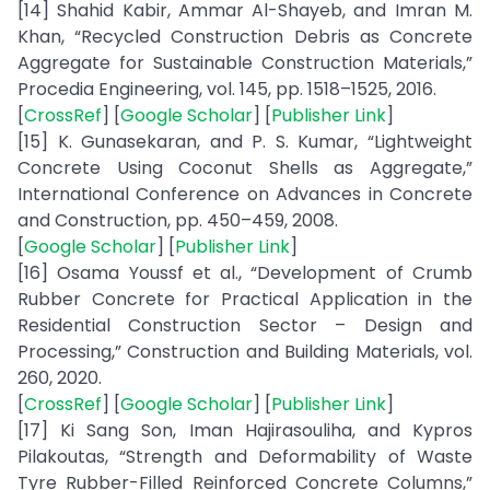
[14] Shahid Kabir, Ammar Al-Shayeb, and Imran M.
Khan, “Recycled Construction Debris as Concrete
Aggregate for Sustainable Construction Materials,”
Procedia Engineering, vol. 145, pp. 1518–1525, 2016.
[
CrossRef
] [
Google Scholar
] [
Publisher Link
]
[15] K. Gunasekaran, and P. S. Kumar, “Lightweight
Concrete Using Coconut Shells as Aggregate,”
International Conference on Advances in Concrete
and Construction, pp. 450–459, 2008.
[
Google Scholar
] [
Publisher Link
]
[16] Osama Youssf et al., “Development of Crumb
Rubber Concrete for Practical Application in the
Residential Construction Sector – Design and
Processing,” Construction and Building Materials, vol.
260, 2020.
[
CrossRef
] [
Google Scholar
] [
Publisher Link
]
[17] Ki Sang Son, Iman Hajirasouliha, and Kypros
Pilakoutas, “Strength and Deformability of Waste
Tyre Rubber-Filled Reinforced Concrete Columns,”