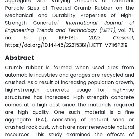
Aggregate with Varying Amounts of Different
Particle Sizes of Treated Crumb Rubber on the
Mechanical and Durability Properties of High-
Strength Concrete,"
International Journal of
Engineering Trends and Technology (IJETT)
, vol. 71,
no. 6, pp. 169-180, 2023.
Crossref
,
https://doi.org/10.14445/22315381/IJETT-V71I6P219
Abstract
Crumb rubber is formed when used tires from
automobile industries and garages are recycled and
crushed. As a result of increasing population growth,
high-strength concrete usage for high-rise
structures has increased. High-strength concrete
comes at a high cost since the materials required
are high quality. One such material is a fine
aggregate (FA), consisting of natural sand or
crushed rock dust, which are non-renewable natural
resources. This study examined the effects of