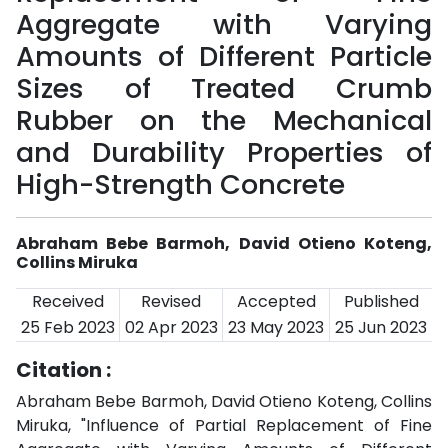
Aggregate with Varying
Amounts of Different Particle
Sizes of Treated Crumb
Rubber on the Mechanical
and Durability Properties of
High-Strength Concrete
Abraham Bebe Barmoh, David Otieno Koteng,
Collins Miruka
Received
Revised
Accepted
Published
25 Feb 2023
02 Apr 2023
23 May 2023
25 Jun 2023
Citation :
Abraham Bebe Barmoh, David Otieno Koteng, Collins
Miruka, "Influence of Partial Replacement of Fine