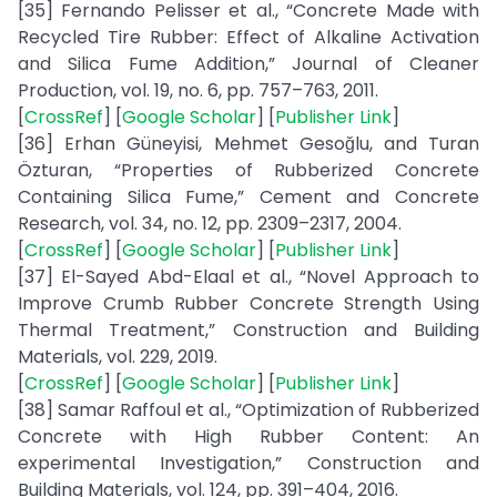
[35] Fernando Pelisser et al., “Concrete Made with
Recycled Tire Rubber: Effect of Alkaline Activation
and Silica Fume Addition,” Journal of Cleaner
Production, vol. 19, no. 6, pp. 757–763, 2011.
[
CrossRef
] [
Google Scholar
] [
Publisher Link
]
[36] Erhan Güneyisi, Mehmet Gesoğlu, and Turan
Özturan, “Properties of Rubberized Concrete
Containing Silica Fume,” Cement and Concrete
Research, vol. 34, no. 12, pp. 2309–2317, 2004.
[
CrossRef
] [
Google Scholar
] [
Publisher Link
]
[37] El-Sayed Abd-Elaal et al., “Novel Approach to
Improve Crumb Rubber Concrete Strength Using
Thermal Treatment,” Construction and Building
Materials, vol. 229, 2019.
[
CrossRef
] [
Google Scholar
] [
Publisher Link
]
[38] Samar Raffoul et al., “Optimization of Rubberized
Concrete with High Rubber Content: An
experimental Investigation,” Construction and
Building Materials, vol. 124, pp. 391–404, 2016.