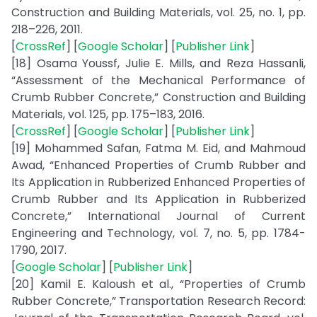
Construction and Building Materials, vol. 25, no. 1, pp.
218–226, 2011.
[
CrossRef
] [
Google Scholar
] [
Publisher Link
]
[18] Osama Youssf, Julie E. Mills, and Reza Hassanli,
“Assessment of the Mechanical Performance of
Crumb Rubber Concrete,” Construction and Building
Materials, vol. 125, pp. 175–183, 2016.
[
CrossRef
] [
Google Scholar
] [
Publisher Link
]
[19] Mohammed Safan, Fatma M. Eid, and Mahmoud
Awad, “Enhanced Properties of Crumb Rubber and
Its Application in Rubberized Enhanced Properties of
Crumb Rubber and Its Application in Rubberized
Concrete,” International Journal of Current
Engineering and Technology, vol. 7, no. 5, pp. 1784-
1790, 2017.
[
Google Scholar
] [
Publisher Link
]
[20] Kamil E. Kaloush et al., “Properties of Crumb
Rubber Concrete,” Transportation Research Record: