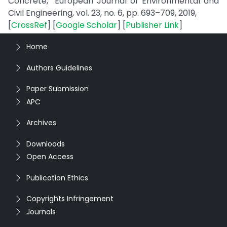
Concrete,” European Journal of Environmental and
Civil Engineering, vol. 23, no. 6, pp. 693–709, 2019,
[
CrossRef
] [
Google Scholar
] [
Publisher Link
]
Home
Authors Guidelines
Paper Submission
APC
Archives
Downloads
Open Access
Publication Ethics
Copyrights Infringement
Journals