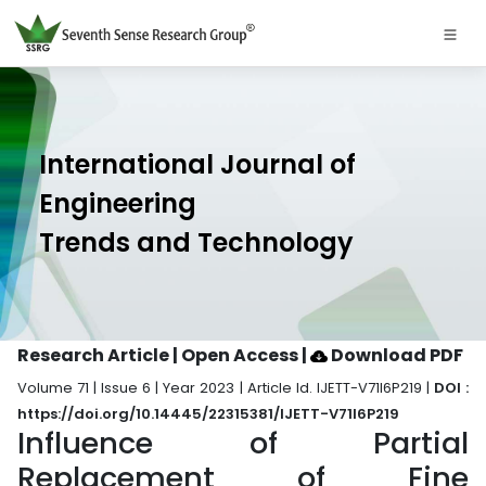
International Journal of
Engineering
Trends and Technology
Research Article | Open Access
|
Download PDF
Volume 71 | Issue 6 | Year 2023 | Article Id. IJETT-V71I6P219 |
DOI :
https://doi.org/10.14445/22315381/IJETT-V71I6P219
Influence of Partial
Replacement of Fine