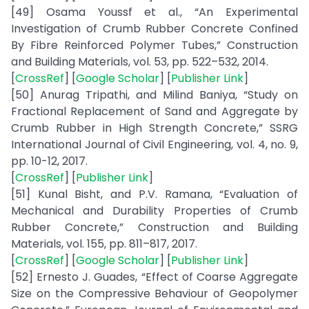
[49] Osama Youssf et al., “An Experimental
Investigation of Crumb Rubber Concrete Confined
By Fibre Reinforced Polymer Tubes,” Construction
and Building Materials, vol. 53, pp. 522–532, 2014.
[
CrossRef
] [
Google Scholar
] [
Publisher Link
]
[50] Anurag Tripathi, and Milind Baniya, “Study on
Fractional Replacement of Sand and Aggregate by
Crumb Rubber in High Strength Concrete,” SSRG
International Journal of Civil Engineering, vol. 4, no. 9,
pp. 10-12, 2017.
[
CrossRef
] [
Publisher Link
]
[51] Kunal Bisht, and P.V. Ramana, “Evaluation of
Mechanical and Durability Properties of Crumb
Rubber Concrete,” Construction and Building
Materials, vol. 155, pp. 811–817, 2017.
[
CrossRef
] [
Google Scholar
] [
Publisher Link
]
[52] Ernesto J. Guades, “Effect of Coarse Aggregate
Size on the Compressive Behaviour of Geopolymer