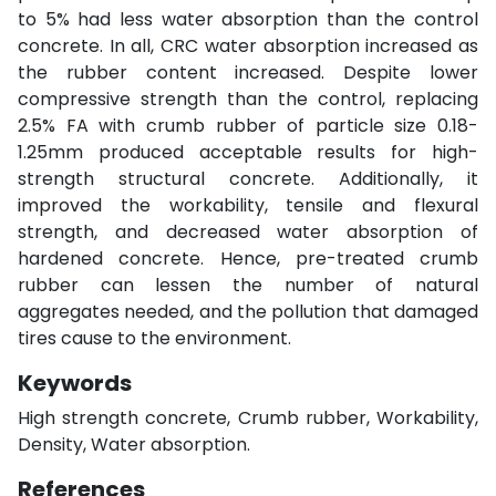
to 5% had less water absorption than the control
concrete. In all, CRC water absorption increased as
the rubber content increased. Despite lower
compressive strength than the control, replacing
2.5% FA with crumb rubber of particle size 0.18-
1.25mm produced acceptable results for high-
strength structural concrete. Additionally, it
improved the workability, tensile and flexural
strength, and decreased water absorption of
hardened concrete. Hence, pre-treated crumb
rubber can lessen the number of natural
aggregates needed, and the pollution that damaged
tires cause to the environment.
Keywords
High strength concrete, Crumb rubber, Workability,
Density, Water absorption.
References