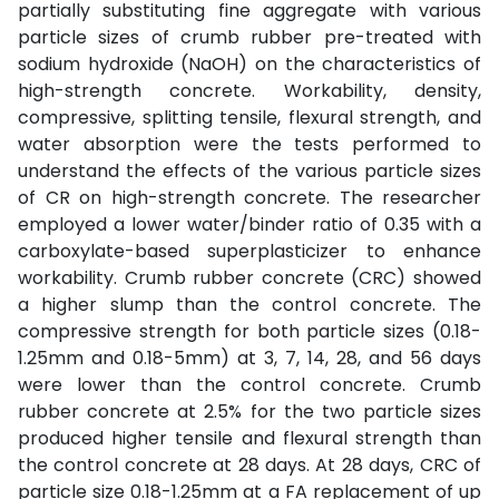
partially substituting fine aggregate with various
particle sizes of crumb rubber pre-treated with
sodium hydroxide (NaOH) on the characteristics of
high-strength concrete. Workability, density,
compressive, splitting tensile, flexural strength, and
water absorption were the tests performed to
understand the effects of the various particle sizes
of CR on high-strength concrete. The researcher
employed a lower water/binder ratio of 0.35 with a
carboxylate-based superplasticizer to enhance
workability. Crumb rubber concrete (CRC) showed
a higher slump than the control concrete. The
compressive strength for both particle sizes (0.18-
1.25mm and 0.18-5mm) at 3, 7, 14, 28, and 56 days
were lower than the control concrete. Crumb
rubber concrete at 2.5% for the two particle sizes
produced higher tensile and flexural strength than
the control concrete at 28 days. At 28 days, CRC of
particle size 0.18-1.25mm at a FA replacement of up