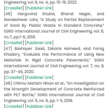
Engineering, vol. 9, no. 4, pp. 15-19, 2022.
[
CrossRef
] [
Publisher Link
]
[46] Hargovind Shukla, Bharat Nagar, and
Nandeshwar Lata, “A Study on Partial Replacement
of Sand By Plastic Waste In Standard Concrete,”
SSRG International Journal of Civil Engineering, vol. 6,
no.7, pp.1-6, 2019.
[
CrossRef
] [
Publisher Link
]
[47] Bashayer Saad, Zakaria Hameed, and Farag
Khadary, “Evaluate the Performance of Using New
Materials in Rigid Concrete Pavements,” SSRG
International Journal of Civil Engineering, vol. 7, no. 9,
pp. 37-45, 2020.
[
CrossRef
] [
Publisher Link
]
[48] Chinnu Mariam Ninan et al., “An Investigation on
the Strength Development of Concrete Reinforced
with PET Bottle,” SSRG International Journal of Civil
Engineering, vol. 5, no. 6, pp. 1-5, 2018.
[
CrossRef
] [
Publisher Link
]