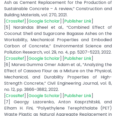
Ash as Cement Replacement for the Production of
Sustainable Concrete – A review,” Construction and
Building Materials, vol. 270, 2021.
[
CrossRef
] [
Google Scholar
] [
Publisher Link
]
[5] Naraindas Bheel et al., “Combined Effect of
Coconut Shell and Sugarcane Bagasse Ashes on the
Workability, Mechanical Properties and Embodied
Carbon of Concrete,” Environmental Science and
Pollution Research, vol. 29, no. 4, pp. 5207–5223, 2022.
[
CrossRef
] [
Google Scholar
] [
Publisher Link
]
[6] Marwa Gumma Omer Adam et al., “Analyzing the
Effect of Cassava Flour as a Mixture on the Physical,
Mechanical, and Durability Properties of High-
Strength Concrete,” Civil Engineering Journal, vol. 8,
no. 12, pp. 3866–3882, 2022.
[
CrossRef
] [
Google Scholar
] [
Publisher Link
]
[7] Georgy Lazorenko, Anton Kasprzhitskii, and
Elham H. Fini, “Polyethylene Terephthalate (PET)
Waste Plastic as Natural Aggregate Replacement in