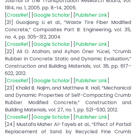
Journal of the Transportation Research Board, vol.
1914, no. 1, 2005. pp. 8–14, 2005.
[
CrossRef
] [
Google Scholar
] [
Publisher Link
]
[21] Guoqiang Li et al., “Waste Tire Fiber Modified
Concrete,” Composites Part B: Engineering, vol. 35,
no. 4, pp. 305–312, 2004.
[
CrossRef
] [
Google Scholar
] [
Publisher Link
]
[22] Ali O. Atahan, and Ayhan Öner Yücel, “Crumb
Rubber in Concrete: Static and Dynamic Evaluation,”
Construction and Building Materials, vol. 36, pp. 617–
622, 2012.
[
CrossRef
] [
Google Scholar
] [
Publisher Link
]
[23] Khalid B. Najim, and Matthew R. Hall, “Mechanical
and Dynamic Properties of Self-Compacting Crumb
Rubber Modified Concrete,” Construction and
Building Materials, vol. 27, no. 1, pp. 521–530, 2012.
[
CrossRef
] [
Google Scholar
] [
Publisher Link
]
[24] Mustafa Maher Al-Tayeb et al., “Effect of Partial
Replacement of Sand by Recycled Fine Crumb