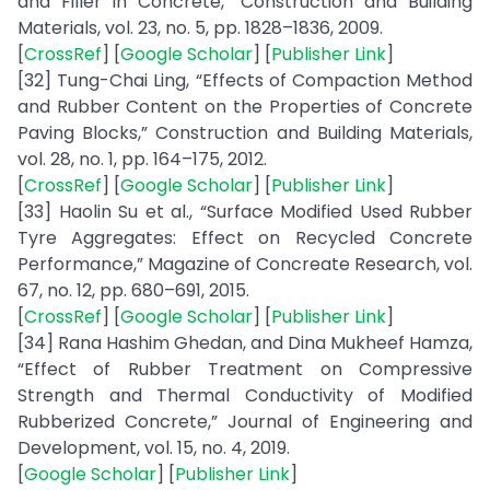
and Filler in Concrete,” Construction and Building
Materials, vol. 23, no. 5, pp. 1828–1836, 2009.
[
CrossRef
] [
Google Scholar
] [
Publisher Link
]
[32] Tung-Chai Ling, “Effects of Compaction Method
and Rubber Content on the Properties of Concrete
Paving Blocks,” Construction and Building Materials,
vol. 28, no. 1, pp. 164–175, 2012.
[
CrossRef
] [
Google Scholar
] [
Publisher Link
]
[33] Haolin Su et al., “Surface Modified Used Rubber
Tyre Aggregates: Effect on Recycled Concrete
Performance,” Magazine of Concreate Research, vol.
67, no. 12, pp. 680–691, 2015.
[
CrossRef
] [
Google Scholar
] [
Publisher Link
]
[34] Rana Hashim Ghedan, and Dina Mukheef Hamza,
“Effect of Rubber Treatment on Compressive
Strength and Thermal Conductivity of Modified
Rubberized Concrete,” Journal of Engineering and
Development, vol. 15, no. 4, 2019.
[
Google Scholar
] [
Publisher Link
]