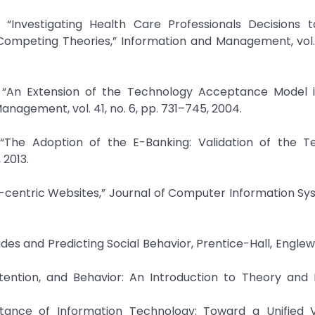
 “Investigating Health Care Professionals Decisions 
Competing Theories,” Information and Management, vol. 
 “An Extension of the Technology Acceptance Model 
agement, vol. 41, no. 6, pp. 731–745, 2004.
 “The Adoption of the E-Banking: Validation of the T
2013.
entric Websites,” Journal of Computer Information Sys
udes and Predicting Social Behavior, Prentice-Hall, Englewo
, Intention, and Behavior: An Introduction to Theory and
tance of Information Technology: Toward a Unified V