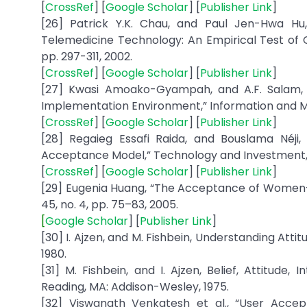
[
CrossRef
] [
Google Scholar
] [
Publisher Link
]
[26] Patrick Y.K. Chau, and Paul Jen-Hwa Hu,
Telemedicine Technology: An Empirical Test of 
pp. 297-311, 2002.
[
CrossRef
] [
Google Scholar
] [
Publisher Link
]
[27] Kwasi Amoako-Gyampah, and A.F. Salam,
Implementation Environment,” Information and Man
[
CrossRef
] [
Google Scholar
] [
Publisher Link
]
[28] Regaieg Essafi Raida, and Bouslama Néji,
Acceptance Model,” Technology and Investment, 
[
CrossRef
] [
Google Scholar
] [
Publisher Link
]
[29] Eugenia Huang, “The Acceptance of Women-c
45, no. 4, pp. 75–83, 2005.
[
Google Scholar
] [
Publisher Link
]
[30] I. Ajzen, and M. Fishbein, Understanding Attit
1980.
[31] M. Fishbein, and I. Ajzen, Belief, Attitude
Reading, MA: Addison-Wesley, 1975.
[32] Viswanath Venkatesh et al., “User Accep