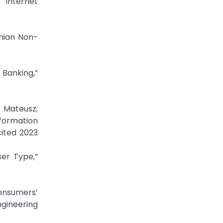
” Internet
anian Non-
 Banking,”
, Mateusz;
nformation
cited 2023
ser Type,”
onsumers’
ngineering