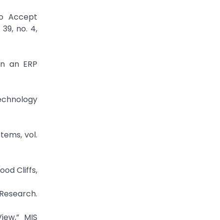
to Accept
39, no. 4,
in an ERP
echnology
tems, vol.
od Cliffs,
 Research.
iew,” MIS