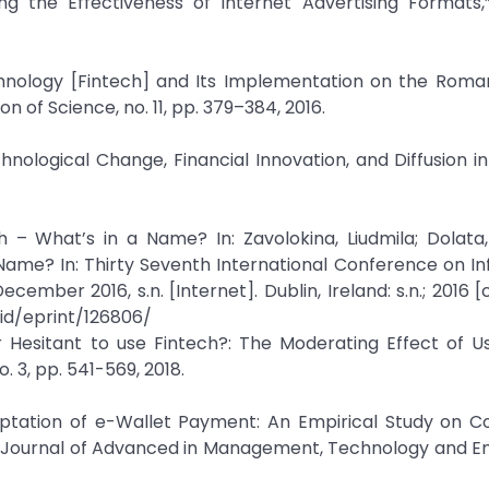
ng the Effectiveness of Internet Advertising Formats,
echnology [Fintech] and Its Implementation on the Rom
n of Science, no. 11, pp. 379–384, 2016.
nological Change, Financial Innovation, and Diffusion in
 – What’s in a Name? In: Zavolokina, Liudmila; Dolata
Name? In: Thirty Seventh International Conference on I
cember 2016, s.n. [Internet]. Dublin, Ireland: s.n.; 2016 [
/id/eprint/126806/
 Hesitant to use Fintech?: The Moderating Effect of U
. 3, pp. 541-569, 2018.
aptation of e-Wallet Payment: An Empirical Study on C
nal Journal of Advanced in Management, Technology and E