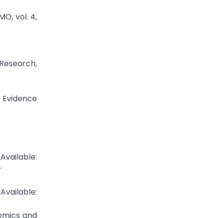
O, vol. 4,
Research,
l Evidence
Available:
-
ilable:
nomics and