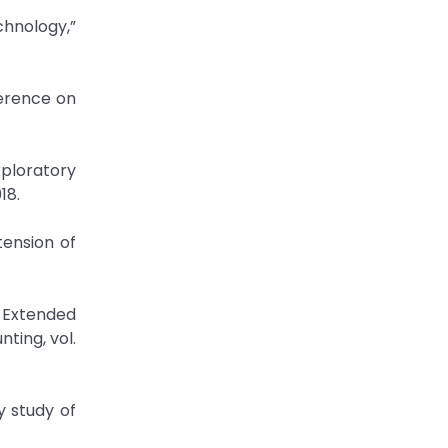
chnology,”
ploratory
18.
tension of
 Extended
ting, vol.
 study of