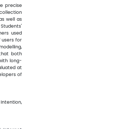
e precise
ollection
as well as
 Students'
chers used
 users for
modelling,
that both
with long-
aluated at
elopers of
ntention,