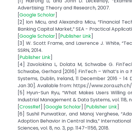
[1] Hairong Li, and John D. Leckenby, “Examini
Advertising: Theory and Research, 2007.
[
Google Scholar
]
[2] Ion Micu, and Alexandra Micu, “Financial T
Banking Capital Market,” SEA - Practical Applicatio
[
Google Scholar
] [
Publisher Link
]
[3] W. Scott Frame, and Lawrence J. White, “Tech
SSRN, 2014.
[
Publisher Link
]
[4] Zavolokina L, Dolata M, Schwabe G. FinTech
Schwabe, Gerhard [2016] FinTech – What’s in a 
Systems, Dublin, Ireland, 11 December 2016 - 14 De
Jan 30]. Available from: https://www.zora.uzh.ch
[5] Hyun-Sun Ryu, “What Makes Users Willing or
Industrial Management & Data Systems, vol. 118, no
[
CrossRef
] [
Google Scholar
] [
Publisher Link
]
[6] Sushil Punwatkar, and Manoj Verghese, “Ad
Adoption Behavior in Central India,” Internatio
Sciences, vol. 8, no. 3, pp. 1147–1156, 2018.