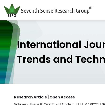
International Jou
Trends and Tech
Research Article | Open Access
Volume 71 | Issue 6 | Year 2023 | Article Id. IJETT-V71I6P228 |
D