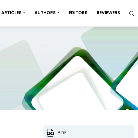
ARTICLES
AUTHORS
EDITORS
REVIEWERS
PDF