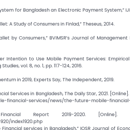
 System for Bangladesh an Electronic Payment System,” IJM
t: A Study of Consumers in Finlad,” Theseus, 2014.
Wallet by Consumers,” BVIMSR’s Journal of Management 
mer Intention to Use Mobile Payment Services: Empirica
dies, vol. 8, no. 1, pp. 117-124, 2016.
entum in 2019, Experts Say, The Independent, 2019.
al Services in Bangladesh, The Daily Star, 2021. [Online]. 
e-financial-services/news/the-future-mobile-financial
ancial Report 2019-2020. [Online]. Ava
1920/index1920.php
le Financial services in Bangladesh,” IOSR Journal of Eco