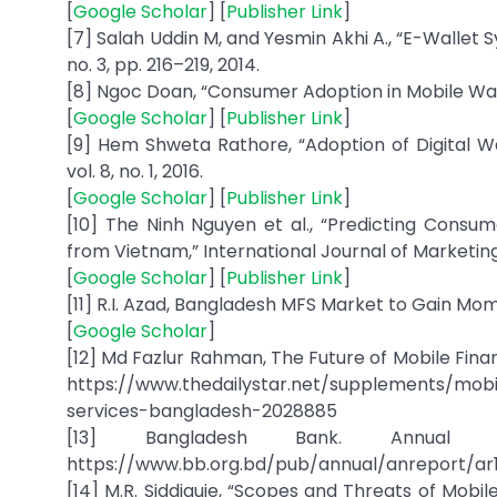
[
Google Scholar
] [
Publisher Link
]
[7] Salah Uddin M, and Yesmin Akhi A., “E-Wallet
no. 3, pp. 216–219, 2014.
[8] Ngoc Doan, “Consumer Adoption in Mobile Walle
[
Google Scholar
] [
Publisher Link
]
[9] Hem Shweta Rathore, “Adoption of Digital 
vol. 8, no. 1, 2016.
[
Google Scholar
] [
Publisher Link
]
[10] The Ninh Nguyen et al., “Predicting Consu
from Vietnam,” International Journal of Marketing Stu
[
Google Scholar
] [
Publisher Link
]
[11] R.I. Azad, Bangladesh MFS Market to Gain Mom
[
Google Scholar
]
[12] Md Fazlur Rahman, The Future of Mobile Financi
https://www.thedailystar.net/supplements/mobil
services-bangladesh-2028885
[13] Bangladesh Bank. Annual Fin
https://www.bb.org.bd/pub/annual/anreport/ar
[14] M.R. Siddiquie, “Scopes and Threats of Mobi