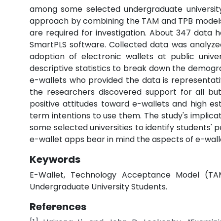
among some selected undergraduate university
approach by combining the TAM and TPB models 
are required for investigation. About 347 data
SmartPLS software. Collected data was analyzed t
adoption of electronic wallets at public univer
descriptive statistics to break down the demogra
e-wallets who provided the data is representativ
the researchers discovered support for all bu
positive attitudes toward e-wallets and high est
term intentions to use them. The study's implic
some selected universities to identify students' pe
e-wallet apps bear in mind the aspects of e-wall
Keywords
E-Wallet, Technology Acceptance Model (TAM
Undergraduate University Students.
References