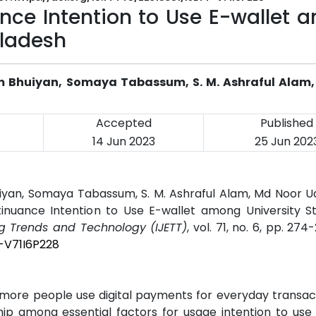
ance Intention to Use E-wallet
gladesh
m Bhuiyan, Somaya Tabassum, S. M. Ashraful Alam,
Accepted
Published
14 Jun 2023
25 Jun 202
iyan, Somaya Tabassum, S. M. Ashraful Alam, Md Noor Ud
tinuance Intention to Use E-wallet among University St
ng Trends and Technology (IJETT)
, vol. 71, no. 6, pp. 274
T-V71I6P228
 more people use digital payments for everyday transac
hip among essential factors for usage intention to use