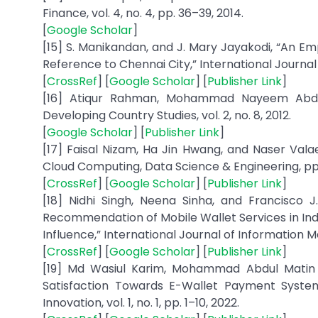
Finance, vol. 4, no. 4, pp. 36–39, 2014.
[
Google Scholar
]
[15] S. Manikandan, and J. Mary Jayakodi, “An E
Reference to Chennai City,” International Journal o
[
CrossRef
] [
Google Scholar
] [
Publisher Link
]
[16] Atiqur Rahman, Mohammad Nayeem Abdull
Developing Country Studies, vol. 2, no. 8, 2012.
[
Google Scholar
] [
Publisher Link
]
[17] Faisal Nizam, Ha Jin Hwang, and Naser Valae
Cloud Computing, Data Science & Engineering, pp.
[
CrossRef
] [
Google Scholar
] [
Publisher Link
]
[18] Nidhi Singh, Neena Sinha, and Francisco 
Recommendation of Mobile Wallet Services in India
Influence,” International Journal of Information M
[
CrossRef
] [
Google Scholar
] [
Publisher Link
]
[19] Md Wasiul Karim, Mohammad Abdul Matin
Satisfaction Towards E-Wallet Payment Syste
Innovation, vol. 1, no. 1, pp. 1–10, 2022.