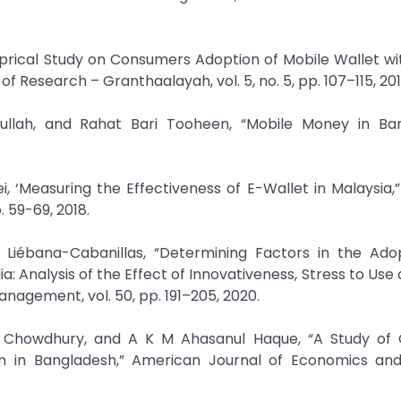
mprical Study on Consumers Adoption of Mobile Wallet wi
f Research – Granthaalayah, vol. 5, no. 5, pp. 107–115, 201
ah, and Rahat Bari Tooheen, “Mobile Money in Ban
i, ‘Measuring the Effectiveness of E-Wallet in Malaysia,”
 59-69, 2018.
J. Liébana-Cabanillas, “Determining Factors in the Ado
: Analysis of the Effect of Innovativeness, Stress to Use 
anagement, vol. 50, pp. 191–205, 2020.
 Chowdhury, and A K M Ahasanul Haque, “A Study of
m in Bangladesh,” American Journal of Economics and