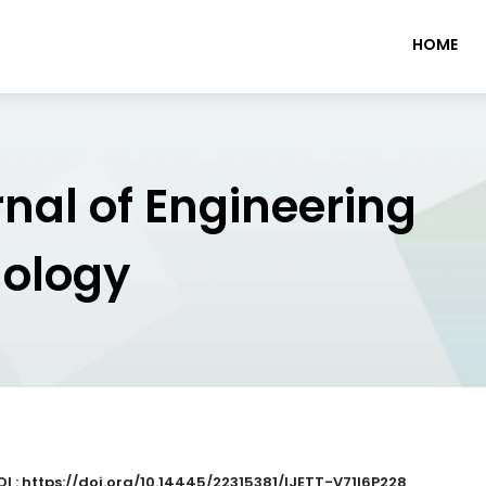
HOME
rnal of Engineering
nology
OI : https://doi.org/10.14445/22315381/IJETT-V71I6P228