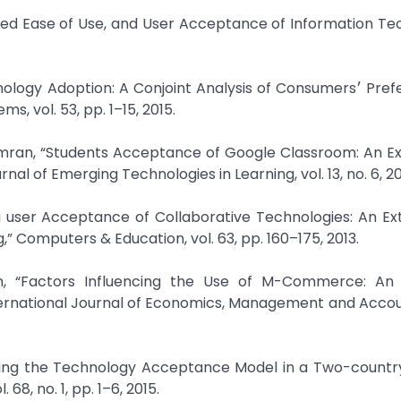
ived Ease of Use, and User Acceptance of Information Te
doption: A Conjoint Analysis of Consumers׳ Preference on
s, vol. 53, pp. 1–15, 2015.
Emran, “Students Acceptance of Google Classroom: An Ex
al of Emerging Technologies in Learning, vol. 13, no. 6, 20
g user Acceptance of Collaborative Technologies: An Ex
 Computers & Education, vol. 63, pp. 160–175, 2013.
, “Factors Influencing the Use of M-Commerce: An
rnational Journal of Economics, Management and Accoun
lying the Technology Acceptance Model in a Two-country
68, no. 1, pp. 1–6, 2015.