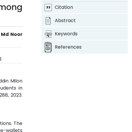
 among
Citation
Abstract
Keywords
 Md Noor
References
3
din Milon
udents in
-288, 2023.
tions. The
 e-wallets