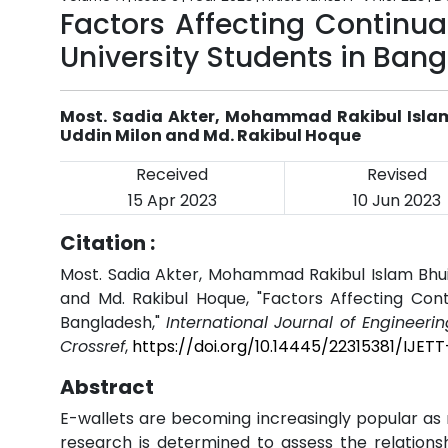
Factors Affecting Continu
University Students in Ban
Most. Sadia Akter, Mohammad Rakibul Isla
Uddin Milon and Md. Rakibul Hoque
Received
Revised
15 Apr 2023
10 Jun 2023
Citation :
Most. Sadia Akter, Mohammad Rakibul Islam Bhu
and Md. Rakibul Hoque, "Factors Affecting Con
Bangladesh,"
International Journal of Engineeri
Crossref
,
https://doi.org/10.14445/22315381/IJET
Abstract
E-wallets are becoming increasingly popular as
research is determined to assess the relations