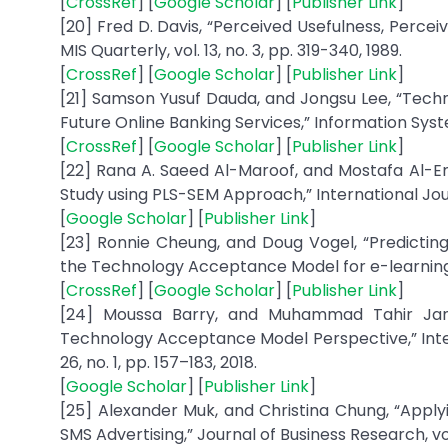
[
CrossRef
] [
Google Scholar
] [
Publisher Link
]
[20] Fred D. Davis, “Perceived Usefulness, Perce
MIS Quarterly, vol. 13, no. 3, pp. 319-340, 1989.
[
CrossRef
] [
Google Scholar
] [
Publisher Link
]
[21] Samson Yusuf Dauda, and Jongsu Lee, “Technology A
Future Online Banking Services,” Information System
[
CrossRef
] [
Google Scholar
] [
Publisher Link
]
[22] Rana A. Saeed Al-Maroof, and Mostafa Al-
Study using PLS-SEM Approach,” International Journ
[
Google Scholar
] [
Publisher Link
]
[23] Ronnie Cheung, and Doug Vogel, “Predictin
the Technology Acceptance Model for e-learning,”
[
CrossRef
] [
Google Scholar
] [
Publisher Link
]
[24] Moussa Barry, and Muhammad Tahir Jan
Technology Acceptance Model Perspective,” Inte
26, no. 1, pp. 157–183, 2018.
[
Google Scholar
] [
Publisher Link
]
[25] Alexander Muk, and Christina Chung, “App
SMS Advertising,” Journal of Business Research, vol. 