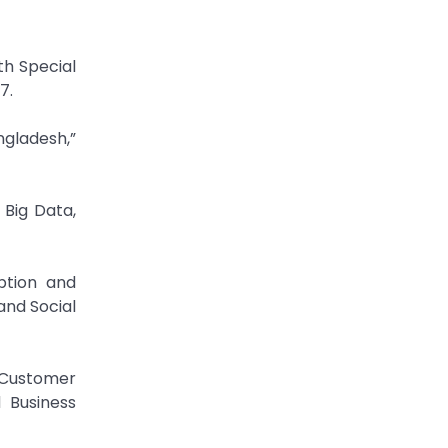
th Special
7.
gladesh,”
 Big Data,
ption and
and Social
 Customer
 Business