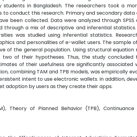
 students in Bangladesh. The researchers took a mor
to conduct this research. Primary and secondary data c
 have been collected. Data were analyzed through SPSS 
hrough a mix of descriptive and inferential statistics.
sities was studied using inferential statistics. Resear
phics and personalities of e-wallet users. The sample of
e of the general population. Using structural equation 
t two of their hypotheses. Thus, the study concluded 
imates of their usefulness are significantly associated 
ation, combining TAM and TPB models, was empirically ev
rsistent intent to use electronic wallets. In addition, dev
et adoption by users as they create their apps.
), Theory of Planned Behavior (TPB), Continuance I