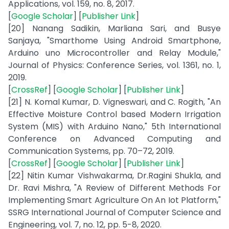
Applications, vol. 159, no. 8, 2017.
[
Google Scholar
] [
Publisher Link
]
[20] Nanang Sadikin, Marliana Sari, and Busye
Sanjaya, "Smarthome Using Android Smartphone,
Arduino uno Microcontroller and Relay Module,"
Journal of Physics: Conference Series, vol. 1361, no. 1,
2019.
[
CrossRef
] [
Google Scholar
] [
Publisher Link
]
[21] N. Komal Kumar, D. Vigneswari, and C. Rogith, "An
Effective Moisture Control based Modern Irrigation
System (MIS) with Arduino Nano," 5th International
Conference on Advanced Computing and
Communication Systems, pp. 70–72, 2019.
[
CrossRef
] [
Google Scholar
] [
Publisher Link
]
[22] Nitin Kumar Vishwakarma, Dr.Ragini Shukla, and
Dr. Ravi Mishra, "A Review of Different Methods For
Implementing Smart Agriculture On An Iot Platform,"
SSRG International Journal of Computer Science and
Engineering, vol. 7, no. 12, pp. 5-8, 2020.