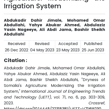
Irrigation System
Abdukadir Dahir Jimale, Mohamed Omar
Abdullahi, Yahye Abukar Ahmed, Abdulaziz
Yasin Nageeye, Ali Abdi Jama, Bashiir Sheikh
Abdullahi
Received
Revised
Accepted
Published
26 Dec 2022
04 May 2023
23 May 2023
25 Jun 2023
Citation :
Abdukadir Dahir Jimale, Mohamed Omar Abdullahi,
Yahye Abukar Ahmed, Abdulaziz Yasin Nageeye, Ali
Abdi Jama, Bashiir Sheikh Abdullahi, "Dryness of
Somalia's Agriculture: Modernizing the Irrigation
System,"
International Journal of Engineering Trends
and Technology (IJETT)
, vol. 71, no. 6, pp. 303-309,
2023.
Crossref
,
https://doi.org/10.14445/22315381/IJETT-V71I6P230