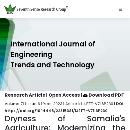
International Journal of
Engineering
Trends and Technology
Research Article | Open Access
|
Download PDF
Volume 71 | Issue 6 | Year 2023 | Article Id. IJETT-V71I6P230 |
DOI :
https://doi.org/10.14445/22315381/IJETT-V71I6P230
Dryness of Somalia's
Agriculture: Modernizing the