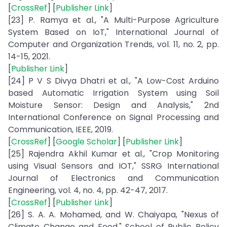
[
CrossRef
] [
Publisher Link
]
[23] P. Ramya et al., "A Multi-Purpose Agriculture
System Based on IoT," International Journal of
Computer and Organization Trends, vol. 11, no. 2, pp.
14-15, 2021.
[
Publisher Link
]
[24] P V S Divya Dhatri et al., "A Low-Cost Arduino
based Automatic Irrigation System using Soil
Moisture Sensor: Design and Analysis," 2nd
International Conference on Signal Processing and
Communication, IEEE, 2019.
[
CrossRef
] [
Google Scholar
] [
Publisher Link
]
[25] Rajendra Akhil Kumar et al., "Crop Monitoring
using Visual Sensors and IOT," SSRG International
Journal of Electronics and Communication
Engineering, vol. 4, no. 4, pp. 42-47, 2017.
[
CrossRef
] [
Publisher Link
]
[26] S. A. A. Mohamed, and W. Chaiyapa, "Nexus of
Climate Change and Food," School of Public Policy