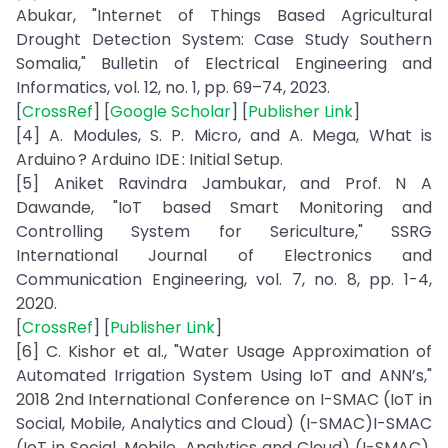
Abukar, "Internet of Things Based Agricultural
Drought Detection System: Case Study Southern
Somalia," Bulletin of Electrical Engineering and
Informatics, vol. 12, no. 1, pp. 69–74, 2023.
[
CrossRef
] [
Google Scholar
] [
Publisher Link
]
[4] A. Modules, S. P. Micro, and A. Mega, What is
Arduino ? Arduino IDE : Initial Setup.
[5] Aniket Ravindra Jambukar, and Prof. N A
Dawande, "IoT based Smart Monitoring and
Controlling System for Sericulture," SSRG
International Journal of Electronics and
Communication Engineering, vol. 7, no. 8, pp. 1-4,
2020.
[
CrossRef
] [
Publisher Link
]
[6] C. Kishor et al., "Water Usage Approximation of
Automated Irrigation System Using IoT and ANN’s,"
2018 2nd International Conference on I-SMAC (IoT in
Social, Mobile, Analytics and Cloud) (I-SMAC)I-SMAC
(IoT in Social, Mobile, Analytics and Cloud) (I-SMAC),