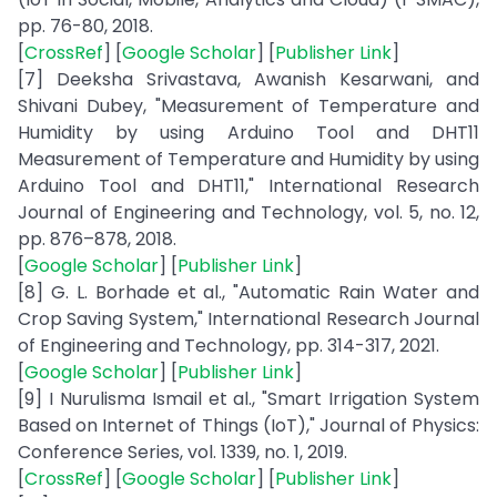
pp. 76-80, 2018.
[
CrossRef
] [
Google Scholar
] [
Publisher Link
]
[7] Deeksha Srivastava, Awanish Kesarwani, and
Shivani Dubey, "Measurement of Temperature and
Humidity by using Arduino Tool and DHT11
Measurement of Temperature and Humidity by using
Arduino Tool and DHT11," International Research
Journal of Engineering and Technology, vol. 5, no. 12,
pp. 876–878, 2018.
[
Google Scholar
] [
Publisher Link
]
[8] G. L. Borhade et al., "Automatic Rain Water and
Crop Saving System," International Research Journal
of Engineering and Technology, pp. 314-317, 2021.
[
Google Scholar
] [
Publisher Link
]
[9] I Nurulisma Ismail et al., "Smart Irrigation System
Based on Internet of Things (IoT)," Journal of Physics:
Conference Series, vol. 1339, no. 1, 2019.
[
CrossRef
] [
Google Scholar
] [
Publisher Link
]