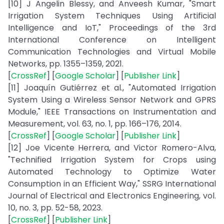
[10] J Angelin Blessy, and Anveesh Kumar, "Smart
Irrigation System Techniques Using Artificial
Intelligence and IoT," Proceedings of the 3rd
International Conference on Intelligent
Communication Technologies and Virtual Mobile
Networks, pp. 1355–1359, 2021.
[
CrossRef
] [
Google Scholar
] [
Publisher Link
]
[11] Joaquín Gutiérrez et al., "Automated Irrigation
System Using a Wireless Sensor Network and GPRS
Module," IEEE Transactions on Instrumentation and
Measurement, vol. 63, no. 1, pp. 166–176, 2014.
[
CrossRef
] [
Google Scholar
] [
Publisher Link
]
[12] Joe Vicente Herrera, and Victor Romero-Alva,
"Technified Irrigation System for Crops using
Automated Technology to Optimize Water
Consumption in an Efficient Way," SSRG International
Journal of Electrical and Electronics Engineering, vol.
10, no. 3, pp. 52-58, 2023.
[
CrossRef
] [
Publisher Link
]