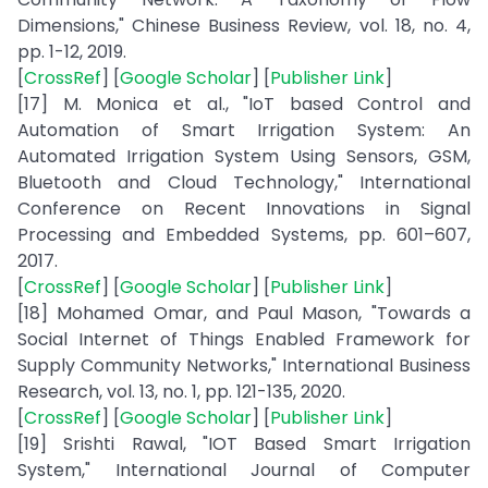
Dimensions," Chinese Business Review, vol. 18, no. 4,
pp. 1-12, 2019.
[
CrossRef
] [
Google Scholar
] [
Publisher Link
]
[17] M. Monica et al., "IoT based Control and
Automation of Smart Irrigation System: An
Automated Irrigation System Using Sensors, GSM,
Bluetooth and Cloud Technology," International
Conference on Recent Innovations in Signal
Processing and Embedded Systems, pp. 601–607,
2017.
[
CrossRef
] [
Google Scholar
] [
Publisher Link
]
[18] Mohamed Omar, and Paul Mason, "Towards a
Social Internet of Things Enabled Framework for
Supply Community Networks," International Business
Research, vol. 13, no. 1, pp. 121-135, 2020.
[
CrossRef
] [
Google Scholar
] [
Publisher Link
]
[19] Srishti Rawal, "IOT Based Smart Irrigation
System," International Journal of Computer