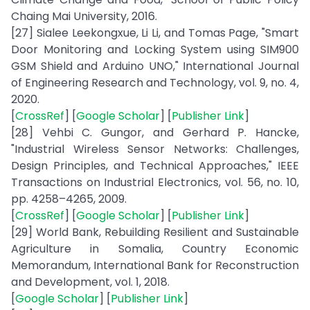
Chaing Mai University, 2016.
[27] Sialee Leekongxue, Li Li, and Tomas Page, "Smart
Door Monitoring and Locking System using SIM900
GSM Shield and Arduino UNO," International Journal
of Engineering Research and Technology, vol. 9, no. 4,
2020.
[
CrossRef
] [
Google Scholar
] [
Publisher Link
]
[28] Vehbi C. Gungor, and Gerhard P. Hancke,
"Industrial Wireless Sensor Networks: Challenges,
Design Principles, and Technical Approaches," IEEE
Transactions on Industrial Electronics, vol. 56, no. 10,
pp. 4258–4265, 2009.
[
CrossRef
] [
Google Scholar
] [
Publisher Link
]
[29] World Bank, Rebuilding Resilient and Sustainable
Agriculture in Somalia, Country Economic
Memorandum, International Bank for Reconstruction
and Development, vol. 1, 2018.
[
Google Scholar
] [
Publisher Link
]