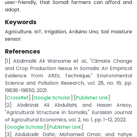
user-friendly, that Somali farmers can afford and
adopt.
Keywords
Agriculture, IoT, Irrigation, Arduino Uno, Soil moisture
sensor.
References
[1] Abdimalik Ali Warsame et al., "Climate Change
and Crop Production Nexus in Somalia: An Empirical
Evidence from ARDL Technique," Environmental
Science and Pollution Research, vol. 28, no. 16, pp.
19838–19850, 2021.
[
CrossRef
] [
Google Scholar
] [
Publisher Link
]
[2] Abdirizak Ali Abdullahi, and Hasan Arisoy,
"Agricultural Structure in Somalia," Eurasian Journal
of Agricultural Economics, vol. 2, no. 1, pp. 1–12, 2022.
[
Google Scholar
] [
Publisher Link
]
[3] Abdukadir Dahir, Mohamed Omar, and Yahye