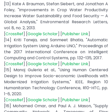
[13] Kate A Brauman, Stefan Siebert, and Jonathan A
Foley, "Improvements in Crop Water Productivity
Increase Water Sustainability and Food Security — A
Global Analysis," Environmental Research Letters,
vol. 8, no. 2, 2013.
[
CrossRef
] [
Google Scholar
] [
Publisher Link
]
[14] Kriti Taneja, and Sanmeet Bhatia, "Automatic
Irrigation System Using Arduino UNO," Proceedings of
the 2017 International Conference on Intelligent
Computing and Control Systems, pp. 132–135, 2017.
[
CrossRef
] [
Google Scholar
] [
Publisher Link
]
[15] Manoj Guleria et al., "Using Human Centered
Design to Improve Socio-economic Livelihoods with
Modernized Irrigation Systems," IEEE, Region 10
Humanitarian Technology Conference, R10-HTC, pp.
1-6, 2020.
[
CrossRef
] [
Google Scholar
] [
Publisher Link
]
[16] Mohamed Omar, and Paul A. J. Mason, "Supply
Community Network: A Taxonomy of Flow