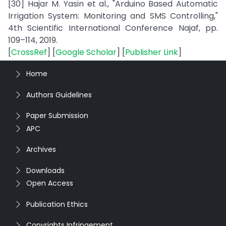
[30] Hajar M. Yasin et al., "Arduino Based Automatic
Irrigation System: Monitoring and SMS Controlling,"
4th Scientific International Conference Najaf, pp.
109–114, 2019.
[
CrossRef
] [
Google Scholar
] [
Publisher Link
]
Home
Authors Guidelines
Paper Submission
APC
Archives
Downloads
Open Access
Publication Ethics
Copyrights Infringement