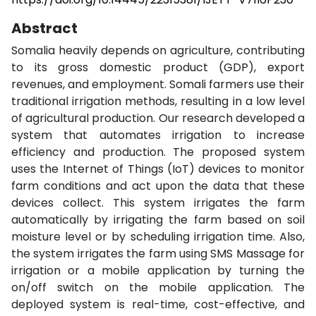
Abstract
Somalia heavily depends on agriculture, contributing
to its gross domestic product (GDP), export
revenues, and employment. Somali farmers use their
traditional irrigation methods, resulting in a low level
of agricultural production. Our research developed a
system that automates irrigation to increase
efficiency and production. The proposed system
uses the Internet of Things (IoT) devices to monitor
farm conditions and act upon the data that these
devices collect. This system irrigates the farm
automatically by irrigating the farm based on soil
moisture level or by scheduling irrigation time. Also,
the system irrigates the farm using SMS Massage for
irrigation or a mobile application by turning the
on/off switch on the mobile application. The
deployed system is real-time, cost-effective, and