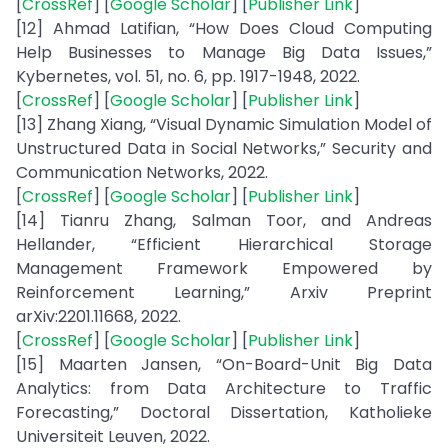
[
CrossRef
] [
Google Scholar
] [
Publisher Link
]
[12] Ahmad Latifian, “How Does Cloud Computing
Help Businesses to Manage Big Data Issues,”
Kybernetes, vol. 51, no. 6, pp. 1917-1948, 2022.
[
CrossRef
] [
Google Scholar
] [
Publisher Link
]
[13] Zhang Xiang, “Visual Dynamic Simulation Model of
Unstructured Data in Social Networks,” Security and
Communication Networks, 2022.
[
CrossRef
] [
Google Scholar
] [
Publisher Link
]
[14] Tianru Zhang, Salman Toor, and Andreas
Hellander, “Efficient Hierarchical Storage
Management Framework Empowered by
Reinforcement Learning,” Arxiv Preprint
arXiv:2201.11668, 2022.
[
CrossRef
] [
Google Scholar
] [
Publisher Link
]
[15] Maarten Jansen, “On-Board-Unit Big Data
Analytics: from Data Architecture to Traffic
Forecasting,” Doctoral Dissertation, Katholieke
Universiteit Leuven, 2022.