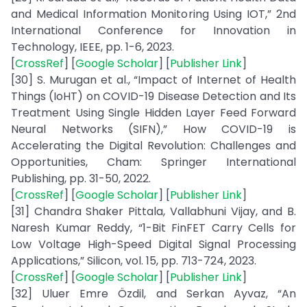
and Medical Information Monitoring Using IOT,” 2nd
International Conference for Innovation in
Technology, IEEE, pp. 1-6, 2023.
[
CrossRef
] [
Google Scholar
] [
Publisher Link
]
[30] S. Murugan et al., “Impact of Internet of Health
Things (IoHT) on COVID-19 Disease Detection and Its
Treatment Using Single Hidden Layer Feed Forward
Neural Networks (SIFN),” How COVID-19 is
Accelerating the Digital Revolution: Challenges and
Opportunities, Cham: Springer International
Publishing, pp. 31-50, 2022.
[
CrossRef
] [
Google Scholar
] [
Publisher Link
]
[31] Chandra Shaker Pittala, Vallabhuni Vijay, and B.
Naresh Kumar Reddy, “1-Bit FinFET Carry Cells for
Low Voltage High-Speed Digital Signal Processing
Applications,” Silicon, vol. 15, pp. 713-724, 2023.
[
CrossRef
] [
Google Scholar
] [
Publisher Link
]
[32] Uluer Emre Özdil, and Serkan Ayvaz, “An