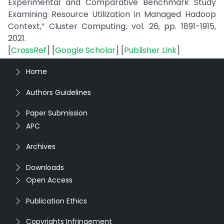
Experimental and Comparative Benchmark Study
Examining Resource Utilization in Managed Hadoop
Context,” Cluster Computing, vol. 26, pp. 1891-1915,
2021.
[
CrossRef
] [
Google Scholar
] [
Publisher Link
]
Home
Authors Guidelines
Paper Submission
APC
Archives
Downloads
Open Access
Publication Ethics
Copyrights Infringement