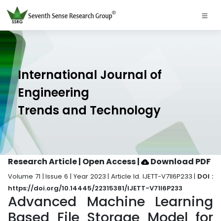
International Journal of
Engineering
Trends and Technology
Research Article | Open Access
|
Download PDF
Volume 71 | Issue 6 | Year 2023 | Article Id. IJETT-V71I6P233 |
DOI :
https://doi.org/10.14445/22315381/IJETT-V71I6P233
Advanced Machine Learning
Based File Storage Model for