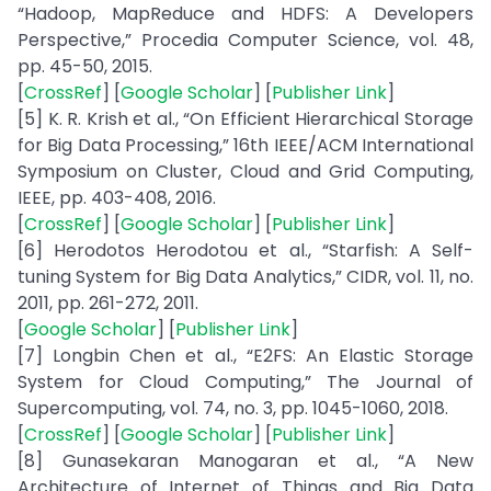
“Hadoop, MapReduce and HDFS: A Developers
Perspective,” Procedia Computer Science, vol. 48,
pp. 45-50, 2015.
[
CrossRef
] [
Google Scholar
] [
Publisher Link
]
[5] K. R. Krish et al., “On Efficient Hierarchical Storage
for Big Data Processing,” 16th IEEE/ACM International
Symposium on Cluster, Cloud and Grid Computing,
IEEE, pp. 403-408, 2016.
[
CrossRef
] [
Google Scholar
] [
Publisher Link
]
[6] Herodotos Herodotou et al., “Starfish: A Self-
tuning System for Big Data Analytics,” CIDR, vol. 11, no.
2011, pp. 261-272, 2011.
[
Google Scholar
] [
Publisher Link
]
[7] Longbin Chen et al., “E2FS: An Elastic Storage
System for Cloud Computing,” The Journal of
Supercomputing, vol. 74, no. 3, pp. 1045-1060, 2018.
[
CrossRef
] [
Google Scholar
] [
Publisher Link
]
[8] Gunasekaran Manogaran et al., “A New
Architecture of Internet of Things and Big Data