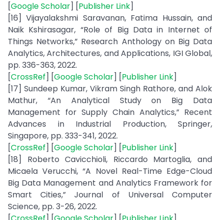
[
Google Scholar
] [
Publisher Link
]
[16] Vijayalakshmi Saravanan, Fatima Hussain, and
Naik Kshirasagar, “Role of Big Data in Internet of
Things Networks,” Research Anthology on Big Data
Analytics, Architectures, and Applications, IGI Global,
pp. 336-363, 2022.
[
CrossRef
] [
Google Scholar
] [
Publisher Link
]
[17] Sundeep Kumar, Vikram Singh Rathore, and Alok
Mathur, “An Analytical Study on Big Data
Management for Supply Chain Analytics,” Recent
Advances in Industrial Production, Springer,
Singapore, pp. 333-341, 2022.
[
CrossRef
] [
Google Scholar
] [
Publisher Link
]
[18] Roberto Cavicchioli, Riccardo Martoglia, and
Micaela Verucchi, “A Novel Real-Time Edge-Cloud
Big Data Management and Analytics Framework for
Smart Cities,” Journal of Universal Computer
Science, pp. 3-26, 2022.
[
CrossRef
] [
Google Scholar
] [
Publisher Link
]