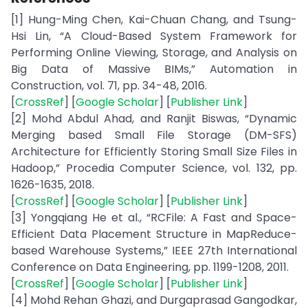
[1] Hung-Ming Chen, Kai-Chuan Chang, and Tsung-
Hsi Lin, “A Cloud-Based System Framework for
Performing Online Viewing, Storage, and Analysis on
Big Data of Massive BIMs,” Automation in
Construction, vol. 71, pp. 34-48, 2016.
[
CrossRef
] [
Google Scholar
] [
Publisher Link
]
[2] Mohd Abdul Ahad, and Ranjit Biswas, “Dynamic
Merging based Small File Storage (DM-SFS)
Architecture for Efficiently Storing Small Size Files in
Hadoop,” Procedia Computer Science, vol. 132, pp.
1626-1635, 2018.
[
CrossRef
] [
Google Scholar
] [
Publisher Link
]
[3] Yongqiang He et al., “RCFile: A Fast and Space-
Efficient Data Placement Structure in MapReduce-
based Warehouse Systems,” IEEE 27th International
Conference on Data Engineering, pp. 1199-1208, 2011.
[
CrossRef
] [
Google Scholar
] [
Publisher Link
]
[4] Mohd Rehan Ghazi, and Durgaprasad Gangodkar,