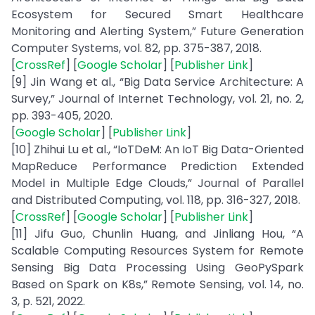
Ecosystem for Secured Smart Healthcare
Monitoring and Alerting System,” Future Generation
Computer Systems, vol. 82, pp. 375-387, 2018.
[
CrossRef
] [
Google Scholar
] [
Publisher Link
]
[9] Jin Wang et al., “Big Data Service Architecture: A
Survey,” Journal of Internet Technology, vol. 21, no. 2,
pp. 393-405, 2020.
[
Google Scholar
] [
Publisher Link
]
[10] Zhihui Lu et al., “IoTDeM: An IoT Big Data-Oriented
MapReduce Performance Prediction Extended
Model in Multiple Edge Clouds,” Journal of Parallel
and Distributed Computing, vol. 118, pp. 316-327, 2018.
[
CrossRef
] [
Google Scholar
] [
Publisher Link
]
[11] Jifu Guo, Chunlin Huang, and Jinliang Hou, “A
Scalable Computing Resources System for Remote
Sensing Big Data Processing Using GeoPySpark
Based on Spark on K8s,” Remote Sensing, vol. 14, no.
3, p. 521, 2022.