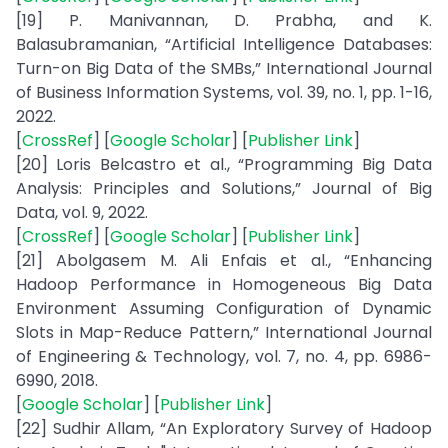
[19] P. Manivannan, D. Prabha, and K.
Balasubramanian, “Artificial Intelligence Databases:
Turn-on Big Data of the SMBs,” International Journal
of Business Information Systems, vol. 39, no. 1, pp. 1-16,
2022.
[
CrossRef
] [
Google Scholar
] [
Publisher Link
]
[20] Loris Belcastro et al., “Programming Big Data
Analysis: Principles and Solutions,” Journal of Big
Data, vol. 9, 2022.
[
CrossRef
] [
Google Scholar
] [
Publisher Link
]
[21] Abolgasem M. Ali Enfais et al., “Enhancing
Hadoop Performance in Homogeneous Big Data
Environment Assuming Configuration of Dynamic
Slots in Map-Reduce Pattern,” International Journal
of Engineering & Technology, vol. 7, no. 4, pp. 6986-
6990, 2018.
[
Google Scholar
] [
Publisher Link
]
[22] Sudhir Allam, “An Exploratory Survey of Hadoop