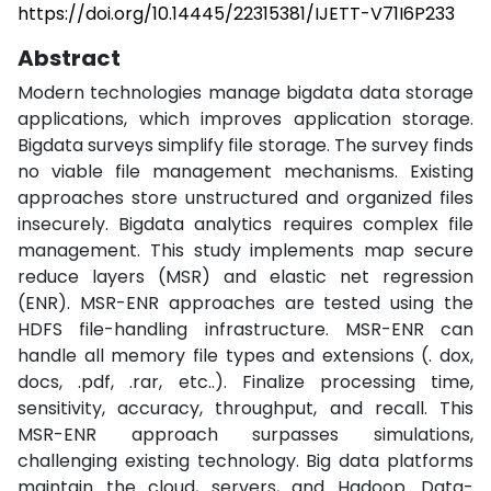
https://doi.org/10.14445/22315381/IJETT-V71I6P233
Abstract
Modern technologies manage bigdata data storage
applications, which improves application storage.
Bigdata surveys simplify file storage. The survey finds
no viable file management mechanisms. Existing
approaches store unstructured and organized files
insecurely. Bigdata analytics requires complex file
management. This study implements map secure
reduce layers (MSR) and elastic net regression
(ENR). MSR-ENR approaches are tested using the
HDFS file-handling infrastructure. MSR-ENR can
handle all memory file types and extensions (. dox,
docs, .pdf, .rar, etc..). Finalize processing time,
sensitivity, accuracy, throughput, and recall. This
MSR-ENR approach surpasses simulations,
challenging existing technology. Big data platforms
maintain the cloud, servers, and Hadoop. Data-