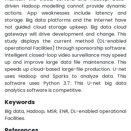
driven Hadoop modelling cannot provide dynamic
actions. App weaknesses include latency and
storage. Big data platforms and the Internet have
not guided cloud storage upkeep. Big data cloud
gateways will drive development and change. This
study displays the current method (DL-enabled
operational Facilities) through sponsorship software.
Intelligent closed-loop video surveillance may speed
up and improve large data file maintenance. This
speeds up cloud-based large-file production. U-net
uses Hadoop and Sparks to analyze data. This
software uses Python 3.7. This U-net big data
analytics software is competitive.
Keywords
Big data, Hadoop, MSR, ENR, DL-enabled operational
Facilities.
References