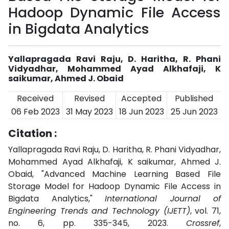
Hadoop Dynamic File Access
in Bigdata Analytics
Yallapragada Ravi Raju, D. Haritha, R. Phani
Vidyadhar, Mohammed Ayad Alkhafaji, K
saikumar, Ahmed J. Obaid
Received
Revised
Accepted
Published
06 Feb 2023
31 May 2023
18 Jun 2023
25 Jun 2023
Citation :
Yallapragada Ravi Raju, D. Haritha, R. Phani Vidyadhar,
Mohammed Ayad Alkhafaji, K saikumar, Ahmed J.
Obaid, "Advanced Machine Learning Based File
Storage Model for Hadoop Dynamic File Access in
Bigdata Analytics,"
International Journal of
Engineering Trends and Technology (IJETT)
, vol. 71,
no. 6, pp. 335-345, 2023.
Crossref
,