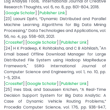
Log Analysis Tools," International Journal of Creative
Research Thoughts, vol. 6, no. 8, pp. 801-804, 2018.
[
Google Scholar
] [
Publisher Link
]
[23] Laouni Djafri, “Dynamic Distributed and Parallel
Machine Learning Algorithms for Big Data Mining
Processing,” Data Technologies and Applications, vol.
56, no. 4, pp. 558-601, 2021.
[
CrossRef
] [
Google Scholar
] [
Publisher Link
]
[24] H K Pradeep, K Rohitaksha, and C B Abhilash, "An
Email based Offline Download Manager for Large
Distributed File System using Hadoop MapReduce
Framework," SSRG International Journal of
Computer Science and Engineering, vol. 1, no. 10, pp.
1-5, 2014.
[
CrossRef
] [
Google Scholar
] [
Publisher Link
]
[25] Ines Sbai, and Saoussen Krichen, “A Real-Time
Decision Support System for Big Data Analytic: A
Case of Dynamic Vehicle Routing Problems,”
Procedia Computer Science, vol. 176, pp. 938-947,