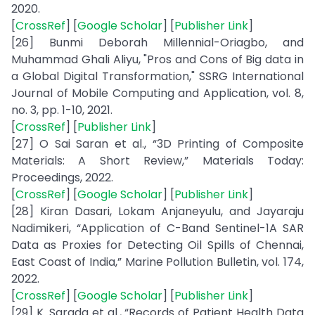
2020.
[
CrossRef
] [
Google Scholar
] [
Publisher Link
]
[26] Bunmi Deborah Millennial-Oriagbo, and
Muhammad Ghali Aliyu, "Pros and Cons of Big data in
a Global Digital Transformation," SSRG International
Journal of Mobile Computing and Application, vol. 8,
no. 3, pp. 1-10, 2021.
[
CrossRef
] [
Publisher Link
]
[27] O Sai Saran et al., “3D Printing of Composite
Materials: A Short Review,” Materials Today:
Proceedings, 2022.
[
CrossRef
] [
Google Scholar
] [
Publisher Link
]
[28] Kiran Dasari, Lokam Anjaneyulu, and Jayaraju
Nadimikeri, “Application of C-Band Sentinel-1A SAR
Data as Proxies for Detecting Oil Spills of Chennai,
East Coast of India,” Marine Pollution Bulletin, vol. 174,
2022.
[
CrossRef
] [
Google Scholar
] [
Publisher Link
]
[29] K. Sarada et al., “Records of Patient Health Data