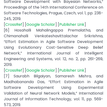
Software Development with Bayesian Networks,”
Proceedings of the 14th International Conference on
Software Technologies, Prague, Czech, vol. 1, pp. 238-
245, 2019.
[
CrossRef
] [
Google Scholar
] [
Publisher Link
]
[6] Hosahalli Mahalingappa Premalatha, and
Chimanahalli Venkateshavittalachar Srikrishna,
“Effort Estimation in Agile Software Development
Using Evolutionary Cost-Sensitive Deep Belief
Network,” International Journal of Intelligent
Engineering and Systems, vol. 12, no. 2, pp. 261-269,
2019.
[
CrossRef
] [
Google Scholar
] [
Publisher Link
]
[7] Saurabh Bilgaiyan, Samaresh Mishra, and
Madhabananda Das, “Effort Estimation in Agile
Software Development Using Experimental
Validation of Neural Network Models,” International
Journal of Information Technology, vol. 11, pp. 569-
573, 2019.