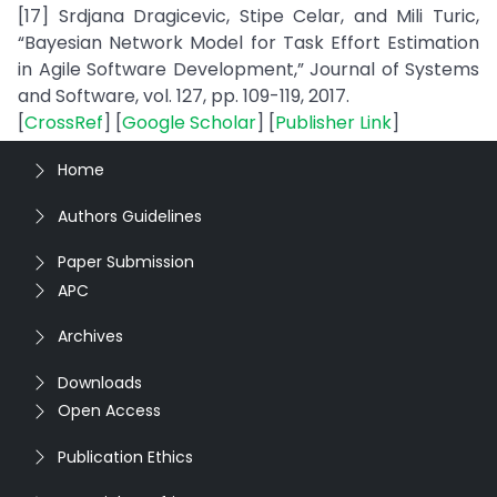
[17] Srdjana Dragicevic, Stipe Celar, and Mili Turic,
“Bayesian Network Model for Task Effort Estimation
in Agile Software Development,” Journal of Systems
and Software, vol. 127, pp. 109-119, 2017.
[
CrossRef
] [
Google Scholar
] [
Publisher Link
]
Home
Authors Guidelines
Paper Submission
APC
Archives
Downloads
Open Access
Publication Ethics