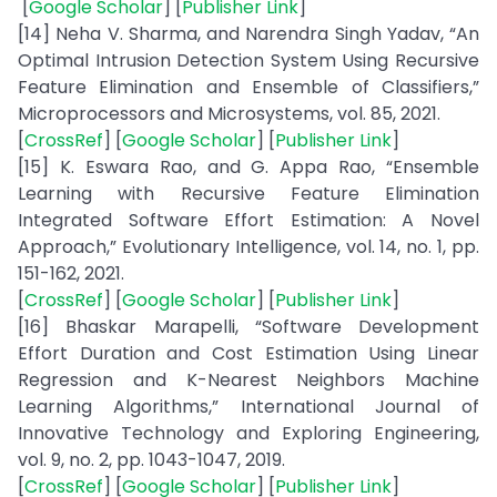
[
Google Scholar
] [
Publisher Link
]
[14] Neha V. Sharma, and Narendra Singh Yadav, “An
Optimal Intrusion Detection System Using Recursive
Feature Elimination and Ensemble of Classifiers,”
Microprocessors and Microsystems, vol. 85, 2021.
[
CrossRef
] [
Google Scholar
] [
Publisher Link
]
[15] K. Eswara Rao, and G. Appa Rao, “Ensemble
Learning with Recursive Feature Elimination
Integrated Software Effort Estimation: A Novel
Approach,” Evolutionary Intelligence, vol. 14, no. 1, pp.
151-162, 2021.
[
CrossRef
] [
Google Scholar
] [
Publisher Link
]
[16] Bhaskar Marapelli, “Software Development
Effort Duration and Cost Estimation Using Linear
Regression and K-Nearest Neighbors Machine
Learning Algorithms,” International Journal of
Innovative Technology and Exploring Engineering,
vol. 9, no. 2, pp. 1043-1047, 2019.
[
CrossRef
] [
Google Scholar
] [
Publisher Link
]