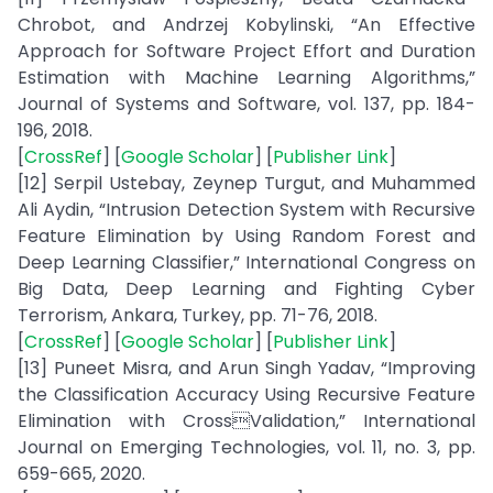
Chrobot, and Andrzej Kobylinski, “An Effective
Approach for Software Project Effort and Duration
Estimation with Machine Learning Algorithms,”
Journal of Systems and Software, vol. 137, pp. 184-
196, 2018.
[
CrossRef
] [
Google Scholar
] [
Publisher Link
]
[12] Serpil Ustebay, Zeynep Turgut, and Muhammed
Ali Aydin, “Intrusion Detection System with Recursive
Feature Elimination by Using Random Forest and
Deep Learning Classifier,” International Congress on
Big Data, Deep Learning and Fighting Cyber
Terrorism, Ankara, Turkey, pp. 71-76, 2018.
[
CrossRef
] [
Google Scholar
] [
Publisher Link
]
[13] Puneet Misra, and Arun Singh Yadav, “Improving
the Classification Accuracy Using Recursive Feature
Elimination with CrossValidation,” International
Journal on Emerging Technologies, vol. 11, no. 3, pp.
659-665, 2020.