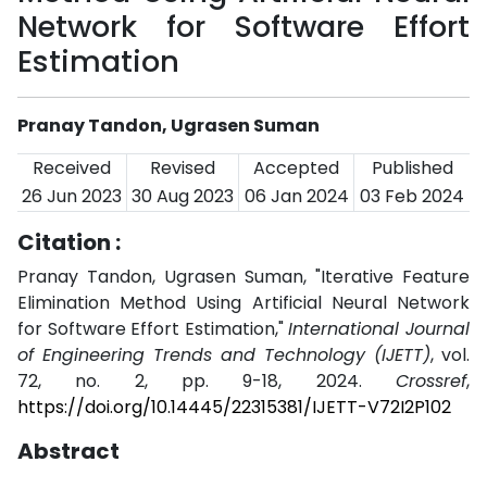
Network for Software Effort
Estimation
Pranay Tandon, Ugrasen Suman
Received
Revised
Accepted
Published
26 Jun 2023
30 Aug 2023
06 Jan 2024
03 Feb 2024
Citation :
Pranay Tandon, Ugrasen Suman, "Iterative Feature
Elimination Method Using Artificial Neural Network
for Software Effort Estimation,"
International Journal
of Engineering Trends and Technology (IJETT)
, vol.
72, no. 2, pp. 9-18, 2024.
Crossref
,
https://doi.org/10.14445/22315381/IJETT-V72I2P102
Abstract