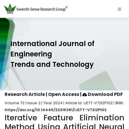
International Journal of
Engineering
Trends and Technology
Research Article | Open Access
|
Download PDF
Volume 72 | Issue 2 | Year 2024 | Article Id. IJETT-V72I2P102 |
DOI :
https://doi.org/10.14445/22315381/IJETT-V72I2P102
Iterative Feature Elimination
Method Using Artificial Neural