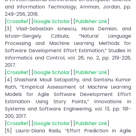
and Information Technology, Amman, Jordan, pp.
249-256, 2018.
[
CrossRef
] [
Google Scholar
] [
Publisher Link
]
[3] Vlad-Sebastian Ionescu, Horia Demian, and
Istvan-Gergely Czibula, “Natural Language
Processing and Machine Learning Methods for
Software Development Effort Estimation,” Studies in
Informatics and Control, vol. 26, no. 2, pp. 219-228,
2017.
[
CrossRef
] [
Google Scholar
] [
Publisher Link
]
[4] Shashank Mouli Satapathy, and Santanu Kumar
Rath, “Empirical Assessment of Machine Learning
Models for Agile Software Development Effort
Estimation Using Story Points,” Innovations in
Systems and Software Engineering, vol. 13, pp. 191-
200, 2017.
[
CrossRef
] [
Google Scholar
] [
Publisher Link
]
[5] Laura-Diana Radu, “Effort Prediction in Agile