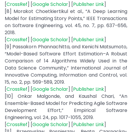
[
CrossRef
] [
Google Scholar
] [
Publisher Link
]
[8] Morakot Choetkiertikul et al., “A Deep Learning
Model for Estimating Story Points,” IEEE Transactions
on Software Engineering, vol. 45, no. 7, pp. 637-656,
2018.
[
CrossRef
] [
Google Scholar
] [
Publisher Link
]
[9] Passakorn Phannachitta, and Kenichi Matsumoto,
“Model-Based Software Effort Estimation–A Robust
Comparison of 14 Algorithms Widely Used in the
Data Science Community,” International Journal of
Innovative Computing, Information and Control, vol.
15, no. 2, pp. 569-589, 2019.
[
CrossRef
] [
Google Scholar
] [
Publisher Link
]
[10] Onkar Malgonde, and Kaushal Chari, “An
Ensemble-Based Model for Predicting Agile Software
Development Effort,” Empirical Software
Engineering, vol. 24, pp. 1017-1055, 2019.
[
CrossRef
] [
Google Scholar
] [
Publisher Link
]
[11] Przemyslaw Pospieszny, Beata Czarnacka-