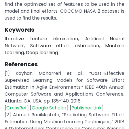
find the optimized set of features to be used in the
model and final efforts. COCOMO NASA 2 dataset is
used to find the results.
Keywords
Iterative feature elimination, Artificial Neural
Network, Software effort estimation, Machine
Learning, Deep learning.
References
[1] Kayhan Moharreri et al., “Cost-Effective
Supervised Learning Models for Software Effort
Estimation in Agile Environments,” IEEE 40th Annual
Computer Software and Applications Conference,
Atlanta, GA, USA, pp. 135-140, 2016.
[
CrossRef
] [
Google Scholar
] [
Publisher Link
]
[2] Ahmed BaniMustafa, “Predicting Software Effort
Estimation Using Machine Learning Techniques,” 2018
8 th International Conference on Computer Science