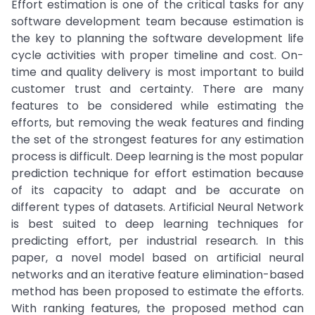
Effort estimation is one of the critical tasks for any
software development team because estimation is
the key to planning the software development life
cycle activities with proper timeline and cost. On-
time and quality delivery is most important to build
customer trust and certainty. There are many
features to be considered while estimating the
efforts, but removing the weak features and finding
the set of the strongest features for any estimation
process is difficult. Deep learning is the most popular
prediction technique for effort estimation because
of its capacity to adapt and be accurate on
different types of datasets. Artificial Neural Network
is best suited to deep learning techniques for
predicting effort, per industrial research. In this
paper, a novel model based on artificial neural
networks and an iterative feature elimination-based
method has been proposed to estimate the efforts.
With ranking features, the proposed method can