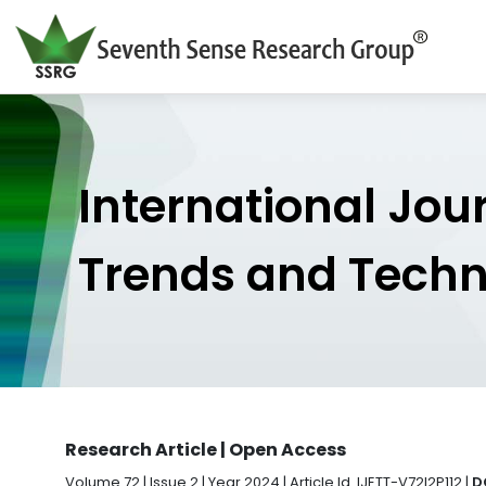
International Jou
Trends and Tech
Research Article | Open Access
Volume 72 | Issue 2 | Year 2024 | Article Id. IJETT-V72I2P112 |
D