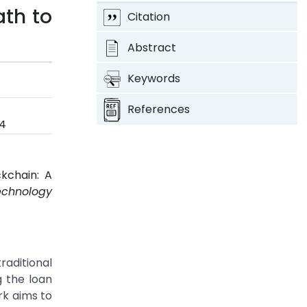
ath to
Citation
Abstract
Keywords
References
24
kchain: A
echnology
raditional
g the loan
rk aims to