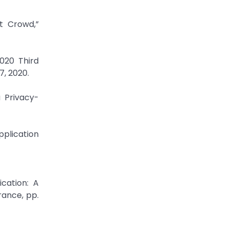
t Crowd,”
2020 Third
7, 2020.
 Privacy-
plication
ication: A
ance, pp.