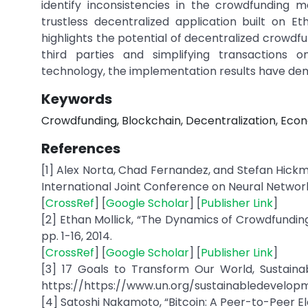
identify inconsistencies in the crowdfunding
trustless decentralized application built on
highlights the potential of decentralized crowdfu
third parties and simplifying transactions 
technology, the implementation results have demo
Keywords
Crowdfunding, Blockchain, Decentralization, Eco
References
[1] Alex Norta, Chad Fernandez, and Stefan Hick
International Joint Conference on Neural Networks 
[
CrossRef
] [
Google Scholar
] [
Publisher Link
]
[2] Ethan Mollick, “The Dynamics of Crowdfunding: 
pp. 1-16, 2014.
[
CrossRef
] [
Google Scholar
] [
Publisher Link
]
[3] 17 Goals to Transform Our World, Sustainab
https://https://www.un.org/sustainabledevelop
[4] Satoshi Nakamoto, “Bitcoin: A Peer-to-Peer Ele