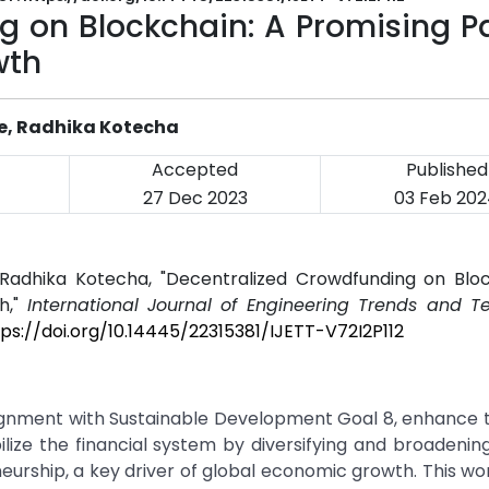
g on Blockchain: A Promising P
wth
re, Radhika Kotecha
Accepted
Published
27 Dec 2023
03 Feb 20
 Radhika Kotecha, "Decentralized Crowdfunding on Bloc
h,"
International Journal of Engineering Trends and T
tps://doi.org/10.14445/22315381/IJETT-V72I2P112
lignment with Sustainable Development Goal 8, enhance t
lize the financial system by diversifying and broadenin
urship, a key driver of global economic growth. This wo