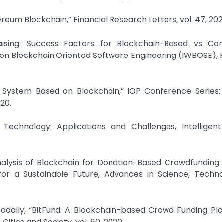
eum Blockchain,” Financial Research Letters, vol. 47, 202
raising: Success Factors for Blockchain-Based vs Con
 on Blockchain Oriented Software Engineering (IWBOSE),
y System Based on Blockchain,” IOP Conference Series: 
020.
Technology: Applications and Challenges, Intelligen
Analysis of Blockchain for Donation-Based Crowdfunding 
for a Sustainable Future, Advances in Science, Techn
Zeadally, “BitFund: A Blockchain-based Crowd Funding Pl
ities and Society, vol. 60, 2020.