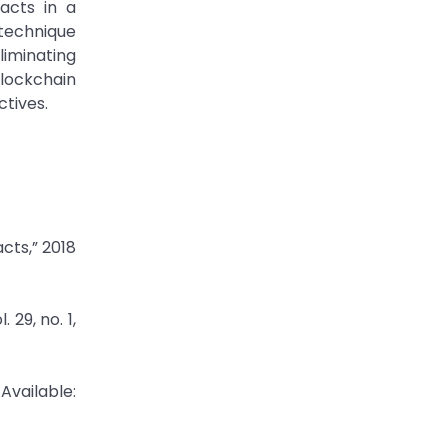
acts in a
technique
liminating
lockchain
tives.
cts,” 2018
29, no. 1,
Available: