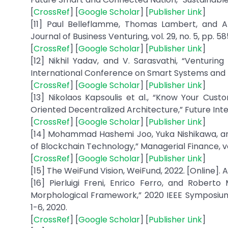
[
CrossRef
] [
Google Scholar
] [
Publisher Link
]
[11] Paul Belleflamme, Thomas Lambert, and A
Journal of Business Venturing, vol. 29, no. 5, pp. 5
[
CrossRef
] [
Google Scholar
] [
Publisher Link
]
[12] Nikhil Yadav, and V. Sarasvathi, “Venturi
International Conference on Smart Systems and Inv
[
CrossRef
] [
Google Scholar
] [
Publisher Link
]
[13] Nikolaos Kapsoulis et al., “Know Your Cu
Oriented Decentralized Architecture,” Future Internet
[
CrossRef
] [
Google Scholar
] [
Publisher Link
]
[14] Mohammad Hashemi Joo, Yuka Nishikawa, an
of Blockchain Technology,” Managerial Finance, vol.
[
CrossRef
] [
Google Scholar
] [
Publisher Link
]
[15] The WeiFund Vision, WeiFund, 2022. [Online]. A
[16] Pierluigi Freni, Enrico Ferro, and Robert
Morphological Framework,” 2020 IEEE Symposiu
1-6, 2020.
[
CrossRef
] [
Google Scholar
] [
Publisher Link
]