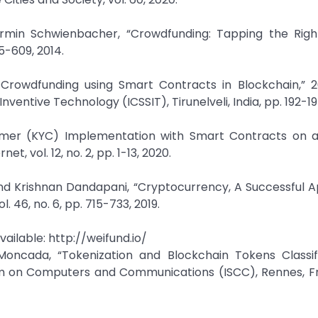
rmin Schwienbacher, “Crowdfunding: Tapping the Righ
85-609, 2014.
ng Crowdfunding using Smart Contracts in Blockchain,” 
entive Technology (ICSSIT), Tirunelveli, India, pp. 192-19
stomer (KYC) Implementation with Smart Contracts on a
, vol. 12, no. 2, pp. 1-13, 2020.
d Krishnan Dandapani, “Cryptocurrency, A Successful Ap
 46, no. 6, pp. 715-733, 2019.
vailable: http://weifund.io/
o Moncada, “Tokenization and Blockchain Tokens Classif
m on Computers and Communications (ISCC), Rennes, Fr