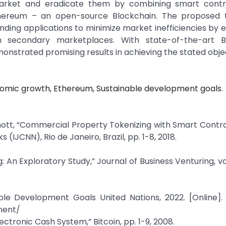
 market and eradicate them by combining smart contr
 Ethereum – an open-source Blockchain. The proposed 
nding applications to minimize market inefficiencies by e
on secondary marketplaces. With state-of-the-art B
nstrated promising results in achieving the stated objec
nomic growth, Ethereum, Sustainable development goals.
mott, “Commercial Property Tokenizing with Smart Contra
(IJCNN), Rio de Janeiro, Brazil, pp. 1-8, 2018.
An Exploratory Study,” Journal of Business Venturing, vol. 
le Development Goals United Nations, 2022. [Online]. 
ment/
ctronic Cash System,” Bitcoin, pp. 1-9, 2008.