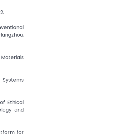
2.
ventional
 Hangzhou,
Materials
t Systems
of Ethical
ology and
atform for