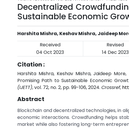
Decentralized Crowdfundin
Sustainable Economic Gro
Harshita Mishra, Keshav Mishra, Jaideep Mo
Received
Revised
04 Oct 2023
14 Dec 2023
Citation :
Harshita Mishra, Keshav Mishra, Jaideep More,
Promising Path to Sustainable Economic Growt
(IJETT)
, vol. 72, no. 2, pp. 99-106, 2024.
Crossref
,
ht
Abstract
Blockchain and decentralized technologies, in a
economic interactions. Crowdfunding helps stabi
market while also fostering long-term entreprene