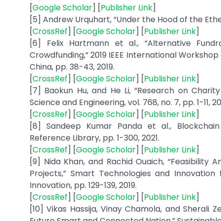
[
Google Scholar
] [
Publisher Link
]
[5] Andrew Urquhart, “Under the Hood of the Ether
[
CrossRef
] [
Google Scholar
] [
Publisher Link
]
[6] Felix Hartmann et al., “Alternative Fund
Crowdfunding,” 2019 IEEE International Workshop
China, pp. 38-43, 2019.
[
CrossRef
] [
Google Scholar
] [
Publisher Link
]
[7] Baokun Hu, and He Li, “Research on Charit
Science and Engineering, vol. 768, no. 7, pp. 1-11, 2
[
CrossRef
] [
Google Scholar
] [
Publisher Link
]
[8] Sandeep Kumar Panda et al., Blockchain 
Reference Library, pp. 1-300, 2021.
[
CrossRef
] [
Google Scholar
] [
Publisher Link
]
[9] Nida Khan, and Rachid Ouaich, “Feasibility 
Projects,” Smart Technologies and Innovation 
Innovation, pp. 129-139, 2019.
[
CrossRef
] [
Google Scholar
] [
Publisher Link
]
[10] Vikas Hassija, Vinay Chamola, and Sherali 
Future Smart and Connected Nation,” Sustainable C