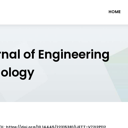
HOME
rnal of Engineering
nology
OI : https://doi.org/10.14445/22315381/IJETT-V72I2P112