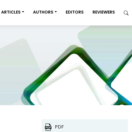
ARTICLES
AUTHORS
EDITORS
REVIEWERS
PDF