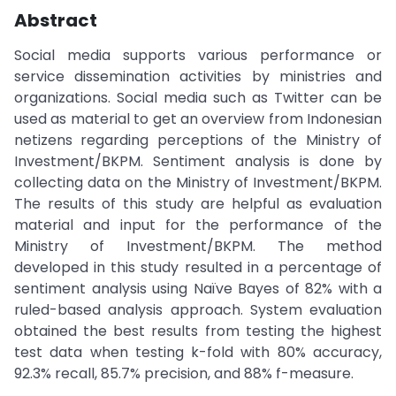
Abstract
Social media supports various performance or
service dissemination activities by ministries and
organizations. Social media such as Twitter can be
used as material to get an overview from Indonesian
netizens regarding perceptions of the Ministry of
Investment/BKPM. Sentiment analysis is done by
collecting data on the Ministry of Investment/BKPM.
The results of this study are helpful as evaluation
material and input for the performance of the
Ministry of Investment/BKPM. The method
developed in this study resulted in a percentage of
sentiment analysis using Naïve Bayes of 82% with a
ruled-based analysis approach. System evaluation
obtained the best results from testing the highest
test data when testing k-fold with 80% accuracy,
92.3% recall, 85.7% precision, and 88% f-measure.