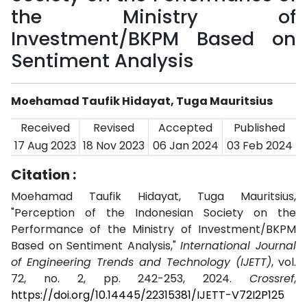
the Ministry of
Investment/BKPM Based on
Sentiment Analysis
Moehamad Taufik Hidayat, Tuga Mauritsius
Received
Revised
Accepted
Published
17 Aug 2023
18 Nov 2023
06 Jan 2024
03 Feb 2024
Citation :
Moehamad Taufik Hidayat, Tuga Mauritsius,
"Perception of the Indonesian Society on the
Performance of the Ministry of Investment/BKPM
Based on Sentiment Analysis,"
International Journal
of Engineering Trends and Technology (IJETT)
, vol.
72, no. 2, pp. 242-253, 2024.
Crossref
,
https://doi.org/10.14445/22315381/IJETT-V72I2P125