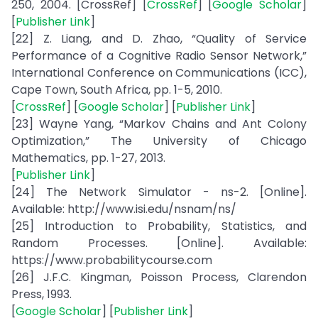
250, 2004. [CrossRef] [
CrossRef
] [
Google Scholar
]
[
Publisher Link
]
[22] Z. Liang, and D. Zhao, “Quality of Service
Performance of a Cognitive Radio Sensor Network,”
International Conference on Communications (ICC),
Cape Town, South Africa, pp. 1-5, 2010.
[
CrossRef
] [
Google Scholar
] [
Publisher Link
]
[23] Wayne Yang, “Markov Chains and Ant Colony
Optimization,” The University of Chicago
Mathematics, pp. 1-27, 2013.
[
Publisher Link
]
[24] The Network Simulator - ns-2. [Online].
Available: http://www.isi.edu/nsnam/ns/
[25] Introduction to Probability, Statistics, and
Random Processes. [Online]. Available:
https://www.probabilitycourse.com
[26] J.F.C. Kingman, Poisson Process, Clarendon
Press, 1993.
[
Google Scholar
] [
Publisher Link
]