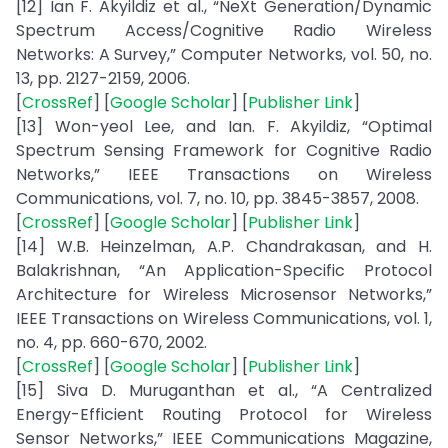
[12] Ian F. Akyildiz et al., “NeXt Generation/Dynamic
Spectrum Access/Cognitive Radio Wireless
Networks: A Survey,” Computer Networks, vol. 50, no.
13, pp. 2127-2159, 2006.
[
CrossRef
] [
Google Scholar
] [
Publisher Link
]
[13] Won-yeol Lee, and Ian. F. Akyildiz, “Optimal
Spectrum Sensing Framework for Cognitive Radio
Networks,” IEEE Transactions on Wireless
Communications, vol. 7, no. 10, pp. 3845-3857, 2008.
[
CrossRef
] [
Google Scholar
] [
Publisher Link
]
[14] W.B. Heinzelman, A.P. Chandrakasan, and H.
Balakrishnan, “An Application-Specific Protocol
Architecture for Wireless Microsensor Networks,”
IEEE Transactions on Wireless Communications, vol. 1,
no. 4, pp. 660-670, 2002.
[
CrossRef
] [
Google Scholar
] [
Publisher Link
]
[15] Siva D. Muruganthan et al., “A Centralized
Energy-Efficient Routing Protocol for Wireless
Sensor Networks,” IEEE Communications Magazine,