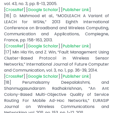
vol. 43, no. 3, pp. 8-13, 2005.
[
CrossRef
] [
Google Scholar
] [
Publisher Link
]
[16] D. Mahmood et al., “MODLEACH: A Variant of
LEACH for WSNs,” 2013 Eighth International
Conference on Broadband and Wireless Computing,
Communication and Applications, Compiegne,
France, pp. 158-163, 2013.
[
CrossRef
] [
Google Scholar
] [
Publisher Link
]
[17] Min Hla Yin, and Z. Win, “Fault Management Using
Cluster-Based Protocol in Wireless Sensor
Networks,” International Journal of Future Computer
and Communication, vol. 3, no. 1, pp. 36-39, 2014.
[
CrossRef
] [
Google Scholar
] [
Publisher Link
]
[18] Perumalsamy Deepalakshmi, and
Shanmugasundaram Radhakrishnan, “An Ant
Colony-Based Multi-Objective Quality of Service
Routing For Mobile Ad-Hoc Networks,” EURASIP
Journal on Wireless Communications and
Networking, vol. 2011, no. 153, pp. 1-12, 2011.