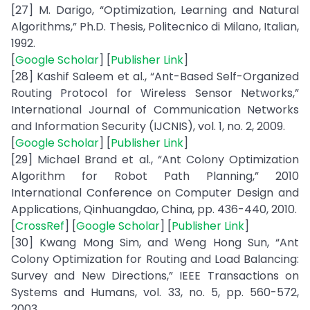
[27] M. Darigo, “Optimization, Learning and Natural
Algorithms,” Ph.D. Thesis, Politecnico di Milano, Italian,
1992.
[
Google Scholar
] [
Publisher Link
]
[28] Kashif Saleem et al., “Ant-Based Self-Organized
Routing Protocol for Wireless Sensor Networks,”
International Journal of Communication Networks
and Information Security (IJCNIS), vol. 1, no. 2, 2009.
[
Google Scholar
] [
Publisher Link
]
[29] Michael Brand et al., “Ant Colony Optimization
Algorithm for Robot Path Planning,” 2010
International Conference on Computer Design and
Applications, Qinhuangdao, China, pp. 436-440, 2010.
[
CrossRef
] [
Google Scholar
] [
Publisher Link
]
[30] Kwang Mong Sim, and Weng Hong Sun, “Ant
Colony Optimization for Routing and Load Balancing:
Survey and New Directions,” IEEE Transactions on
Systems and Humans, vol. 33, no. 5, pp. 560-572,
2003.