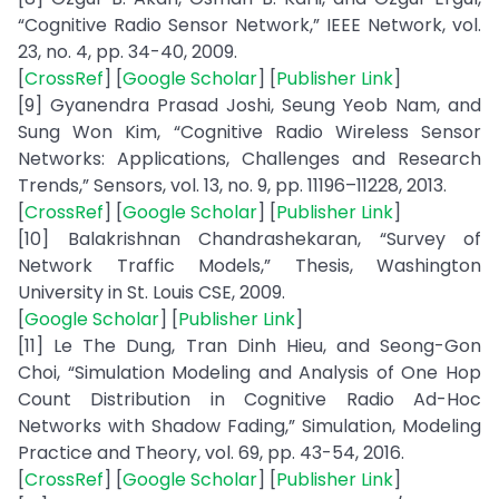
“Cognitive Radio Sensor Network,” IEEE Network, vol.
23, no. 4, pp. 34-40, 2009.
[
CrossRef
] [
Google Scholar
] [
Publisher Link
]
[9] Gyanendra Prasad Joshi, Seung Yeob Nam, and
Sung Won Kim, “Cognitive Radio Wireless Sensor
Networks: Applications, Challenges and Research
Trends,” Sensors, vol. 13, no. 9, pp. 11196–11228, 2013.
[
CrossRef
] [
Google Scholar
] [
Publisher Link
]
[10] Balakrishnan Chandrashekaran, “Survey of
Network Traffic Models,” Thesis, Washington
University in St. Louis CSE, 2009.
[
Google Scholar
] [
Publisher Link
]
[11] Le The Dung, Tran Dinh Hieu, and Seong-Gon
Choi, “Simulation Modeling and Analysis of One Hop
Count Distribution in Cognitive Radio Ad-Hoc
Networks with Shadow Fading,” Simulation, Modeling
Practice and Theory, vol. 69, pp. 43-54, 2016.
[
CrossRef
] [
Google Scholar
] [
Publisher Link
]