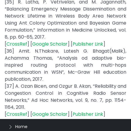
[35] R. Latha, P. Vetrivelan, and M. Jagannath,
“Balancing Emergency Message Dissemination and
Network Lifetime in Wireless Body Area Network
Using Ant Colony Optimization and Bayesian Game
Formulation,” Information in Medicine Unlocked, vol.
8, pp. 60-65, 2017.
[
CrossRef
] [
Google Scholar
] [
Publisher Link
]
[36] Amit. N.Thakare, Latesh G. Bhagat(Malik),
Achamma Thomas, “Analysis od adaptive bio-
inspired routing protocol with multi-hops
communication in WSN”, Mc-Graw Hill education
publication, 2017.
[37] A. Ozan Bicen, and Ozgur B. Akan, “Reliability and
Congestion Control in Cognitive Radio Sensor
Networks,” Ad Hoc Networks, vol. 9, no. 7, pp. 1154-
1164, 2011.
[
CrossRef
] [
Google Scholar
] [
Publisher Link
]
Home