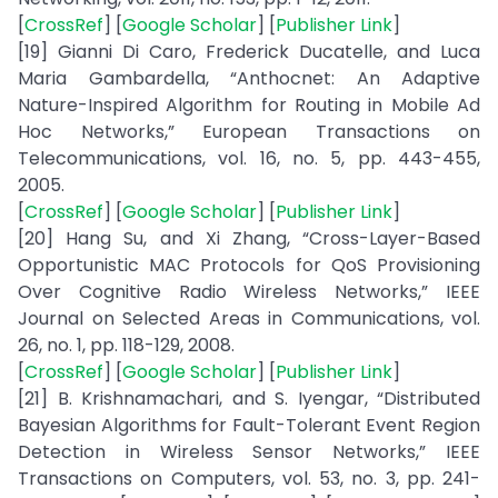
[
CrossRef
] [
Google Scholar
] [
Publisher Link
]
[19] Gianni Di Caro, Frederick Ducatelle, and Luca
Maria Gambardella, “Anthocnet: An Adaptive
Nature-Inspired Algorithm for Routing in Mobile Ad
Hoc Networks,” European Transactions on
Telecommunications, vol. 16, no. 5, pp. 443-455,
2005.
[
CrossRef
] [
Google Scholar
] [
Publisher Link
]
[20] Hang Su, and Xi Zhang, “Cross-Layer-Based
Opportunistic MAC Protocols for QoS Provisioning
Over Cognitive Radio Wireless Networks,” IEEE
Journal on Selected Areas in Communications, vol.
26, no. 1, pp. 118-129, 2008.
[
CrossRef
] [
Google Scholar
] [
Publisher Link
]
[21] B. Krishnamachari, and S. Iyengar, “Distributed
Bayesian Algorithms for Fault-Tolerant Event Region
Detection in Wireless Sensor Networks,” IEEE
Transactions on Computers, vol. 53, no. 3, pp. 241-