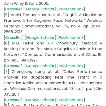
John Wiley & Sons, 2006.
[
CrossRef
] [
Google Scholar
] [
Publisher Link
]
[5] Vahid Esmaeelzadeh et al., “CogNS: A Simulation
Framework for Cognitive Radio Networks,” Wireless
Personal Communications, vol. 72, no. 4, pp. 2849-
2865, 2013.
[
CrossRef
] [
Google Scholar
] [
Publisher Link
]
[6] M.D. Felice, and K.R. Chowdhury, “Search: A
Routing Protocol for Mobile Cognitive Radio Ad-Hoc
Networks,” Computer Communications, vol. 32, no. 18,
pp. 1983-1997, 1997.
[
CrossRef
] [
Google Scholar
] [
Publisher Link
]
[7] Zhongliang Liang et al., “Delay Performance
Analysis for Supporting Real-Time Traffic in a
Cognitive Radio Sensor Network,” IEEE Transactions
on Wireless Communications, vol. 10, no. 1, pp. 325-
335, 2011.
[
CrossRef
] [
Google Scholar
] [
Publisher Link
]
[8] Ozgur B. Akan, Osman B. Karli, and Ozgur Ergul,