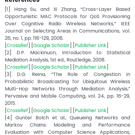
[1] Hang Su, and Xi Zhang, “Cross–Layer Based
Opportunistic MAC Protocols for QoS Provisioning
Over Cognitive Radio Wireless Networks,” IEEE
Journal on Selecting Areas in Communications, vol.
26, no. 1, pp. 118-129, 2008.
[
CrossRef
] [
Google Scholar
] [
Publisher Link
]
[2] D.P. Mackinuon, Introduction to Statistical
Mediation Analysis, 1st ed., Routledge, 2008.
[
CrossRef
] [
Google Scholar
] [
Publisher Link
]
[3] D.G. Reina, “The Role of Congestion in
Probabilistic Broadcasting for Ubiquitous Wireless
Multi-Hop Networks through Mediation Analysis,”
Pervasive and Mobile Computing, vol. 24, pp. 16-29,
2015.
[
CrossRef
] [
Google Scholar
] [
Publisher Link
]
[4] Gunter Bolch et al., Queueing Networks and
Markov Chains: Modeling and Performance
Evaluation with Computer Science Applications,