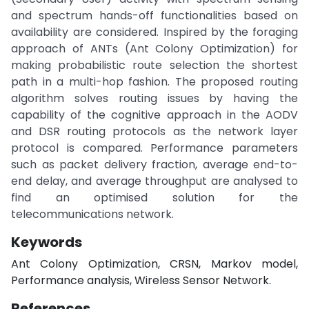
and spectrum hands-off functionalities based on
availability are considered. Inspired by the foraging
approach of ANTs (Ant Colony Optimization) for
making probabilistic route selection the shortest
path in a multi-hop fashion. The proposed routing
algorithm solves routing issues by having the
capability of the cognitive approach in the AODV
and DSR routing protocols as the network layer
protocol is compared. Performance parameters
such as packet delivery fraction, average end-to-
end delay, and average throughput are analysed to
find an optimised solution for the
telecommunications network.
Keywords
Ant Colony Optimization, CRSN, Markov model,
Performance analysis, Wireless Sensor Network.
References