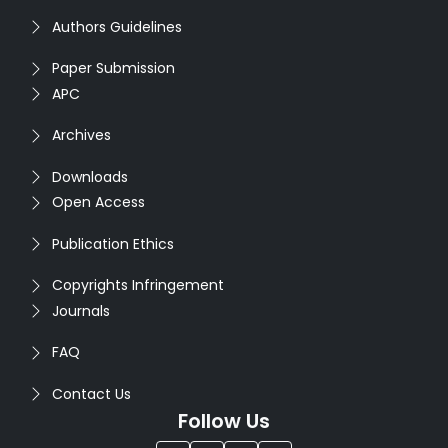
Authors Guidelines
Paper Submission
APC
Archives
Downloads
Open Access
Publication Ethics
Copyrights Infringement
Journals
FAQ
Contact Us
Follow Us