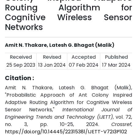
Routing Algorithm for
Cognitive Wireless Sensor
Networks
Amit N. Thakare, Latesh G. Bhagat (Malik)
Received
Revised
Accepted
Published
25 Sep 2023
13 Jan 2024
07 Feb 2024
17 Mar 2024
Citation :
Amit N. Thakare, Latesh G. Bhagat (Malik),
"Probabilistic Approach of Ant Colony Inspired
Adaptive Routing Algorithm for Cognitive Wireless
Sensor Networks,"
International Journal of
Engineering Trends and Technology (IJETT)
, vol. 72,
no. 3, pp. 10-25, 2024.
Crossref
,
https://doi.org/10.14445/22315381/IJETT-V72I3P102