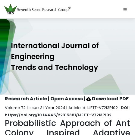
International Journal of
Engineering
Trends and Technology
Research Article | Open Access
|
Download PDF
Volume 72 | Issue 3 | Year 2024 | Article Id. IJETT-V72I3P102 |
DOI :
https://doi.org/10.14445/22315381/IJETT-V72I3P102
Probabilistic Approach of Ant
Colony Inspired Adaptive