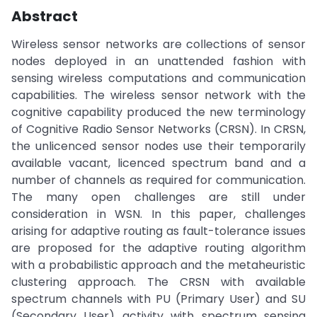
Abstract
Wireless sensor networks are collections of sensor
nodes deployed in an unattended fashion with
sensing wireless computations and communication
capabilities. The wireless sensor network with the
cognitive capability produced the new terminology
of Cognitive Radio Sensor Networks (CRSN). In CRSN,
the unlicenced sensor nodes use their temporarily
available vacant, licenced spectrum band and a
number of channels as required for communication.
The many open challenges are still under
consideration in WSN. In this paper, challenges
arising for adaptive routing as fault-tolerance issues
are proposed for the adaptive routing algorithm
with a probabilistic approach and the metaheuristic
clustering approach. The CRSN with available
spectrum channels with PU (Primary User) and SU
(Secondary User) activity with spectrum sensing