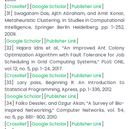
[
CrossRef
] [
Google Scholar
] [
Publisher Link
]
[31] Swagatam Das, Ajith Abraham, and Amit Konar,
Metaheuristic Clustering. In: Studies in Computational
Intelligence, Springer Berlin Heidelberg, pp. 1-252,
2009.
[
Google Scholar
] [
Publisher Link
]
[32] Hajara Idris et al., “An Improved Ant Colony
Optimization Algorithm with Fault Tolerance for Job
Scheduling in Grid Computing Systems,” PLoS ONE,
vol. 12, no. 5, pp. 1-24, 2017.
[
CrossRef
] [
Google Scholar
] [
Publisher Link
]
[33] Lary pass, Beginning R: An Introduction to
Statistical Programming, Apress, pp. 1-336, 2012.
[
Google Scholar
] [
Publisher Link
]
[34] Falko Dessler, and Ozgur Akan, “A Survey of Bio-
Inspired Networking,” Computer Networks, vol. 54,
no. 6, pp. 881- 900, 2010.
[
CrossRef
] [
Google Scholar
] [
Publisher Link
]