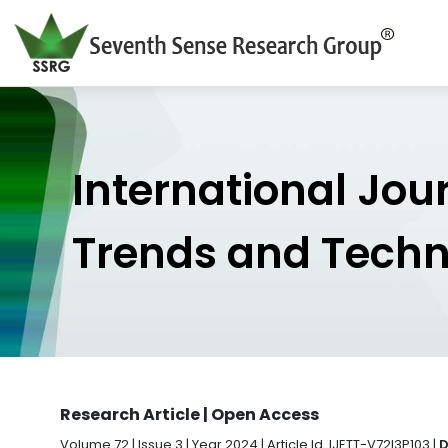
International Jou
Trends and Tech
Research Article | Open Access
Volume 72 | Issue 3 | Year 2024 | Article Id. IJETT-V72I3P103 |
D