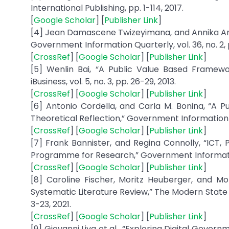
International Publishing, pp. 1-114, 2017.
[
Google Scholar
] [
Publisher Link
]
[4] Jean Damascene Twizeyimana, and Annika And
Government Information Quarterly, vol. 36, no. 2, p
[
CrossRef
] [
Google Scholar
] [
Publisher Link
]
[5] Wenlin Bai, “A Public Value Based Framew
iBusiness, vol. 5, no. 3, pp. 26-29, 2013.
[
CrossRef
] [
Google Scholar
] [
Publisher Link
]
[6] Antonio Cordella, and Carla M. Bonina, “A P
Theoretical Reflection,” Government Information Qu
[
CrossRef
] [
Google Scholar
] [
Publisher Link
]
[7] Frank Bannister, and Regina Connolly, “IC
Programme for Research,” Government Information Qu
[
CrossRef
] [
Google Scholar
] [
Publisher Link
]
[8] Caroline Fischer, Moritz Heuberger, and Mor
Systematic Literature Review,” The Modern State -
3-23, 2021.
[
CrossRef
] [
Google Scholar
] [
Publisher Link
]
[9] Giovanni Liva et al., “Exploring Digital Gove