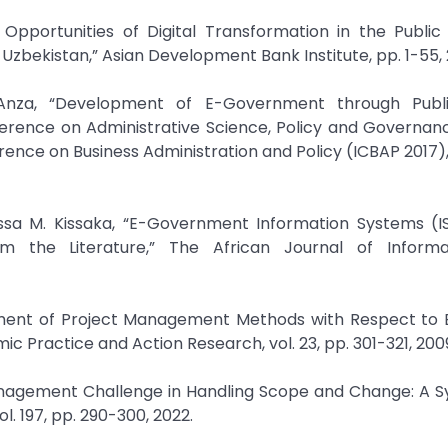
Opportunities of Digital Transformation in the Public
Uzbekistan,” Asian Development Bank Institute, pp. 1-55, 
Anza, “Development of E-Government through Publi
nference on Administrative Science, Policy and Governan
ence on Business Administration and Policy (ICBAP 2017), 
ussa M. Kissaka, “E-Government Information Systems (IS
rom the Literature,” The African Journal of Inform
essment of Project Management Methods with Respect to 
Practice and Action Research, vol. 23, pp. 301-321, 200
 Management Challenge in Handling Scope and Change: A 
. 197, pp. 290-300, 2022.