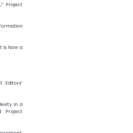
” Project
formation
t is Now a
 Editors’
exity in a
d Project
vernment: