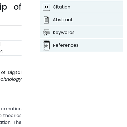
ip of
Citation
Abstract
Keywords
d
References
24
of Digital
echnology
sformation
e theories
tion. The