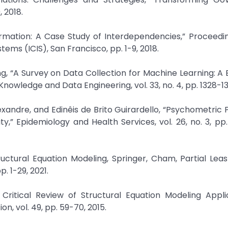
, 2018.
sformation: A Case Study of Interdependencies,” Proceedi
ems (ICIS), San Francisco, pp. 1-9, 2018.
g, “A Survey on Data Collection for Machine Learning: A 
Knowledge and Data Engineering, vol. 33, no. 4, pp. 1328-13
xandre, and Edinêis de Brito Guirardello, “Psychometric 
ity,” Epidemiology and Health Services, vol. 26, no. 3, pp
tructural Equation Modeling, Springer, Cham, Partial Lea
. 1-29, 2021.
 Critical Review of Structural Equation Modeling Appli
, vol. 49, pp. 59-70, 2015.