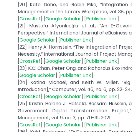
[20] Kate Dohe, and Robin Pike, “Integration 
Management in the Library Workplace, vol. 38, pp. 
[
CrossRef
] [
Google Scholar
] [
Publisher Link
]
[21] Mustafa Afyonluoğlu et al., “An E-Gov
Perspective,” International Journal of eBusiness an
[
Google Scholar
] [
Publisher Link
]
[22] Henry A. Hornstein, “The Integration of P
Necessity,” International Journal of Project Manage
[
CrossRef
] [
Google Scholar
] [
Publisher Link
]
[23] K.C. Chan, Peter Ong, and Richardus Eko Indra
[
Google Scholar
] [
Publisher Link
]
[24] Katina Michael, and Keith W. Miller, “B
Introduction],” Computer, vol. 46, no. 6, pp. 22-24,
[
CrossRef
] [
Google Scholar
] [
Publisher Link
]
[25] Kristin Helene J. Hafseld, Bassam Hussein,
Government Digital Transformation Project,
Management, vol. 9, no. 3, pp. 70-91, 2021.
[
CrossRef
] [
Google Scholar
] [
Publisher Link
]
[26] Keld Pedersen, “E-Government Transform