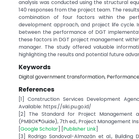
analysis was conducted using the structural eq
140 responses from the project team. The result
combination of four factors within the per
development approach, and project life cycle. In
between the performance of DGT implementation
these factors in DGT project management within
manager. The study offered valuable informati
highlighting the results and potential future ad
Keywords
Digital government transformation, Performance
References
[1] Construction Services Development Agency
Available: https://siki.pu.go.id/
[2] The Standard for Project Management 
(PMBOK®Guide), 7th ed., Project Management Instit
[
Google Scholar
] [
Publisher Link
]
[3] Rodrigo Sandoval-Almazán et al., Building D