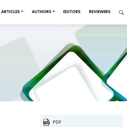
ARTICLES
AUTHORS
EDITORS
REVIEWERS
PDF