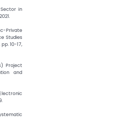
 Sector in
2021.
c-Private
ce Studies
pp. 10-17,
) Project
ation and
Electronic
9.
Systematic