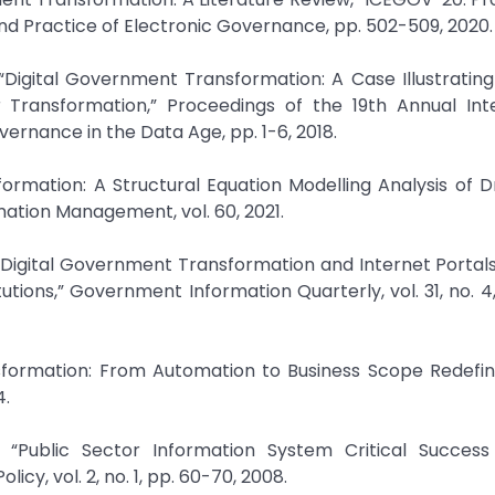
nd Practice of Electronic Governance, pp. 502-509, 2020.
“Digital Government Transformation: A Case Illustrating
Transformation,” Proceedings of the 19th Annual Inte
rnance in the Data Age, pp. 1-6, 2018.
sformation: A Structural Equation Modelling Analysis of D
mation Management, vol. 60, 2021.
, “Digital Government Transformation and Internet Portal
tutions,” Government Information Quarterly, vol. 31, no. 4
sformation: From Automation to Business Scope Redefini
4.
 “Public Sector Information System Critical Success 
y, vol. 2, no. 1, pp. 60-70, 2008.