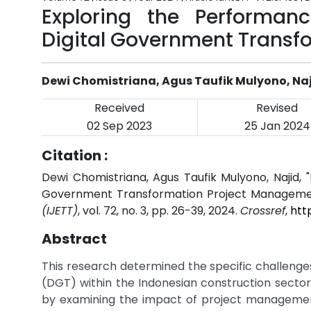
Exploring the Performan
Digital Government Transf
Dewi Chomistriana, Agus Taufik Mulyono, Na
Received
Revised
02 Sep 2023
25 Jan 2024
Citation :
Dewi Chomistriana, Agus Taufik Mulyono, Najid, 
Government Transformation Project Manageme
(IJETT)
, vol. 72, no. 3, pp. 26-39, 2024.
Crossref
,
htt
Abstract
This research determined the specific challeng
(DGT) within the Indonesian construction sector.
by examining the impact of project managemen