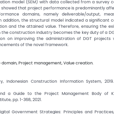
uation model (SEM) with data collected from a survey 
s showed that project performance is predominantly aff
formance domains, namely deliverable/output, mea
 addition, the structural model indicated a significant c
 and the attained value. Therefore, ensuring the exi
 the construction industry becomes the key duty of a D
on on improving the administration of DGT projects w
vancements of the novel framework.
 domain, Project management, Value creation.
, Indonesian Construction Information System, 2019. 
and a Guide to the Project Management Body of K
ute, pp. 1-368, 2021.
igital Government Strategies: Principles and Practices