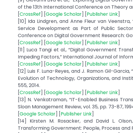
of the 13th International Conference on Theory a
[
CrossRef
] [
Google Scholar
] [
Publisher Link
]
[10] Ida Lindgren, and Anne Fleur van Veenstra, 
Service Development as Part of Public Sector 
Conference on Digital Government Research: Gove
[
CrossRef
] [
Google Scholar
] [
Publisher Link
]
[11] Luca Tangi et al., “Digital Government Tran
Impeding Factors,” International Journal of Infor
[
CrossRef
] [
Google Scholar
] [
Publisher Link
]
[12] Luis F. Luna-Reyes, and J. Ramon Gil-Garcia
Evolution of Technology, Organizations, and Insti
555, 2014.
[
CrossRef
] [
Google Scholar
] [
Publisher Link
]
[13] N. Venkatraman, “IT-Enabled Business Tran
Sloan Management Review, vol. 35, pp. 73-87, 199
[
Google Scholar
] [
Publisher Link
]
[14] Kirsten M. Rosacker, and David L. Olson,
Transforming Government: People, Process and Polic