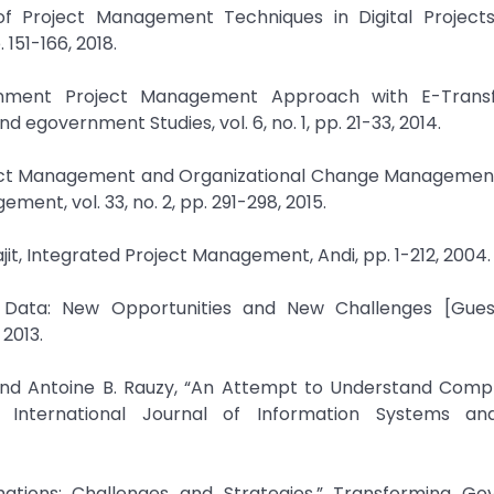
of Project Management Techniques in Digital Projects,
151-166, 2018.
ernment Project Management Approach with E-Trans
d egovernment Studies, vol. 6, no. 1, pp. 21-33, 2014.
roject Management and Organizational Change Managemen
ment, vol. 33, no. 2, pp. 291-298, 2015.
jit, Integrated Project Management, Andi, pp. 1-212, 2004.
ig Data: New Opportunities and New Challenges [Guest
 2013.
 and Antoine B. Rauzy, “An Attempt to Understand Compl
” International Journal of Information Systems an
ations: Challenges and Strategies,” Transforming Go