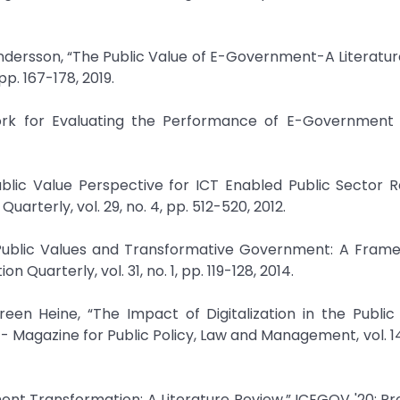
ersson, “The Public Value of E-Government-A Literatur
p. 167-178, 2019.
ork for Evaluating the Performance of E-Government i
ublic Value Perspective for ICT Enabled Public Sector 
arterly, vol. 29, no. 4, pp. 512-520, 2012.
T, Public Values and Transformative Government: A Fram
arterly, vol. 31, no. 1, pp. 119-128, 2014.
een Heine, “The Impact of Digitalization in the Public
 Magazine for Public Policy, Law and Management, vol. 14, 
rnment Transformation: A Literature Review,” ICEGOV '20: P