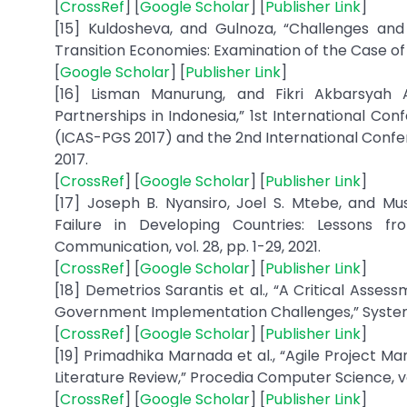
[
CrossRef
] [
Google Scholar
] [
Publisher Link
]
[15] Kuldosheva, and Gulnoza, “Challenges and 
Transition Economies: Examination of the Case of 
[
Google Scholar
] [
Publisher Link
]
[16] Lisman Manurung, and Fikri Akbarsyah 
Partnerships in Indonesia,” 1st International Co
(ICAS-PGS 2017) and the 2nd International Confer
2017.
[
CrossRef
] [
Google Scholar
] [
Publisher Link
]
[17] Joseph B. Nyansiro, Joel S. Mtebe, and M
Failure in Developing Countries: Lessons f
Communication, vol. 28, pp. 1-29, 2021.
[
CrossRef
] [
Google Scholar
] [
Publisher Link
]
[18] Demetrios Sarantis et al., “A Critical Ass
Government Implementation Challenges,” Systemic 
[
CrossRef
] [
Google Scholar
] [
Publisher Link
]
[19] Primadhika Marnada et al., “Agile Project
Literature Review,” Procedia Computer Science, vol
[
CrossRef
] [
Google Scholar
] [
Publisher Link
]