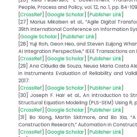
People, Process and Policy, vol. 12, no. 1, pp. 84-109
[
CrossRef
] [
Google Scholar
] [
Publisher Link
]
[27] Marius Mikalsen et al., “Agile Digital Tran
39th International Conference on Information Syst
[
Google Scholar
] [
Publisher Link
]
[28] Yuji Roh, Geon Heo, and Steven Euijong Whan
AI Integration Perspective,” IEEE Transactions on 
[
CrossRef
] [
Google Scholar
] [
Publisher Link
]
[29] Ana Cláudia de Souza, Neusa Maria Costa Ale
in Instruments Evaluation of Reliability and Valid
2017.
[
CrossRef
] [
Google Scholar
] [
Publisher Link
]
[30] Joseph F. Hair et al., An Introduction to S
Structural Equation Modeling (PLS-SEM) Using R, pp
[
CrossRef
] [
Google Scholar
] [
Publisher Link
]
[31] Bo Xiong, Martin Skitmore, and Bo Xia, “A
Construction Research,” Automation in Construction
[
CrossRef
] [
Google Scholar
] [
Publisher Link
]