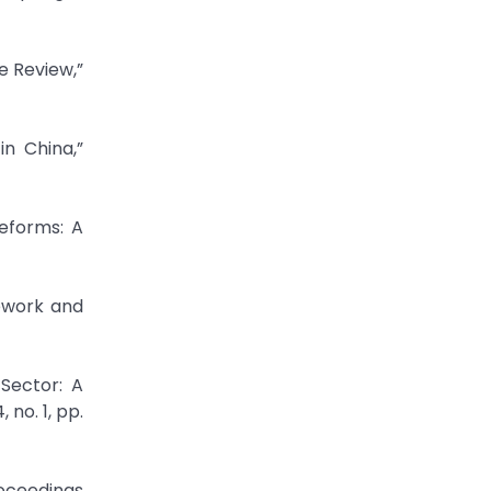
e Review,”
n China,”
Reforms: A
ework and
 Sector: A
no. 1, pp.
roceedings