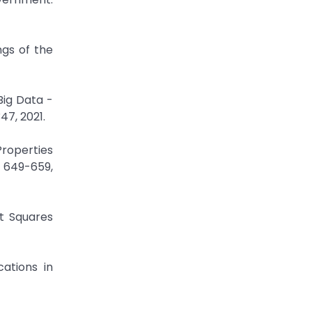
ngs of the
Big Data -
47, 2021.
Properties
. 649-659,
st Squares
cations in