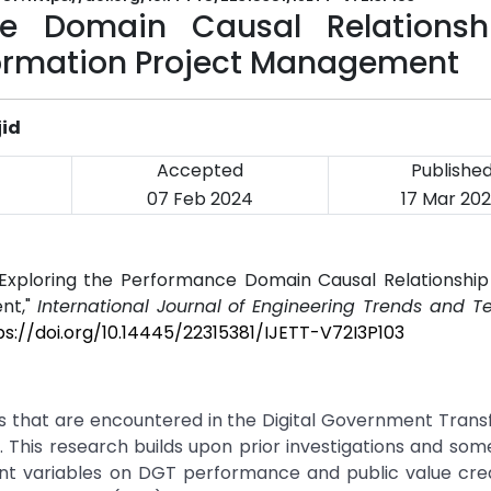
ce Domain Causal Relationsh
ormation Project Management
jid
Accepted
Publishe
07 Feb 2024
17 Mar 20
"Exploring the Performance Domain Causal Relationship 
nt,"
International Journal of Engineering Trends and T
ps://doi.org/10.14445/22315381/IJETT-V72I3P103
es that are encountered in the Digital Government Tran
 This research builds upon prior investigations and som
t variables on DGT performance and public value crea