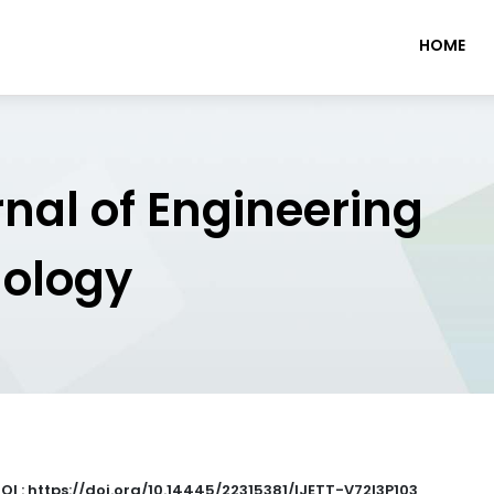
HOME
rnal of Engineering
nology
OI : https://doi.org/10.14445/22315381/IJETT-V72I3P103