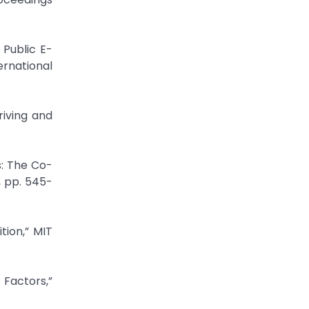
 Public E-
rnational
riving and
s: The Co-
, pp. 545-
tion,” MIT
Factors,”