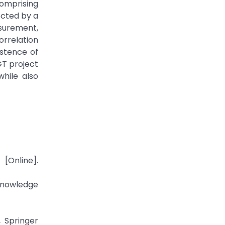
comprising
ected by a
surement,
orrelation
stence of
GT project
hile also
[Online].
nowledge
, Springer